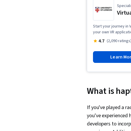
Speciali
Virtu
Start your journey in
your own VR applicati
4.7
(2,090 ratings
Learn Mo
What is hap
If you've played a r
you've experienced h
developers to incorp