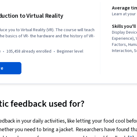
Average tim
Learn at you
duction to Virtual Reality
Skills you'll
duce you to Virtual Reality (VR). The course will teach
Display Devic
he basics of VR- the hardware and the history of VR-
Experience), 
Factors, Hum
Interaction,
)
105,458 already enrolled
beginner level
Analysis, Vi
Development
re
Virtual Realit
Engine, Journ
Design, Applic
Environment, 
Therapies
tic feedback used for?
edback in your daily activities, like letting your food cool bef
ether you need to bring a jacket. Researchers have found th