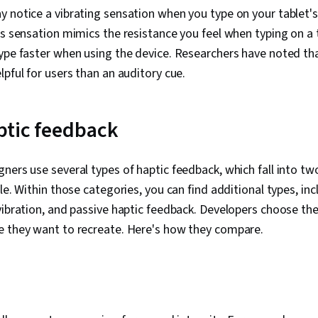
 notice a vibrating sensation when you type on your tablet'
is sensation mimics the resistance you feel when typing on a 
ype faster when using the device. Researchers have noted tha
lpful for users than an auditory cue.
ptic feedback
ners use several types of haptic feedback, which fall into tw
le. Within those categories, you can find additional types, inc
vibration, and passive haptic feedback. Developers choose the
e they want to recreate. Here's how they compare.