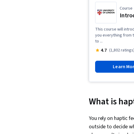
Course
Intro
This course will intro
you everything from t
to ...
4.7
(1,802 ratings
Learn Mo
What is hap
You rely on haptic fe
outside to decide wh