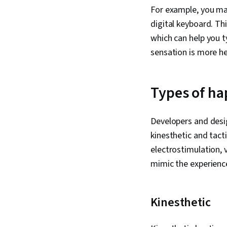
For example, you may
digital keyboard. Th
which can help you t
sensation is more he
Types of ha
Developers and desig
kinesthetic and tacti
electrostimulation, 
mimic the experienc
Kinesthetic