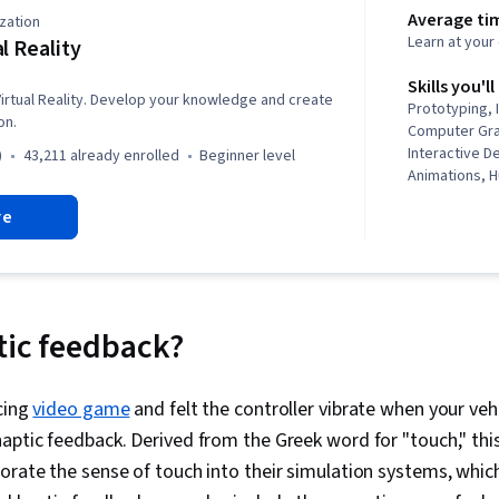
Average ti
zation
Learn at you
al Reality
Skills you'll
 Virtual Reality. Develop your knowledge and create
Prototyping, 
on.
Computer Gra
Interactive D
)
43,211 already enrolled
beginner level
Animations, 
Interaction, 
re
Usability Tes
Graphics, Un
and Virtual Re
Reality, Visu
Graphics), Use
Virtual Envir
tic feedback?
Design, Story
Video Game 
Interpersona
acing
video game
and felt the controller vibrate when your vehi
Non-Verbal C
aptic feedback. Derived from the Greek word for "touch," thi
Agentic syst
Conceptual D
orate the sense of touch into their simulation systems, whic
Testing, Data