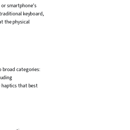
s or smartphone's
traditional keyboard,
t the physical
o broad categories:
luding
 haptics that best