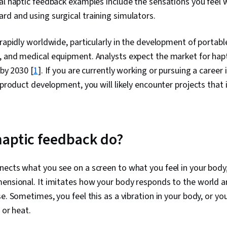
al haptic feedback examples include the sensations you feel
Experience),
d and using surgical training simulators.
Sensory Syst
Journalism, T
Mental Health
 rapidly worldwide, particularly in the development of portabl
Performance 
, and medical equipment. Analysts expect the market for hap
Experience De
(UI) Design, 
 by 2030 [
1
]. If you are currently working or pursuing a career 
Interfaces, Us
 product development, you will likely encounter projects that 
aptic feedback do?
ects what you see on a screen to what you feel in your body,
ensional. It imitates how your body responds to the world a
e. Sometimes, you feel this as a vibration in your body, or you
 or heat.