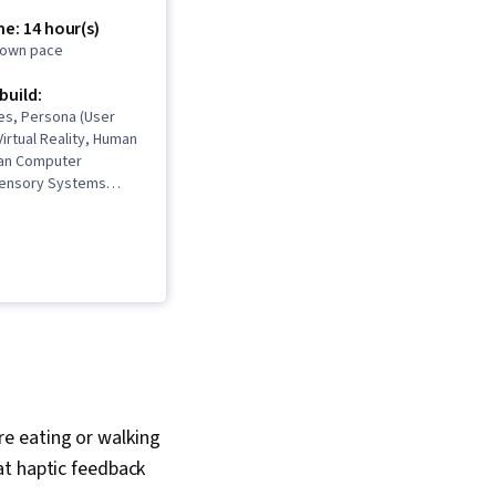
e: 14 hour(s)
r own pace
 build:
es, Persona (User
Virtual Reality, Human
an Computer
 Sensory Systems
deo Game
, Augmented and
y (AR/VR), Unity
alism, Technical
ation Design, Virtual
Mental Health
ore eating or walking
at haptic feedback