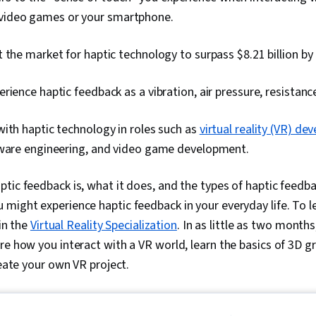
 video games or your smartphone.
 the market for haptic technology to surpass $8.21 billion by
rience haptic feedback as a vibration, air pressure, resistance
ith haptic technology in roles such as
virtual reality (VR) d
tware engineering, and video game development.
tic feedback is, what it does, and the types of haptic feedba
might experience haptic feedback in your everyday life. To 
 in the
Virtual Reality Specialization
. In as little as two months
re how you interact with a VR world, learn the basics of 3D g
reate your own VR project.