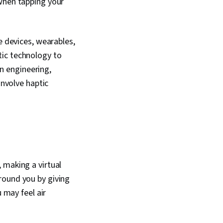
 when tapping your
 Human Factors,
ems Analysis,
echnical Design,
 Therapies,
e devices, wearables,
Tuning, User
tic technology to
sign, User Interface
Human Machine
in engineering,
ability
involve haptic
 making a virtual
round you by giving
 may feel air