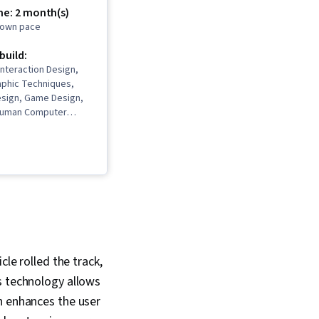
me: 2 month(s)
r own pace
 build:
Interaction Design,
phic Techniques,
esign, Game Design,
Human Computer
Display Devices,
ting, Computer
ity Engine, Augmented
ality (AR/VR), Virtual
alization (Computer
r Interface (UI),
onment, Application
boarding, 3D Assets,
Development,
l Communications,
cle rolled the track,
ommunication,
s technology allows
ems, Psychology,
esign, Development
h enhances the user
 Ethics, Persona (User