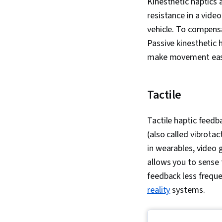
Kinesthetic haptics 
resistance in a vide
vehicle. To compensa
Passive kinesthetic h
make movement eas
Tactile
Tactile haptic feedba
(also called vibrotac
in wearables, video 
allows you to sense 
feedback less freque
reality
systems.