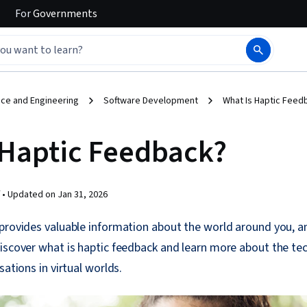
For
Governments
ce and Engineering
Software Development
What Is Haptic Feed
 Haptic Feedback?
 •
Updated on
Jan 31, 2026
 provides valuable information about the world around you, a
iscover what is haptic feedback and learn more about the te
sations in virtual worlds.