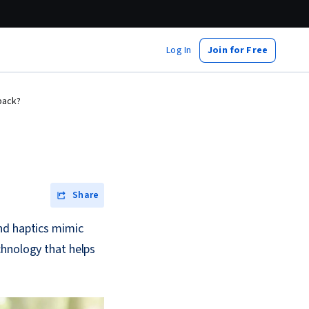
Log In
Join for Free
back?
Share
nd haptics mimic
chnology that helps