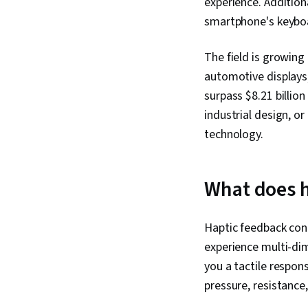
experience. Addition
smartphone's keyboar
The field is growing
automotive displays
surpass $8.21 billion
industrial design, or
technology.
What does h
Haptic feedback conn
experience multi-dim
you a tactile respons
pressure, resistance,