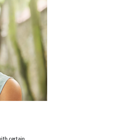
ith certain