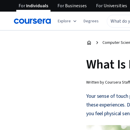
For
Individuals
For
Businesses
For
Universities
Explore
Degrees
Computer Scien
What Is
Written by Coursera Staff
Your sense of touch
these experiences. D
you feel physical sen