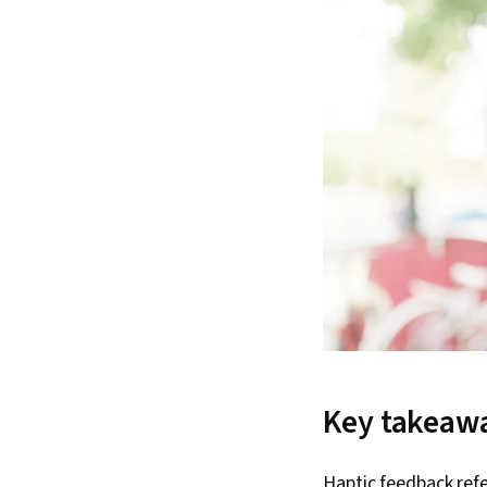
Key takeaw
Haptic feedback refe