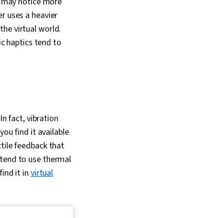
ou may notice more
r uses a heavier
he virtual world.
ic haptics tend to
In fact, vibration
ou find it available
tile feedback that
 tend to use thermal
ind it in
virtual