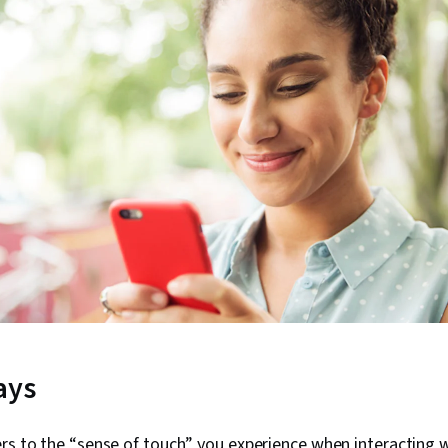
ays
rs to the “sense of touch” you experience when interacting w