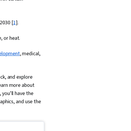
 2030 [
1
].
, or heat.
evelopment
, medical,
ck, and explore
learn more about
, you’ll have the
raphics, and use the