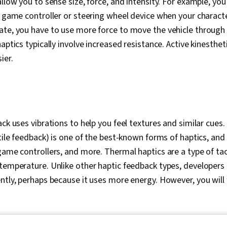
allow you to sense size, force, and intensity. For example, y
o game controller or steering wheel device when your characte
te, you have to use more force to move the vehicle through t
aptics typically involve increased resistance. Active kinesthet
ier.
ck uses vibrations to help you feel textures and similar cues. 
tile feedback) is one of the best-known forms of haptics, and y
game controllers, and more. Thermal haptics are a type of tac
temperature. Unlike other haptic feedback types, developers
ntly, perhaps because it uses more energy. However, you will f