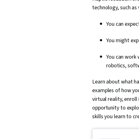
technology, such as
You can expect
You might expe
You can work w
robotics, sof
Learn about what hap
examples of how you 
virtual reality, enroll
opportunity to explo
skills you learn to c