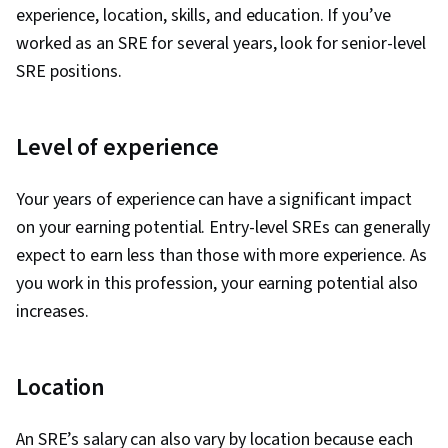
experience, location, skills, and education. If you’ve
worked as an SRE for several years, look for senior-level
SRE positions.
Level of experience
Your years of experience can have a significant impact
on your earning potential. Entry-level SREs can generally
expect to earn less than those with more experience. As
you work in this profession, your earning potential also
increases.
Location
An SRE’s salary can also vary by location because each