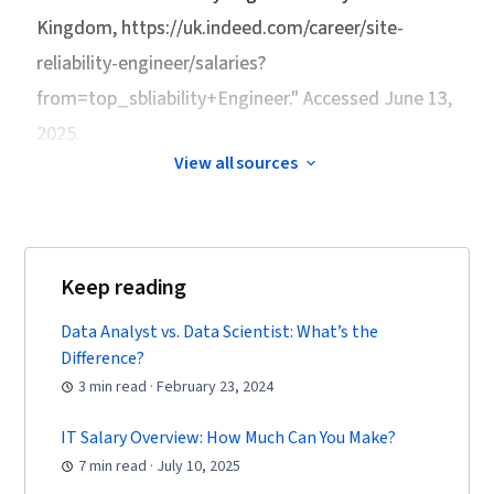
Kingdom
, https://uk.indeed.com/career/site-
reliability-engineer/salaries?
from=top_sbliability+Engineer." Accessed June 13,
2025.
View all sources
Keep reading
Data Analyst vs. Data Scientist: What’s the
Difference?
3 min read · February 23, 2024
IT Salary Overview: How Much Can You Make?
7 min read · July 10, 2025