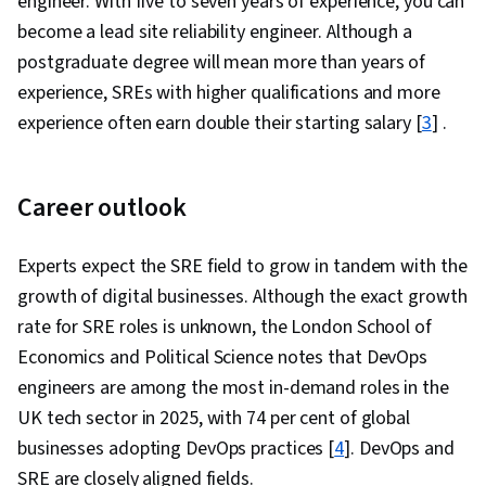
engineer. With five to seven years of experience, you can
become a lead site reliability engineer. Although a
postgraduate degree will mean more than years of
experience, SREs with higher qualifications and more
experience often earn double their starting salary [
3
] .
Career outlook
Experts expect the SRE field to grow in tandem with the
growth of digital businesses. Although the exact growth
rate for SRE roles is unknown, the London School of
Economics and Political Science notes that DevOps
engineers are among the most in-demand roles in the
UK tech sector in 2025, with 74 per cent of global
businesses adopting DevOps practices [
4
]. DevOps and
SRE are closely aligned fields.