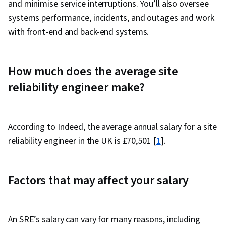
and minimise service interruptions. You’ll also oversee
systems performance, incidents, and outages and work
with front-end and back-end systems.
How much does the average site
reliability engineer make?
According to Indeed, the average annual salary for a site
reliability engineer in the UK is £70,501 [
1
].
Factors that may affect your salary
An SRE’s salary can vary for many reasons, including