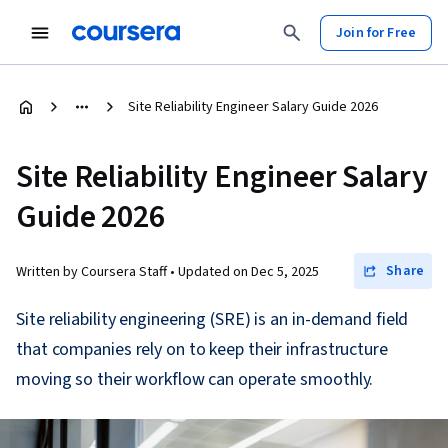
Join for Free
Site Reliability Engineer Salary Guide 2026
Site Reliability Engineer Salary
Guide 2026
Share
Written by Coursera Staff •
Updated on
Dec 5, 2025
Site reliability engineering (SRE) is an in-demand field
that companies rely on to keep their infrastructure
moving so their workflow can operate smoothly.