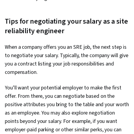
Tips for negotiating your salary as a site
reliability engineer
When a company offers you an SRE job, the next step is
to negotiate your salary. Typically, the company will give
you a contract listing your job responsibilities and
compensation.
You’ll want your potential employer to make the first
offer. From there, you can negotiate based on the
positive attributes you bring to the table and your worth
as an employee. You may also explore negotiation
points beyond your salary. For example, if you want
employer-paid parking or other similar perks, you can