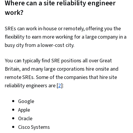
Where can a site reliability engineer
work?
SREs can work in-house or remotely, offering you the
flexibility to earn more working for a large company in a
busy city from a lower-cost city.
You can typically find SRE positions all over Great
Britain, and many large corporations hire onsite and
remote SREs. Some of the companies that hire site
reliability engineers are [
2
]:
Google
Apple
Oracle
Cisco Systems