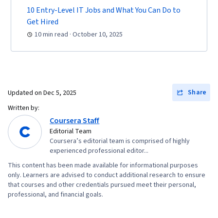
10 Entry-Level IT Jobs and What You Can Do to
Get Hired
10 min read · October 10, 2025
Share
Updated on
Dec 5, 2025
Written by:
Coursera Staff
Editorial Team
Coursera’s editorial team is comprised of highly
experienced professional editor...
This content has been made available for informational purposes
only. Learners are advised to conduct additional research to ensure
that courses and other credentials pursued meet their personal,
professional, and financial goals.