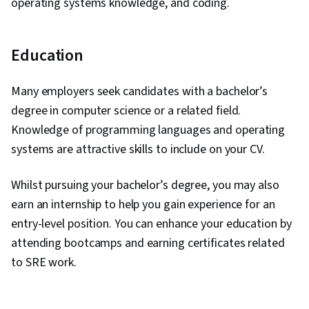
operating systems knowledge, and coding.
Education
Many employers seek candidates with a bachelor’s
degree in computer science or a related field.
Knowledge of programming languages and operating
systems are attractive skills to include on your CV.
Whilst pursuing your bachelor’s degree, you may also
earn an internship to help you gain experience for an
entry-level position. You can enhance your education by
attending bootcamps and earning certificates related
to SRE work.