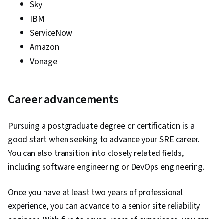
Sky
IBM
ServiceNow
Amazon
Vonage
Career advancements
Pursuing a postgraduate degree or certification is a
good start when seeking to advance your SRE career.
You can also transition into closely related fields,
including software engineering or DevOps engineering.
Once you have at least two years of professional
experience, you can advance to a senior site reliability