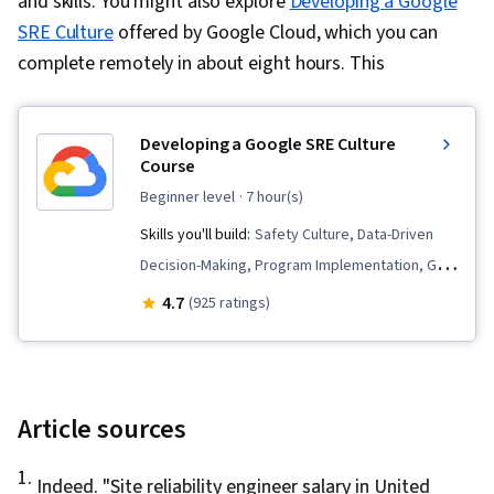
and skills. You might also explore
Developing a Google
SRE Culture
offered by Google Cloud, which you can
complete remotely in about eight hours. This
Developing a Google SRE Culture
Course
beginner level
· 7 hour(s)
Skills you'll build:
Safety Culture, Data-Driven
Decision-Making, Program Implementation, Goal
Setting, Continuous Integration, Continuous
4.7
(925 ratings)
Deployment, CI/CD, Service Level, Incident
Management, Continuous Delivery, Automation,
Site Reliability Engineering, Culture
Transformation, Organizational Structure
Article sources
1
.
Indeed. "
Site reliability engineer salary in United