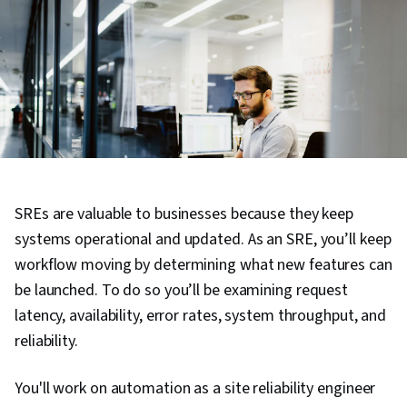
SREs are valuable to businesses because they keep
systems operational and updated. As an SRE, you’ll keep
workflow moving by determining what new features can
be launched. To do so you’ll be examining request
latency, availability, error rates, system throughput, and
reliability.
You'll work on automation as a site reliability engineer