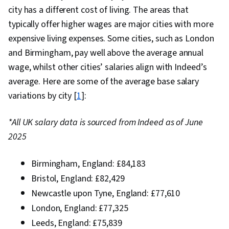
city has a different cost of living. The areas that
typically offer higher wages are major cities with more
expensive living expenses. Some cities, such as London
and Birmingham, pay well above the average annual
wage, whilst other cities’ salaries align with Indeed’s
average. Here are some of the average base salary
variations by city [
1
]:
*All UK salary data is sourced from Indeed as of June
2025
Birmingham, England: £84,183
Bristol, England: £82,429
Newcastle upon Tyne, England: £77,610
London, England: £77,325
Leeds, England: £75,839