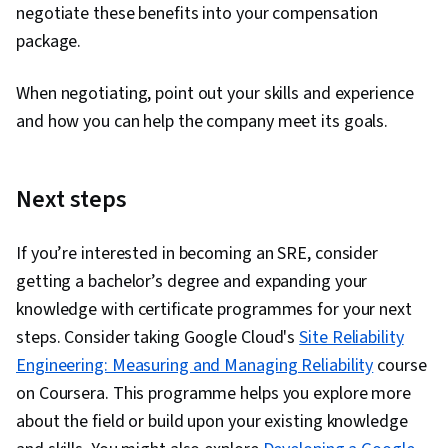
negotiate these benefits into your compensation
package.
When negotiating, point out your skills and experience
and how you can help the company meet its goals.
Next steps
If you’re interested in becoming an SRE, consider
getting a bachelor’s degree and expanding your
knowledge with certificate programmes for your next
steps. Consider taking Google Cloud's
Site Reliability
Engineering: Measuring and Managing Reliability
course
on Coursera. This programme helps you explore more
about the field or build upon your existing knowledge