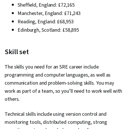
Sheffield, England: £72,165
Manchester, England: £71,243
Reading, England: £68,953
Edinburgh, Scotland: £58,895
Skill set
The skills you need for an SRE career include
programming and computer languages, as well as
communication and problem-solving skills. You may
work as part of a team, so you’ll need to work well with
others.
Technical skills include using version control and
monitoring tools, distributed computing, strong