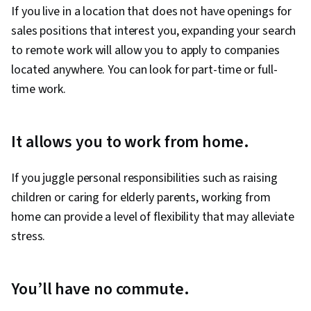
If you live in a location that does not have openings for
sales positions that interest you, expanding your search
to remote work will allow you to apply to companies
located anywhere. You can look for part-time or full-
time work.
It allows you to work from home.
If you juggle personal responsibilities such as raising
children or caring for elderly parents, working from
home can provide a level of flexibility that may alleviate
stress.
You’ll have no commute.