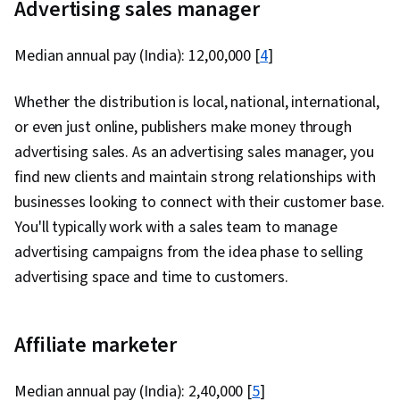
Advertising sales manager
Median annual pay (India): ₹12,00,000 [
4
]
Whether the distribution is local, national, international,
or even just online, publishers make money through
advertising sales. As an advertising sales manager, you
find new clients and maintain strong relationships with
businesses looking to connect with their customer base.
You'll typically work with a sales team to manage
advertising campaigns from the idea phase to selling
advertising space and time to customers.
Affiliate marketer
Median annual pay (India): ₹2,40,000 [
5
]