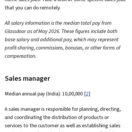
that you can do remotely.
All salary information is the median total pay from
Glassdoor as of May 2026. These figures include both
base salary and additional pay, which may represent
profit-sharing, commissions, bonuses, or other forms of
compensation.
Sales manager
Median annual pay (India): ₹10,00,000 [
2
]
A sales manager is responsible for planning, directing,
and coordinating the distribution of products or
services to the customer as well as establishing sales