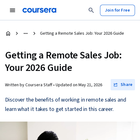
Join for Free
Getting a Remote Sales Job: Your 2026 Guide
Getting a Remote Sales Job:
Your 2026 Guide
Share
Written by Coursera Staff •
Updated on
May 21, 2026
Discover the benefits of working in remote sales and
learn what it takes to get started in this career.