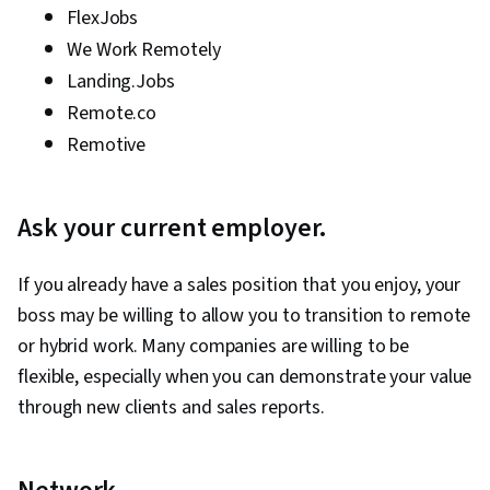
FlexJobs
We Work Remotely
Landing.Jobs
Remote.co
Remotive
Ask your current employer.
If you already have a sales position that you enjoy, your
boss may be willing to allow you to transition to remote
or hybrid work. Many companies are willing to be
flexible, especially when you can demonstrate your value
through new clients and sales reports.