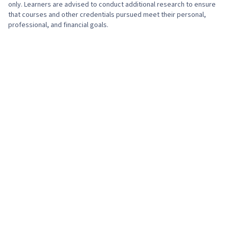
only. Learners are advised to conduct additional research to ensure
that courses and other credentials pursued meet their personal,
professional, and financial goals.