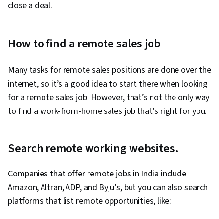
close a deal.
How to find a remote sales job
Many tasks for remote sales positions are done over the
internet, so it’s a good idea to start there when looking
for a remote sales job. However, that’s not the only way
to find a work-from-home sales job that’s right for you.
Search remote working websites.
Companies that offer remote jobs in India include
Amazon, Altran, ADP, and Byju’s, but you can also search
platforms that list remote opportunities, like: