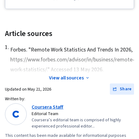
Management and Planning, Team Building,
Leadership and Management, Telecommuting,
Team Performance Management, Business
Transformation, Staff Management, Strategic
Article sources
Leadership, Business Strategy, Organizational
1
.
Change, Team Management, Management
Forbes. "
Remote Work Statistics And Trends In 2026
,
Training And Development, Virtual Teams,
https://www.forbes.com/advisor/in/business/remote-
Collaboration, Team Leadership, Organizational
work-statistics/." Accessed 13 May 2026.
Development
View all sources
Share
Updated on
May 21, 2026
Written by:
Coursera Staff
Editorial Team
Coursera’s editorial team is comprised of highly
experienced professional editor...
This content has been made available for informational purposes