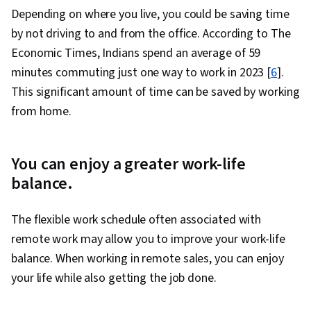
Depending on where you live, you could be saving time
by not driving to and from the office. According to The
Economic Times, Indians spend an average of 59
minutes commuting just one way to work in 2023 [
6
].
This significant amount of time can be saved by working
from home.
You can enjoy a greater work-life
balance.
The flexible work schedule often associated with
remote work may allow you to improve your work-life
balance. When working in remote sales, you can enjoy
your life while also getting the job done.