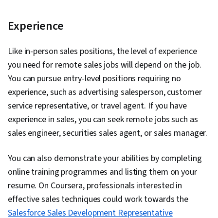
Experience
Like in-person sales positions, the level of experience
you need for remote sales jobs will depend on the job.
You can pursue entry-level positions requiring no
experience, such as advertising salesperson, customer
service representative, or travel agent. If you have
experience in sales, you can seek remote jobs such as
sales engineer, securities sales agent, or sales manager.
You can also demonstrate your abilities by completing
online training programmes and listing them on your
resume. On Coursera, professionals interested in
effective sales techniques could work towards the
Salesforce Sales Development Representative