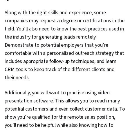
Along with the right skills and experience, some
companies may request a degree or certifications in the
field. You’ll also need to know the best practices used in
the industry for generating leads remotely.
Demonstrate to potential employers that you’re
comfortable with a personalised outreach strategy that
includes appropriate follow-up techniques, and learn
CRM tools to keep track of the different clients and
their needs.
Additionally, you will want to practise using video
presentation software. This allows you to reach many
potential customers and even collect customer data. To
show you’re qualified for the remote sales position,
you’ll need to be helpful while also knowing how to