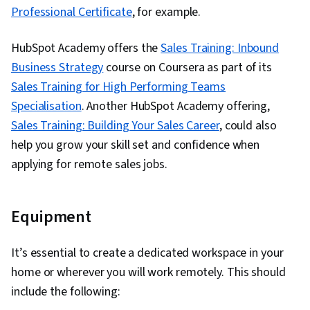
Professional Certificate
, for example.
HubSpot Academy offers the
Sales Training: Inbound
Business Strategy
course on Coursera as part of its
Sales Training for High Performing Teams
Specialisation
. Another HubSpot Academy offering,
Sales Training: Building Your Sales Career
, could also
help you grow your skill set and confidence when
applying for remote sales jobs.
Equipment
It’s essential to create a dedicated workspace in your
home or wherever you will work remotely. This should
include the following: