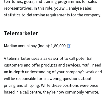
territories, goals, and training programmes for sales
representatives. In this role, you will analyse sales
statistics to determine requirements for the company.
Telemarketer
Median annual pay (India): ₹1,80,000 [
3
]
A telemarketer uses a sales script to call potential
customers and offer products and services. You’ll need
an in-depth understanding of your company’s work and
will be responsible for answering questions about
pricing and shipping. While these positions were once
based in a call centre, they’re now commonly remote.