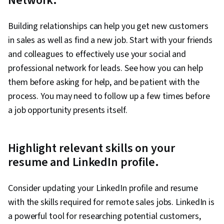
Network.
Building relationships can help you get new customers
in sales as well as find a new job. Start with your friends
and colleagues to effectively use your social and
professional network for leads. See how you can help
them before asking for help, and be patient with the
process. You may need to follow up a few times before
a job opportunity presents itself.
Highlight relevant skills on your
resume and LinkedIn profile.
Consider updating your LinkedIn profile and resume
with the skills required for remote sales jobs. LinkedIn is
a powerful tool for researching potential customers,