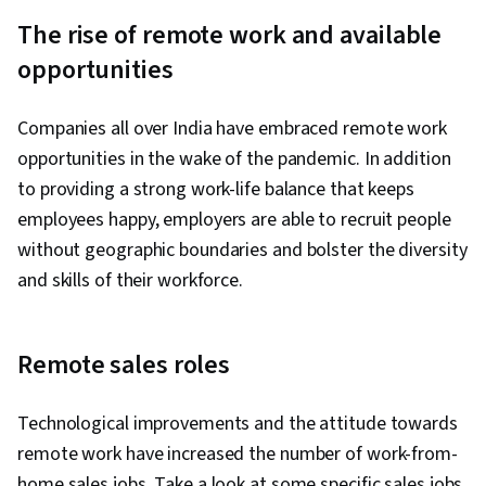
Strategy, Data Cleansing, Sales Support,
The rise of remote work and available
Revenue Forecasting, Sales Enablement,
opportunities
Forecasting, Sales Pipelines, Microsoft Copilot,
Responsible AI, Sales Management, Sales
Companies all over India have embraced remote work
Development, Data Quality, Analytics, Customer
opportunities in the wake of the pandemic. In addition
Data Management, Customer Insights,
to providing a strong work-life balance that keeps
Prospecting and Qualification, Personalized
employees happy, employers are able to recruit people
Service, Data Maintenance, Data Integrity, Sales
without geographic boundaries and bolster the diversity
Prospecting, AI Personalization, Advanced
and skills of their workforce.
Analytics, Customer Engagement, Overcoming
Objections, Microsoft Teams, Email Automation,
AI Product Strategy, Meeting Facilitation,
Remote sales roles
Prompt Engineering Tools, Taking Meeting
Minutes, Sales Presentation, Marketing
Technological improvements and the attitude towards
Collateral, Microsoft 365, Data Integration, AI
remote work have increased the number of work-from-
Enablement
home sales jobs. Take a look at some specific sales jobs