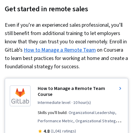
Get started in remote sales
Even if you’re an experienced sales professional, you’ll
still benefit from additional training to let employers
know that they can trust you to excel remotely. Enroll in
GitLab’s
How to Manage a Remote Team
on Coursera
to learn best practices for working at home and create a
foundational strategy for success.
How to Manage a Remote Team
Course
intermediate level
· 10 hour(s)
Skills you'll build:
Organizational Leadership,
Performance Metric, Organizational Strategy,
Culture Transformation, Human Resources
4.8
(1,041 ratings)