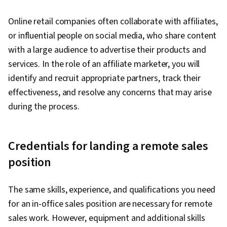
Online retail companies often collaborate with affiliates,
or influential people on social media, who share content
with a large audience to advertise their products and
services. In the role of an affiliate marketer, you will
identify and recruit appropriate partners, track their
effectiveness, and resolve any concerns that may arise
during the process.
Credentials for landing a remote sales
position
The same skills, experience, and qualifications you need
for an in-office sales position are necessary for remote
sales work. However, equipment and additional skills