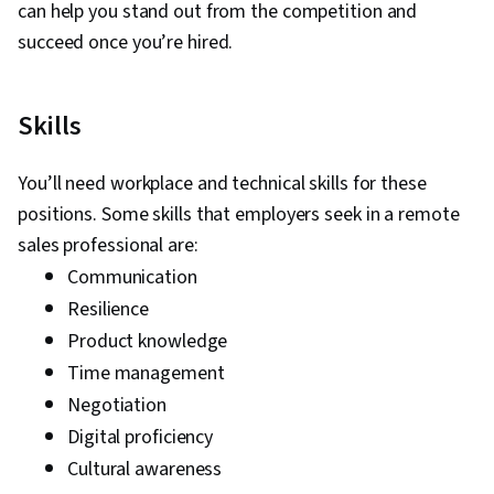
can help you stand out from the competition and
succeed once you’re hired.
Skills
You’ll need workplace and technical skills for these
positions. Some skills that employers seek in a remote
sales professional are:
Communication
Resilience
Product knowledge
Time management
Negotiation
Digital proficiency
Cultural awareness