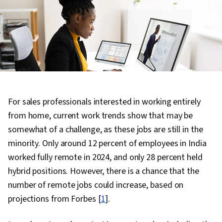
For sales professionals interested in working entirely
from home, current work trends show that may be
somewhat of a challenge, as these jobs are still in the
minority. Only around 12 percent of employees in India
worked fully remote in 2024, and only 28 percent held
hybrid positions. However, there is a chance that the
number of remote jobs could increase, based on
projections from Forbes [
1
].