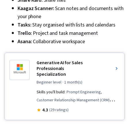
Share Karo:
Share files
Kaagaz Scanner:
Scan notes and documents with
your phone
Tasks:
Stay organised with lists and calendars
Trello:
Project and task management
Asana:
Collaborative workspace
Generative AI for Sales
Professionals
Specialization
beginner level
· 1 month(s)
Skills you'll build:
Prompt Engineering,
Customer Relationship Management (CRM)
Software, Customer Analysis, Sales, Data
4.3
(29 ratings)
Ethics, General Sales Practices, Sales Process,
Sales Presentations, Sales Operations, Sales