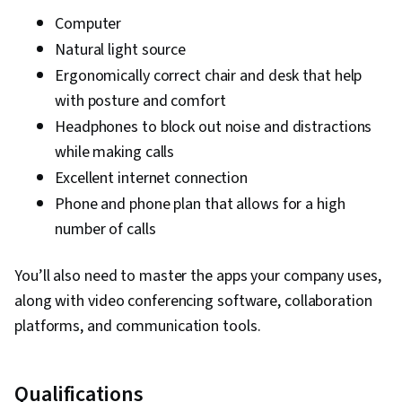
Computer
Natural light source
Ergonomically correct chair and desk that help
with posture and comfort
Headphones to block out noise and distractions
while making calls
Excellent internet connection
Phone and phone plan that allows for a high
number of calls
You’ll also need to master the apps your company uses,
along with video conferencing software, collaboration
platforms, and communication tools.
Qualifications