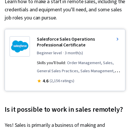
Learn how to make a start in remote sales, including the
credentials and equipment you’ll need, and some sales
job roles you can pursue.
Salesforce Sales Operations
Professional Certificate
beginner level
· 3 month(s)
Skills you'll build:
Order Management, Sales,
General Sales Practices, Sales Management,
Sales Development, Customer Relationship
4.6
(2,156 ratings)
Management (CRM) Software, Request For
Quotation (RFQ), Salesforce, Sales Enablement,
Sales Operations, Customer Relationship
Is it possible to work in sales remotely?
Management, Order Entry, Sales Process, Lead
Generation, Sales Support, Service
Yes! Sales is primarily a business of making and
Management, Closing (Sales), Customer