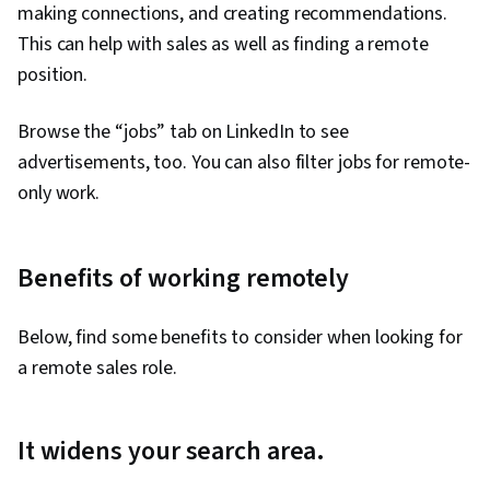
making connections, and creating recommendations.
This can help with sales as well as finding a remote
position.
Browse the “jobs” tab on LinkedIn to see
advertisements, too. You can also filter jobs for remote-
only work.
Benefits of working remotely
Below, find some benefits to consider when looking for
a remote sales role.
It widens your search area.