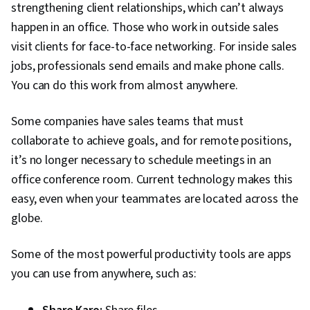
strengthening client relationships, which can’t always
Success Management, Dashboard, Sales
happen in an office. Those who work in outside sales
Pipelines, Campaign Management, Data Entry,
visit clients for face-to-face networking. For inside sales
Prospecting and Qualification, Data
jobs, professionals send emails and make phone calls.
Import/Export, Sales Prospecting, Promotions
You can do this work from almost anywhere.
and Campaigns, Databases, Data Cleansing,
Business-To-Consumer, Customer Data
Some companies have sales teams that must
Management, Data Management, Data Quality,
collaborate to achieve goals, and for remote positions,
B2B Sales, Data-Driven Decision-Making,
it’s no longer necessary to schedule meetings in an
Business Reporting, Performance Reporting,
office conference room. Current technology makes this
Customer Support, Customer and Client
easy, even when your teammates are located across the
Support, Data Visualization, Data Storytelling,
globe.
Customer Service, Inside Sales, Product
Knowledge, Product Assortment, Collaborative
Some of the most powerful productivity tools are apps
Software, Product Lining, Account Management,
you can use from anywhere, such as:
Kanban Principles, Contract Management,
Order Processing, Order Management Systems