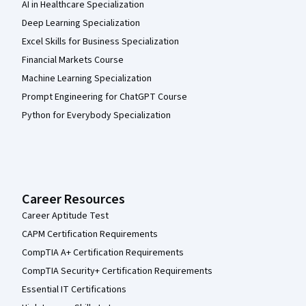
AI in Healthcare Specialization
Deep Learning Specialization
Excel Skills for Business Specialization
Financial Markets Course
Machine Learning Specialization
Prompt Engineering for ChatGPT Course
Python for Everybody Specialization
Career Resources
Career Aptitude Test
CAPM Certification Requirements
CompTIA A+ Certification Requirements
CompTIA Security+ Certification Requirements
Essential IT Certifications