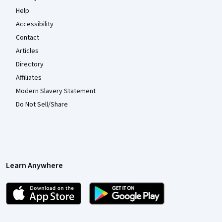
Help
Accessibility
Contact
Articles
Directory
Affiliates
Modern Slavery Statement
Do Not Sell/Share
Learn Anywhere