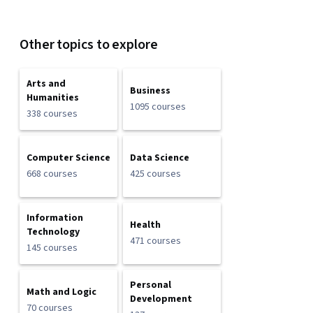
Other topics to explore
Arts and
Business
Humanities
1095 courses
338 courses
Computer Science
Data Science
668 courses
425 courses
Information
Health
Technology
471 courses
145 courses
Personal
Math and Logic
Development
70 courses