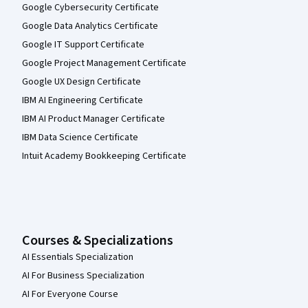
Google Cybersecurity Certificate
Google Data Analytics Certificate
Google IT Support Certificate
Google Project Management Certificate
Google UX Design Certificate
IBM AI Engineering Certificate
IBM AI Product Manager Certificate
IBM Data Science Certificate
Intuit Academy Bookkeeping Certificate
Courses & Specializations
AI Essentials Specialization
AI For Business Specialization
AI For Everyone Course