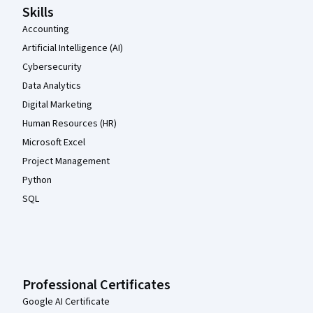
Skills
Accounting
Artificial Intelligence (AI)
Cybersecurity
Data Analytics
Digital Marketing
Human Resources (HR)
Microsoft Excel
Project Management
Python
SQL
Professional Certificates
Google AI Certificate