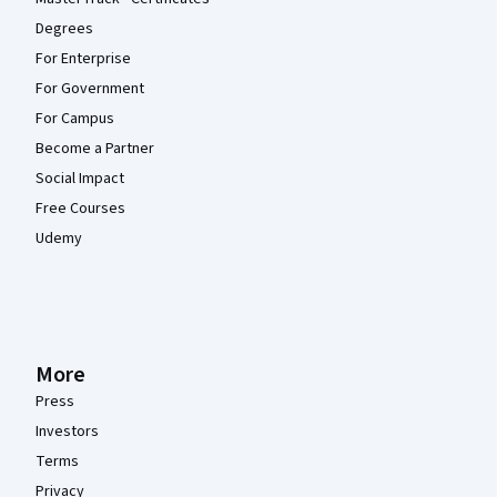
Degrees
For Enterprise
For Government
For Campus
Become a Partner
Social Impact
Free Courses
Udemy
More
Press
Investors
Terms
Privacy