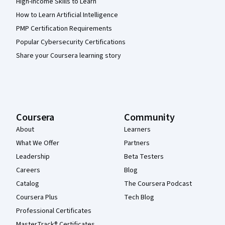
High-Income Skills to Learn
How to Learn Artificial Intelligence
PMP Certification Requirements
Popular Cybersecurity Certifications
Share your Coursera learning story
Coursera
Community
About
Learners
What We Offer
Partners
Leadership
Beta Testers
Careers
Blog
Catalog
The Coursera Podcast
Coursera Plus
Tech Blog
Professional Certificates
MasterTrack® Certificates