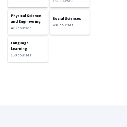
137 courses
Physical Science
Social Sciences
and Engineering
401 courses
413 courses
Language
Learning
150 courses
Coursera Footer