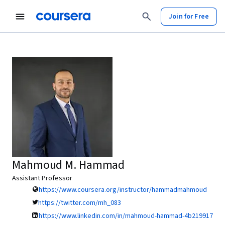
Join for Free
Mahmoud M. Hammad
Assistant Professor
https://www.coursera.org/instructor/hammadmahmoud
https://twitter.com/mh_083
https://www.linkedin.com/in/mahmoud-hammad-4b219917