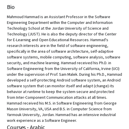
Bio
Mahmoud Hammad is an Assistant Professor in the Software
Engineering Department within the Computer and Information
Technology School at the Jordan University of Science and
Technology (JUST). He is also the deputy director of the Center
for E-Learning and Open Educational Resources. Hammad's
research interests are in the field of software engineering,
specifically in the area of software architecture, self-adaptive
software systems, mobile computing, software analysis, software
security, and machine learning. Hammad received his Ph.D. in
Software Engineering from the University of California, Irvine (UCI)
under the supervision of Prof. Sam Malek. During his Ph.D., Hammad
developed a self-protecting Android software system, an Android
software system that can monitor itself and adapt (change) its
behavior at runtime to keep the system secure and protected
from Inter-Component Communication attacks at all times.
Hammad received his M.S. in Software Engineering from George
Mason University, VA, USA and B.S. in Computer Science from
Yarmouk University, Jordan. Hammad has an intensive industrial
work experience as a Software Engineer.
Courses - Arabic