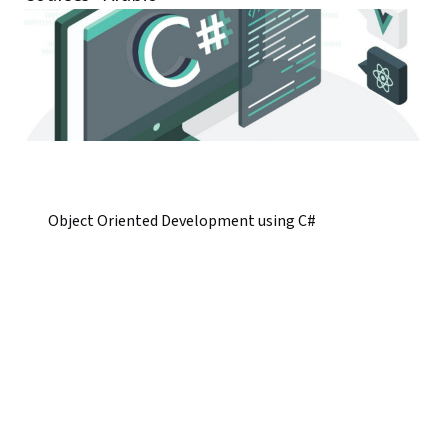
Object Oriented Development using C#