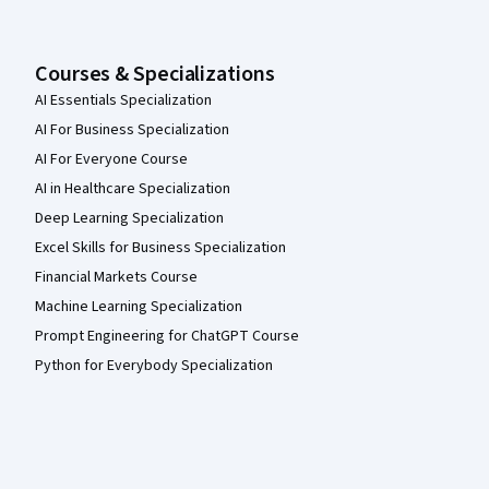
Courses & Specializations
AI Essentials Specialization
AI For Business Specialization
AI For Everyone Course
AI in Healthcare Specialization
Deep Learning Specialization
Excel Skills for Business Specialization
Financial Markets Course
Machine Learning Specialization
Prompt Engineering for ChatGPT Course
Python for Everybody Specialization