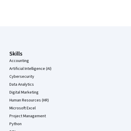
Coursera Footer
Skills
Accounting
Artificial Intelligence (AI)
Cybersecurity
Data Analytics
Digital Marketing
Human Resources (HR)
Microsoft Excel
Project Management
Python