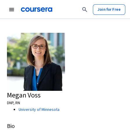
Join for Free
Megan Voss
DNP, RN
University of Minnesota
Bio