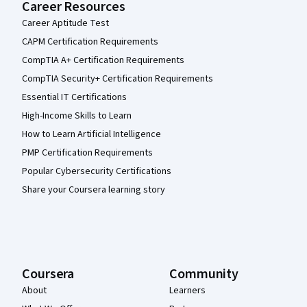
Career Resources
Career Aptitude Test
CAPM Certification Requirements
CompTIA A+ Certification Requirements
CompTIA Security+ Certification Requirements
Essential IT Certifications
High-Income Skills to Learn
How to Learn Artificial Intelligence
PMP Certification Requirements
Popular Cybersecurity Certifications
Share your Coursera learning story
Coursera
Community
About
Learners