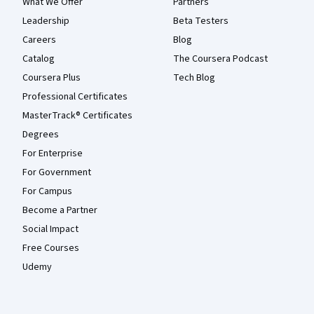
What We Offer
Partners
Leadership
Beta Testers
Careers
Blog
Catalog
The Coursera Podcast
Coursera Plus
Tech Blog
Professional Certificates
MasterTrack® Certificates
Degrees
For Enterprise
For Government
For Campus
Become a Partner
Social Impact
Free Courses
Udemy