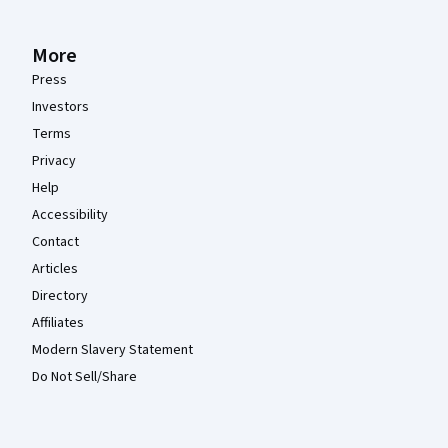
More
Press
Investors
Terms
Privacy
Help
Accessibility
Contact
Articles
Directory
Affiliates
Modern Slavery Statement
Do Not Sell/Share