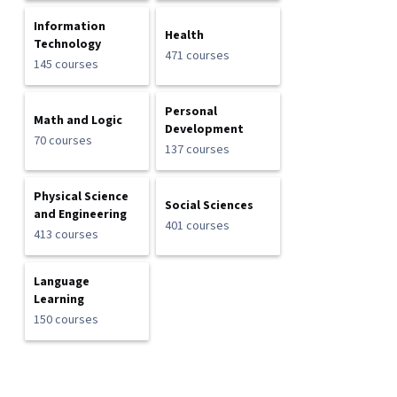
Information
Health
Technology
471 courses
145 courses
Personal
Math and Logic
Development
70 courses
137 courses
Physical Science
Social Sciences
and Engineering
401 courses
413 courses
Language
Learning
150 courses