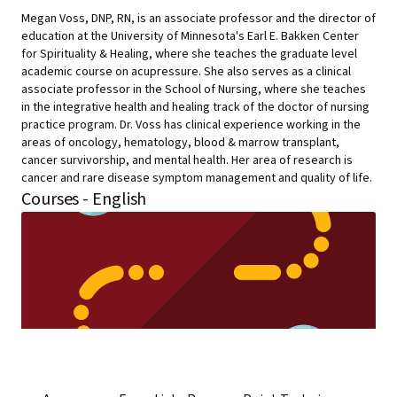
Megan Voss, DNP, RN, is an associate professor and the director of
education at the University of Minnesota's Earl E. Bakken Center
for Spirituality & Healing, where she teaches the graduate level
academic course on acupressure. She also serves as a clinical
associate professor in the School of Nursing, where she teaches
in the integrative health and healing track of the doctor of nursing
practice program. Dr. Voss has clinical experience working in the
areas of oncology, hematology, blood & marrow transplant,
cancer survivorship, and mental health. Her area of research is
cancer and rare disease symptom management and quality of life.
Courses - English