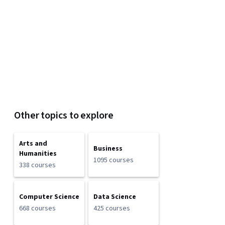
Other topics to explore
Arts and
Business
Humanities
1095 courses
338 courses
Computer Science
Data Science
668 courses
425 courses