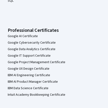
SQL
Professional Certificates
Google AI Certificate
Google Cybersecurity Certificate
Google Data Analytics Certificate
Google IT Support Certificate
Google Project Management Certificate
Google UX Design Certificate
IBM AI Engineering Certificate
IBM AI Product Manager Certificate
IBM Data Science Certificate
Intuit Academy Bookkeeping Certificate