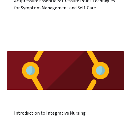
Acupressure Essentials: Pressure Point Techniques
for Symptom Management and Self-Care
Introduction to Integrative Nursing