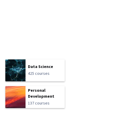
Data Science
425 courses
Personal
Development
137 courses