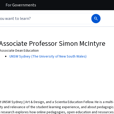
For
Governments
Associate Professor Simon McIntyre
Associate Dean Education
UNSW Sydney (The University of New South Wales)
 UNSW Sydney | Art & Design, and a Scientia Education Fellow. He is a mult
ity and relevance of the student learning experience, and about pedagogica
’s research explores how online pedagogies, open education and resource