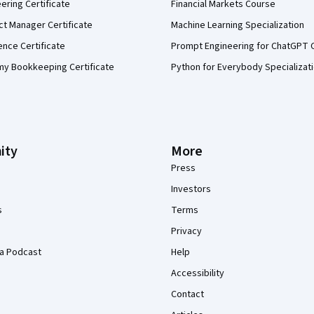
eering Certificate
Financial Markets Course
ct Manager Certificate
Machine Learning Specialization
ence Certificate
Prompt Engineering for ChatGPT 
my Bookkeeping Certificate
Python for Everybody Specializat
ity
More
Press
Investors
s
Terms
Privacy
a Podcast
Help
Accessibility
Contact