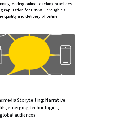
nning leading online teaching practices
ng reputation for UNSW. Through his
 quality and delivery of online
smedia Storytelling: Narrative
lds, emerging technologies,
global audiences