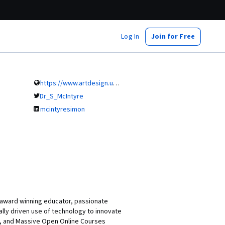
Log In
Join for Free
https://www.artdesign.unsw.edu.au
Dr_S_McIntyre
mcintyresimon
i-award winning educator, passionate
lly driven use of technology to innovate
s, and Massive Open Online Courses