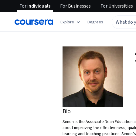
For
Individuals
For
Businesses
For
Universities
Explore
Degrees
Bio
Simon is the Associate Dean Education at
about improving the effectiveness, qual
learning and teaching practices. Simon