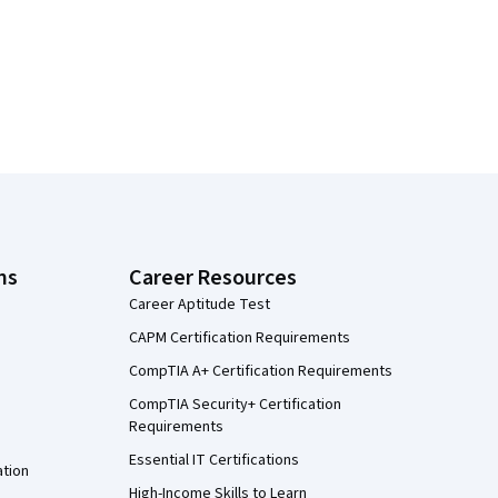
ns
Career Resources
Career Aptitude Test
CAPM Certification Requirements
CompTIA A+ Certification Requirements
CompTIA Security+ Certification
Requirements
Essential IT Certifications
ation
High-Income Skills to Learn