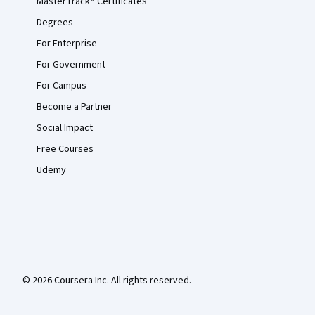
MasterTrack® Certificates
Degrees
For Enterprise
For Government
For Campus
Become a Partner
Social Impact
Free Courses
Udemy
© 2026 Coursera Inc. All rights reserved.