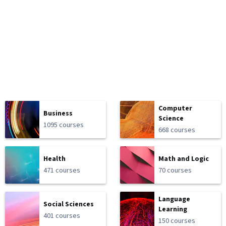
Computer
Business
Science
1095 courses
668 courses
Health
Math and Logic
471 courses
70 courses
Language
Social Sciences
Learning
401 courses
150 courses