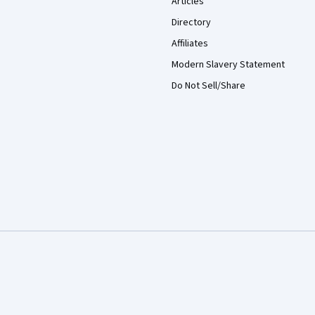
Articles
Directory
Affiliates
Modern Slavery Statement
Do Not Sell/Share