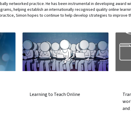
bally networked practice. He has been instrumental in developing award wi
ams, helping establish an internationally recognised quality online learni
ractice, Simon hopes to continue to help develop strategies to improve the
Learning to Teach Online
Tran
wor
and 