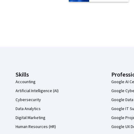
Coursera Footer
Skills
Professi
Accounting
Google AI Ce
Artificial Intelligence (AI)
Google Cyber
Cybersecurity
Google Data 
Data Analytics
Google IT Su
Digital Marketing
Google Proj
Human Resources (HR)
Google UX De