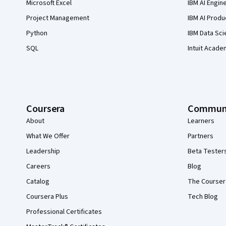
Microsoft Excel
IBM AI Engin
Project Management
IBM AI Produ
Python
IBM Data Sci
SQL
Intuit Acade
Coursera
Commun
About
Learners
What We Offer
Partners
Leadership
Beta Tester
Careers
Blog
Catalog
The Courser
Coursera Plus
Tech Blog
Professional Certificates