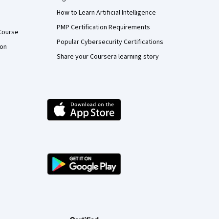
How to Learn Artificial Intelligence
PMP Certification Requirements
Course
Popular Cybersecurity Certifications
ion
Share your Coursera learning story