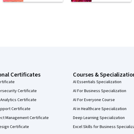
onal Certificates
Courses & Specializatio
rtificate
AI Essentials Specialization
security Certificate
AI For Business Specialization
Analytics Certificate
AI For Everyone Course
pport Certificate
AI in Healthcare Specialization
ect Management Certificate
Deep Learning Specialization
sign Certificate
Excel Skills for Business Specializ