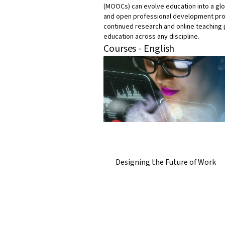
(MOOCs) can evolve education into a glo
and open professional development progr
continued research and online teaching p
education across any discipline.
Courses - English
Designing the Future of Work