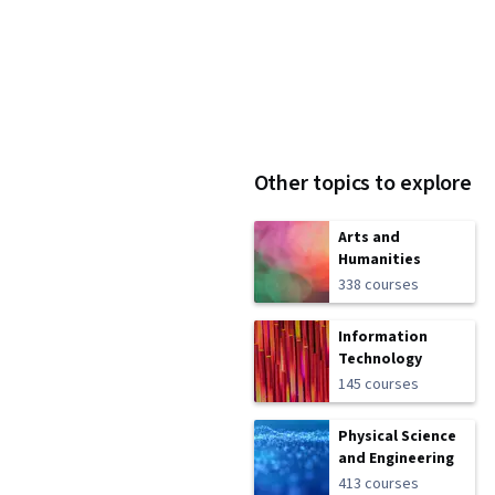
Other topics to explore
Arts and
Humanities
338 courses
Information
Technology
145 courses
Physical Science
and Engineering
413 courses