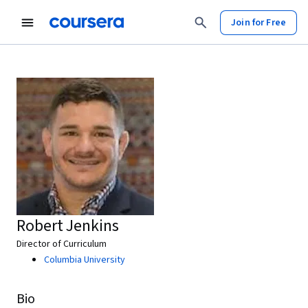
Join for Free
Robert Jenkins
Director of Curriculum
Columbia University
Bio