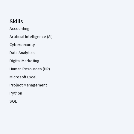
Skills
Accounting
Artificial Intelligence (AI)
Cybersecurity
Data Analytics
Digital Marketing
Human Resources (HR)
Microsoft Excel
Project Management
Python
SQL