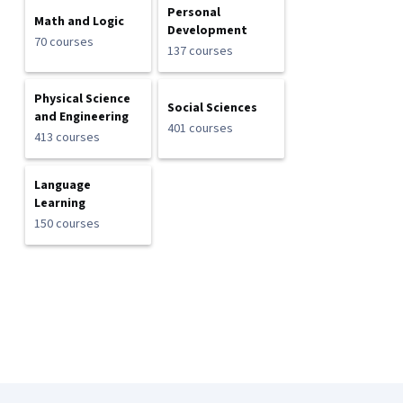
Personal
Math and Logic
Development
70 courses
137 courses
Physical Science
Social Sciences
and Engineering
401 courses
413 courses
Language
Learning
150 courses
Coursera Footer