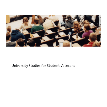
University Studies for Student Veterans