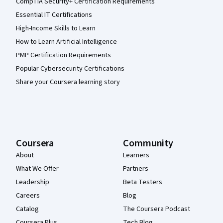
CompTIA Security+ Certification Requirements
Essential IT Certifications
High-Income Skills to Learn
How to Learn Artificial Intelligence
PMP Certification Requirements
Popular Cybersecurity Certifications
Share your Coursera learning story
Coursera
Community
About
Learners
What We Offer
Partners
Leadership
Beta Testers
Careers
Blog
Catalog
The Coursera Podcast
Coursera Plus
Tech Blog