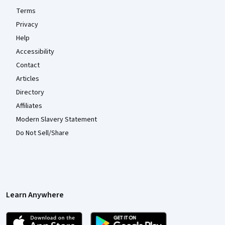
Terms
Privacy
Help
Accessibility
Contact
Articles
Directory
Affiliates
Modern Slavery Statement
Do Not Sell/Share
Learn Anywhere