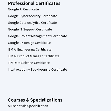
Professional Certificates
Google AI Certificate
Google Cybersecurity Certificate
Google Data Analytics Certificate
Google IT Support Certificate
Google Project Management Certificate
Google UX Design Certificate
IBM AI Engineering Certificate
IBM AI Product Manager Certificate
IBM Data Science Certificate
Intuit Academy Bookkeeping Certificate
Courses & Specializations
AI Essentials Specialization