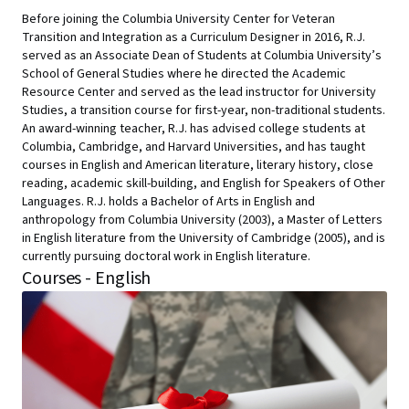
Before joining the Columbia University Center for Veteran
Transition and Integration as a Curriculum Designer in 2016, R.J.
served as an Associate Dean of Students at Columbia University’s
School of General Studies where he directed the Academic
Resource Center and served as the lead instructor for University
Studies, a transition course for first-year, non-traditional students.
An award-winning teacher, R.J. has advised college students at
Columbia, Cambridge, and Harvard Universities, and has taught
courses in English and American literature, literary history, close
reading, academic skill-building, and English for Speakers of Other
Languages. R.J. holds a Bachelor of Arts in English and
anthropology from Columbia University (2003), a Master of Letters
in English literature from the University of Cambridge (2005), and is
currently pursuing doctoral work in English literature.
Courses - English