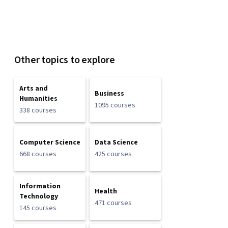
Other topics to explore
Arts and
Business
Humanities
1095 courses
338 courses
Computer Science
Data Science
668 courses
425 courses
Information
Health
Technology
471 courses
145 courses