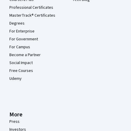
Professional Certificates
MasterTrack® Certificates
Degrees
For Enterprise
For Government
For Campus
Become a Partner
Social Impact
Free Courses
Udemy
More
Press
Investors