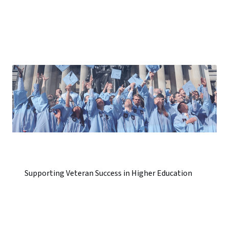
Supporting Veteran Success in Higher Education