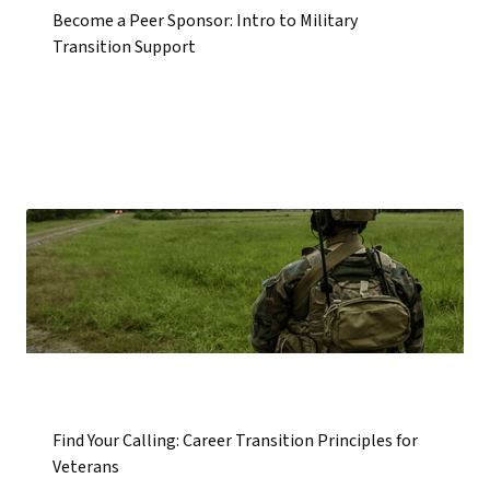
Become a Peer Sponsor: Intro to Military
Transition Support
Find Your Calling: Career Transition Principles for
Veterans