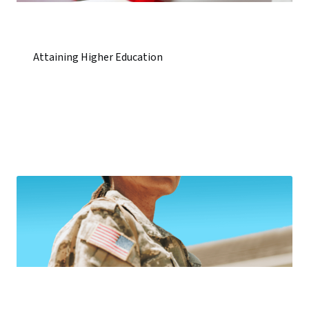
Attaining Higher Education