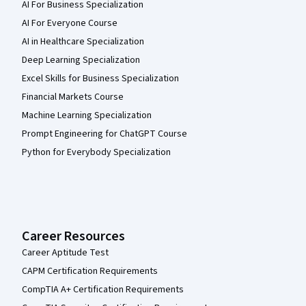
AI For Business Specialization
AI For Everyone Course
AI in Healthcare Specialization
Deep Learning Specialization
Excel Skills for Business Specialization
Financial Markets Course
Machine Learning Specialization
Prompt Engineering for ChatGPT Course
Python for Everybody Specialization
Career Resources
Career Aptitude Test
CAPM Certification Requirements
CompTIA A+ Certification Requirements