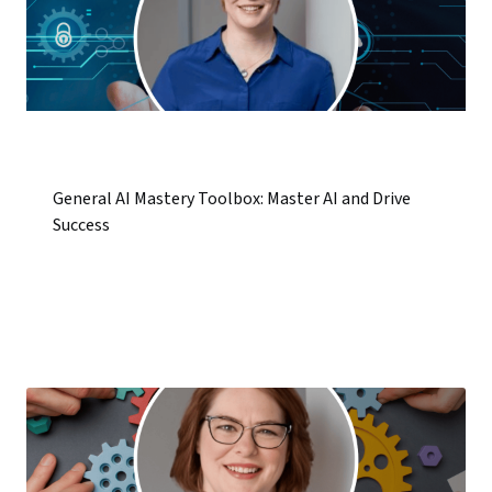
General AI Mastery Toolbox: Master AI and Drive
Success