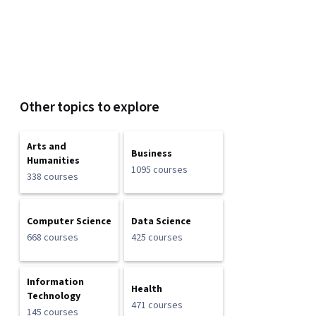
Other topics to explore
Arts and
Business
Humanities
1095 courses
338 courses
Computer Science
Data Science
668 courses
425 courses
Information
Health
Technology
471 courses
145 courses