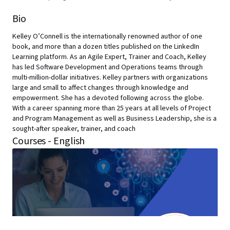
Bio
Kelley O’Connell is the internationally renowned author of one
book, and more than a dozen titles published on the LinkedIn
Learning platform. As an Agile Expert, Trainer and Coach, Kelley
has led Software Development and Operations teams through
multi-million-dollar initiatives. Kelley partners with organizations
large and small to affect changes through knowledge and
empowerment. She has a devoted following across the globe.
With a career spanning more than 25 years at all levels of Project
and Program Management as well as Business Leadership, she is a
sought-after speaker, trainer, and coach
Courses - English