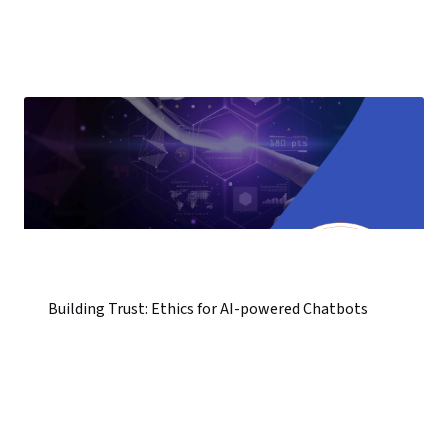
Building Trust: Ethics for AI-powered Chatbots