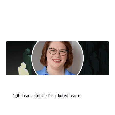
Agile Leadership for Distributed Teams