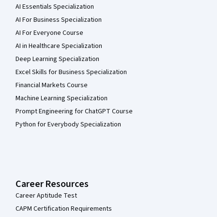
AI Essentials Specialization
AI For Business Specialization
AI For Everyone Course
AI in Healthcare Specialization
Deep Learning Specialization
Excel Skills for Business Specialization
Financial Markets Course
Machine Learning Specialization
Prompt Engineering for ChatGPT Course
Python for Everybody Specialization
Career Resources
Career Aptitude Test
CAPM Certification Requirements