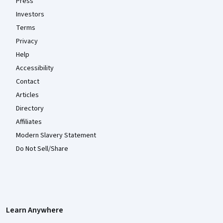
Press
Investors
Terms
Privacy
Help
Accessibility
Contact
Articles
Directory
Affiliates
Modern Slavery Statement
Do Not Sell/Share
Learn Anywhere