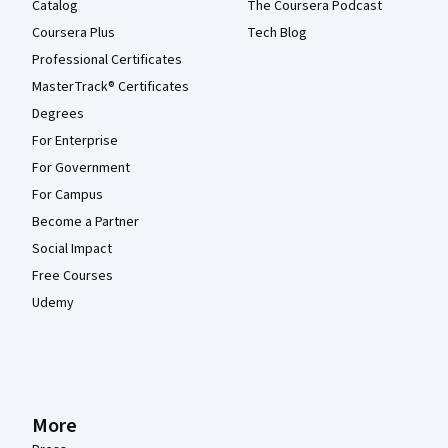
Catalog
The Coursera Podcast
Coursera Plus
Tech Blog
Professional Certificates
MasterTrack® Certificates
Degrees
For Enterprise
For Government
For Campus
Become a Partner
Social Impact
Free Courses
Udemy
More