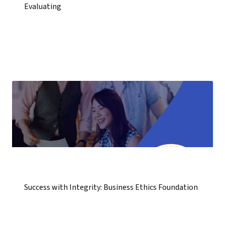
Evaluating
Success with Integrity: Business Ethics Foundation