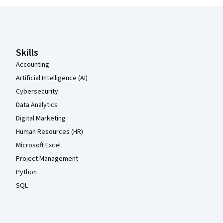
Coursera Footer
Skills
Accounting
Artificial Intelligence (AI)
Cybersecurity
Data Analytics
Digital Marketing
Human Resources (HR)
Microsoft Excel
Project Management
Python
SQL