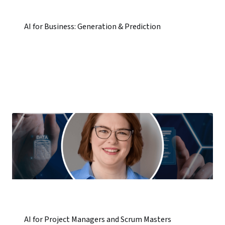
AI for Business: Generation & Prediction
AI for Project Managers and Scrum Masters