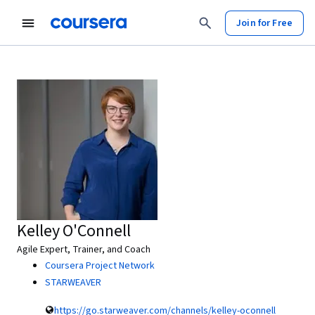
Join for Free
Kelley O'Connell
Agile Expert, Trainer, and Coach
Coursera Project Network
STARWEAVER
https://go.starweaver.com/channels/kelley-oconnell