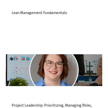
Lean Management Fundamentals
Project Leadership: Prioritizing, Managing Risks,