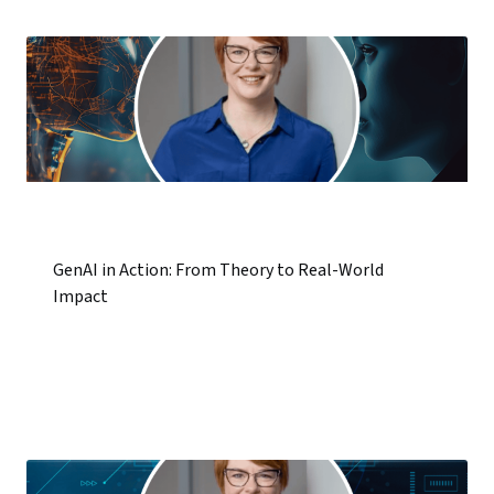
GenAI in Action: From Theory to Real-World
Impact