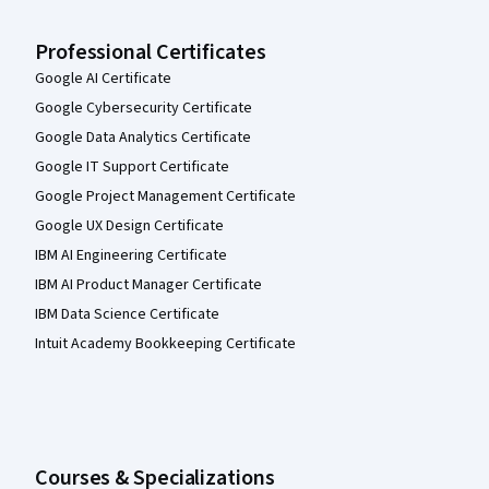
Professional Certificates
Google AI Certificate
Google Cybersecurity Certificate
Google Data Analytics Certificate
Google IT Support Certificate
Google Project Management Certificate
Google UX Design Certificate
IBM AI Engineering Certificate
IBM AI Product Manager Certificate
IBM Data Science Certificate
Intuit Academy Bookkeeping Certificate
Courses & Specializations