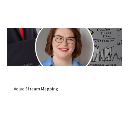
Value Stream Mapping