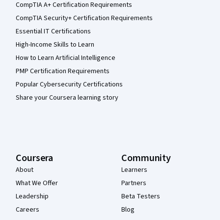
CompTIA A+ Certification Requirements
CompTIA Security+ Certification Requirements
Essential IT Certifications
High-Income Skills to Learn
How to Learn Artificial Intelligence
PMP Certification Requirements
Popular Cybersecurity Certifications
Share your Coursera learning story
Coursera
Community
About
Learners
What We Offer
Partners
Leadership
Beta Testers
Careers
Blog