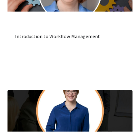
Introduction to Workflow Management