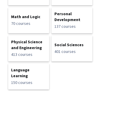
Personal
Math and Logic
Development
70 courses
137 courses
Physical Science
Social Sciences
and Engineering
401 courses
413 courses
Language
Learning
150 courses