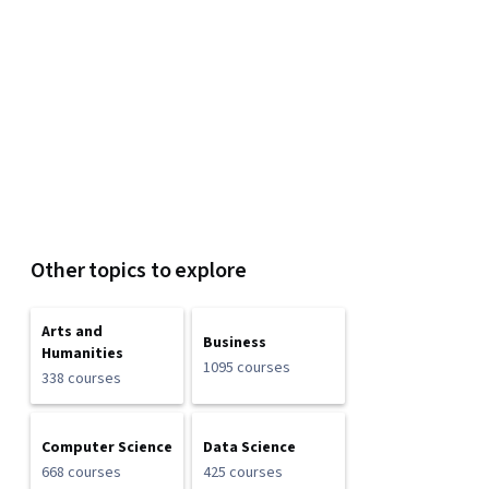
Other topics to explore
Arts and
Business
Humanities
1095 courses
338 courses
Computer Science
Data Science
668 courses
425 courses