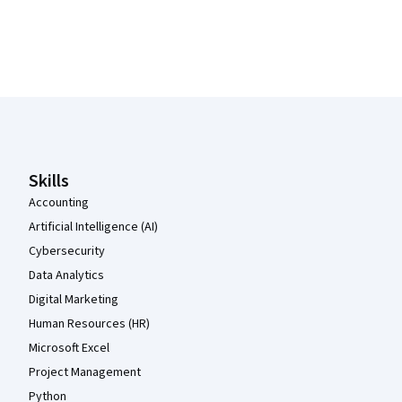
Coursera Footer
Skills
Accounting
Artificial Intelligence (AI)
Cybersecurity
Data Analytics
Digital Marketing
Human Resources (HR)
Microsoft Excel
Project Management
Python