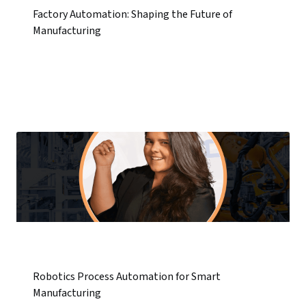
Factory Automation: Shaping the Future of
Manufacturing
Robotics Process Automation for Smart
Manufacturing