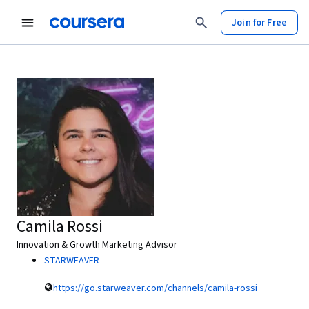
Join for Free
Camila Rossi
Innovation & Growth Marketing Advisor
STARWEAVER
https://go.starweaver.com/channels/camila-rossi