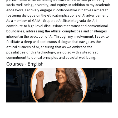
social well-being, diversity, and equity. In addition to my academic
endeavors, I actively engage in collaborative initiatives aimed at
fostering dialogue on the ethical implications of AI advancement.
As a member of GA.IA - Grupo de Análise Integrada de IA, I
contribute to high-level discussions that transcend conventional
boundaries, addressing the ethical complexities and challenges
inherent in the evolution of AI. Through my involvement, I seek to
facilitate a deep and continuous dialogue that navigates the
ethical nuances of AI, ensuring that as we embrace the
possibilities of this technology, we do so with a steadfast
commitment to ethical principles and societal well-being.
Courses - English