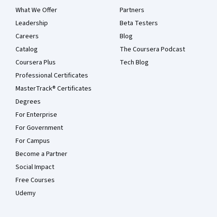
What We Offer
Partners
Leadership
Beta Testers
Careers
Blog
Catalog
The Coursera Podcast
Coursera Plus
Tech Blog
Professional Certificates
MasterTrack® Certificates
Degrees
For Enterprise
For Government
For Campus
Become a Partner
Social Impact
Free Courses
Udemy