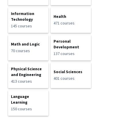
Information
Health
Technology
471 courses
145 courses
Personal
Math and Logic
Development
70 courses
137 courses
Physical Science
Social Sciences
and Engineering
401 courses
413 courses
Language
Learning
150 courses