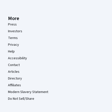
More
Press
Investors
Terms
Privacy
Help
Accessibility
Contact
Articles
Directory
Affiliates
Modern Slavery Statement
Do Not Sell/Share