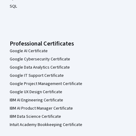
SQL
Professional Certificates
Google AI Certificate
Google Cybersecurity Certificate
Google Data Analytics Certificate
Google IT Support Certificate
Google Project Management Certificate
Google UX Design Certificate
IBM AI Engineering Certificate
IBM AI Product Manager Certificate
IBM Data Science Certificate
Intuit Academy Bookkeeping Certificate