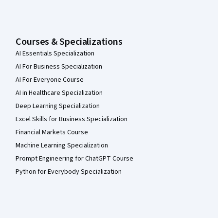
Courses & Specializations
AI Essentials Specialization
AI For Business Specialization
AI For Everyone Course
AI in Healthcare Specialization
Deep Learning Specialization
Excel Skills for Business Specialization
Financial Markets Course
Machine Learning Specialization
Prompt Engineering for ChatGPT Course
Python for Everybody Specialization