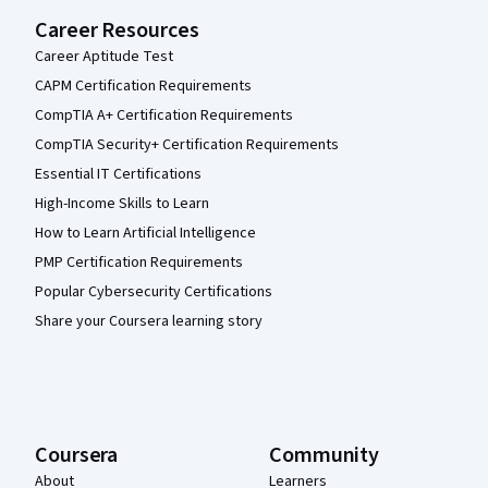
Career Resources
Career Aptitude Test
CAPM Certification Requirements
CompTIA A+ Certification Requirements
CompTIA Security+ Certification Requirements
Essential IT Certifications
High-Income Skills to Learn
How to Learn Artificial Intelligence
PMP Certification Requirements
Popular Cybersecurity Certifications
Share your Coursera learning story
Coursera
Community
About
Learners