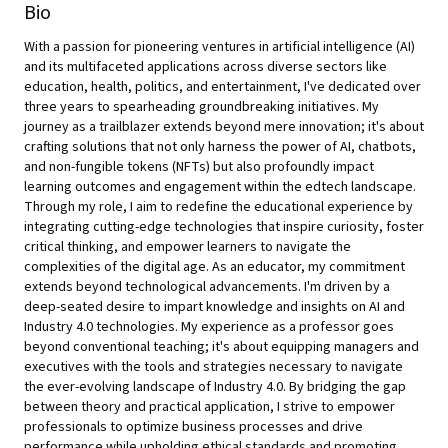
Bio
With a passion for pioneering ventures in artificial intelligence (AI)
and its multifaceted applications across diverse sectors like
education, health, politics, and entertainment, I've dedicated over
three years to spearheading groundbreaking initiatives. My
journey as a trailblazer extends beyond mere innovation; it's about
crafting solutions that not only harness the power of AI, chatbots,
and non-fungible tokens (NFTs) but also profoundly impact
learning outcomes and engagement within the edtech landscape.
Through my role, I aim to redefine the educational experience by
integrating cutting-edge technologies that inspire curiosity, foster
critical thinking, and empower learners to navigate the
complexities of the digital age. As an educator, my commitment
extends beyond technological advancements. I'm driven by a
deep-seated desire to impart knowledge and insights on AI and
Industry 4.0 technologies. My experience as a professor goes
beyond conventional teaching; it's about equipping managers and
executives with the tools and strategies necessary to navigate
the ever-evolving landscape of Industry 4.0. By bridging the gap
between theory and practical application, I strive to empower
professionals to optimize business processes and drive
performance while upholding ethical standards and promoting