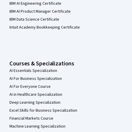
IBM AI Engineering Certificate
IBM AI Product Manager Certificate
IBM Data Science Certificate
Intuit Academy Bookkeeping Certificate
Courses & Specializations
AI Essentials Specialization
AI For Business Specialization
AI For Everyone Course
AI in Healthcare Specialization
Deep Learning Specialization
Excel Skills for Business Specialization
Financial Markets Course
Machine Learning Specialization