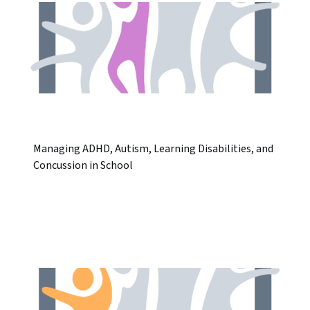
Managing ADHD, Autism, Learning Disabilities, and
Concussion in School