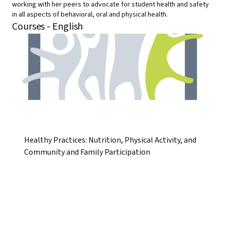
working with her peers to advocate for student health and safety
in all aspects of behavioral, oral and physical health.
Courses - English
Healthy Practices: Nutrition, Physical Activity, and
Community and Family Participation