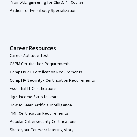
Prompt Engineering for ChatGPT Course
Python for Everybody Specialization
Career Resources
Career Aptitude Test
CAPM Certification Requirements
CompTIA A+ Certification Requirements
CompTIA Security+ Certification Requirements
Essential IT Certifications
High-Income Skills to Learn
How to Learn Artificial Intelligence
PMP Certification Requirements
Popular Cybersecurity Certifications
Share your Coursera learning story