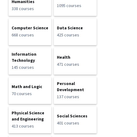
Humanities
1095 courses
338 courses
Computer Science
Data Science
668 courses
425 courses
Information
Health
Technology
471 courses
145 courses
Personal
Math and Logic
Development
70 courses
137 courses
Physical Science
Social Sciences
and Engineering
401 courses
413 courses