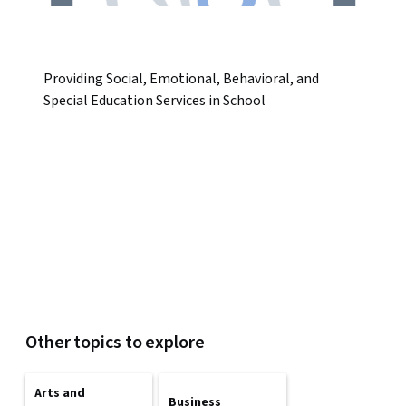
Providing Social, Emotional, Behavioral, and
Special Education Services in School
Other topics to explore
Arts and
Business