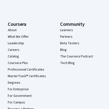
Coursera
Community
About
Learners
What We Offer
Partners
Leadership
Beta Testers
Careers
Blog
Catalog
The Coursera Podcast
Coursera Plus
Tech Blog
Professional Certificates
MasterTrack® Certificates
Degrees
For Enterprise
For Government
For Campus