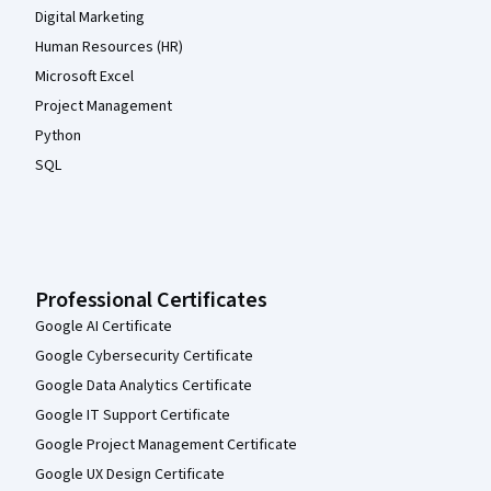
Digital Marketing
Human Resources (HR)
Microsoft Excel
Project Management
Python
SQL
Professional Certificates
Google AI Certificate
Google Cybersecurity Certificate
Google Data Analytics Certificate
Google IT Support Certificate
Google Project Management Certificate
Google UX Design Certificate