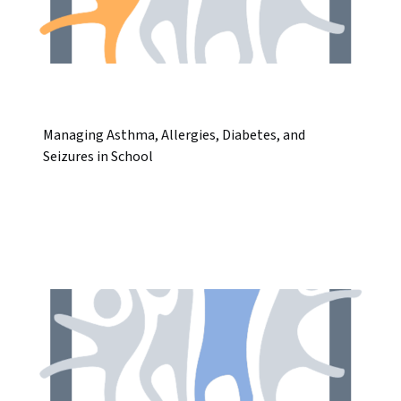
Managing Asthma, Allergies, Diabetes, and
Seizures in School