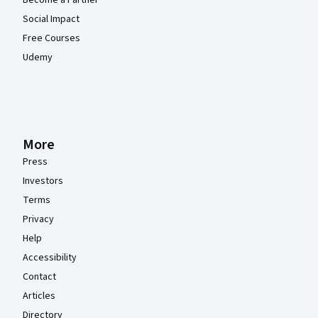
Become a Partner
Social Impact
Free Courses
Udemy
More
Press
Investors
Terms
Privacy
Help
Accessibility
Contact
Articles
Directory