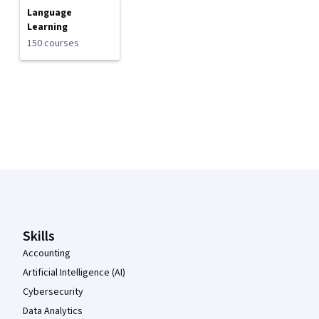
Language
Learning
150 courses
Coursera Footer
Skills
Accounting
Artificial Intelligence (AI)
Cybersecurity
Data Analytics