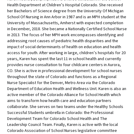
Health Department at Children’s Hospital Colorado. She received
her Bachelors of Science degree from the University Of Michigan
School Of Nursing in Ann Arbor in 1987 and is an MPH student at the
University of Massachusetts, Amherst with expected completion
in December, 2018. She became a Nationally Certified School Nurse
in 2013. The focus of her MPH work encompasses identifying and
addressing root causes of pediatric health disparities and the
impact of social determinants of health on education and health
access for youth. After working in large, children’s hospitals for 20
years, Karen has spent the last 11 in school health and currently
provides nurse consultation to four childcare centers in Aurora,
CO. She is active in professional development for school nurses
throughout the state of Colorado and functions as a Regional
Nurse Specialist for the Denver, Metro Area via the Colorado
Department of Education Health and Wellness Unit. Karen is also an
active member of the Colorado Alliance for School Health which
aims to transform how health care and education partners
collaborate. She serves on two teams under the Healthy Schools
Successful Students umbrella in Colorado: the Professional
Development Team for Colorado School Health and The
Leadership Council Team. Finally, Karen is active with the local
Colorado Association of School Nurses legislative committee