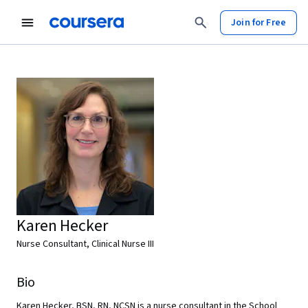
Join for Free
Karen Hecker
Nurse Consultant, Clinical Nurse III
Bio
Karen Hecker, BSN, RN, NCSN is a nurse consultant in the School