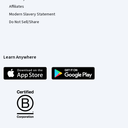
Affiliates
Modern Slavery Statement
Do Not Sell/Share
Learn Anywhere