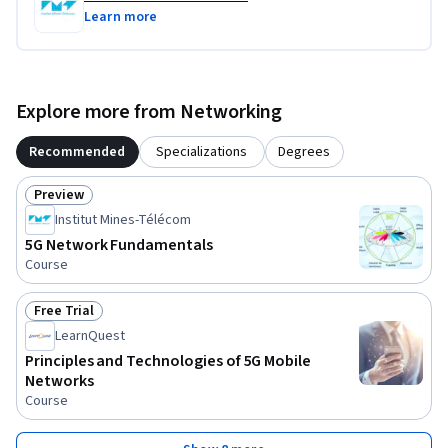
Learn more
Explore more from Networking
Recommended
Specializations
Degrees
Preview
Status: Preview
Institut Mines-Télécom
5G Network Fundamentals
Course
Free Trial
Status: Free Trial
LearnQuest
Principles and Technologies of 5G Mobile
Networks
Course