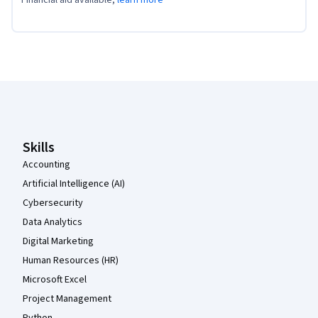
Financial aid available,
learn more
Coursera Footer
Skills
Accounting
Artificial Intelligence (AI)
Cybersecurity
Data Analytics
Digital Marketing
Human Resources (HR)
Microsoft Excel
Project Management