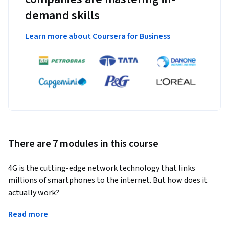
demand skills
Learn more about Coursera for Business
There are 7 modules in this course
4G is the cutting-edge network technology that links 
millions of smartphones to the internet. But how does it 
actually work?
Ideal for network engineers, sales engineers, application 
Read more
developers, and many other telecoms pros, this course will 