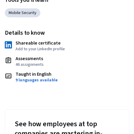
Tools you'll learn
Mobile Security
Details to know
Shareable certificate
Add to your LinkedIn profile
Assessments
46 assignments
Taught in English
9 languages available
See how employees at top
companies are mastering in-