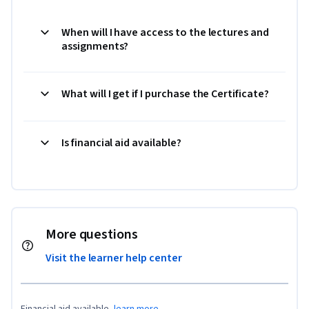
When will I have access to the lectures and
assignments?
What will I get if I purchase the Certificate?
Is financial aid available?
More questions
Visit the learner help center