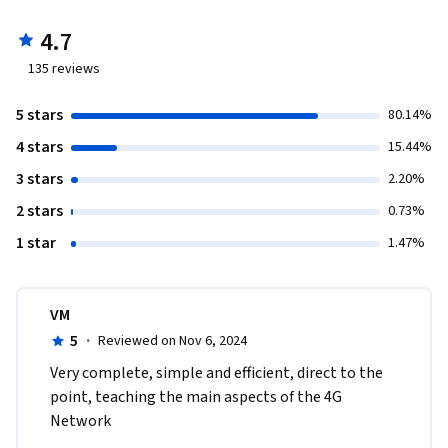
4.7
135
reviews
5 stars
80.14%
4 stars
15.44%
3 stars
2.20%
2 stars
0.73%
1 star
1.47%
VM
5
·
Reviewed on Nov 6, 2024
Very complete, simple and efficient, direct to the 
point, teaching the main aspects of the 4G 
Network