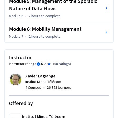
Module 5: Management of the Sporadic
Lina Drahi Foundation.
Nature of Data Flows
Module 6
•
2 hours
to complete
Module 6: Mobility Management
Module 7
•
2 hours
to complete
Instructor
4.7
Instructor ratings
(
58 ratings
)
Xavier Lagrange
Institut Mines-Télécom
•
4 Courses
26,323 learners
Offered by
Institut Mines-Télécom