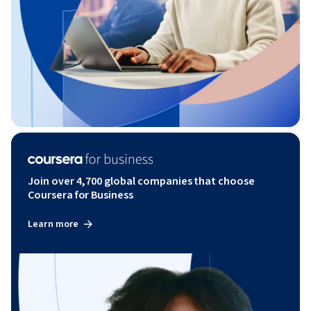
Join over 4,700 global companies that choose
Coursera for Business
Learn more