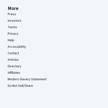
More
Press
Investors
Terms
Privacy
Help
Accessibility
Contact
Articles
Directory
Affiliates
Modern Slavery Statement
Do Not Sell/Share