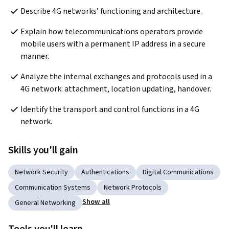
Describe 4G networks’ functioning and architecture.
Explain how telecommunications operators provide 
mobile users with a permanent IP address in a secure 
manner.
Analyze the internal exchanges and protocols used in a 
4G network: attachment, location updating, handover.
Identify the transport and control functions in a 4G 
network. 
Skills you'll gain
Network Security
Authentications
Digital Communications
Communication Systems
Network Protocols
Show all
General Networking