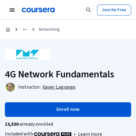
Join for Free
Networking
4G Network Fundamentals
Instructor:
Xavier Lagrange
Enroll now
13,530
already enrolled
Included with
•
Learn more