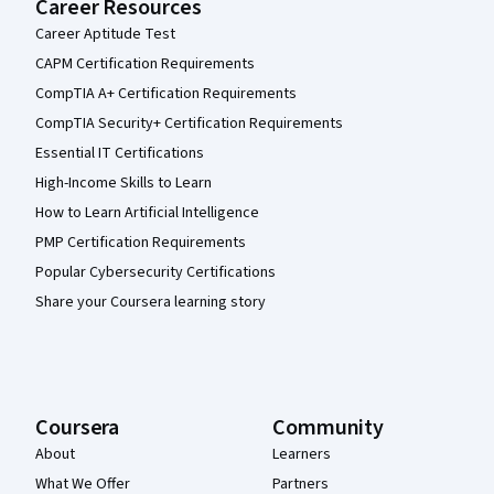
Career Resources
Career Aptitude Test
CAPM Certification Requirements
CompTIA A+ Certification Requirements
CompTIA Security+ Certification Requirements
Essential IT Certifications
High-Income Skills to Learn
How to Learn Artificial Intelligence
PMP Certification Requirements
Popular Cybersecurity Certifications
Share your Coursera learning story
Coursera
Community
About
Learners
What We Offer
Partners