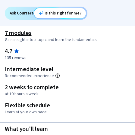
Ask Coursera
Is this right for me?
7 modules
Gain insight into a topic and learn the fundamentals.
4.7
135 reviews
Intermediate level
Recommended experience
2 weeks to complete
at 10 hours a week
Flexible schedule
Learn at your own pace
What you'll learn