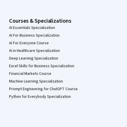
Courses & Specializations
AI Essentials Specialization
AI For Business Specialization
AI For Everyone Course
AI in Healthcare Specialization
Deep Learning Specialization
Excel Skills for Business Specialization
Financial Markets Course
Machine Learning Specialization
Prompt Engineering for ChatGPT Course
Python for Everybody Specialization