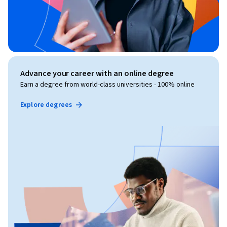
Advance your career with an online degree
Earn a degree from world-class universities - 100% online
Explore degrees