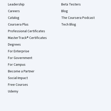
Leadership
Beta Testers
Careers
Blog
Catalog
The Coursera Podcast
Coursera Plus
Tech Blog
Professional Certificates
MasterTrack® Certificates
Degrees
For Enterprise
For Government
For Campus
Become a Partner
Social Impact
Free Courses
Udemy