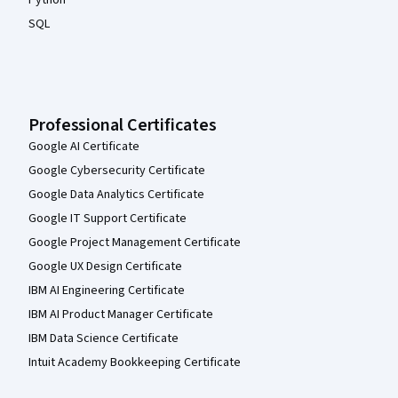
Python
SQL
Professional Certificates
Google AI Certificate
Google Cybersecurity Certificate
Google Data Analytics Certificate
Google IT Support Certificate
Google Project Management Certificate
Google UX Design Certificate
IBM AI Engineering Certificate
IBM AI Product Manager Certificate
IBM Data Science Certificate
Intuit Academy Bookkeeping Certificate