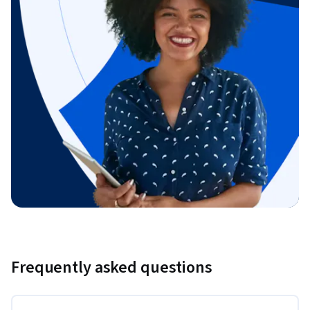
Frequently asked questions