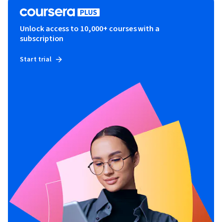
Unlock access to 10,000+ courses with a
subscription
Start trial