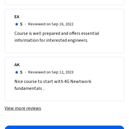
EA
5
·
Reviewed on Sep 18, 2022
C​ourse is well prepared and offers essential 
information for interested engineers.
AK
5
·
Reviewed on Sep 12, 2023
Nice course to start with 4G Newtwork 
fundamentals ..
View more reviews