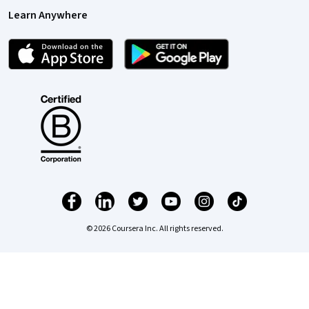
Learn Anywhere
© 2026 Coursera Inc. All rights reserved.