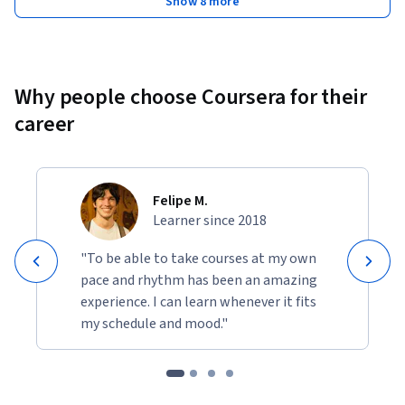
Show 8 more
Why people choose Coursera for their
career
Felipe M.
Learner since 2018
"To be able to take courses at my own
pace and rhythm has been an amazing
experience. I can learn whenever it fits
my schedule and mood."