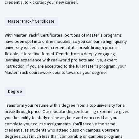
credential to kickstart your new career.
MasterTrack® Certificate
With MasterTrack® Certificates, portions of Master’s programs
have been split into online modules, so you can earn a high quality
university-issued career credential at a breakthrough price in a
flexible, interactive format. Benefit from a deeply engaging
learning experience with real-world projects and live, expert
instruction. If you are accepted to the full Master's program, your
MasterTrack coursework counts towards your degree.
Degree
Transform your resume with a degree from a top university for a
breakthrough price. Our modular degree learning experience gives
you the ability to study online anytime and earn credit as you
complete your course assignments. You'll receive the same
credential as students who attend class on campus. Coursera
degrees cost much less than comparable on-campus programs.