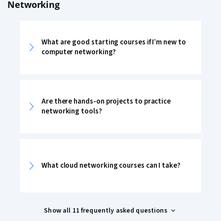
Networking
What are good starting courses if I’m new to
computer networking?
Are there hands-on projects to practice
networking tools?
What cloud networking courses can I take?
Show all 11 frequently asked questions