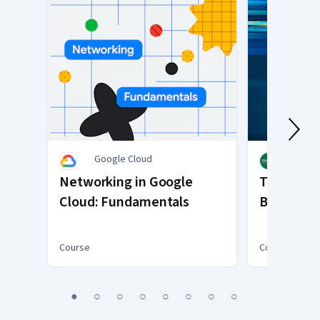
Google Cloud
INSEA
Networking in Google
Transacti
Cloud: Fundamentals
Blockchai
Course
Course
You
1
2
3
4
5
6
7
8
are
Currently