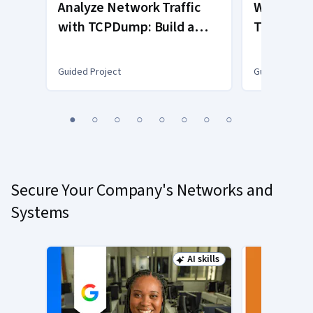
Analyze Network Traffic
Wireshark
with TCPDump: Build a
TCP IP Pr
Logging Tool
Fundamen
Guided Project
Guided Projec
You
1
2
3
4
5
6
7
8
are
Currently
on
slide
Secure Your Company's Networks and
1
Systems
AI skills
Status: AI skills