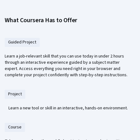
What Coursera Has to Offer
Guided Project
Learn a job-relevant skill that you can use today in under 2 hours
through an interactive experience guided by a subject matter
expert. Access everything you need right in your browser and
complete your project confidently with step-by-step instructions.
Project
Learn a new tool or skill in an interactive, hands-on environment.
Course