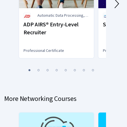
Automatic Data Processing,
SAP
Inc. (ADP)
ADP AIRS® Entry-Level
SAP Busin
Recruiter
Professional Certificate
Professional C
You
1
2
3
4
5
6
7
8
are
Currently
on
slide
More Networking Courses
1