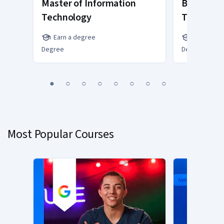
Master of Information
Bachelor 
Technology
Technolo
Earn a degree
Earn a de
Degree
Degree
You
1
2
3
4
5
6
7
8
are
Currently
on
slide
Most Popular Courses
1