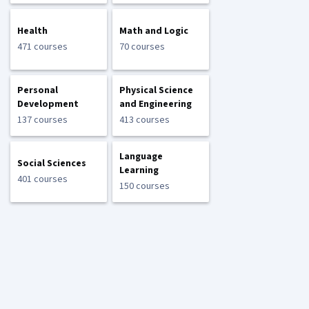
Health
Math and Logic
471 courses
70 courses
Personal
Physical Science
Development
and Engineering
137 courses
413 courses
Language
Social Sciences
Learning
401 courses
150 courses