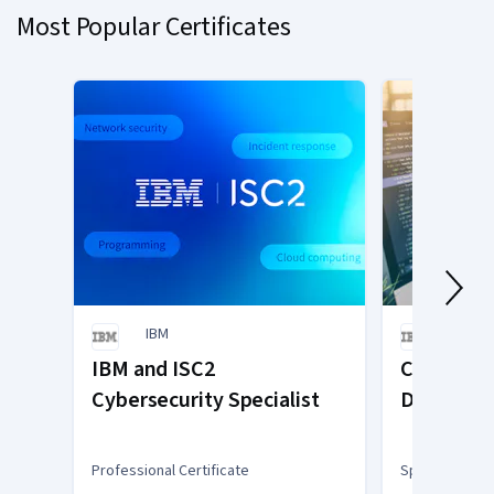
Most Popular Certificates
1
IBM
IBM
IBM and ISC2
Cloud App
Cybersecurity Specialist
Developm
Professional Certificate
Specialization