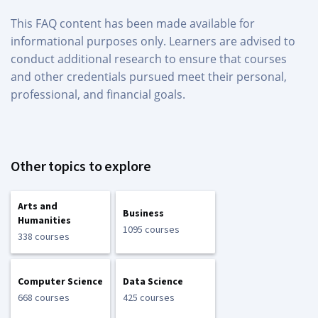
This FAQ content has been made available for
informational purposes only. Learners are advised to
conduct additional research to ensure that courses
and other credentials pursued meet their personal,
professional, and financial goals.
Other topics to explore
Arts and
Business
Humanities
1095 courses
338 courses
Computer Science
Data Science
668 courses
425 courses