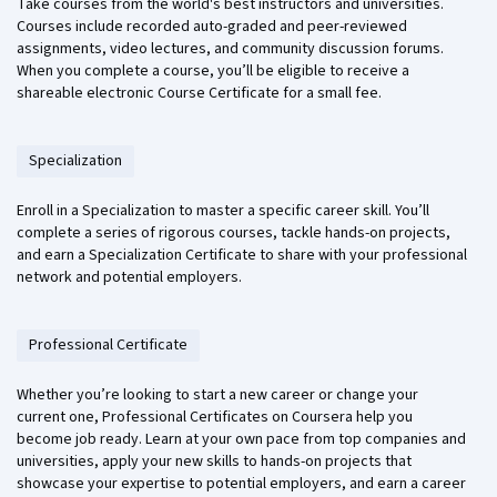
Take courses from the world's best instructors and universities.
Courses include recorded auto-graded and peer-reviewed
assignments, video lectures, and community discussion forums.
When you complete a course, you’ll be eligible to receive a
shareable electronic Course Certificate for a small fee.
Specialization
Enroll in a Specialization to master a specific career skill. You’ll
complete a series of rigorous courses, tackle hands-on projects,
and earn a Specialization Certificate to share with your professional
network and potential employers.
Professional Certificate
Whether you’re looking to start a new career or change your
current one, Professional Certificates on Coursera help you
become job ready. Learn at your own pace from top companies and
universities, apply your new skills to hands-on projects that
showcase your expertise to potential employers, and earn a career