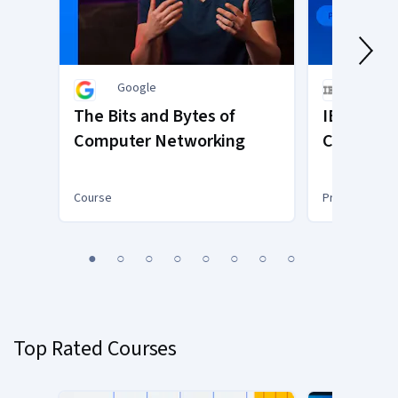
Google
IBM
The Bits and Bytes of
IBM and I
Computer Networking
Cybersecu
Course
Professional C
You
1
2
3
4
5
6
7
8
are
Currently
on
slide
Top Rated Courses
1