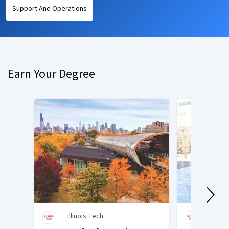
Support And Operations
Earn Your Degree
Illinois Tech
Illino