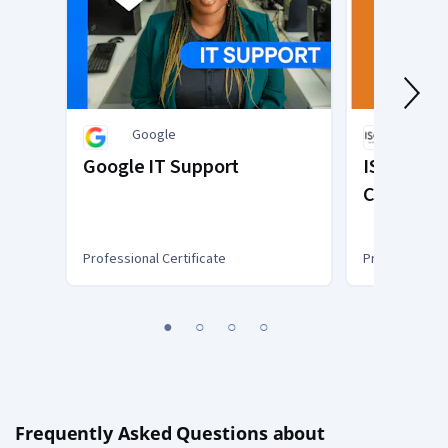
Google
ISC2
Google IT Support
ISC2 Syst
Certified 
(SSCP)
Professional Certificate
Professional C
You
1
2
3
4
are
Currently
on
slide
1
Frequently Asked Questions about