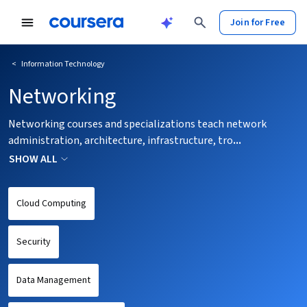
tent
Join for Free
<
Information Technology
Networking
Networking courses and specializations teach network
administration, architecture, infrastructure, tro
...
SHOW ALL
Cloud Computing
Security
Data Management