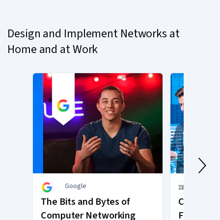
on
slide
Design and Implement Networks at
1
Home and at Work
Google
IBM
The Bits and Bytes of
Cybersecu
Computer Networking
Framewor