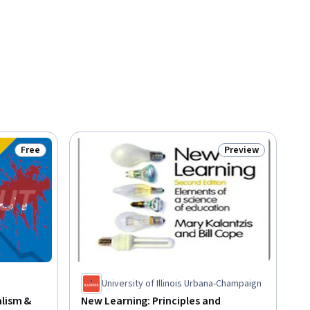
Free
Preview
Status: Free
Status: Preview
University of Illinois Urbana-Champaign
alism &
New Learning: Principles and