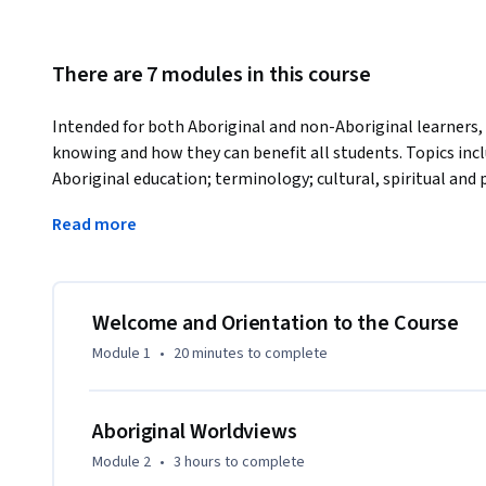
There are 7 modules in this course
Intended for both Aboriginal and non-Aboriginal learners, t
knowing and how they can benefit all students. Topics include
Aboriginal education; terminology; cultural, spiritual and 
worldviews; and how Aboriginal worldviews can inform prof
Read more
but not limited to the field of education.
Welcome and Orientation to the Course
Module 1
•
20 minutes
to complete
Aboriginal Worldviews
Module 2
•
3 hours
to complete