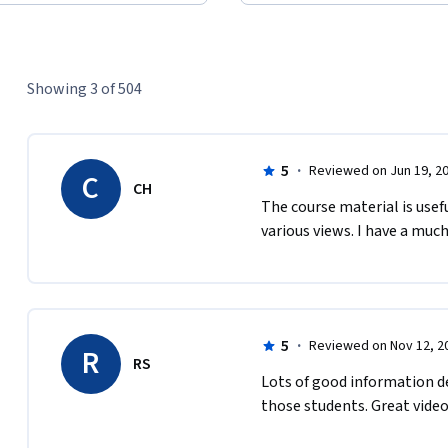
Showing 3 of 504
5
·
Reviewed on Jun 19, 2
C
CH
The course material is usef
various views. I have a muc
5
·
Reviewed on Nov 12, 2
R
RS
Lots of good information de
those students. Great video