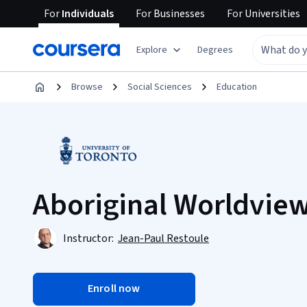
For
Individuals
For
Businesses
For
Universities
Explore
Degrees
Browse
Social Sciences
Education
Aboriginal Worldvie
Instructor:
Jean-Paul Restoule
Enroll now