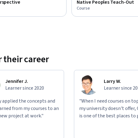
rspective
Native Peoples Teach-Out
Course
 their career
Jennifer J.
Larry W.
Learner since 2020
Learner since 2
ly applied the concepts and
"When I need courses on top
learned from my courses to an
my university doesn't offer,
new project at work."
is one of the best places to 