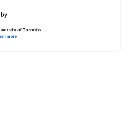
 by
iversity of Toronto
arn more