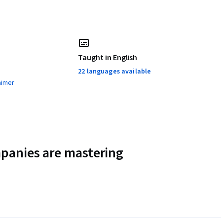
Taught in English
22 languages available
aimer
panies are mastering