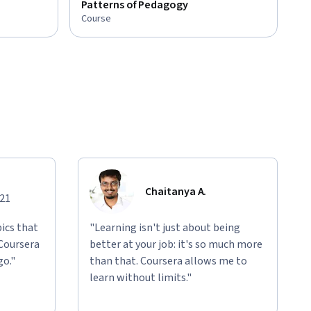
Patterns of Pedagogy
Course
Chaitanya A.
021
ics that
"Learning isn't just about being
 Coursera
better at your job: it's so much more
go."
than that. Coursera allows me to
learn without limits."