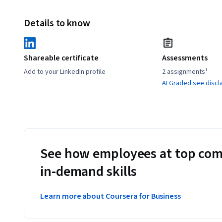
Details to know
Shareable certificate
Assessments
Add to your LinkedIn profile
2 assignments¹
AI Graded see discl
See how employees at top com
in-demand skills
Learn more about Coursera for Business