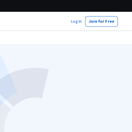
Log In
Join for Free