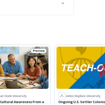
Preview
Status: Preview
an State University
Johns Hopkins University
 Cultural Awareness From a
Ongoing U.S. Settler Coloni