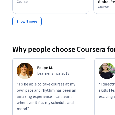
Global Pe
Course
Course
Show 8 more
Why people choose Coursera for
Felipe M.
Learner since 2018
"To be able to take courses at my
"I direct
own pace and rhythm has been an
skills I 
amazing experience. I can learn
exciting 
whenever it fits my schedule and
mood."