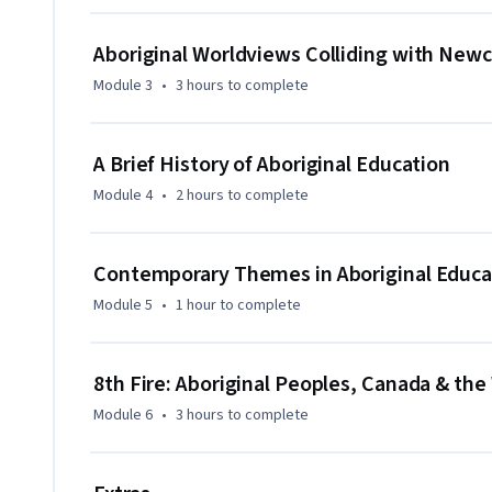
Aboriginal Worldviews Colliding with New
Module 3
•
3 hours
to complete
A Brief History of Aboriginal Education
Module 4
•
2 hours
to complete
Contemporary Themes in Aboriginal Educa
Module 5
•
1 hour
to complete
8th Fire: Aboriginal Peoples, Canada & th
Module 6
•
3 hours
to complete