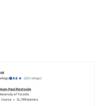
tor
4.8
ratings
(
252 ratings
)
Jean-Paul Restoule
University of Toronto
•
1 Course
31,769 learners