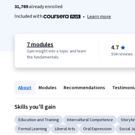
31,769
already enrolled
Included with
•
Learn more
7 modules
4.7
Gain insight into a topic and learn
504 reviews
the fundamentals.
About
Modules
Recommendations
Testimoni
Skills you'll gain
Education and Training
Intercultural Competence
Storytel
Formal Learning
Liberal Arts
Oral Expression
Social J