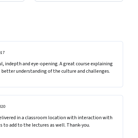
017
ul, indepth and eye-opening. A great course explaining 
h better understanding of the culture and challenges. 
020
livered in a classroom location with interaction with 
s to add to the lectures as well. Thank-you.