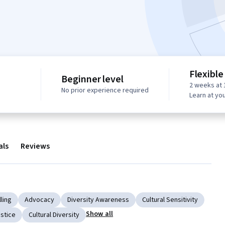
Flexible
Beginner level
2 weeks at 
No prior experience required
Learn at yo
als
Reviews
ling
Advocacy
Diversity Awareness
Cultural Sensitivity
Show all
ustice
Cultural Diversity