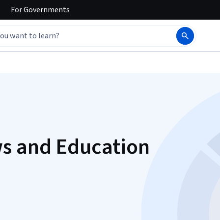
For
Governments
ws and Education