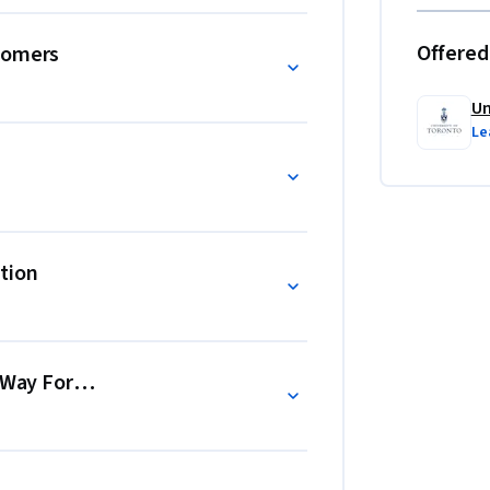
Offered
comers
Un
Le
tion
e Way Forward