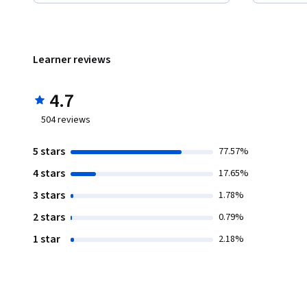
Learner reviews
4.7
504
reviews
5 stars
77.57%
4 stars
17.65%
3 stars
1.78%
2 stars
0.79%
1 star
2.18%