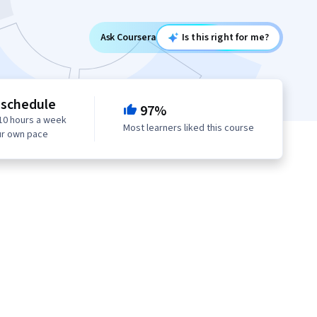
Ask Coursera
Is this right for me?
 schedule
97%
10 hours a week
Most learners liked this course
ur own pace