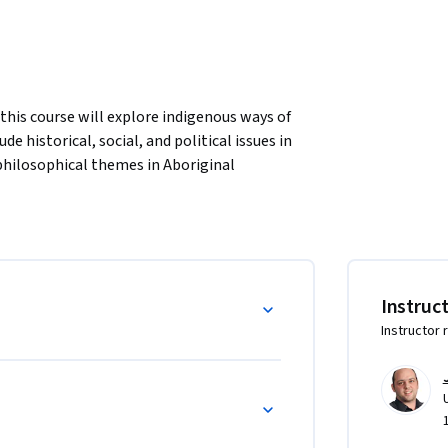
his course will explore indigenous ways of 
 historical, social, and political issues in 
philosophical themes in Aboriginal 
essional programs and practices, including 
Instruc
Instructor 