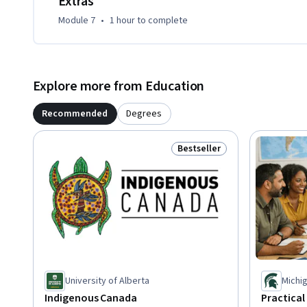
Extras
Module 7
•
1 hour
to complete
Explore more from Education
Recommended
Degrees
Bestseller
Status: Bestseller
University of Alberta
Michig
Indigenous Canada
Practical