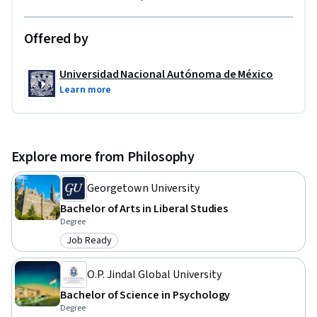
Offered by
Universidad Nacional Autónoma de México
Learn more
Explore more from Philosophy
Georgetown University
Bachelor of Arts in Liberal Studies
Degree
Job Ready
Category: Job Ready
O.P. Jindal Global University
Bachelor of Science in Psychology
Degree