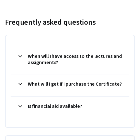
Frequently asked questions
When will I have access to the lectures and
assignments?
What will I get if I purchase the Certificate?
Is financial aid available?