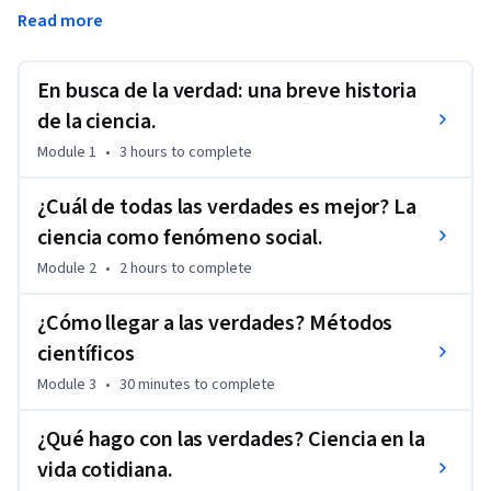
es fomentar en pensamiento científico en los alumnos para 
Read more
ayudarles a tomar mejores decisiones profesionales, 
personales y sociales. 
En busca de la verdad: una breve historia
Para lograr este objetivo, el curso destila conceptos de 
ciencias y filosofía a un nivel accesible al público general, 
de la ciencia.
ilustrándolos con ejemplos actuales de diversas áreas.
Module 1
•
3 hours
to complete
¿Cuál de todas las verdades es mejor? La
ciencia como fenómeno social.
Module 2
•
2 hours
to complete
¿Cómo llegar a las verdades? Métodos
científicos
Module 3
•
30 minutes
to complete
¿Qué hago con las verdades? Ciencia en la
vida cotidiana.