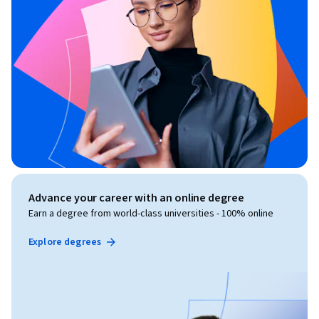
Advance your career with an online degree
Earn a degree from world-class universities - 100% online
Explore degrees