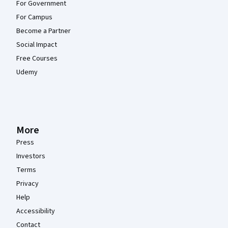
For Government
For Campus
Become a Partner
Social Impact
Free Courses
Udemy
More
Press
Investors
Terms
Privacy
Help
Accessibility
Contact