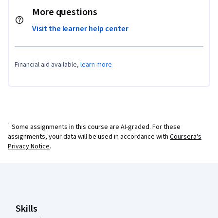
More questions
Visit the learner help center
Financial aid available,
learn more
¹ Some assignments in this course are AI-graded. For these
assignments, your data will be used in accordance with
Coursera's
Privacy Notice
.
Coursera Footer
Skills