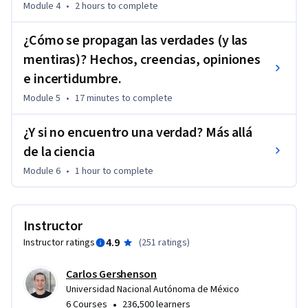
Module 4
•
2 hours
to complete
¿Cómo se propagan las verdades (y las
mentiras)? Hechos, creencias, opiniones
e incertidumbre.
Module 5
•
17 minutes
to complete
¿Y si no encuentro una verdad? Más allá
de la ciencia
Module 6
•
1 hour
to complete
Instructor
4.9
Instructor ratings
(
251 ratings
)
Carlos Gershenson
Universidad Nacional Autónoma de México
•
6 Courses
236,500 learners