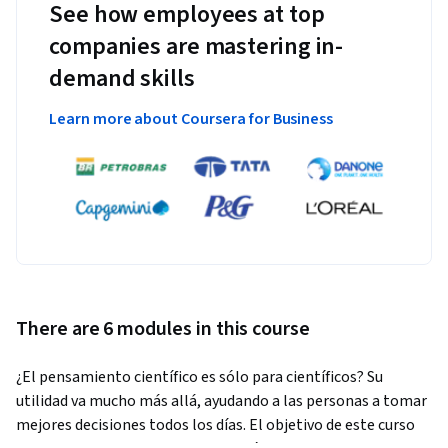
See how employees at top
companies are mastering in-
demand skills
Learn more about Coursera for Business
There are 6 modules in this course
¿El pensamiento científico es sólo para científicos? Su 
utilidad va mucho más allá, ayudando a las personas a tomar 
mejores decisiones todos los días. El objetivo de este curso 