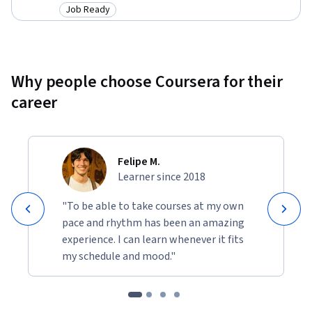
Job Ready
Category: Job Ready
Why people choose Coursera for their
career
Felipe M.
Learner since 2018
"To be able to take courses at my own
pace and rhythm has been an amazing
experience. I can learn whenever it fits
my schedule and mood."