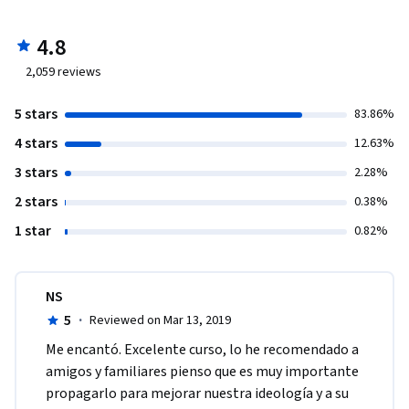
4.8
2,059
reviews
5 stars
83.86%
4 stars
12.63%
3 stars
2.28%
2 stars
0.38%
1 star
0.82%
NS
5
·
Reviewed on Mar 13, 2019
Me encantó. Excelente curso, lo he recomendado a 
amigos y familiares pienso que es muy importante 
propagarlo para mejorar nuestra ideología y a su 