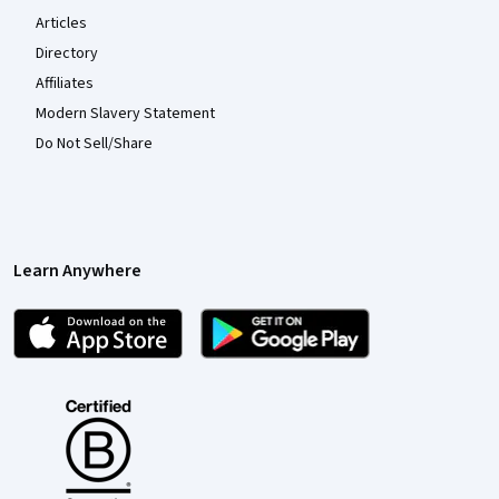
Articles
Directory
Affiliates
Modern Slavery Statement
Do Not Sell/Share
Learn Anywhere