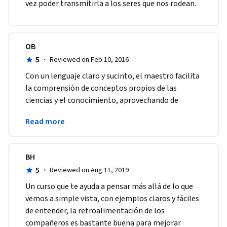
vez poder transmitirla a los seres que nos rodean.
OB
5
·
Reviewed on Feb 10, 2016
Con un lenguaje claro y sucinto, el maestro facilita 
la comprensión de conceptos propios de las 
ciencias y el conocimiento, aprovechando de 
manera eficiente los recursos educativos 
Read more
multimedia. 
BH
5
·
Reviewed on Aug 11, 2019
Un curso que te ayuda a pensar más allá de lo que 
vemos a simple vista, con ejemplos claros y fáciles 
de entender, la retroalimentación de los 
compañeros es bastante buena para mejorar