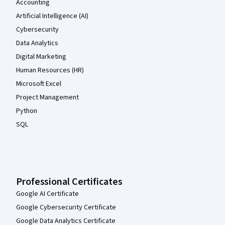
Accounting
Artificial Intelligence (AI)
Cybersecurity
Data Analytics
Digital Marketing
Human Resources (HR)
Microsoft Excel
Project Management
Python
SQL
Professional Certificates
Google AI Certificate
Google Cybersecurity Certificate
Google Data Analytics Certificate