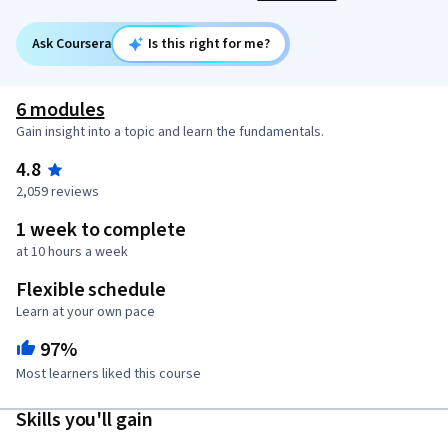
Ask Coursera
Is this right for me?
6 modules
Gain insight into a topic and learn the fundamentals.
4.8
2,059 reviews
1 week to complete
at 10 hours a week
Flexible schedule
Learn at your own pace
97%
Most learners liked this course
Skills you'll gain