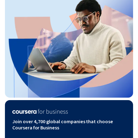
Join over 4,700 global companies that choose
Coursera for Business