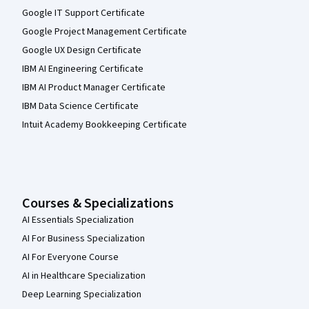
Google IT Support Certificate
Google Project Management Certificate
Google UX Design Certificate
IBM AI Engineering Certificate
IBM AI Product Manager Certificate
IBM Data Science Certificate
Intuit Academy Bookkeeping Certificate
Courses & Specializations
AI Essentials Specialization
AI For Business Specialization
AI For Everyone Course
AI in Healthcare Specialization
Deep Learning Specialization