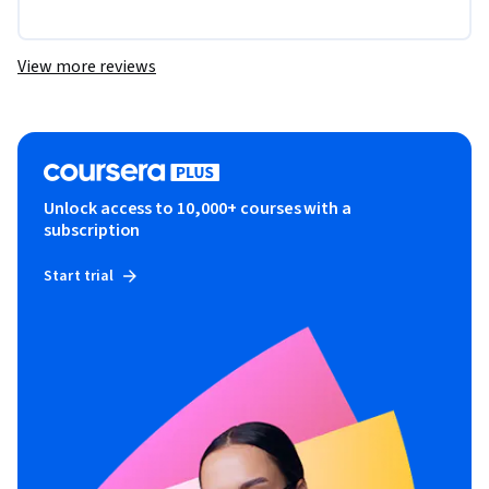
View more reviews
Unlock access to 10,000+ courses with a
subscription
Start trial