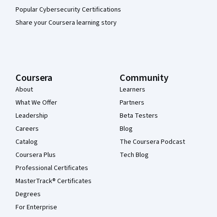
Popular Cybersecurity Certifications
Share your Coursera learning story
Coursera
Community
About
Learners
What We Offer
Partners
Leadership
Beta Testers
Careers
Blog
Catalog
The Coursera Podcast
Coursera Plus
Tech Blog
Professional Certificates
MasterTrack® Certificates
Degrees
For Enterprise