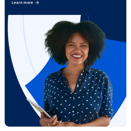
Learn more