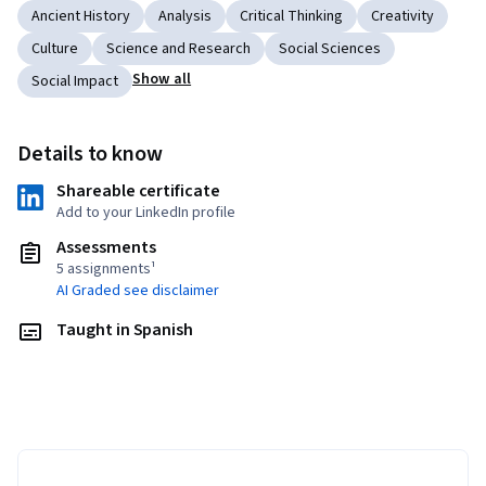
Ancient History
Analysis
Critical Thinking
Creativity
Culture
Science and Research
Social Sciences
Show all
Social Impact
Details to know
Shareable certificate
Add to your LinkedIn profile
Assessments
5 assignments¹
AI Graded see disclaimer
Taught in Spanish