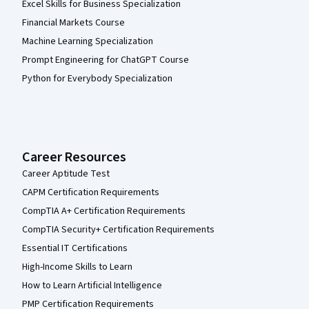
Excel Skills for Business Specialization
Financial Markets Course
Machine Learning Specialization
Prompt Engineering for ChatGPT Course
Python for Everybody Specialization
Career Resources
Career Aptitude Test
CAPM Certification Requirements
CompTIA A+ Certification Requirements
CompTIA Security+ Certification Requirements
Essential IT Certifications
High-Income Skills to Learn
How to Learn Artificial Intelligence
PMP Certification Requirements