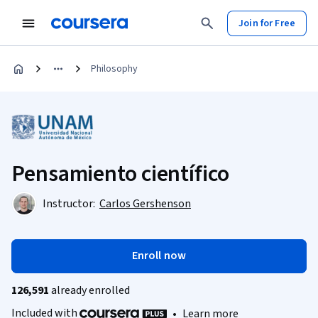
Join for Free
Philosophy
Pensamiento científico
Instructor:
Carlos Gershenson
Enroll now
126,591
already enrolled
Included with
•
Learn more