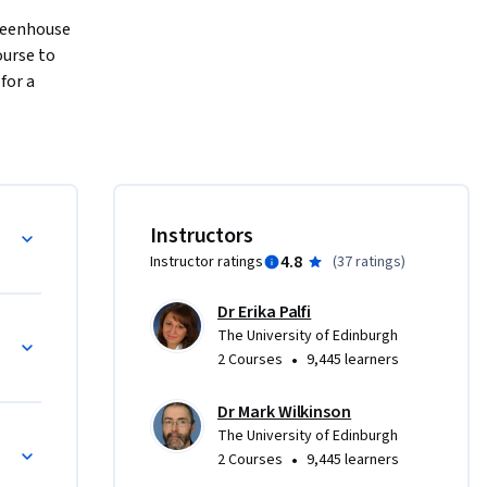
reenhouse 
urse to 
or a 
d climate 
sphere

Instructors
rbon 
4.8
Instructor ratings
(
37 ratings
)
Dr Erika Palfi
fossil 
The University of Edinburgh
e 
•
2 Courses
9,445 learners
ons from 
afely 
Dr Mark Wilkinson
The University of Edinburgh
•
2 Courses
9,445 learners
University 