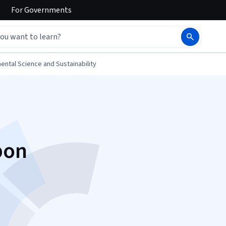
For
Governments
ental Science and Sustainability
bon