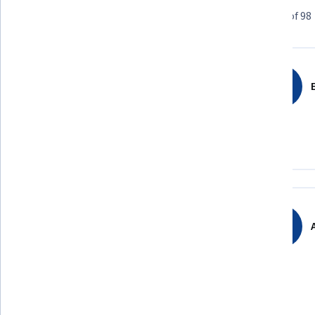
Learner reviews
Showing 3 of 98
4.7
98
reviews
E
5 stars
75.51%
4 stars
20.40%
3 stars
2.04%
2 stars
0%
1 star
2.04%
A