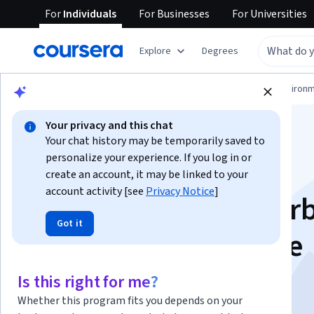
For
Individuals
For
Businesses
For
Universities
Explore
Degrees
Physical Science and Engineering
Environm
Your privacy and this chat
Your chat history may be temporarily saved to
personalize your experience. If you log in or
create an account, it may be linked to your
account activity [see
Privacy Notice
]
Climate Change: Car
Got it
Capture and Storage
Is this right for me?
Instructors:
Dr Erika Palfi
+1 more
Whether this program fits you depends on your