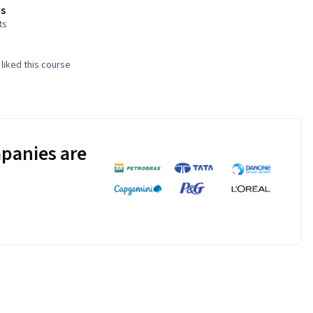
s
ts
liked this course
panies are