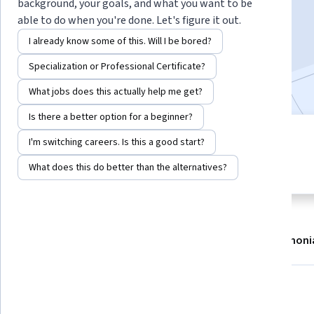
background, your goals, and what you want to be
Enroll now
able to do when you're done. Let's figure it out.
I already know some of this. Will I be bored?
9,379
already enrolled
Specialization or Professional Certificate?
Included with
•
Learn more
What jobs does this actually help me get?
Is there a better option for a beginner?
5 modules
I'm switching careers. Is this a good start?
4.7
Gain insight into a topic and learn
98 reviews
What does this do better than the alternatives?
the fundamentals.
About
Modules
Recommendations
Testimoni
What you'll learn