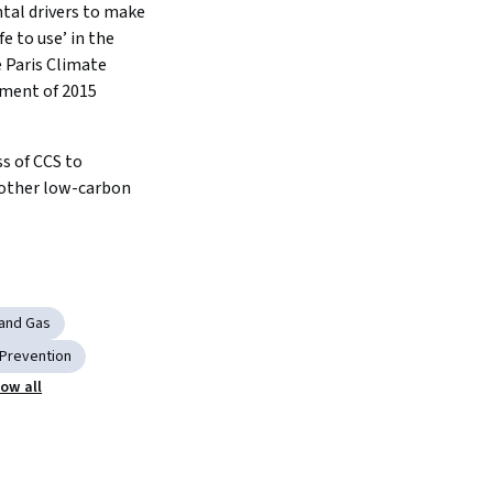
al drivers to make 
fe to use’ in the 
 Paris Climate 
ment of 2015
 of CCS to 
ther low-carbon 
 and Gas
 Prevention
ow all