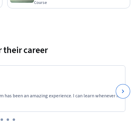
Course
 their career
m has been an amazing experience. I can learn whenever it