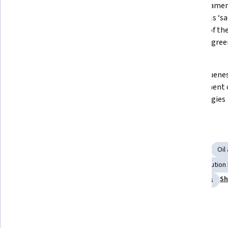
How to protect the atmosphere 
The fundament
with the technology of Carbon 
fossil fuels ‘sa
Capture and Storage, often called 
context of the
CCS, from an excess of carbon 
Change agree
dioxide
Key sectors of the global economy 
The uniqueness
where CCS can contribute to deep 
complement o
reductions in emissions
technologies
Skills you'll gain
Environmental Engineering
Sustainable Technologies
Oil
Climate Change Mitigation
Process Engineering
Pollution
Sh
Energy and Utilities
Sustainable Systems
Economics
Details to know