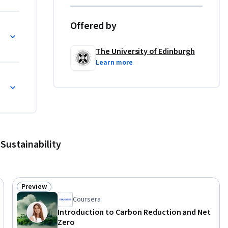
s to 
pments in 
Offered by
he wider 
The University of Edinburgh
Learn more
ely and 
e. We hope 
ate 
rther 
Sustainability
o assist 
ficate for 
Preview
Status: Preview
Coursera
Introduction to Carbon Reduction and Net
Zero