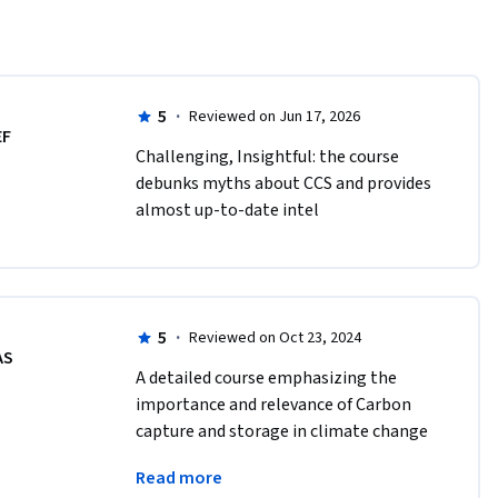
5
·
Reviewed on Jun 17, 2026
EF
Challenging, Insightful: the course 
debunks myths about CCS and provides 
almost up-to-date intel
5
·
Reviewed on Oct 23, 2024
AS
A detailed course emphasizing the 
importance and relevance of Carbon 
capture and storage in climate change 
mitigation covering all the important 
Read more
aspects.