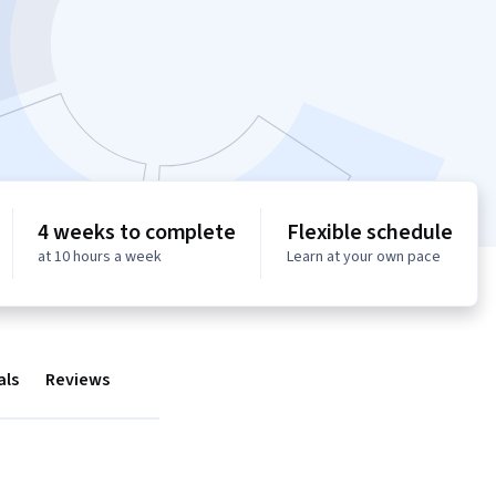
4 weeks to complete
Flexible schedule
at 10 hours a week
Learn at your own pace
als
Reviews