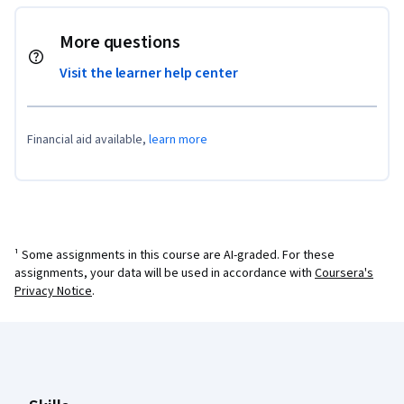
More questions
Visit the learner help center
Financial aid available,
learn more
¹ Some assignments in this course are AI-graded. For these
assignments, your data will be used in accordance with
Coursera's
Privacy Notice
.
Coursera Footer