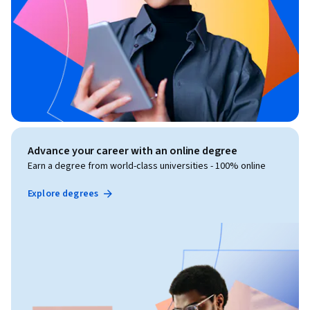
Advance your career with an online degree
Earn a degree from world-class universities - 100% online
Explore degrees