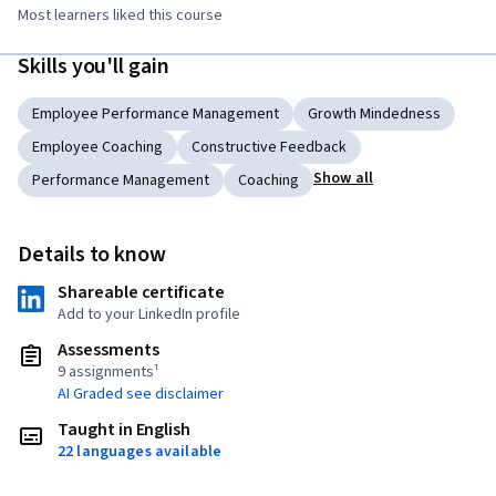
Most learners liked this course
Skills you'll gain
Employee Performance Management
Growth Mindedness
Employee Coaching
Constructive Feedback
Show all
Performance Management
Coaching
Details to know
Shareable certificate
Add to your LinkedIn profile
Assessments
9 assignments¹
AI Graded see disclaimer
Taught in English
22 languages available