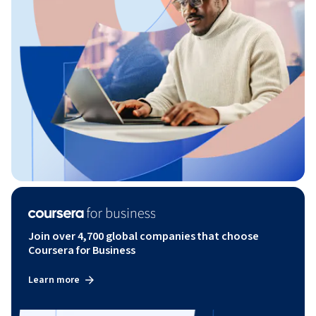
Join over 4,700 global companies that choose
Coursera for Business
Learn more