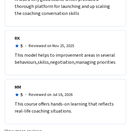
thorough platform for launching and up scaling 
the coaching conversation skills
RK
5
·
Reviewed on Nov 25, 2025
This model helps to improvement areas in several 
behaviours,skilss,negotiation,managing priorities 
MM
5
·
Reviewed on Jul 16, 2026
This course offers hands-on learning that reflects 
real-life coaching situations.