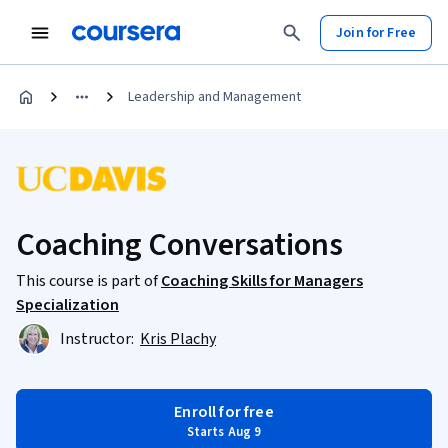
Join for Free
Leadership and Management
Coaching Conversations
This course is part of
Coaching Skills for Managers
Specialization
Instructor:
Kris Plachy
Enroll for free
Starts Aug 9