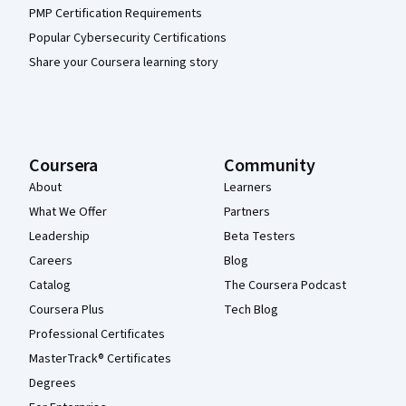
PMP Certification Requirements
Popular Cybersecurity Certifications
Share your Coursera learning story
Coursera
Community
About
Learners
What We Offer
Partners
Leadership
Beta Testers
Careers
Blog
Catalog
The Coursera Podcast
Coursera Plus
Tech Blog
Professional Certificates
MasterTrack® Certificates
Degrees