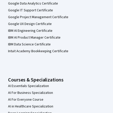
Google Data Analytics Certificate
Google IT Support Certificate
Google Project Management Certificate
Google UX Design Certificate
IBM AI Engineering Certificate
IBM AI Product Manager Certificate
IBM Data Science Certificate
Intuit Academy Bookkeeping Certificate
Courses & Specializations
AI Essentials Specialization
AI For Business Specialization
AI For Everyone Course
AI in Healthcare Specialization