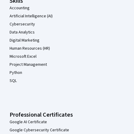
Skills
Accounting
Artificial Intelligence (AI)
Cybersecurity
Data Analytics
Digital Marketing
Human Resources (HR)
Microsoft Excel
Project Management
Python
SQL
Professional Certificates
Google AI Certificate
Google Cybersecurity Certificate