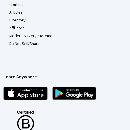
Contact
Articles
Directory
Affiliates
Modern Slavery Statement
Do Not Sell/Share
Learn Anywhere