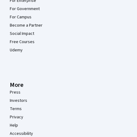
For Enterprise
For Government
For Campus
Become a Partner
Social Impact
Free Courses
Udemy
More
Press
Investors
Terms
Privacy
Help
Accessibility