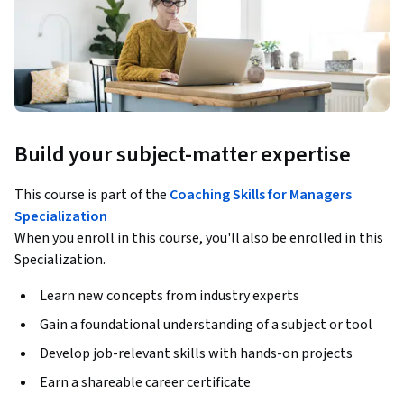
Build your subject-matter expertise
This course is part of the
Coaching Skills for Managers
Specialization
When you enroll in this course, you'll also be enrolled in this
Specialization.
Learn new concepts from industry experts
Gain a foundational understanding of a subject or tool
Develop job-relevant skills with hands-on projects
Earn a shareable career certificate