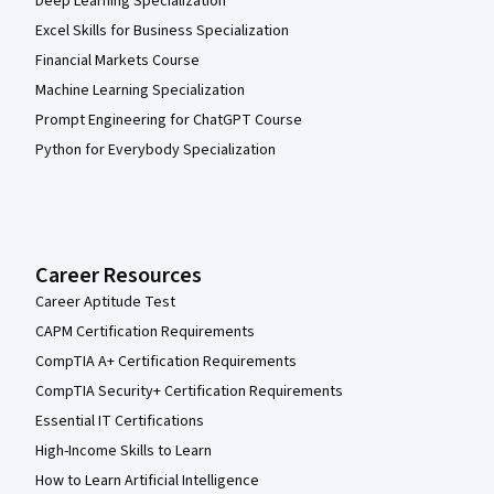
Deep Learning Specialization
Excel Skills for Business Specialization
Financial Markets Course
Machine Learning Specialization
Prompt Engineering for ChatGPT Course
Python for Everybody Specialization
Career Resources
Career Aptitude Test
CAPM Certification Requirements
CompTIA A+ Certification Requirements
CompTIA Security+ Certification Requirements
Essential IT Certifications
High-Income Skills to Learn
How to Learn Artificial Intelligence