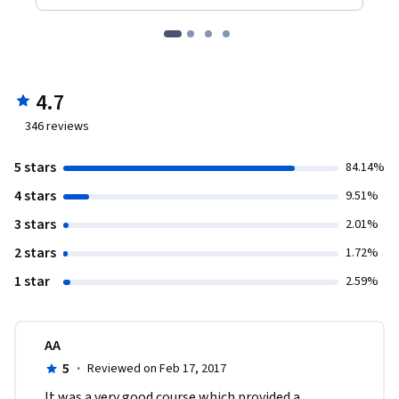
4.7
346
reviews
5 stars
84.14%
4 stars
9.51%
3 stars
2.01%
2 stars
1.72%
1 star
2.59%
AA
5
·
Reviewed on Feb 17, 2017
It was a very good course which provided a 