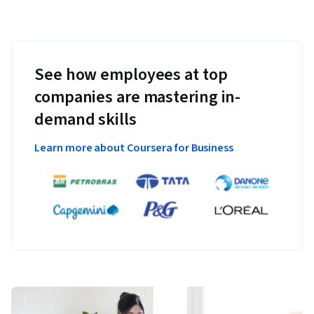
See how employees at top
companies are mastering in-
demand skills
Learn more about Coursera for Business