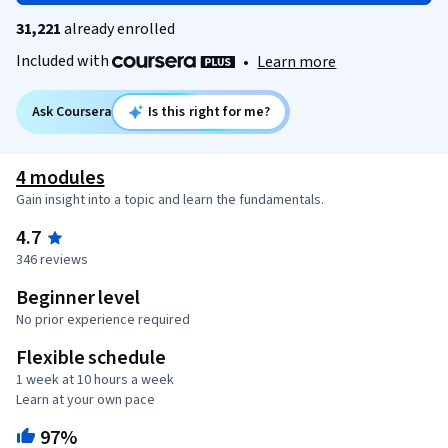
31,221
already enrolled
Included with
•
Learn more
Ask Coursera
Is this right for me?
4 modules
Gain insight into a topic and learn the fundamentals.
4.7
346 reviews
Beginner level
No prior experience required
Flexible schedule
1 week at 10 hours a week
Learn at your own pace
97%