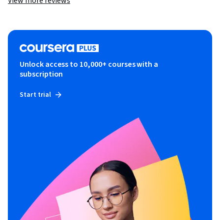
View more reviews
Unlock access to 10,000+ courses with a
subscription
Start trial