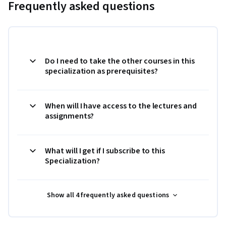
Frequently asked questions
Do I need to take the other courses in this
specialization as prerequisites?
When will I have access to the lectures and
assignments?
What will I get if I subscribe to this
Specialization?
Show all 4 frequently asked questions