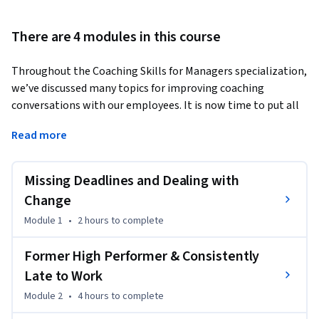
There are 4 modules in this course
Throughout the Coaching Skills for Managers specialization, 
we’ve discussed many topics for improving coaching 
conversations with our employees. It is now time to put all 
of that theory and discussion into practice and examine 
Read more
great examples of common coaching conversations!
Note: This course builds on all previous courses in the 
Missing Deadlines and Dealing with
Coaching Skills for Managers specialization. It is highly 
recommended that students complete or be familiar with 
Change
the topics covered in those courses before taking this 
Module 1
•
2 hours
to complete
course. In particular, you should be familiar with the 
coaching strategies and tools discussed in previous courses 
Former High Performer & Consistently
(such as the 5 whys technique, resisting what is, among 
Late to Work
others), and should have a full understanding of the Thought 
Module 2
•
4 hours
to complete
model and the various components of it: circumstances, 
thoughts, feelings, actions, and results.
