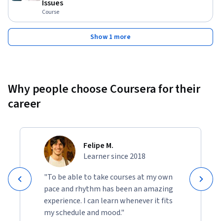
Issues
Course
Show 1 more
Why people choose Coursera for their
career
Felipe M.
Learner since 2018
"To be able to take courses at my own
pace and rhythm has been an amazing
experience. I can learn whenever it fits
my schedule and mood."