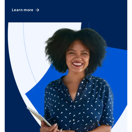
Learn more