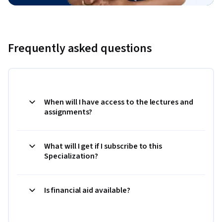
Frequently asked questions
When will I have access to the lectures and
assignments?
What will I get if I subscribe to this
Specialization?
Is financial aid available?