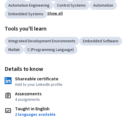
Automation Engineering
Control Systems
Automation
Show all
Embedded Systems
Tools you'll learn
Integrated Development Environments
Embedded Software
Matlab
C (Programming Language)
Details to know
Shareable certificate
Add to your LinkedIn profile
Assessments
4 assignments
Taught in English
2 languages available