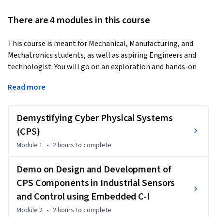
There are 4 modules in this course
This course is meant for Mechanical, Manufacturing, and 
Mechatronics students, as well as aspiring Engineers and 
technologist. You will go on an exploration and hands-on 
learning adventure, gaining valuable insights and practical 
Read more
skills in innovative technology.
In our first module, "Demystifying Cyber-Physical Systems," 
Demystifying Cyber Physical Systems
you will lay a solid foundation by looking into several facets 
of CPS. This subject is designed to offer you with a 
(CPS)
comprehensive grasp of the interdisciplinary nature of CPS, 
Module 1
•
2 hours
to complete
ranging from embedded processors to wireless 
communication, cybersecurity, and cloud-edge computing.

Demo on Design and Development of
Continuing to our second module, "Demo on Design and 
CPS Components in Industrial Sensors
Development of CPS Components in Industrial Sensors and 
and Control using Embedded C-I
Control using Embedded C - Part 1," you will be immersed in 
the fascinating world of industrial sensors and controls. 
Module 2
•
2 hours
to complete