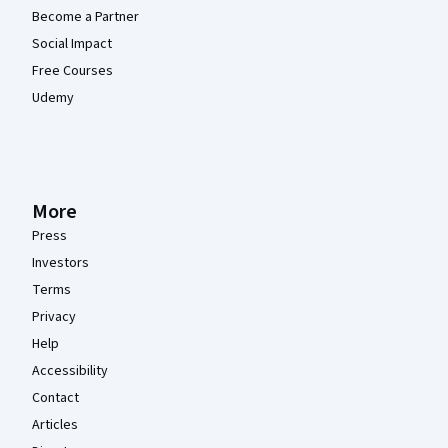
Become a Partner
Social Impact
Free Courses
Udemy
More
Press
Investors
Terms
Privacy
Help
Accessibility
Contact
Articles