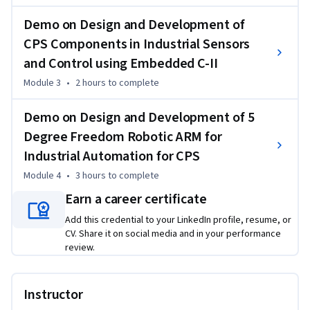
With hands-on experience with the STM32F103F ARM Cortex 
Demo on Design and Development of
processor and STM Cube IDE, you'll learn how to interface 
sensors such as OLED, Humidity & Temperature Sensor, 
CPS Components in Industrial Sensors
Ultrasonic Distance Sensor, and Hall Effect Sensor with the 
and Control using Embedded C-II
ARM Cortex processor, gaining valuable skills for 
Module 3
•
2 hours
to complete
implementing CPS components in industrial sensor 
applications.

Demo on Design and Development of 5
Our learning journey proceeds with our third session, "Demo 
Degree Freedom Robotic ARM for
on Design and Development of CPS Components in 
Industrial Automation for CPS
Industrial Sensors and Control Using Embedded C - Part 2." In 
this section, you will go deeper into practical applications, 
Module 4
•
3 hours
to complete
learning how to interface sound, current, voltage, soil 
Earn a career certificate
moisture, tilt, and touch sensors with an ARM Cortex 
Add this credential to your LinkedIn profile, resume, or
processor. Through hands-on demonstrations and 
CV. Share it on social media and in your performance
Embedded C programming, you will gain a better grasp of 
review.
sensor integration and control techniques for industrial CPS 
applications.

Transitioning to our fourth module, you will explore the 
Instructor
"Design and Development of a 5-Degree Freedom Robotic 