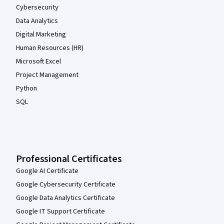
Cybersecurity
Data Analytics
Digital Marketing
Human Resources (HR)
Microsoft Excel
Project Management
Python
SQL
Professional Certificates
Google AI Certificate
Google Cybersecurity Certificate
Google Data Analytics Certificate
Google IT Support Certificate