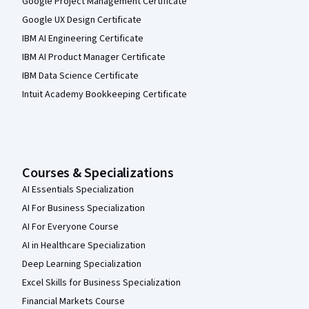
Google Project Management Certificate
Google UX Design Certificate
IBM AI Engineering Certificate
IBM AI Product Manager Certificate
IBM Data Science Certificate
Intuit Academy Bookkeeping Certificate
Courses & Specializations
AI Essentials Specialization
AI For Business Specialization
AI For Everyone Course
AI in Healthcare Specialization
Deep Learning Specialization
Excel Skills for Business Specialization
Financial Markets Course