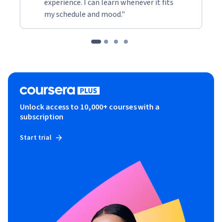
experience. I can learn whenever it fits
my schedule and mood."
Unlock access to 10,000+ courses with a
subscription
Start trial