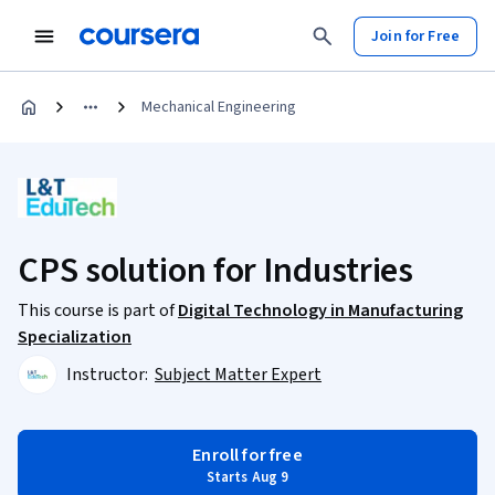
Join for Free
Mechanical Engineering
CPS solution for Industries
This course is part of
Digital Technology in Manufacturing
Specialization
Instructor:
Subject Matter Expert
Enroll for free
Starts Aug 9