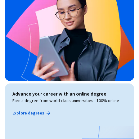
Advance your career with an online degree
Earn a degree from world-class universities - 100% online
Explore degrees