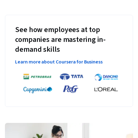
See how employees at top
companies are mastering in-
demand skills
Learn more about Coursera for Business