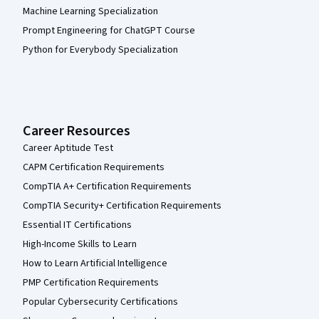
Machine Learning Specialization
Prompt Engineering for ChatGPT Course
Python for Everybody Specialization
Career Resources
Career Aptitude Test
CAPM Certification Requirements
CompTIA A+ Certification Requirements
CompTIA Security+ Certification Requirements
Essential IT Certifications
High-Income Skills to Learn
How to Learn Artificial Intelligence
PMP Certification Requirements
Popular Cybersecurity Certifications