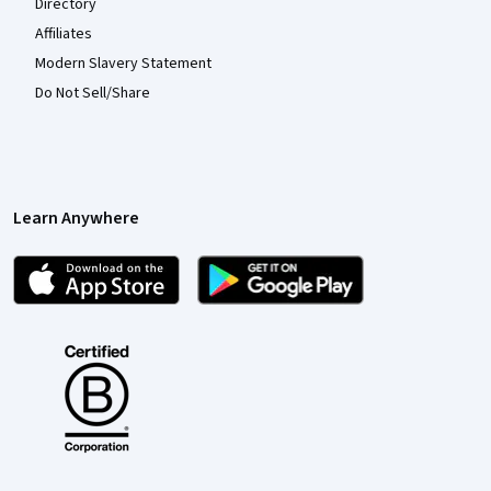
Directory
Affiliates
Modern Slavery Statement
Do Not Sell/Share
Learn Anywhere