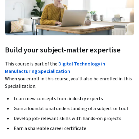
Build your subject-matter expertise
This course is part of the
Digital Technology in
Manufacturing Specialization
When you enroll in this course, you'll also be enrolled in this
Specialization.
Learn new concepts from industry experts
Gain a foundational understanding of a subject or tool
Develop job-relevant skills with hands-on projects
Earn a shareable career certificate