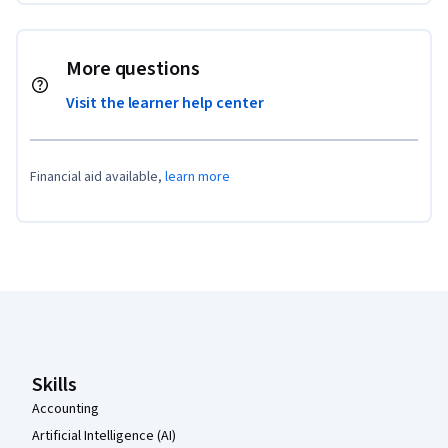
More questions
Visit the learner help center
Financial aid available,
learn more
Coursera Footer
Skills
Accounting
Artificial Intelligence (AI)