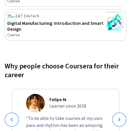
Course
L&T EduTech
Digital Manufacturing: Introduction and Smart
Design
Course
Why people choose Coursera for their
career
Felipe M.
Learner since 2018
"To be able to take courses at my own
pace and rhythm has been an amazing