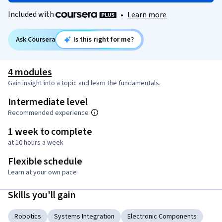
Included with
•
Learn more
Ask Coursera
Is this right for me?
4 modules
Gain insight into a topic and learn the fundamentals.
Intermediate level
Recommended experience
1 week to complete
at 10 hours a week
Flexible schedule
Learn at your own pace
Skills you'll gain
Robotics
Systems Integration
Electronic Components