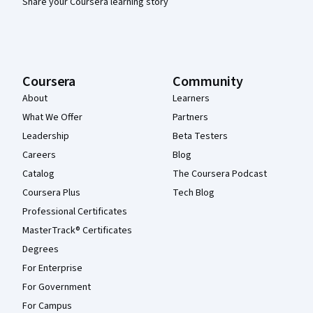
Share your Coursera learning story
Coursera
Community
About
Learners
What We Offer
Partners
Leadership
Beta Testers
Careers
Blog
Catalog
The Coursera Podcast
Coursera Plus
Tech Blog
Professional Certificates
MasterTrack® Certificates
Degrees
For Enterprise
For Government
For Campus