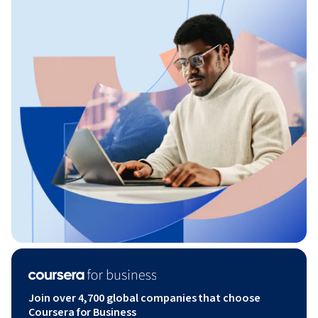
Join over 4,700 global companies that choose
Coursera for Business