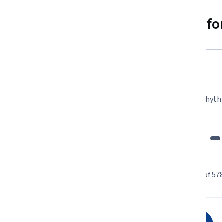
Why people choose Coursera for
Felipe M.
Learner since 2018
"To be able to take courses at my own pace and rhyth
fits my schedule and mood."
Learner reviews
Showing 3 of 57
4.7
578
reviews