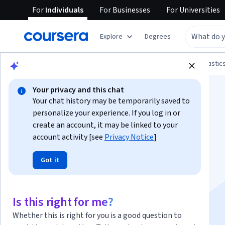
For
Individuals
For
Businesses
For
Universities
Explore
Degrees
Browse
Data Science
Probability and Statistic
Your privacy and this chat
Your chat history may be temporarily saved to
personalize your experience. If you log in or
create an account, it may be linked to your
account activity [see
Privacy Notice
]
A Crash Course in
Got it
Causality: Inferring
Causal Effects from
Is this right for me?
Whether this is right for you is a good question to