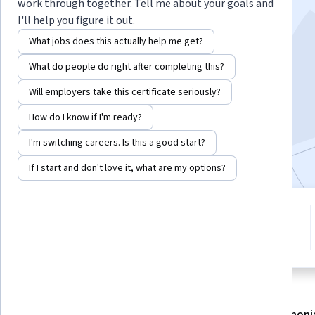
Observational Data
work through together. Tell me about your goals and
I'll help you figure it out.
Instructor:
Jason A. Roy, Ph.D.
What jobs does this actually help me get?
What do people do right after completing this?
Enroll now
Will employers take this certificate seriously?
How do I know if I'm ready?
47,268
already enrolled
I'm switching careers. Is this a good start?
Included with
•
Learn more
If I start and don't love it, what are my options?
5 modules
4.7
Gain insight into a topic and learn
578 reviews
the fundamentals.
About
Modules
Recommendations
Testimoni