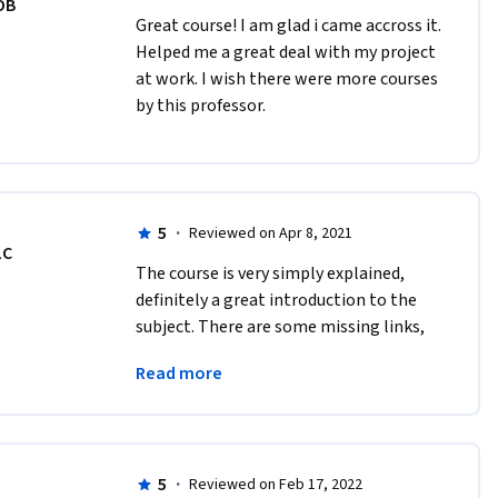
OB
G​reat course! I am glad i came accross it. 
Helped me a great deal with my project 
at work. I wish there were more courses 
by this professor.
5
·
Reviewed on Apr 8, 2021
LC
The course is very simply explained, 
definitely a great introduction to the 
subject. There are some missing links, 
but minor compared to overall 
Read more
usefulness of the course.
5
·
Reviewed on Feb 17, 2022