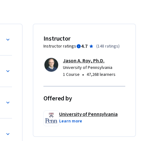
re 
 
lar 
 apply 
are 
ts
Instructor
4.7
Instructor ratings
(
148 ratings
)
Jason A. Roy, Ph.D.
(DAGs)
University of Pennsylvania
on

•
1 Course
47,268 learners
g. 
reatment 
Offered by
 type of 
University of Pennsylvania
Learn more
ng (IPTW)
al methods 
elds of 