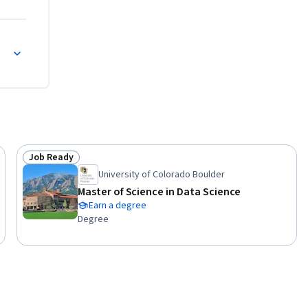
Job Ready
Status: Job Ready
University of Colorado Boulder
Master of Science in Data Science
Earn a degree
Degree