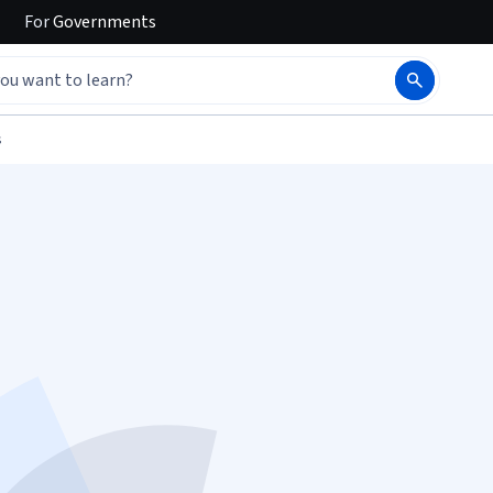
For
Governments
s