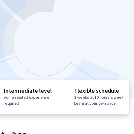
Intermediate level
Flexible schedule
Some related experience
2 weeks at 10 hours a week
required
Learn at your own pace
als
Reviews