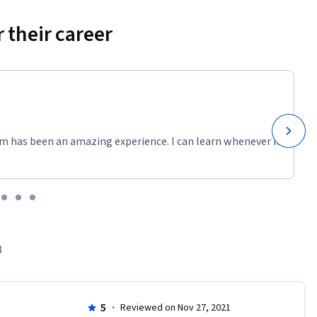
 their career
m has been an amazing experience. I can learn whenever it
8
5
·
Reviewed on Nov 27, 2021