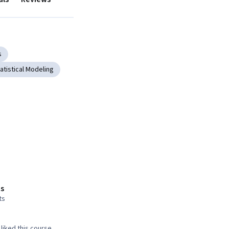
s
atistical Modeling
s
ts
liked this course