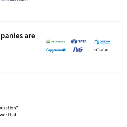
panies are
sation.”  
wer that 