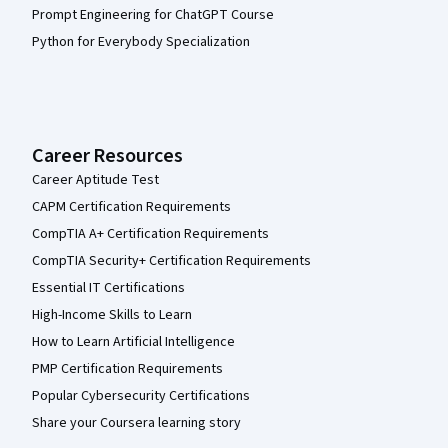
Prompt Engineering for ChatGPT Course
Python for Everybody Specialization
Career Resources
Career Aptitude Test
CAPM Certification Requirements
CompTIA A+ Certification Requirements
CompTIA Security+ Certification Requirements
Essential IT Certifications
High-Income Skills to Learn
How to Learn Artificial Intelligence
PMP Certification Requirements
Popular Cybersecurity Certifications
Share your Coursera learning story