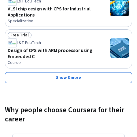
L&T EduTech
VLSI chip design with CPS for Industrial
Applications
Specialization
Free Trial
Status: Free Trial
L&T EduTech
Design of CPS with ARM processor using
Embedded C
Course
Show 8 more
Why people choose Coursera for their
career