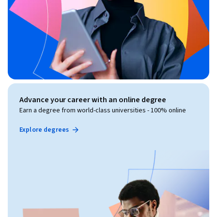
Advance your career with an online degree
Earn a degree from world-class universities - 100% online
Explore degrees