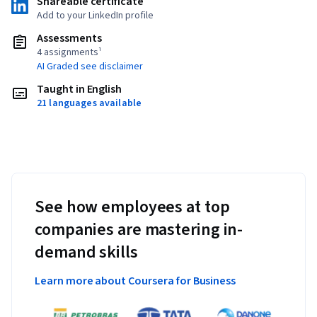
Shareable certificate
Add to your LinkedIn profile
Assessments
4 assignments¹
AI Graded see disclaimer
Taught in English
21 languages available
See how employees at top
companies are mastering in-
demand skills
Learn more about Coursera for Business