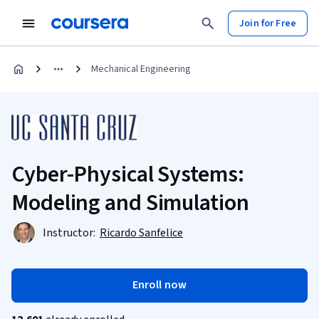
Join for Free
Mechanical Engineering
Cyber-Physical Systems:
Modeling and Simulation
Instructor:
Ricardo Sanfelice
Enroll now