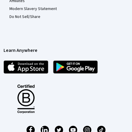
Affiliates
Modern Slavery Statement
Do Not Sell/Share
Learn Anywhere