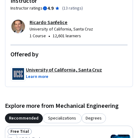
Instructor
4.9
Instructor ratings
(
13 ratings
)
Ricardo Sanfelice
University of California, Santa Cruz
•
1 Course
12,601 learners
Offered by
University of California, Santa Cruz
Learn more
Explore more from Mechanical Engineering
Recommended
Specializations
Degrees
Free Trial
Status: Free Trial