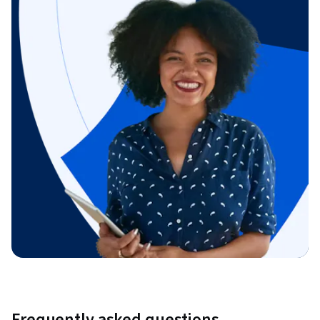
Frequently asked questions