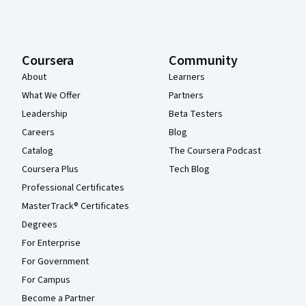
Coursera
Community
About
Learners
What We Offer
Partners
Leadership
Beta Testers
Careers
Blog
Catalog
The Coursera Podcast
Coursera Plus
Tech Blog
Professional Certificates
MasterTrack® Certificates
Degrees
For Enterprise
For Government
For Campus
Become a Partner