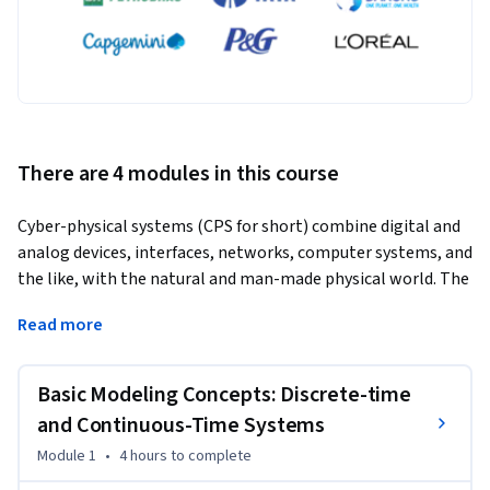
There are 4 modules in this course
Cyber-physical systems (CPS for short) combine digital and 
analog devices, interfaces, networks, computer systems, and 
the like, with the natural and man-made physical world. The 
inherent interconnected and heterogeneous combination of 
Read more
behaviors in these systems makes their analysis and design 
an exciting and challenging task. 
Basic Modeling Concepts: Discrete-time
CPS: Modeling and Simulation provides you with an 
introduction to modeling and simulation of cyber-physical 
and Continuous-Time Systems
systems. The main focus is on models of physical process, 
Module 1
•
4 hours
to complete
finite state machines, computation, converters between 