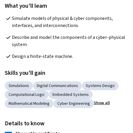
What you'll learn
Simulate models of physical & cyber components, 
interfaces, and interconnections.
Describe and model the components of a cyber-physical 
system.
Design a finite-state machine.
Skills you'll gain
Simulations
Digital Communications
Systems Design
Computational Logic
Embedded Systems
Show all
Mathematical Modeling
Cyber Engineering
Details to know