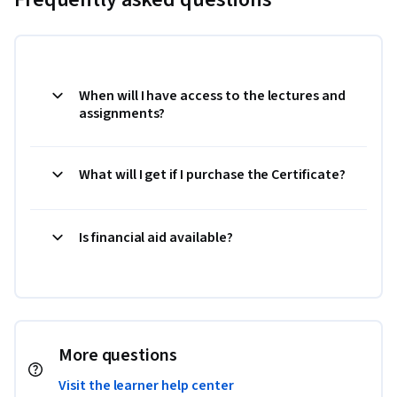
When will I have access to the lectures and
assignments?
What will I get if I purchase the Certificate?
Is financial aid available?
More questions
Visit the learner help center