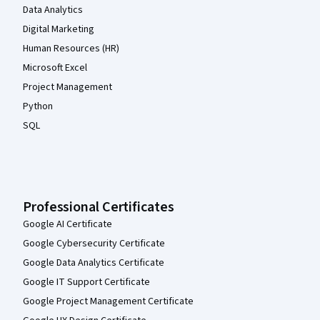
Data Analytics
Digital Marketing
Human Resources (HR)
Microsoft Excel
Project Management
Python
SQL
Professional Certificates
Google AI Certificate
Google Cybersecurity Certificate
Google Data Analytics Certificate
Google IT Support Certificate
Google Project Management Certificate