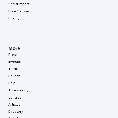
Social Impact
Free Courses
Udemy
More
Press
Investors
Terms
Privacy
Help
Accessibility
Contact
Articles
Directory