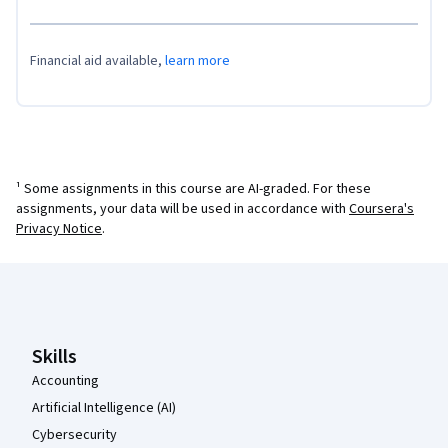
Financial aid available,
learn more
¹ Some assignments in this course are AI-graded. For these
assignments, your data will be used in accordance with
Coursera's
Privacy Notice
.
Coursera Footer
Skills
Accounting
Artificial Intelligence (AI)
Cybersecurity