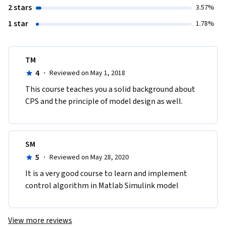
2 stars
3.57%
1 star
1.78%
TM
4
·
Reviewed on May 1, 2018
This course teaches you a solid background about 
CPS and the principle of model design as well.
SM
5
·
Reviewed on May 28, 2020
It is a very good course to learn and implement 
control algorithm in Matlab Simulink model
View more reviews