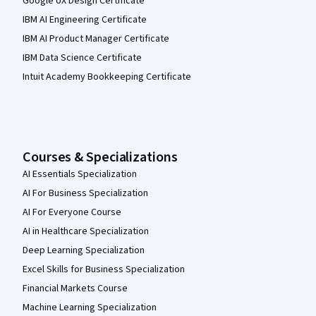
Google UX Design Certificate
IBM AI Engineering Certificate
IBM AI Product Manager Certificate
IBM Data Science Certificate
Intuit Academy Bookkeeping Certificate
Courses & Specializations
AI Essentials Specialization
AI For Business Specialization
AI For Everyone Course
AI in Healthcare Specialization
Deep Learning Specialization
Excel Skills for Business Specialization
Financial Markets Course
Machine Learning Specialization