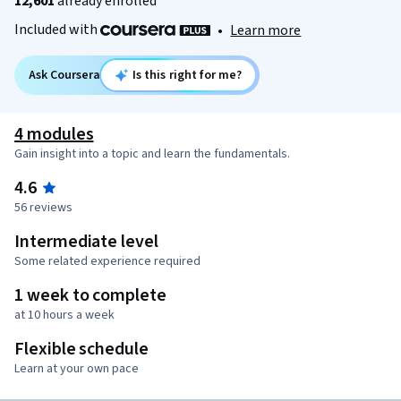
12,601
already enrolled
Included with
•
Learn more
Ask Coursera
Is this right for me?
4 modules
Gain insight into a topic and learn the fundamentals.
4.6
56 reviews
Intermediate level
Some related experience required
1 week to complete
at 10 hours a week
Flexible schedule
Learn at your own pace