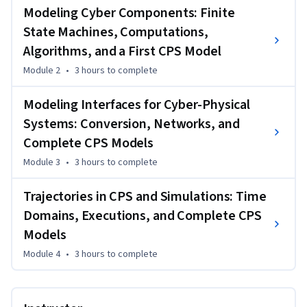
physical and cyber variables, and digital networks. The 
Modeling Cyber Components: Finite
instructor of this course is Ricardo Sanfelice 
State Machines, Computations,
(https://hybrid.soe.ucsc.edu), Associate Professor in the 
Algorithms, and a First CPS Model
Department of Computer Engineering at the University of 
California Santa Cruz.
Module 2
•
3 hours
to complete
Modeling Interfaces for Cyber-Physical
Systems: Conversion, Networks, and
Complete CPS Models
Module 3
•
3 hours
to complete
Trajectories in CPS and Simulations: Time
Domains, Executions, and Complete CPS
Models
Module 4
•
3 hours
to complete