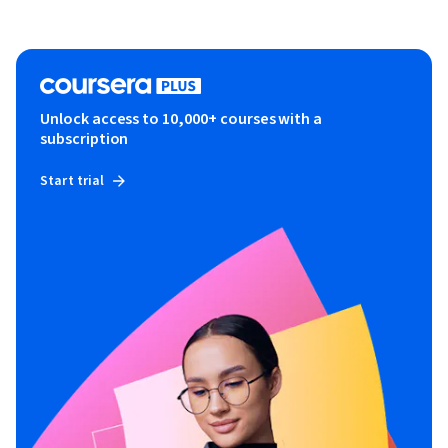
Unlock access to 10,000+ courses with a
subscription
Start trial