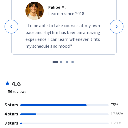
Felipe M.
Learner since 2018
"To be able to take courses at my own
pace and rhythm has been an amazing
experience. I can learn whenever it fits
my schedule and mood."
4.6
56
reviews
5 stars
75%
4 stars
17.85%
3 stars
1.78%