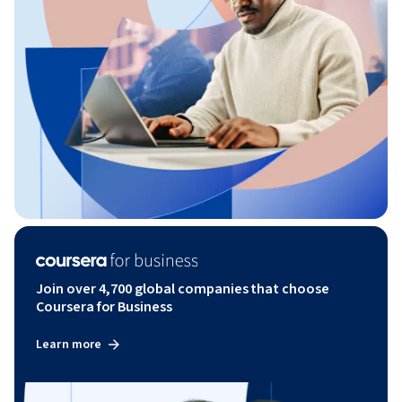
Join over 4,700 global companies that choose
Coursera for Business
Learn more