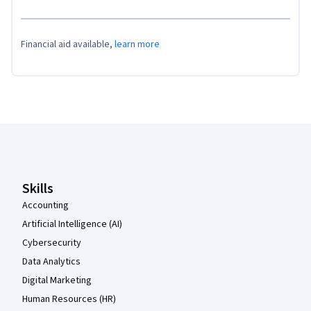
Financial aid available,
learn more
Coursera Footer
Skills
Accounting
Artificial Intelligence (AI)
Cybersecurity
Data Analytics
Digital Marketing
Human Resources (HR)