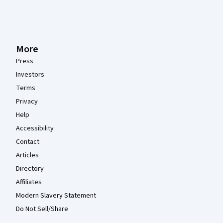
More
Press
Investors
Terms
Privacy
Help
Accessibility
Contact
Articles
Directory
Affiliates
Modern Slavery Statement
Do Not Sell/Share