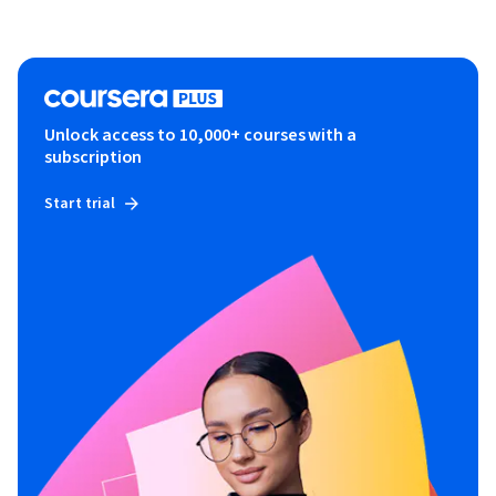
Unlock access to 10,000+ courses with a
subscription
Start trial