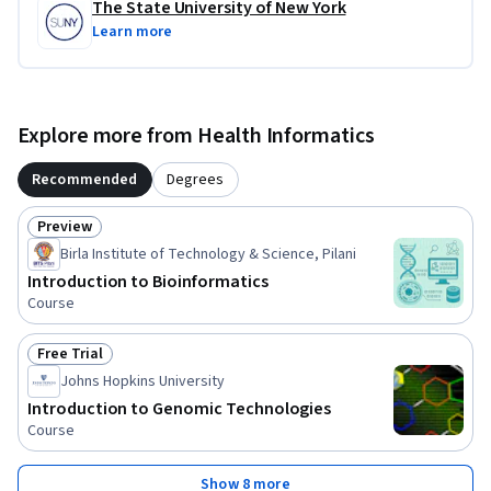
The State University of New York
Learn more
Explore more from Health Informatics
Recommended
Degrees
Preview
Status: Preview
Birla Institute of Technology & Science, Pilani
Introduction to Bioinformatics
Course
Free Trial
Status: Free Trial
Johns Hopkins University
Introduction to Genomic Technologies
Course
Show 8 more