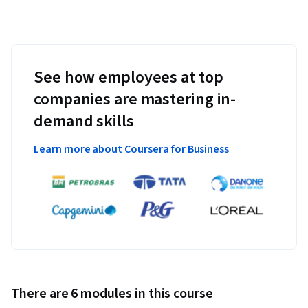
See how employees at top
companies are mastering in-
demand skills
Learn more about Coursera for Business
There are 6 modules in this course