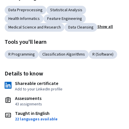
Data Preprocessing
Statistical Analysis
Health Informatics
Feature Engineering
Show all
Medical Science and Research
Data Cleansing
Tools you'll learn
R Programming
Classification Algorithms
R (Software)
Details to know
Shareable certificate
Add to your LinkedIn profile
Assessments
43 assignments
Taught in English
22 languages available