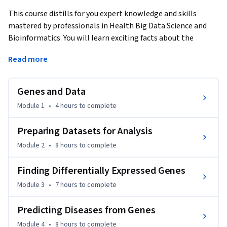
This course distills for you expert knowledge and skills 
mastered by professionals in Health Big Data Science and 
Bioinformatics. You will learn exciting facts about the 
human body biology and chemistry, genetics, and medicine 
Read more
that will be intertwined with the science of Big Data and 
skills to harness the avalanche of data openly available at 
your fingertips and which we are just starting to make sense 
Genes and Data
of. We’ll investigate the different steps required to master 
Module 1
•
4 hours
to complete
Big Data analytics on real datasets, including Next 
Generation Sequencing data, in a healthcare and biological 
Preparing Datasets for Analysis
context, from preparing data for analysis to completing the 
Module 2
•
8 hours
to complete
analysis, interpreting the results, visualizing them, and 
sharing the results.
Finding Differentially Expressed Genes
Needless to say, when you master these high-demand skills, 
Module 3
•
7 hours
to complete
you will be well positioned to apply for or move to positions 
in biomedical data analytics and bioinformatics. No matter 
Predicting Diseases from Genes
what your skill levels are in biomedical or technical areas, 
you will gain highly valuable new or sharpened skills that 
Module 4
•
8 hours
to complete