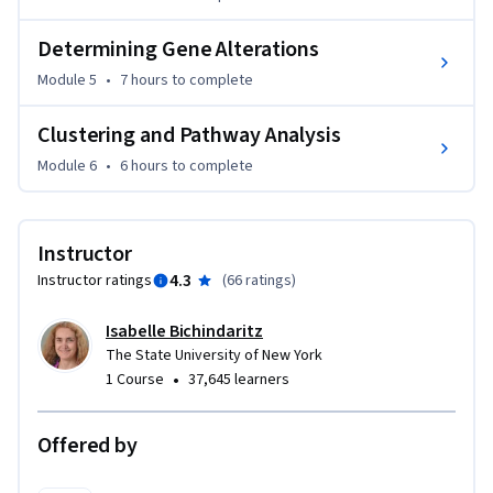
will make you stand-out as a professional and want to dive 
Determining Gene Alterations
even deeper in biomedical Big Data. It is my hope that this 
course will spark your interest in the vast possibilities 
Module 5
•
7 hours
to complete
offered by publicly available Big Data to better understand, 
prevent, and treat diseases.
Clustering and Pathway Analysis
Module 6
•
6 hours
to complete
Instructor
4.3
Instructor ratings
(
66 ratings
)
Isabelle Bichindaritz
The State University of New York
•
1 Course
37,645 learners
Offered by