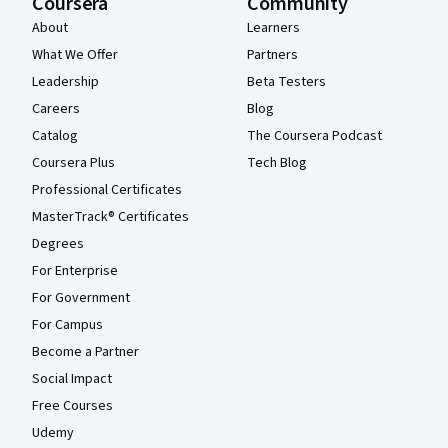
Coursera
Community
About
Learners
What We Offer
Partners
Leadership
Beta Testers
Careers
Blog
Catalog
The Coursera Podcast
Coursera Plus
Tech Blog
Professional Certificates
MasterTrack® Certificates
Degrees
For Enterprise
For Government
For Campus
Become a Partner
Social Impact
Free Courses
Udemy