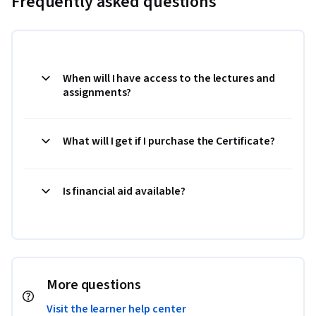
Frequently asked questions
When will I have access to the lectures and
assignments?
What will I get if I purchase the Certificate?
Is financial aid available?
More questions
Visit the learner help center