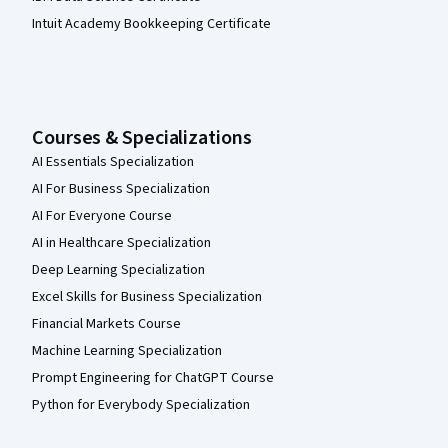
Intuit Academy Bookkeeping Certificate
Courses & Specializations
AI Essentials Specialization
AI For Business Specialization
AI For Everyone Course
AI in Healthcare Specialization
Deep Learning Specialization
Excel Skills for Business Specialization
Financial Markets Course
Machine Learning Specialization
Prompt Engineering for ChatGPT Course
Python for Everybody Specialization