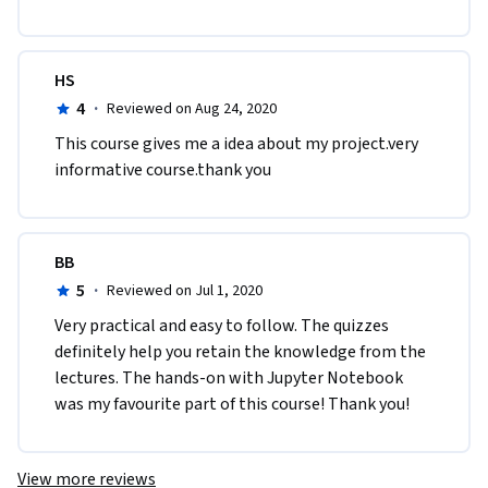
HS
4
·
Reviewed on Aug 24, 2020
This course gives me a idea about my project.very 
informative course.thank you
BB
5
·
Reviewed on Jul 1, 2020
Very practical and easy to follow. The quizzes 
definitely help you retain the knowledge from the 
lectures. The hands-on with Jupyter Notebook 
was my favourite part of this course! Thank you!
View more reviews