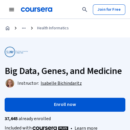
Join for Free
Health Informatics
Big Data, Genes, and Medicine
Instructor:
Isabelle Bichindaritz
Enroll now
37,645
already enrolled
Included with
•
Learn more