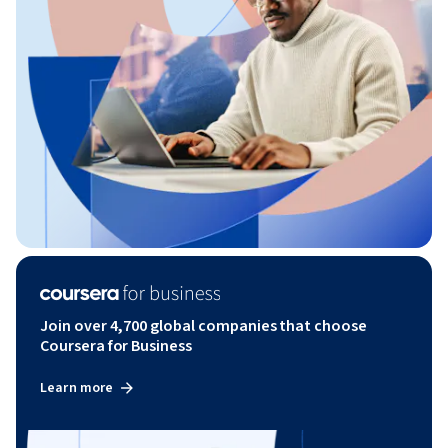
Join over 4,700 global companies that choose
Coursera for Business
Learn more