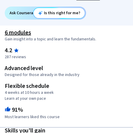
Ask Coursera
Is this right for me?
6 modules
Gain insight into a topic and learn the fundamentals.
4.2
287 reviews
Advanced level
Designed for those already in the industry
Flexible schedule
4 weeks at 10 hours a week
Learn at your own pace
91%
Most learners liked this course
Skills you'll gain