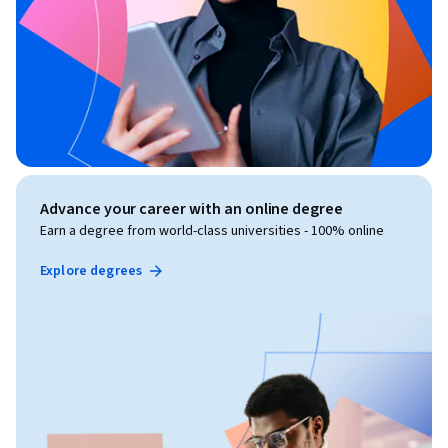
Advance your career with an online degree
Earn a degree from world-class universities - 100% online
Explore degrees