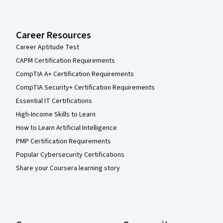
Career Resources
Career Aptitude Test
CAPM Certification Requirements
CompTIA A+ Certification Requirements
CompTIA Security+ Certification Requirements
Essential IT Certifications
High-Income Skills to Learn
How to Learn Artificial Intelligence
PMP Certification Requirements
Popular Cybersecurity Certifications
Share your Coursera learning story