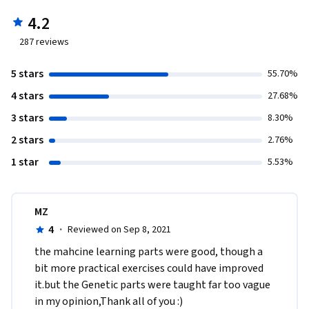
4.2
287
reviews
5 stars
55.70%
4 stars
27.68%
3 stars
8.30%
2 stars
2.76%
1 star
5.53%
MZ
4
·
Reviewed on Sep 8, 2021
the mahcine learning parts were good, though a 
bit more practical exercises could have improved 
it.but the Genetic parts were taught far too vague 
in my opinion,Thank all of you :)