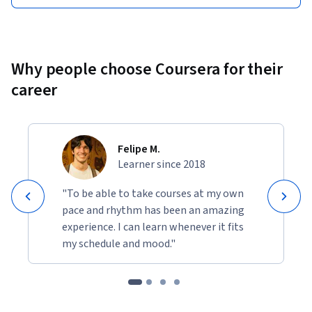
Why people choose Coursera for their
career
Felipe M.
Learner since 2018
"To be able to take courses at my own
pace and rhythm has been an amazing
experience. I can learn whenever it fits
my schedule and mood."