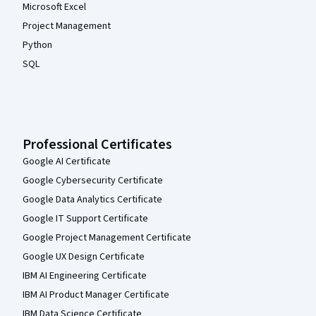
Microsoft Excel
Project Management
Python
SQL
Professional Certificates
Google AI Certificate
Google Cybersecurity Certificate
Google Data Analytics Certificate
Google IT Support Certificate
Google Project Management Certificate
Google UX Design Certificate
IBM AI Engineering Certificate
IBM AI Product Manager Certificate
IBM Data Science Certificate