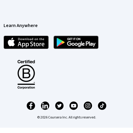
Learn Anywhere
© 2026 Coursera Inc. All rights reserved.