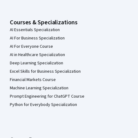
Courses & Specializations
AI Essentials Specialization
AI For Business Specialization
AI For Everyone Course
AI in Healthcare Specialization
Deep Learning Specialization
Excel Skills for Business Specialization
Financial Markets Course
Machine Learning Specialization
Prompt Engineering for ChatGPT Course
Python for Everybody Specialization