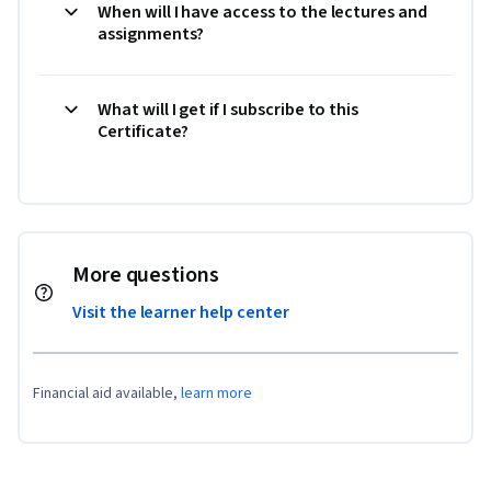
When will I have access to the lectures and
assignments?
What will I get if I subscribe to this
Certificate?
More questions
Visit the learner help center
Financial aid available,
learn more