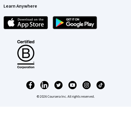
Learn Anywhere
© 2026 Coursera Inc. All rights reserved.