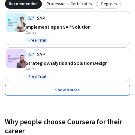
Recommended
Professional Certificates
Degrees
SAP
Implementing an SAP Solution
Course
Free Trial
Status: Free Trial
SAP
Strategic Analysis and Solution Design
Course
Free Trial
Status: Free Trial
Show 8 more
Why people choose Coursera for their
career