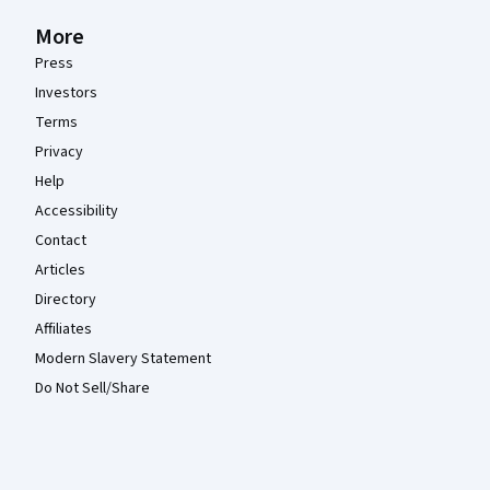
More
Press
Investors
Terms
Privacy
Help
Accessibility
Contact
Articles
Directory
Affiliates
Modern Slavery Statement
Do Not Sell/Share