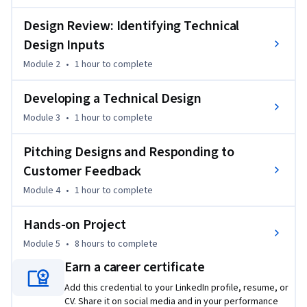
Technology Platform and the customer’s existing 
environment. 

Design Review: Identifying Technical
Design Inputs
You’ll explore the SAP iterative approach, understand how 
Module 2
•
1 hour
to complete
the predefined content available for the most common SAP 
solutions can provide you a baseline to build your demos and 
Developing a Technical Design
showcase the solution capabilities. You’ll learn how to 
incorporate customer feedback so any gaps will be 
Module 3
•
1 hour
to complete
addressed and how to reach consensus regarding what 
should be developed, when it should be developed and how it 
Pitching Designs and Responding to
should be developed.

Customer Feedback
Module 4
•
1 hour
to complete
By the end of this course, you will be able to:  

Hands-on Project
Explain what a technology consultant does in the Design, 
Module 5
•
8 hours
to complete
Pitch and Re-Design phases of the SAP Implementation 
lifecycle.

Earn a career certificate
Add this credential to your LinkedIn profile, resume, or
Explain how to review a solution proposal and business 
CV. Share it on social media and in your performance