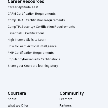
Career Resources
Career Aptitude Test
CAPM Certification Requirements
CompTIA A+ Certification Requirements
CompTIA Security+ Certification Requirements
Essential IT Certifications
High-Income Skills to Learn
How to Learn Artificial Intelligence
PMP Certification Requirements
Popular Cybersecurity Certifications
Share your Coursera learning story
Coursera
Community
About
Learners
What We Offer
Partners