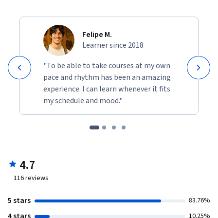
Felipe M.
Learner since 2018
"To be able to take courses at my own
pace and rhythm has been an amazing
experience. I can learn whenever it fits
my schedule and mood."
4.7
116
reviews
5 stars
83.76%
4 stars
10.25%