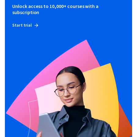
Unlock access to 10,000+ courses with a
subscription
Start trial