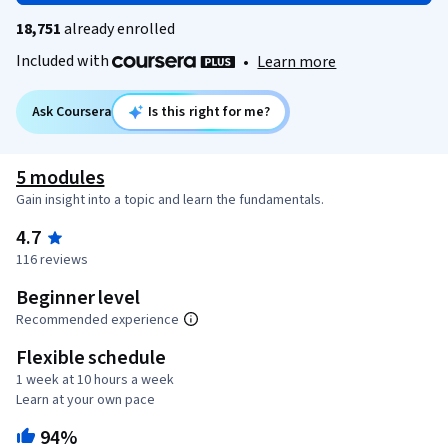
18,751
already enrolled
Included with
•
Learn more
Ask Coursera
Is this right for me?
5 modules
Gain insight into a topic and learn the fundamentals.
4.7
116 reviews
Beginner level
Recommended experience
Flexible schedule
1 week at 10 hours a week
Learn at your own pace
94%