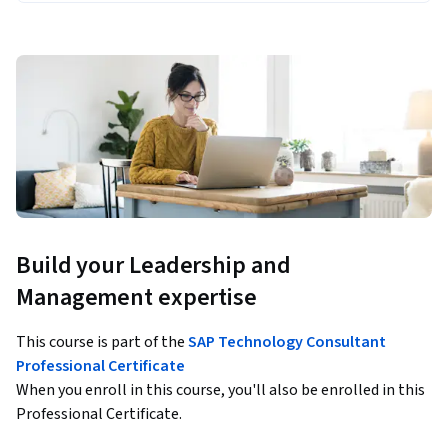
Build your Leadership and
Management expertise
This course is part of the
SAP Technology Consultant
Professional Certificate
When you enroll in this course, you'll also be enrolled in this
Professional Certificate.