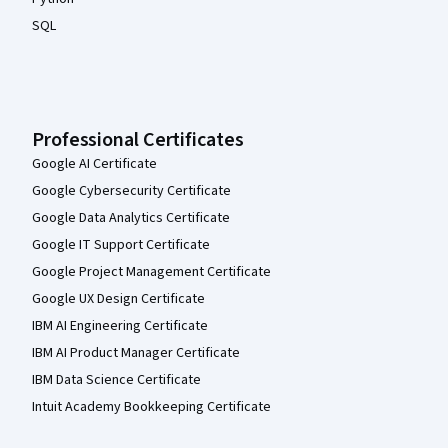
SQL
Professional Certificates
Google AI Certificate
Google Cybersecurity Certificate
Google Data Analytics Certificate
Google IT Support Certificate
Google Project Management Certificate
Google UX Design Certificate
IBM AI Engineering Certificate
IBM AI Product Manager Certificate
IBM Data Science Certificate
Intuit Academy Bookkeeping Certificate