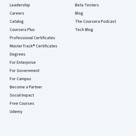
Leadership
Beta Testers
Careers
Blog
Catalog
The Coursera Podcast
Coursera Plus
Tech Blog
Professional Certificates
MasterTrack® Certificates
Degrees
For Enterprise
For Government
For Campus
Become a Partner
Social Impact
Free Courses
Udemy