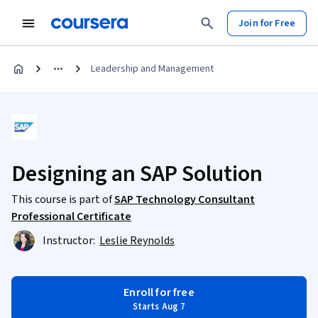
Join for Free
Leadership and Management
Designing an SAP Solution
This course is part of
SAP Technology Consultant
Professional Certificate
Instructor:
Leslie Reynolds
Enroll for free
Starts Aug 7