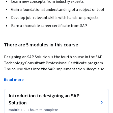
Learn new concepts from industry experts
Gain a foundational understanding of a subject or tool
Develop job-relevant skills with hands-on projects
Earn a shareable career certificate from SAP
There are 5 modules in this course
Designing an SAP Solution is the fourth course in the SAP 
Technology Consultant Professional Certificate program. 
The course dives into the SAP Implementation lifecycle so 
you can immerse yourself in the key phases, including design, 
Read more
pitch, and re-design. 
You’ll work with SAP Activate methodology and look at how 
Introduction to designing an SAP
to identify business requirements to determine system and 
data requirements. You’ll learn how to interrogate the gaps 
Solution
between SAP technical capabilities within Business 
Module 1
•
2 hours
to complete