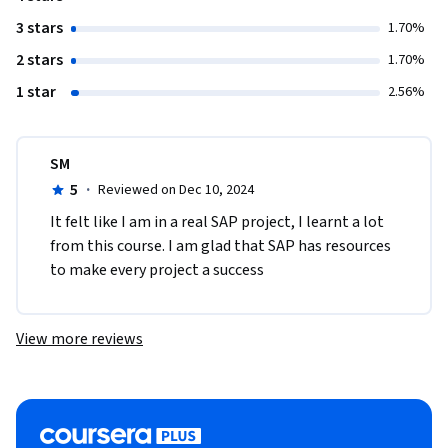
3 stars
1.70%
2 stars
1.70%
1 star
2.56%
SM
5
·
Reviewed on Dec 10, 2024
It felt like I am in a real SAP project, I learnt a lot 
from this course. I am glad that SAP has resources 
to make every project a success
View more reviews