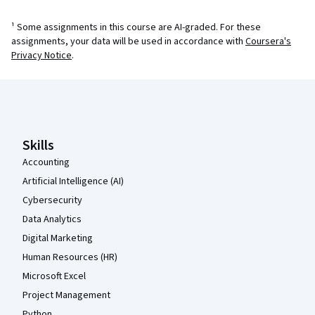
¹ Some assignments in this course are AI-graded. For these
assignments, your data will be used in accordance with
Coursera's
Privacy Notice
.
Coursera Footer
Skills
Accounting
Artificial Intelligence (AI)
Cybersecurity
Data Analytics
Digital Marketing
Human Resources (HR)
Microsoft Excel
Project Management
Python