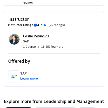
requirements to determine SAP application technical 
review.
requirements for customers.

Instructor
Describe how to interrogate gaps between SAP technical 
4.7
Instructor ratings
(
25 ratings
)
capabilities and the customer’s existing environment.

Leslie Reynolds
Explain how to design an SAP technical solution that fulfills 
SAP
the business requirements documented in the customer 
•
1 Course
18,751 learners
interview, analysis, and communication phases.

Develop a Technical Design Outline in accordance with 
Offered by
provided parameters.
SAP
Learn more
Explore more from Leadership and Management