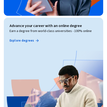
Advance your career with an online degree
Earn a degree from world-class universities - 100% online
Explore degrees