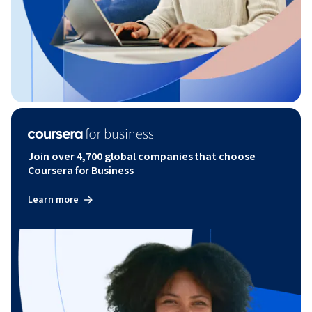
Join over 4,700 global companies that choose
Coursera for Business
Learn more