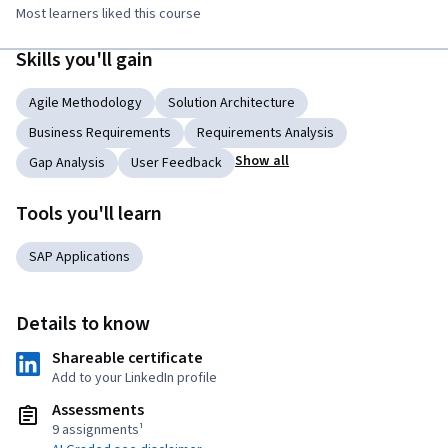
Most learners liked this course
Skills you'll gain
Agile Methodology
Solution Architecture
Business Requirements
Requirements Analysis
Show all
Gap Analysis
User Feedback
Tools you'll learn
SAP Applications
Details to know
Shareable certificate
Add to your LinkedIn profile
Assessments
9 assignments¹