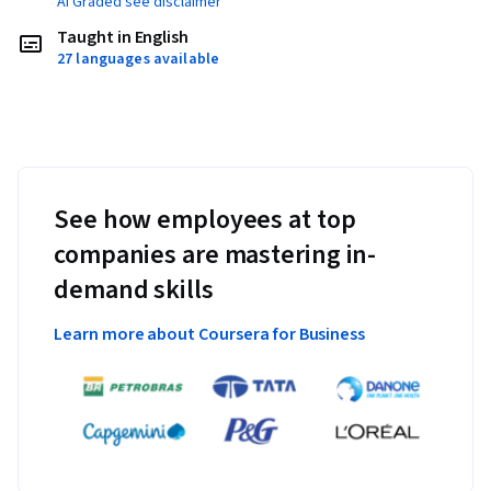
AI Graded see disclaimer
Taught in English
27 languages available
See how employees at top
companies are mastering in-
demand skills
Learn more about Coursera for Business