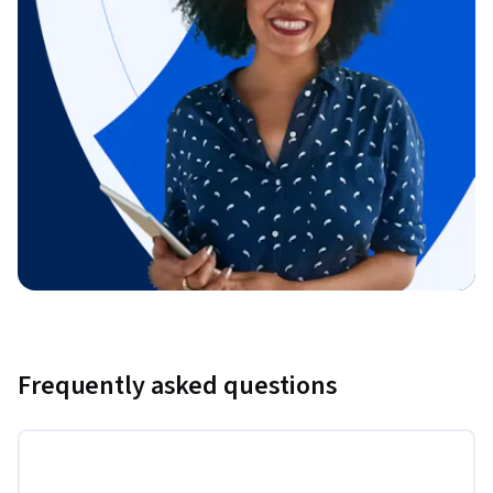
Frequently asked questions