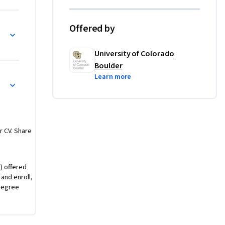
ster-of-
Offered by
-
University of Colorado
Boulder
Learn more
um Computing
r CV. Share
) offered
 and enroll,
degree