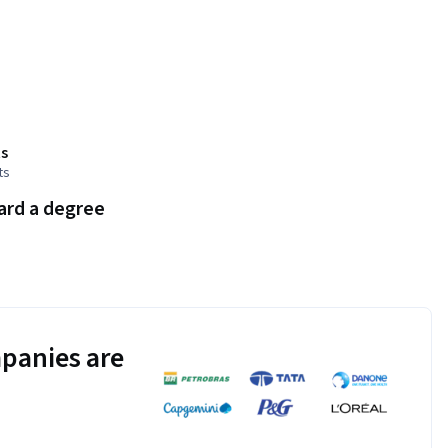
s
ts
ard a degree
panies are