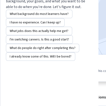
Instructor:
Sriram Sankaranarayanan
background, your goals, and what you want to be
able to do when you're done. Let's figure it out.
What background do most learners have?
Enroll for free
I have no experience. Can I keep up?
Starts Aug 6
What jobs does this actually help me get?
42,162
already enrolled
I'm switching careers. Is this a good start?
Included with
•
Learn more
What do people do right after completing this?
I already know some of this. Will I be bored?
4 modules
4.6
271 reviews
Gain insight into a topic and learn
87% of learners liked this c
the fundamentals.
About
Outcomes
Modules
Recommendations