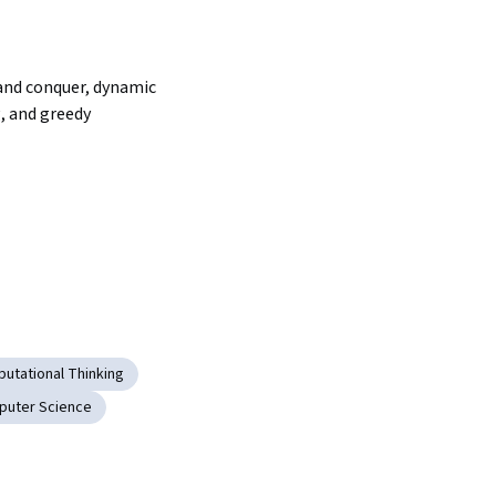
and conquer, dynamic 
 and greedy 
utational Thinking
puter Science