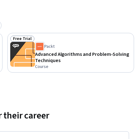
Free Trial
Status: Free Trial
Packt
Advanced Algorithms and Problem-Solving
Techniques
Course
 their career