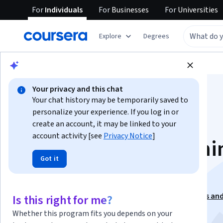
For
Individuals
For
Businesses
For
Universities
Explore
Degrees
Browse
Computer Science
Algorithms
Your privacy and this chat
Your chat history may be temporarily saved to
personalize your experience. If you log in or
create an account, it may be linked to your
account activity [see
Privacy Notice
]
Dynamic Programmi
Got it
Greedy Algorithms
This course is part of
Foundations of Data Structures an
Is this right for me?
Algorithms Specialization
Whether this program fits you depends on your