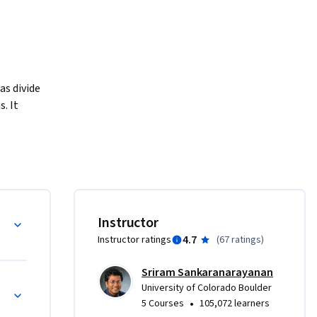
s divide 
 It 
rs for 
dvanced 
oulder’s 
ed on the 
Instructor
offer 
4.7
Instructor ratings
(
67 ratings
)
 tuition. 
rses, not 
Sriram Sankaranarayanan
nt 
University of Colorado Boulder
•
5 Courses
105,072 learners