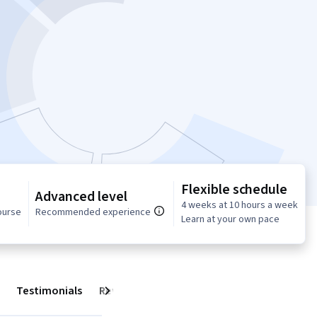
Flexible schedule
Advanced level
4 weeks at 10 hours a week
ourse
Recommended experience
Learn at your own pace
Testimonials
Reviews
Next