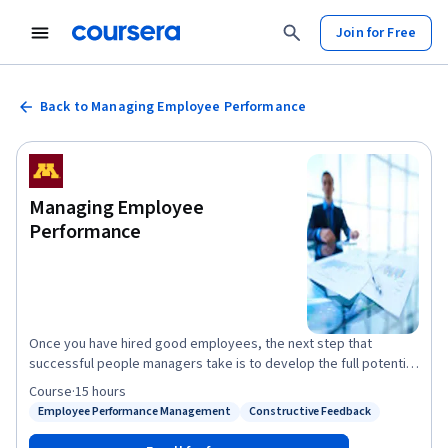
Join for Free
Back to Managing Employee Performance
Managing Employee
Performance
Once you have hired good employees, the next step that
successful people managers take is to develop the full potential
of their employees. Performance management is a process that
Course
·
15 hours
helps managers achieve the goal of getting the best from their
Employee Performance Management
Constructive Feedback
Status: Employee Performance Management
Status: Constructive Feedback
employees. In this third course in the Human Resources for
People Managers specialization, we will discuss the skills and