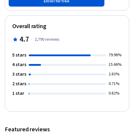
Enroll for free
key processes you will need to develop your employees to
attain department and organizational goals. These skills will
include setting clear expectations, providing positive and
corrective feedback, and delivering an effective performance
Overall rating
appraisal.
4.7
·
2,790
reviews
5 stars
79.96%
4 stars
15.66%
3 stars
2.83%
2 stars
0.71%
1 star
0.82%
Featured reviews