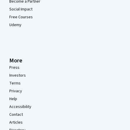
Become a Partner
Social Impact
Free Courses
Udemy
More
Press
Investors
Terms
Privacy
Help
Accessibility
Contact
Articles