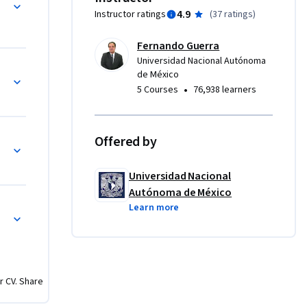
4.9
Instructor ratings
(
37 ratings
)
n futura 
tiempo 
Fernando Guerra
Universidad Nacional Autónoma
de México
•
5 Courses
76,938 learners
Offered by
Universidad Nacional
Autónoma de México
Learn more
r CV. Share