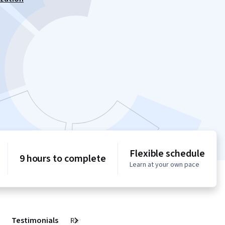
Flexible schedule
9 hours to complete
Learn at your own pace
Testimonials
Reviews