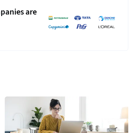
panies are