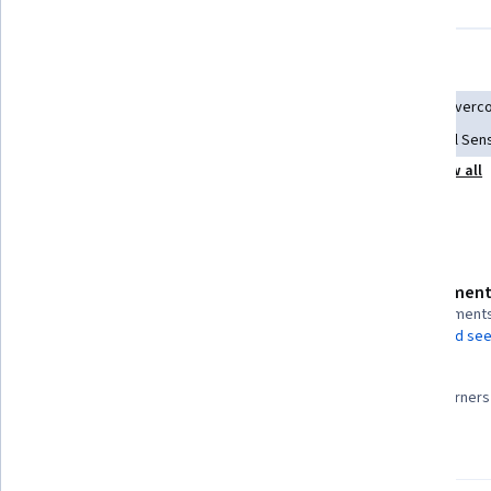
Displaying items #1 to #5, out of a total of 6 items.
Skills you'll gain
Conflict Management
Influencing
Goal Setting
Overco
Business Planning
Intercultural Competence
Cultural Sens
Show all
Strategic Thinking
Cultural Diversity
Analysis
Details to know
Assessment
Shareable certificate
3 assignment
Add to your LinkedIn profile
AI Graded see
99%
Taught in Spanish
Most learners 