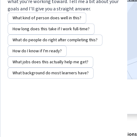
what you're working toward. Tell me a bit about your
goals and I'll give you a straight answer.
Instructor:
Fernando Guerra
What kind of person does well in this?
How long does this take if I work full-time?
Enroll for free
Starts Aug 9
What do people do right after completing this?
How do I know if I'm ready?
23,242
already enrolled
Included with
•
Learn more
What jobs does this actually help me get?
What background do most learners have?
4 modules
4.7
Gain insight into a topic and learn
291 reviews
the fundamentals.
About
Outcomes
Modules
Recommendations