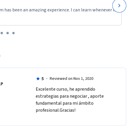
m has been an amazing experience. I can learn whenever it
1
5
·
Reviewed on Nov 1, 2020
LP
Excelente curso, he aprendido 
estrategias para negociar , aporte 
fundamental para mi ámbito 
profesional.Gracias!