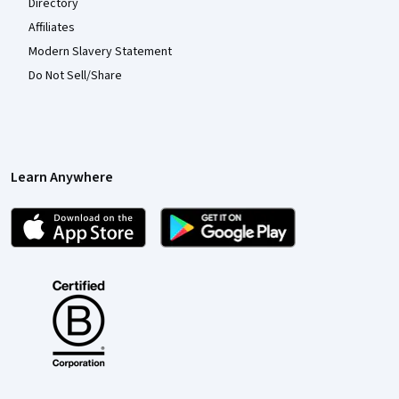
Directory
Affiliates
Modern Slavery Statement
Do Not Sell/Share
Learn Anywhere