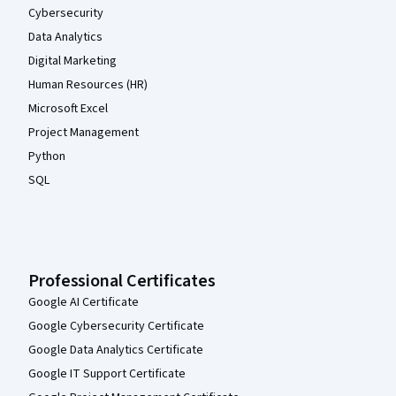
Cybersecurity
Data Analytics
Digital Marketing
Human Resources (HR)
Microsoft Excel
Project Management
Python
SQL
Professional Certificates
Google AI Certificate
Google Cybersecurity Certificate
Google Data Analytics Certificate
Google IT Support Certificate