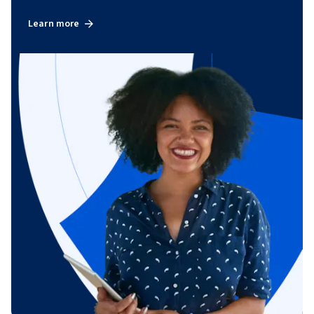
Learn more