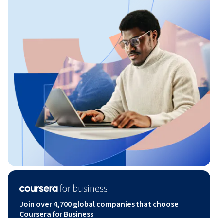
Join over 4,700 global companies that choose
Coursera for Business