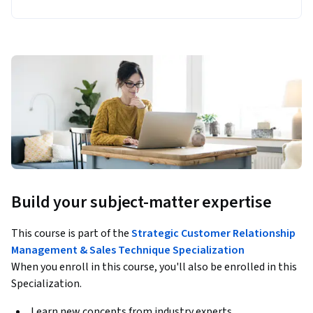
Build your subject-matter expertise
This course is part of the
Strategic Customer Relationship
Management & Sales Technique Specialization
When you enroll in this course, you'll also be enrolled in this
Specialization.
Learn new concepts from industry experts