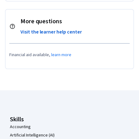
More questions
Visit the learner help center
Financial aid available,
learn more
Coursera Footer
Skills
Accounting
Artificial Intelligence (AI)