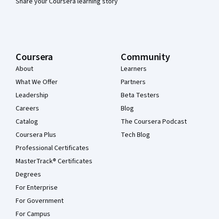
Share your Coursera learning story
Coursera
Community
About
Learners
What We Offer
Partners
Leadership
Beta Testers
Careers
Blog
Catalog
The Coursera Podcast
Coursera Plus
Tech Blog
Professional Certificates
MasterTrack® Certificates
Degrees
For Enterprise
For Government
For Campus