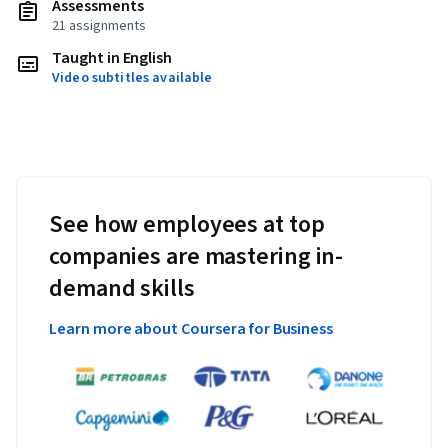
Assessments
21 assignments
Taught in English
Video subtitles available
See how employees at top
companies are mastering in-
demand skills
Learn more about Coursera for Business