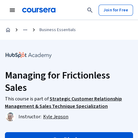
Join for Free
Business Essentials
Managing for Frictionless
Sales
This course is part of
Strategic Customer Relationship
Management & Sales Technique Specialization
Instructor:
Kyle Jepson