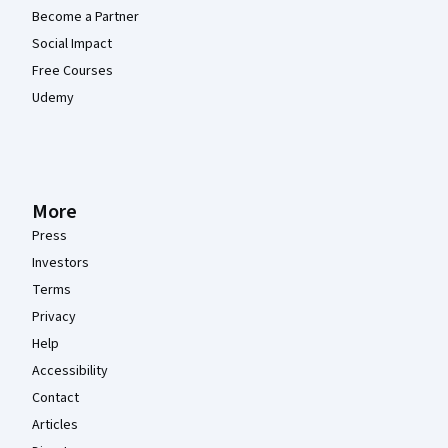
Become a Partner
Social Impact
Free Courses
Udemy
More
Press
Investors
Terms
Privacy
Help
Accessibility
Contact
Articles