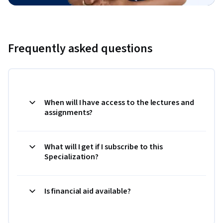
Frequently asked questions
When will I have access to the lectures and
assignments?
What will I get if I subscribe to this
Specialization?
Is financial aid available?