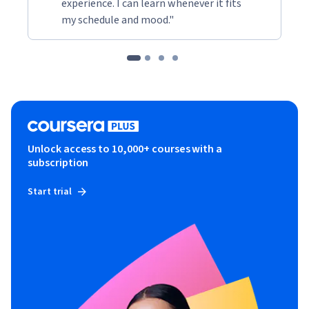
experience. I can learn whenever it fits
my schedule and mood."
Unlock access to 10,000+ courses with a
subscription
Start trial