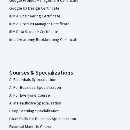
Google Project Management Certificate
Google UX Design Certificate
IBM AI Engineering Certificate
IBM AI Product Manager Certificate
IBM Data Science Certificate
Intuit Academy Bookkeeping Certificate
Courses & Specializations
AI Essentials Specialization
AI For Business Specialization
AI For Everyone Course
AI in Healthcare Specialization
Deep Learning Specialization
Excel Skills for Business Specialization
Financial Markets Course