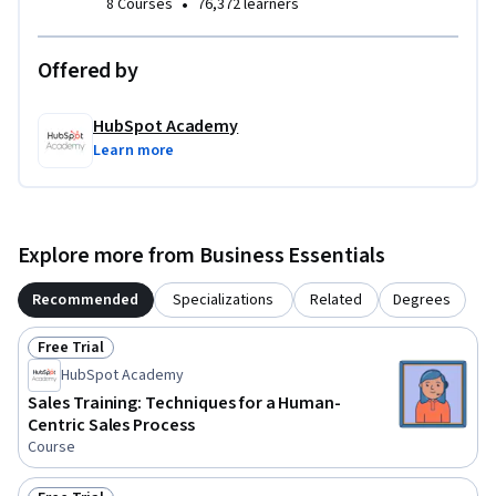
•
8 Courses
76,372 learners
Throughout the course, you will complete exercises that ask 
you to apply the skills you have learned in a practical way, 
Offered by
such as completing a Rep Efficiency Audit, mapping your 
sales process, and implementing a coaching process using 
HubSpot Academy
the GROW model.
Learn more
Explore more from Business Essentials
Recommended
Specializations
Related
Degrees
Free Trial
Status: Free Trial
HubSpot Academy
Sales Training: Techniques for a Human-
Centric Sales Process
Course