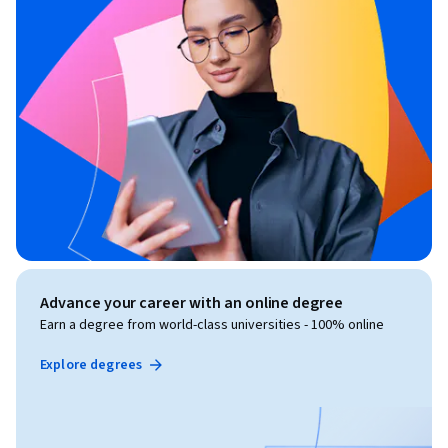
Advance your career with an online degree
Earn a degree from world-class universities - 100% online
Explore degrees