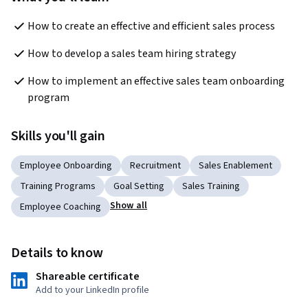
How to create an effective and efficient sales process
How to develop a sales team hiring strategy
How to implement an effective sales team onboarding 
program
Skills you'll gain
Employee Onboarding
Recruitment
Sales Enablement
Training Programs
Goal Setting
Sales Training
Show all
Employee Coaching
Details to know
Shareable certificate
Add to your LinkedIn profile