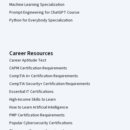
Machine Learning Specialization
Prompt Engineering for ChatGPT Course
Python for Everybody Specialization
Career Resources
Career Aptitude Test
CAPM Certification Requirements
CompTIA A+ Certification Requirements
CompTIA Security+ Certification Requirements
Essential IT Certifications
High-Income Skills to Learn
How to Learn Artificial Intelligence
PMP Certification Requirements
Popular Cybersecurity Certifications