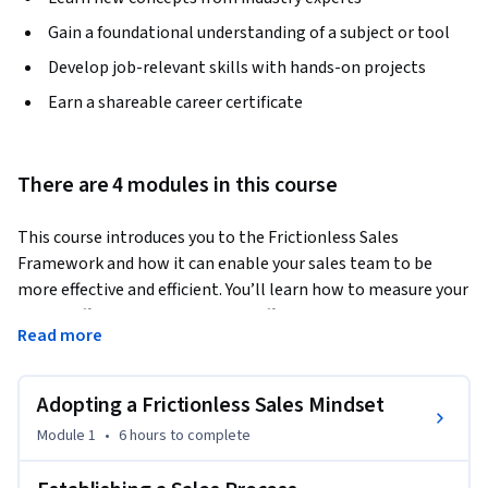
Gain a foundational understanding of a subject or tool
Develop job-relevant skills with hands-on projects
Earn a shareable career certificate
There are 4 modules in this course
This course introduces you to the Frictionless Sales 
Framework and how it can enable your sales team to be 
more effective and efficient. You’ll learn how to measure your 
team’s effectiveness with a Rep Efficiency Audit. You will 
Read more
discover how to create a sales process that aligns with your 
targeted buyer’s journey as well as your business goals. You’ll 
also learn how to create an effective sales training program, 
Adopting a Frictionless Sales Mindset
hiring strategy and onboarding process to help you staff 
Module 1
•
6 hours
to complete
your team with the best sales professionals and train them 
to be successful.  