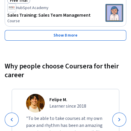
Free Trial
Status: Free Trial
HubSpot Academy
Sales Training: Sales Team Management
Course
Show 8 more
Why people choose Coursera for their
career
Felipe M.
Learner since 2018
"To be able to take courses at my own
pace and rhythm has been an amazing