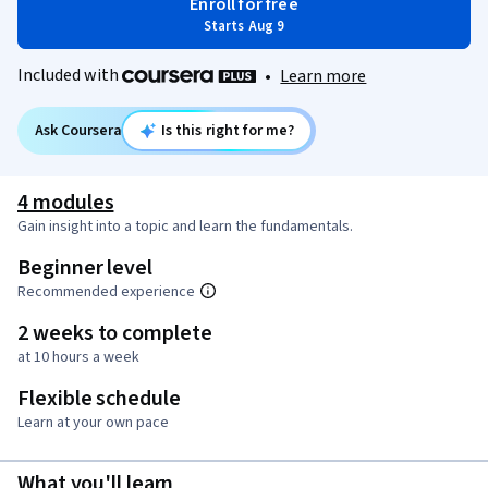
Enroll for free
Starts Aug 9
Included with
•
Learn more
Ask Coursera
Is this right for me?
4 modules
Gain insight into a topic and learn the fundamentals.
Beginner level
Recommended experience
2 weeks to complete
at 10 hours a week
Flexible schedule
Learn at your own pace
What you'll learn