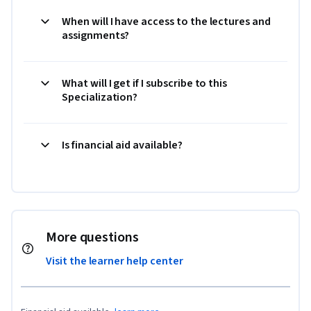
When will I have access to the lectures and
assignments?
What will I get if I subscribe to this
Specialization?
Is financial aid available?
More questions
Visit the learner help center