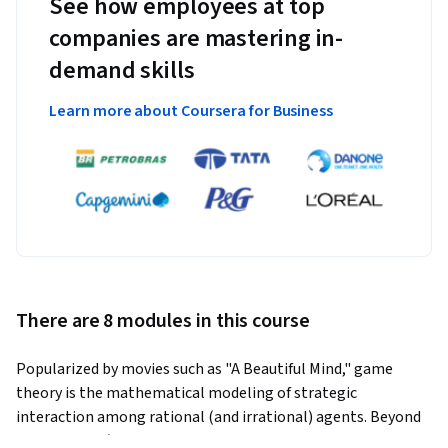
See how employees at top
companies are mastering in-
demand skills
Learn more about Coursera for Business
There are 8 modules in this course
Popularized by movies such as "A Beautiful Mind," game 
theory is the mathematical modeling of strategic 
interaction among rational (and irrational) agents. Beyond 
what we call `games' in common language, such as chess, 