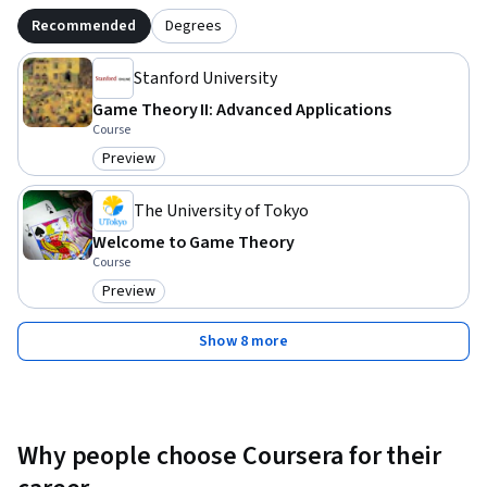
Recommended
Degrees
Stanford University
Game Theory II: Advanced Applications
Course
Preview
Category: Preview
The University of Tokyo
Welcome to Game Theory
Course
Preview
Category: Preview
Show 8 more
Why people choose Coursera for their