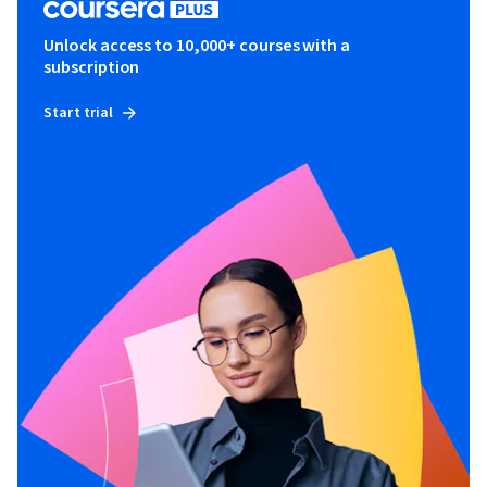
Unlock access to 10,000+ courses with a
subscription
Start trial