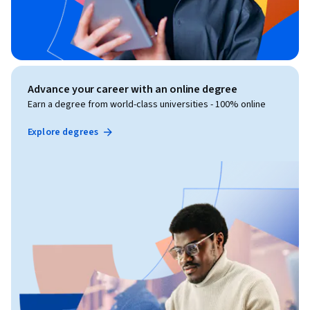
Advance your career with an online degree
Earn a degree from world-class universities - 100% online
Explore degrees