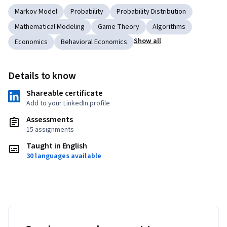
Markov Model
Probability
Probability Distribution
Mathematical Modeling
Game Theory
Algorithms
Show all
Economics
Behavioral Economics
Details to know
Shareable certificate
Add to your LinkedIn profile
Assessments
15 assignments
Taught in English
30 languages available