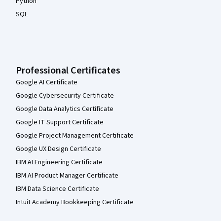
Python
SQL
Professional Certificates
Google AI Certificate
Google Cybersecurity Certificate
Google Data Analytics Certificate
Google IT Support Certificate
Google Project Management Certificate
Google UX Design Certificate
IBM AI Engineering Certificate
IBM AI Product Manager Certificate
IBM Data Science Certificate
Intuit Academy Bookkeeping Certificate