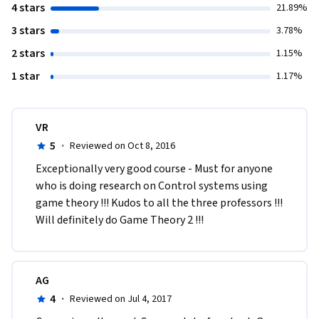
4 stars
21.89%
3 stars
3.78%
2 stars
1.15%
1 star
1.17%
VR
5
·
Reviewed on Oct 8, 2016
Exceptionally very good course - Must for anyone 
who is doing research on Control systems using 
game theory !!! Kudos to all the three professors !!! 
Will definitely do Game Theory 2 !!!
AG
4
·
Reviewed on Jul 4, 2017