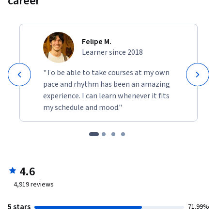
career
Felipe M.
Learner since 2018
"To be able to take courses at my own
pace and rhythm has been an amazing
experience. I can learn whenever it fits
my schedule and mood."
4.6
4,919
reviews
5 stars
71.99%