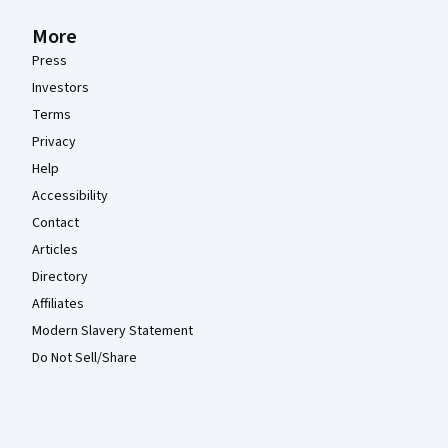
More
Press
Investors
Terms
Privacy
Help
Accessibility
Contact
Articles
Directory
Affiliates
Modern Slavery Statement
Do Not Sell/Share