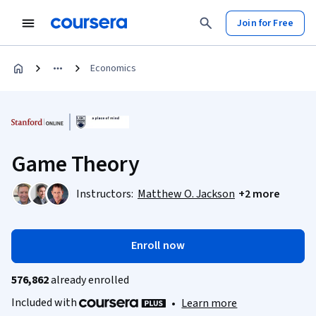
Join for Free
Economics
Game Theory
Instructors:
Matthew O. Jackson
+2 more
Enroll now
576,862
already enrolled
Included with
•
Learn more