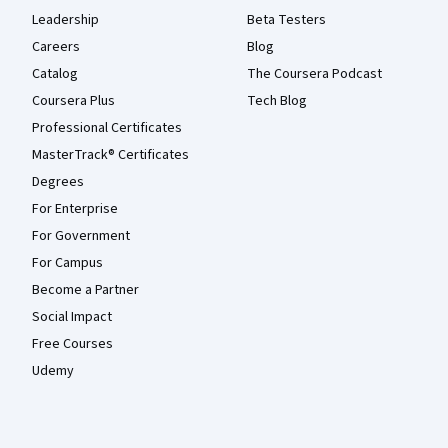
Leadership
Beta Testers
Careers
Blog
Catalog
The Coursera Podcast
Coursera Plus
Tech Blog
Professional Certificates
MasterTrack® Certificates
Degrees
For Enterprise
For Government
For Campus
Become a Partner
Social Impact
Free Courses
Udemy