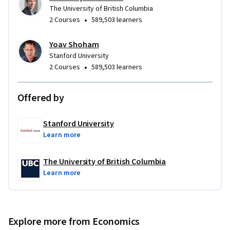
The University of British Columbia
•
2 Courses
589,503 learners
Yoav Shoham
Stanford University
•
2 Courses
589,503 learners
Offered by
Stanford University
Learn more
The University of British Columbia
Learn more
Explore more from Economics