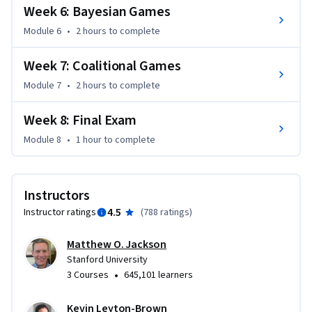
You can find an introductory video here:  
Week 6: Bayesian Games
http://web.stanford.edu/~jacksonm/Intro_Networks.mp4
Module 6
•
2 hours
to complete
Week 7: Coalitional Games
Module 7
•
2 hours
to complete
Week 8: Final Exam
Module 8
•
1 hour
to complete
Instructors
4.5
Instructor ratings
(
788 ratings
)
Matthew O. Jackson
Stanford University
•
3 Courses
645,101 learners
Kevin Leyton-Brown