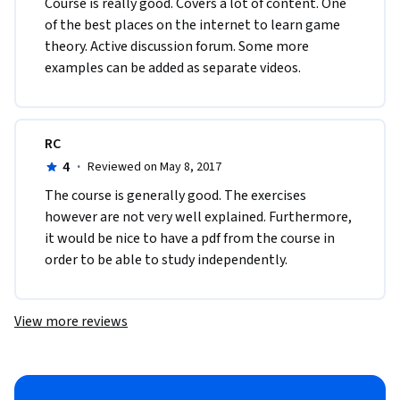
Course is really good. Covers a lot of content. One 
of the best places on the internet to learn game 
theory. Active discussion forum. Some more 
examples can be added as separate videos.
RC
4
·
Reviewed on May 8, 2017
The course is generally good. The exercises 
however are not very well explained. Furthermore, 
it would be nice to have a pdf from the course in 
order to be able to study independently.
View more reviews