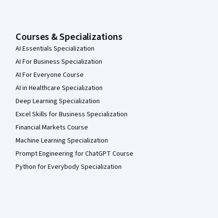
Courses & Specializations
AI Essentials Specialization
AI For Business Specialization
AI For Everyone Course
AI in Healthcare Specialization
Deep Learning Specialization
Excel Skills for Business Specialization
Financial Markets Course
Machine Learning Specialization
Prompt Engineering for ChatGPT Course
Python for Everybody Specialization