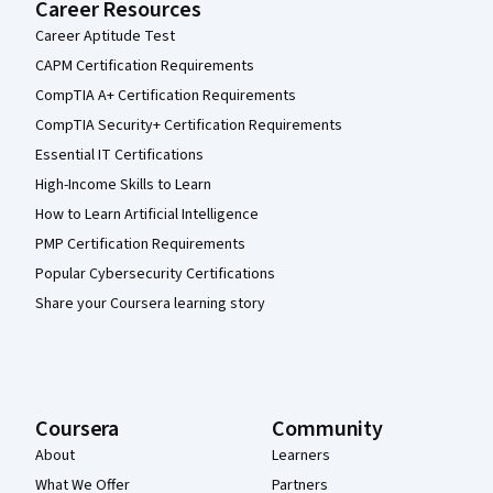
Career Resources
Career Aptitude Test
CAPM Certification Requirements
CompTIA A+ Certification Requirements
CompTIA Security+ Certification Requirements
Essential IT Certifications
High-Income Skills to Learn
How to Learn Artificial Intelligence
PMP Certification Requirements
Popular Cybersecurity Certifications
Share your Coursera learning story
Coursera
Community
About
Learners
What We Offer
Partners