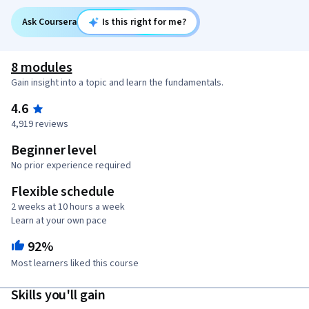
Ask Coursera
Is this right for me?
8 modules
Gain insight into a topic and learn the fundamentals.
4.6
4,919 reviews
Beginner level
No prior experience required
Flexible schedule
2 weeks at 10 hours a week
Learn at your own pace
92%
Most learners liked this course
Skills you'll gain