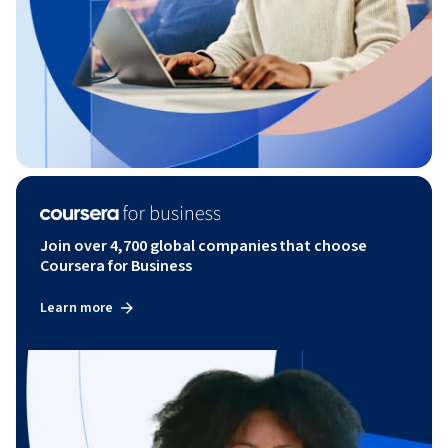
Join over 4,700 global companies that choose
Coursera for Business
Learn more