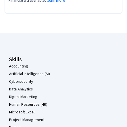
Financial aid available,
learn more
Coursera Footer
Skills
Accounting
Artificial Intelligence (AI)
Cybersecurity
Data Analytics
Digital Marketing
Human Resources (HR)
Microsoft Excel
Project Management