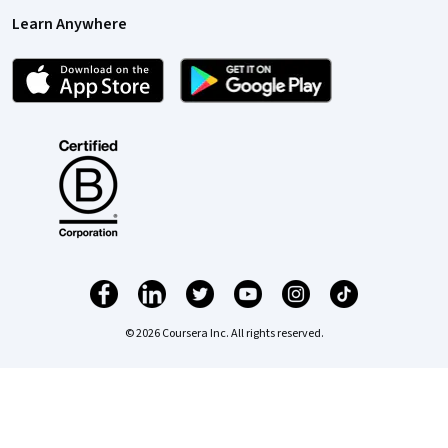
Learn Anywhere
© 2026 Coursera Inc. All rights reserved.