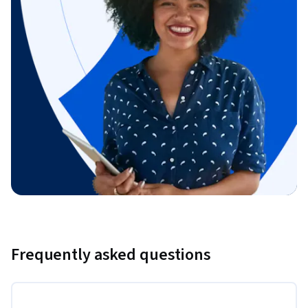
Frequently asked questions