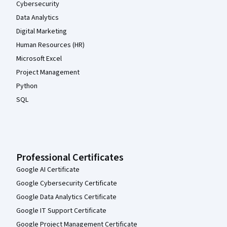
Cybersecurity
Data Analytics
Digital Marketing
Human Resources (HR)
Microsoft Excel
Project Management
Python
SQL
Professional Certificates
Google AI Certificate
Google Cybersecurity Certificate
Google Data Analytics Certificate
Google IT Support Certificate
Google Project Management Certificate