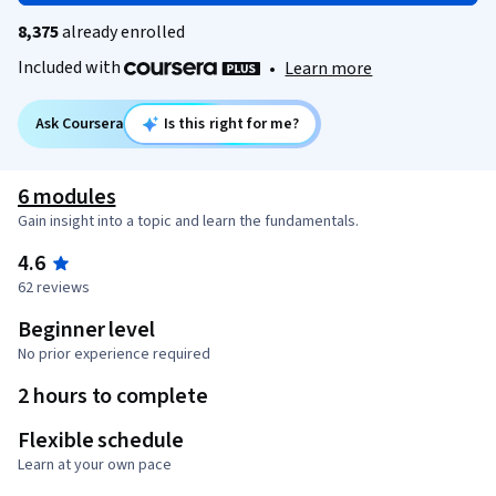
8,375
already enrolled
Included with
•
Learn more
Ask Coursera
Is this right for me?
6 modules
Gain insight into a topic and learn the fundamentals.
4.6
62 reviews
Beginner level
No prior experience required
2 hours to complete
Flexible schedule
Learn at your own pace