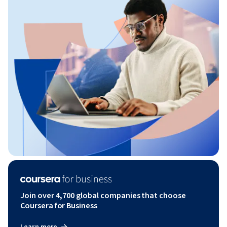
Join over 4,700 global companies that choose
Coursera for Business
Learn more