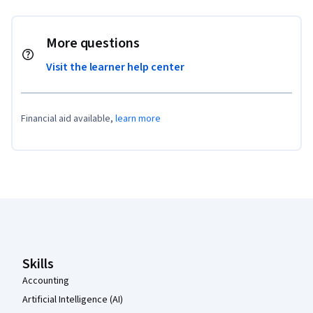
More questions
Visit the learner help center
Financial aid available,
learn more
Coursera Footer
Skills
Accounting
Artificial Intelligence (AI)