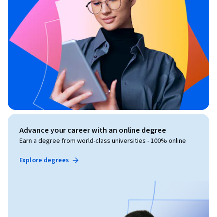
Advance your career with an online degree
Earn a degree from world-class universities - 100% online
Explore degrees