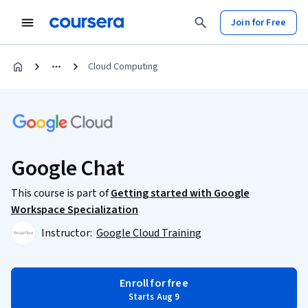
Join for Free
Cloud Computing
Google Chat
This course is part of
Getting started with Google
Workspace Specialization
Instructor:
Google Cloud Training
Enroll for free
Starts Aug 9