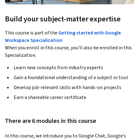
Build your subject-matter expertise
This course is part of the
Getting started with Google
Workspace Specialization
When you enroll in this course, you'll also be enrolled in this
Specialization.
Learn new concepts from industry experts
Gain a foundational understanding of a subject or tool
Develop job-relevant skills with hands-on projects
Earn a shareable career certificate
There are 6 modules in this course
In this course, we introduce you to Google Chat, Google’s 