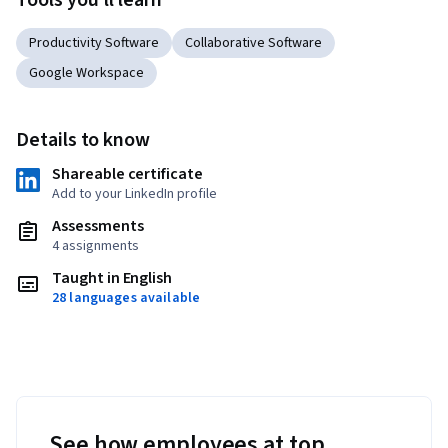
Tools you'll learn
Productivity Software
Collaborative Software
Google Workspace
Details to know
Shareable certificate
Add to your LinkedIn profile
Assessments
4 assignments
Taught in English
28 languages available
See how employees at top