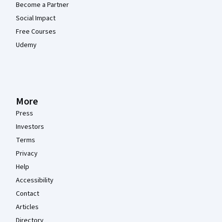
Become a Partner
Social Impact
Free Courses
Udemy
More
Press
Investors
Terms
Privacy
Help
Accessibility
Contact
Articles
Directory