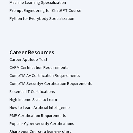
Machine Learning Specialization
Prompt Engineering for ChatGPT Course
Python for Everybody Specialization
Career Resources
Career Aptitude Test
CAPM Certification Requirements
CompTIA A+ Certification Requirements
CompTIA Security+ Certification Requirements
Essential IT Certifications
High-Income Skills to Learn
How to Learn Artificial Intelligence
PMP Certification Requirements
Popular Cybersecurity Certifications
Share your Coursera learning story