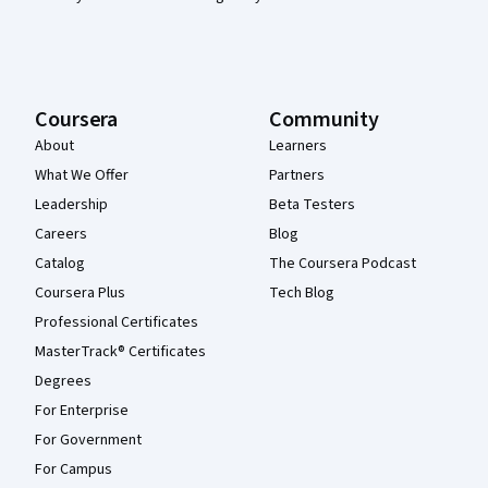
Coursera
Community
About
Learners
What We Offer
Partners
Leadership
Beta Testers
Careers
Blog
Catalog
The Coursera Podcast
Coursera Plus
Tech Blog
Professional Certificates
MasterTrack® Certificates
Degrees
For Enterprise
For Government
For Campus