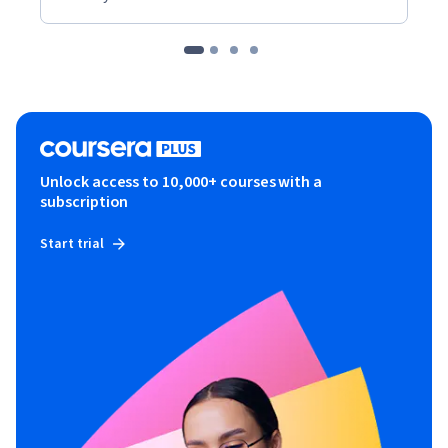
Unlock access to 10,000+ courses with a
subscription
Start trial