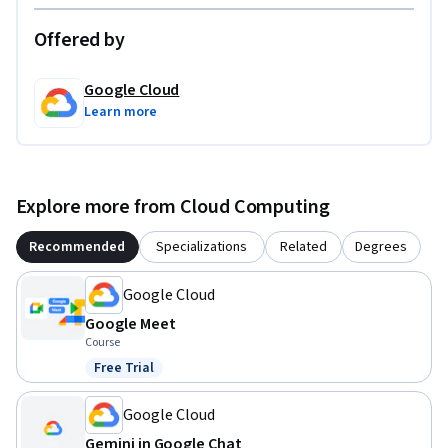
Offered by
Google Cloud
Learn more
Explore more from Cloud Computing
Recommended
Specializations
Related
Degrees
Google Cloud
Google Meet
Course
Free Trial
Status: Free Trial
Google Cloud
Gemini in Google Chat