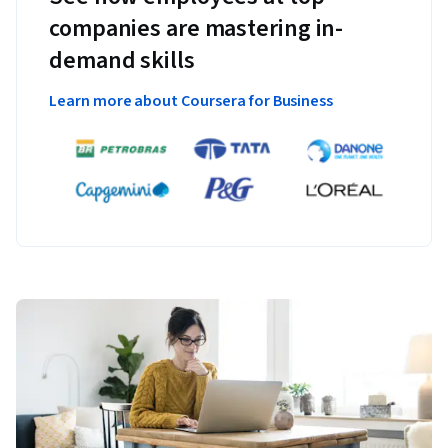
companies are mastering in-
demand skills
Learn more about Coursera for Business