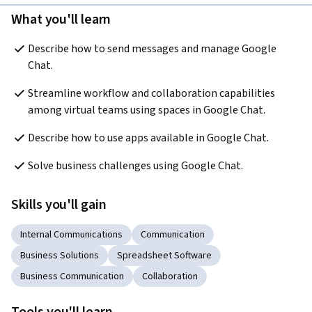
What you'll learn
Describe how to send messages and manage Google 
Chat.
Streamline workflow and collaboration capabilities 
among virtual teams using spaces in Google Chat.
Describe how to use apps available in Google Chat.
Solve business challenges using Google Chat.
Skills you'll gain
Internal Communications
Communication
Business Solutions
Spreadsheet Software
Business Communication
Collaboration