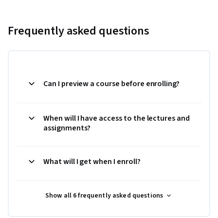
Frequently asked questions
Can I preview a course before enrolling?
When will I have access to the lectures and
assignments?
What will I get when I enroll?
Show all 6 frequently asked questions