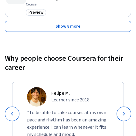
Course
Preview
Category: Preview
Show 8 more
Why people choose Coursera for their
career
Felipe M.
Learner since 2018
"To be able to take courses at my own
pace and rhythm has been an amazing
experience. I can learn whenever it fits
my schedule and mood."