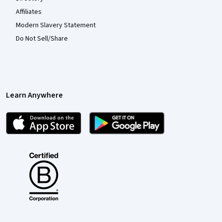
Affiliates
Modern Slavery Statement
Do Not Sell/Share
Learn Anywhere