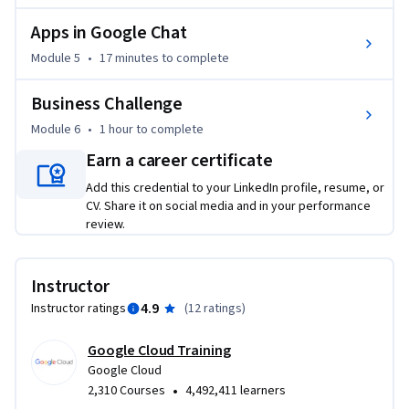
Apps in Google Chat
Module 5
•
17 minutes
to complete
Business Challenge
Module 6
•
1 hour
to complete
Earn a career certificate
Add this credential to your LinkedIn profile, resume, or
CV. Share it on social media and in your performance
review.
Instructor
4.9
Instructor ratings
(
12 ratings
)
Google Cloud Training
Google Cloud
•
2,310 Courses
4,492,411 learners