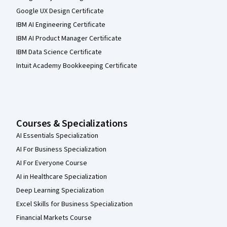
Google UX Design Certificate
IBM AI Engineering Certificate
IBM AI Product Manager Certificate
IBM Data Science Certificate
Intuit Academy Bookkeeping Certificate
Courses & Specializations
AI Essentials Specialization
AI For Business Specialization
AI For Everyone Course
AI in Healthcare Specialization
Deep Learning Specialization
Excel Skills for Business Specialization
Financial Markets Course