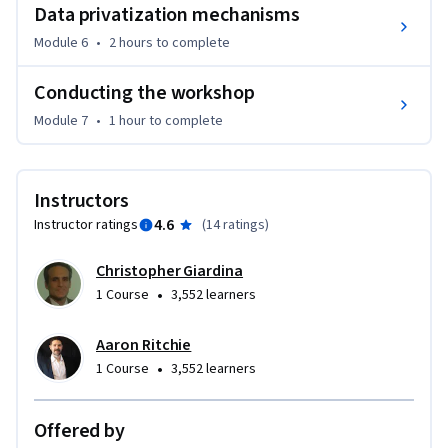
Data privatization mechanisms
Module 6
•
2 hours
to complete
Conducting the workshop
Module 7
•
1 hour
to complete
Instructors
4.6
Instructor ratings
(
14 ratings
)
Christopher Giardina
•
1 Course
3,552 learners
Aaron Ritchie
•
1 Course
3,552 learners
Offered by