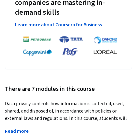
companies are mastering in-
demand skills
Learn more about Coursera for Business
There are 7 modules in this course
Data privacy controls how information is collected, used, 
shared, and disposed of, in accordance with policies or 
external laws and regulations. In this course, students will 
gain an understanding of what data privacy is along with 
Read more
how to identify and understand typical data protection and 