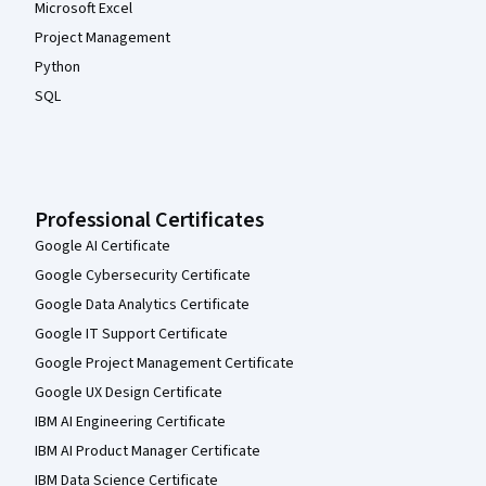
Microsoft Excel
Project Management
Python
SQL
Professional Certificates
Google AI Certificate
Google Cybersecurity Certificate
Google Data Analytics Certificate
Google IT Support Certificate
Google Project Management Certificate
Google UX Design Certificate
IBM AI Engineering Certificate
IBM AI Product Manager Certificate
IBM Data Science Certificate