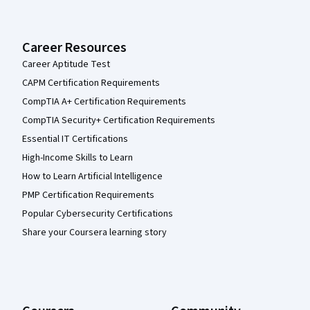
Career Resources
Career Aptitude Test
CAPM Certification Requirements
CompTIA A+ Certification Requirements
CompTIA Security+ Certification Requirements
Essential IT Certifications
High-Income Skills to Learn
How to Learn Artificial Intelligence
PMP Certification Requirements
Popular Cybersecurity Certifications
Share your Coursera learning story