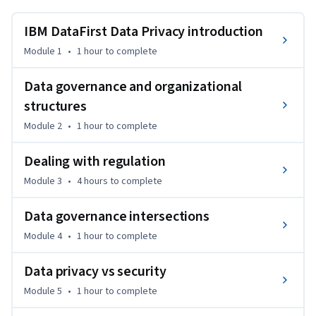
privatization objectives that an enterprise may have, and 
how to choose a data protection approach. The student will 
IBM DataFirst Data Privacy introduction
gain a background in multiple data privacy mechanisms and 
Module 1
•
1 hour
to complete
practices, and learn how to grow their data protection 
toolkit. The IBM DataFirst method will be the backbone of 
Data governance and organizational
the discussion.
structures
Module 2
•
1 hour
to complete
Dealing with regulation
Module 3
•
4 hours
to complete
Data governance intersections
Module 4
•
1 hour
to complete
Data privacy vs security
Module 5
•
1 hour
to complete