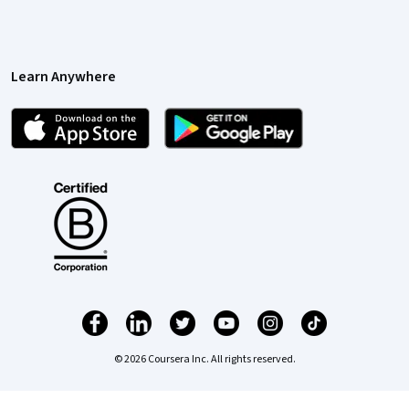
Learn Anywhere
© 2026 Coursera Inc. All rights reserved.