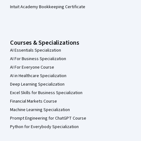
Intuit Academy Bookkeeping Certificate
Courses & Specializations
AI Essentials Specialization
AI For Business Specialization
AI For Everyone Course
AI in Healthcare Specialization
Deep Learning Specialization
Excel Skills for Business Specialization
Financial Markets Course
Machine Learning Specialization
Prompt Engineering for ChatGPT Course
Python for Everybody Specialization