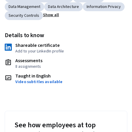
Data Management
Data Architecture
Information Privacy
Show all
Security Controls
Details to know
Shareable certificate
Add to your LinkedIn profile
Assessments
8 assignments
Taught in English
Video subtitles available
See how employees at top