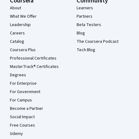
Coursera
Community
About
Learners
What We Offer
Partners
Leadership
Beta Testers
Careers
Blog
Catalog
The Coursera Podcast
Coursera Plus
Tech Blog
Professional Certificates
MasterTrack® Certificates
Degrees
For Enterprise
For Government
For Campus
Become a Partner
Social Impact
Free Courses
Udemy