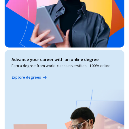
Advance your career with an online degree
Earn a degree from world-class universities - 100% online
Explore degrees