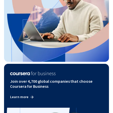
Join over 4,700 global companies that choose
Coursera for Business
Learn more