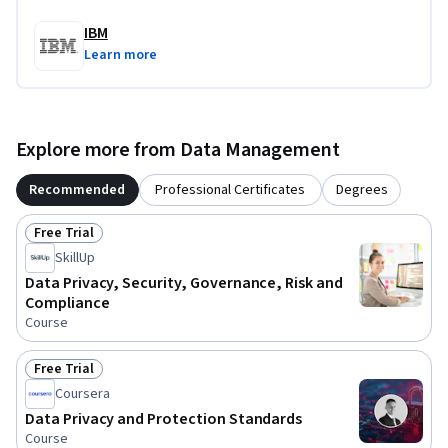
IBM
Learn more
Explore more from Data Management
Recommended
Professional Certificates
Degrees
Free Trial
Status: Free Trial
SkillUp
Data Privacy, Security, Governance, Risk and
Compliance
Course
Free Trial
Status: Free Trial
Coursera
Data Privacy and Protection Standards
Course