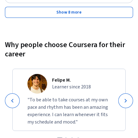
Show 8 more
Why people choose Coursera for their
career
Felipe M.
Learner since 2018
"To be able to take courses at my own
pace and rhythm has been an amazing
experience. I can learn whenever it fits
my schedule and mood."