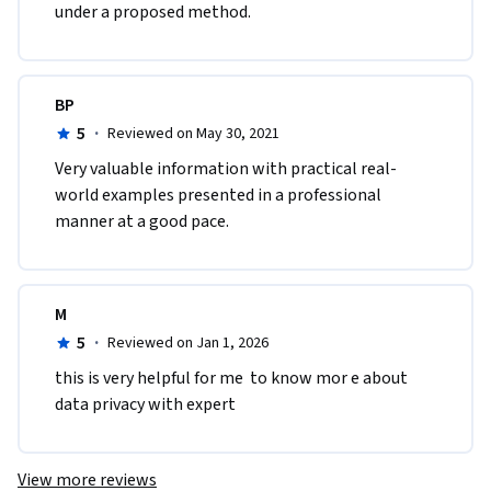
under a proposed method.
BP
5
·
Reviewed on May 30, 2021
Very valuable information with practical real-
world examples presented in a professional 
manner at a good pace.
M
5
·
Reviewed on Jan 1, 2026
this is very helpful for me  to know mor e about 
data privacy with expert 
View more reviews