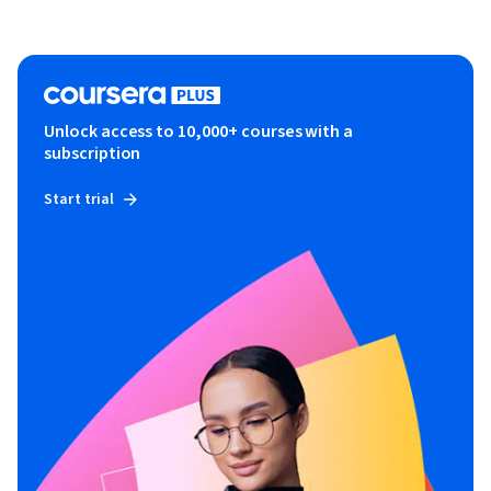
Unlock access to 10,000+ courses with a
subscription
Start trial