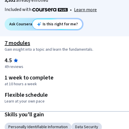
3,552
already enrolled
Included with
•
Learn more
Ask Coursera
Is this right for me?
7 modules
Gain insight into a topic and learn the fundamentals.
4.5
49 reviews
1 week to complete
at 10 hours a week
Flexible schedule
Learn at your own pace
Skills you'll gain
Personally Identifiable Information
Data Security