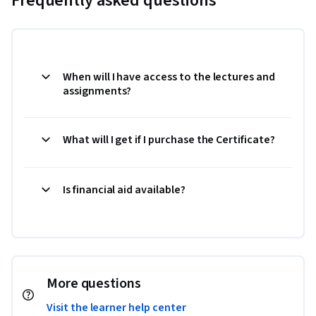
Frequently asked questions
When will I have access to the lectures and
assignments?
What will I get if I purchase the Certificate?
Is financial aid available?
More questions
Visit the learner help center