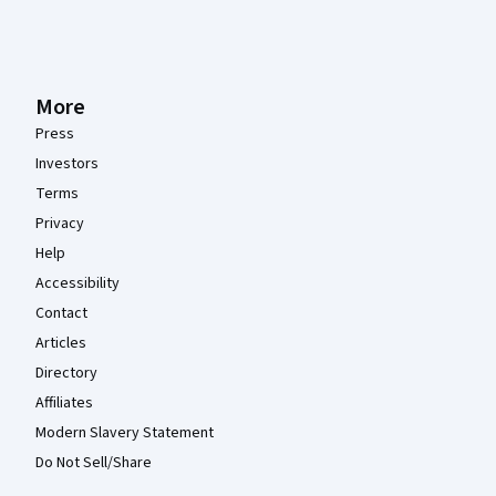
More
Press
Investors
Terms
Privacy
Help
Accessibility
Contact
Articles
Directory
Affiliates
Modern Slavery Statement
Do Not Sell/Share