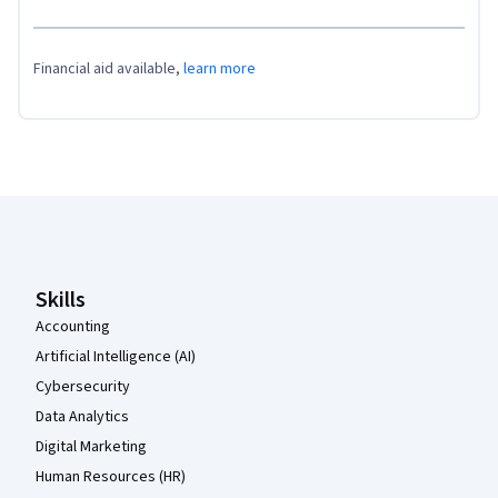
Financial aid available,
learn more
Coursera Footer
Skills
Accounting
Artificial Intelligence (AI)
Cybersecurity
Data Analytics
Digital Marketing
Human Resources (HR)