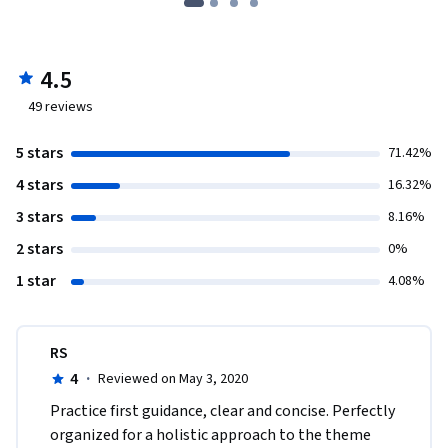
4.5
49
reviews
5 stars
71.42%
4 stars
16.32%
3 stars
8.16%
2 stars
0%
1 star
4.08%
RS
4
·
Reviewed on May 3, 2020
Practice first guidance, clear and concise. Perfectly 
organized for a holistic approach to the theme 