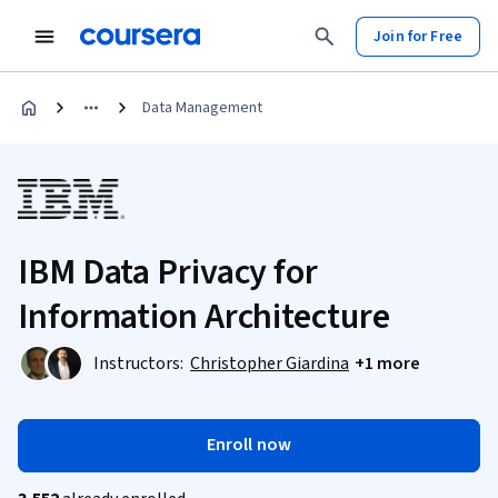
Join for Free
Data Management
IBM Data Privacy for
Information Architecture
Instructors:
Christopher Giardina
+1 more
Enroll now