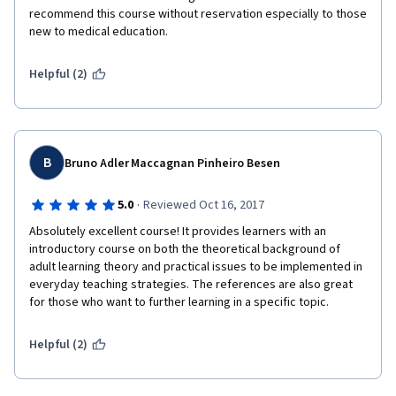
recommend this course without reservation especially to those 
new to medical education.
Helpful (2)
B
Bruno Adler Maccagnan Pinheiro Besen
·
5.0
Reviewed Oct 16, 2017
Absolutely excellent course! It provides learners with an 
introductory course on both the theoretical background of 
adult learning theory and practical issues to be implemented in 
everyday teaching strategies. The references are also great 
for those who want to further learning in a specific topic.
Helpful (2)