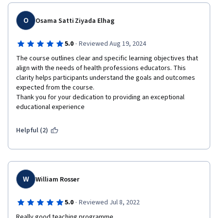
O
Osama Satti Ziyada Elhag
·
5.0
Reviewed Aug 19, 2024
The course outlines clear and specific learning objectives that 
align with the needs of health professions educators. This 
clarity helps participants understand the goals and outcomes 
expected from the course.

Thank you for your dedication to providing an exceptional 
educational experience
Helpful (2)
W
William Rosser
·
5.0
Reviewed Jul 8, 2022
Really good teaching programme. 