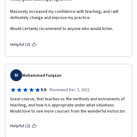
Massively increased my confidence with teaching, and I will 
definately change and improve my practice. 
Would certainly recommend to anyone who would listen. 
Helpful (2)
M
Mohammed Furqaan
·
5.0
Reviewed Dec 3, 2022
Great course, that teaches us the methods and instruments of 
teaching, and how it is appropriate under what situations. 
Would love to see more courses from the wonderful instructor.
Helpful (2)