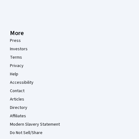
More
Press
Investors
Terms
Privacy
Help
Accessibility
Contact
Articles
Directory
Affiliates
Modern Slavery Statement
Do Not Sell/Share