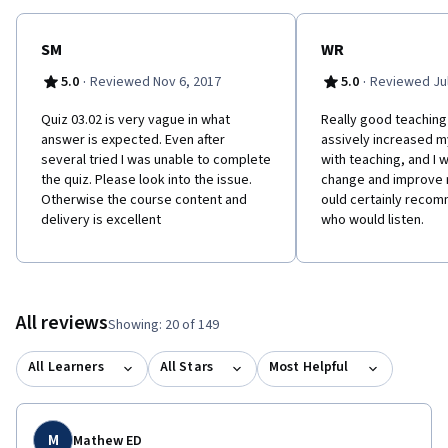
SM
WR
·
·
5.0
Reviewed Nov 6, 2017
5.0
Reviewed Jul
Quiz 03.02 is very vague in what
R​eally good teachin
answer is expected. Even after
assively increased 
several tried I was unable to complete
with teaching, and I w
the quiz. Please look into the issue.
change and improve m
Otherwise the course content and
ould certainly reco
delivery is excellent
who would listen.
All reviews
Showing: 20 of 149
All Learners
All Stars
Most Helpful
M
Mathew ED