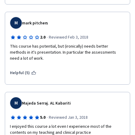
M
mark pitchers
·
2.0
Reviewed Feb 3, 2018
This course has potential, but (ironically) needs better 
methods in it's presentation. In particular the assessments 
need a lot of work.
Helpful (5)
M
Majeda Serraj. AL Kabariti
·
5.0
Reviewed Jan 3, 2018
I enjoyed this course a lot even I experience most of the 
contents on my teaching and clinical practice