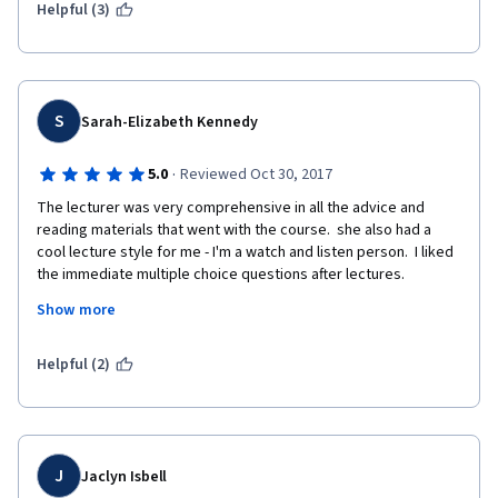
Helpful (3)
S
Sarah-Elizabeth Kennedy
·
5.0
Reviewed Oct 30, 2017
The lecturer was very comprehensive in all the advice and 
reading materials that went with the course.  she also had a 
cool lecture style for me - I'm a watch and listen person.  I liked 
the immediate multiple choice questions after lectures.  
Unfortunately I became ill just at the end of the course and 
Show more
didn't finish on time but was given very clear options for follow 
up courses I could join ad complete.  Very nice experience 
altogether.  
Helpful (2)
J
Jaclyn Isbell