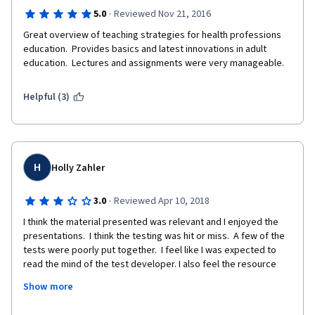
·
5.0
Reviewed Nov 21, 2016
Great overview of teaching strategies for health professions 
education.  Provides basics and latest innovations in adult 
education.  Lectures and assignments were very manageable. 
Helpful (3)
H
Holly Zahler
·
3.0
Reviewed Apr 10, 2018
I think the material presented was relevant and I enjoyed the 
presentations.  I think the testing was hit or miss.  A few of the 
tests were poorly put together.  I feel like I was expected to 
read the mind of the test developer. I also feel the resource 
material could have been better.  For example,  I would  like 
Show more
access to the power point slides used in the presentations.   
Otherwise, I really enjoyed this course.  