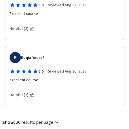
·
5.0
Reviewed Aug 31, 2018
Excellent course
Helpful (2)
R
Ruqia Yousaf
·
5.0
Reviewed Aug 26, 2018
excellent course 
Helpful (2)
Show
:
20 results per page