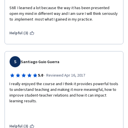
Still  I learned a lot because the way it has been presented 
open my mind in different way and I am sure I will think seriously 
to .implement  most what I gained in my practice.
Helpful (3)
S
Santiago Guio Guerra
·
5.0
Reviewed Apr 16, 2017
I really enjoyed the course and I think it provides powerful tools 
to understand teaching and making it more meaningful, how to 
improve student-teacher relations and how it can impact 
learning results.
Helpful (3)