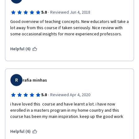
·
5.0
Reviewed Jun 4, 2018
Good overview of teaching concepts. New educators will take a 
lot away from this course if taken seriously. Nice review with 
some occasional insights for more experienced professors. 
Helpful (6)
R
rafia minhas
·
5.0
Reviewed Apr 4, 2020
i have loved this  course and have learnt a lot. i have now 
enrolled in a masters program in my home country and this 
course has been my main inspiration. keep up the good work
Helpful (6)