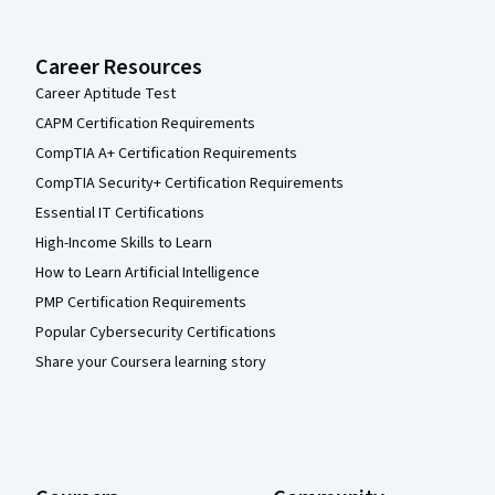
Career Resources
Career Aptitude Test
CAPM Certification Requirements
CompTIA A+ Certification Requirements
CompTIA Security+ Certification Requirements
Essential IT Certifications
High-Income Skills to Learn
How to Learn Artificial Intelligence
PMP Certification Requirements
Popular Cybersecurity Certifications
Share your Coursera learning story