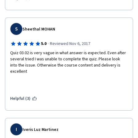
S
Sheethal MOHAN
·
5.0
Reviewed Nov 6, 2017
Quiz 03.02 is very vague in what answer is expected. Even after 
several tried I was unable to complete the quiz. Please look 
into the issue. Otherwise the course content and delivery is 
excellent
Helpful (3)
I
Iveris Luz Martinez