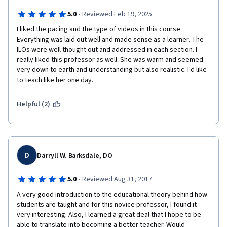
·
5.0
Reviewed Feb 19, 2025
I liked the pacing and the type of videos in this course. 
Everything was laid out well and made sense as a learner. The 
ILOs were well thought out and addressed in each section. I 
really liked this professor as well. She was warm and seemed 
very down to earth and understanding but also realistic. I'd like 
to teach like her one day.
Helpful (2)
D
Darryll W. Barksdale, DO
·
5.0
Reviewed Aug 31, 2017
A very good introduction to the educational theory behind how 
students are taught and for this novice professor, I found it 
very interesting. Also, I learned a great deal that I hope to be 
able to translate into becoming a better teacher. Would 