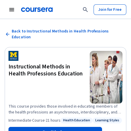
Join for Free
Back to Instructional Methods in Health Professions
Education
Instructional Methods in
Health Professions Education
This course provides those involved in educating members of
the health professions an asynchronous, interdisciplinary, and
interactive way to obtain, expand, and improve their teaching
Intermediate
·
Course
·
21 hours
Health Education
Learning Styles
Status: Health Education
Status: Learning Styles
skills. These skills can then be applied within their own
professional context, with a variety of learners, extending