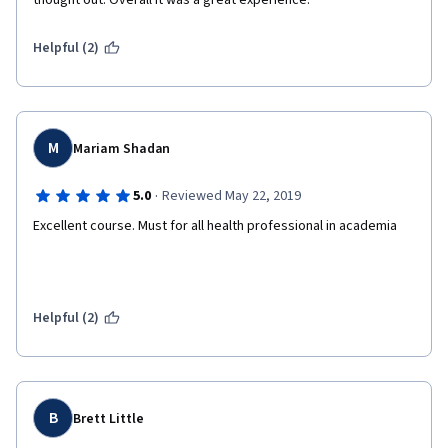
thought out. Overall it was a great experience.
Helpful (2)
M
Mariam Shadan
·
5.0
Reviewed May 22, 2019
Excellent course. Must for all health professional in academia
Helpful (2)
B
Brett Little