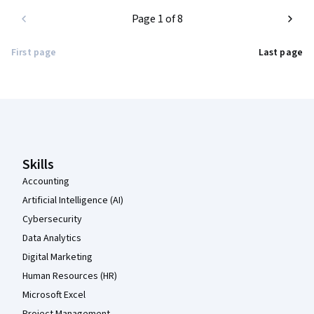
Page 1 of 8
First page
Last page
Coursera Footer
Skills
Accounting
Artificial Intelligence (AI)
Cybersecurity
Data Analytics
Digital Marketing
Human Resources (HR)
Microsoft Excel