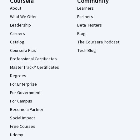
Coursera
Community
About
Learners
What We Offer
Partners
Leadership
Beta Testers
Careers
Blog
Catalog
The Coursera Podcast
Coursera Plus
Tech Blog
Professional Certificates
MasterTrack® Certificates
Degrees
For Enterprise
For Government
For Campus
Become a Partner
Social Impact
Free Courses
Udemy