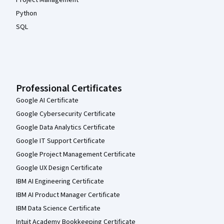
Project Management
Python
SQL
Professional Certificates
Google AI Certificate
Google Cybersecurity Certificate
Google Data Analytics Certificate
Google IT Support Certificate
Google Project Management Certificate
Google UX Design Certificate
IBM AI Engineering Certificate
IBM AI Product Manager Certificate
IBM Data Science Certificate
Intuit Academy Bookkeeping Certificate