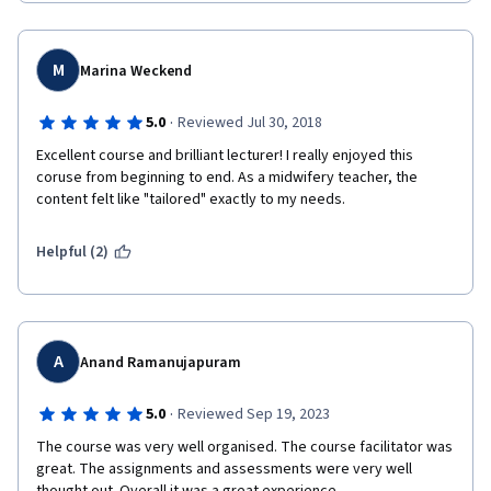
M
Marina Weckend
·
5.0
Reviewed Jul 30, 2018
Excellent course and brilliant lecturer! I really enjoyed this 
coruse from beginning to end. As a midwifery teacher, the 
content felt like "tailored" exactly to my needs.
Helpful (2)
A
Anand Ramanujapuram
·
5.0
Reviewed Sep 19, 2023
The course was very well organised. The course facilitator was 
great. The assignments and assessments were very well 