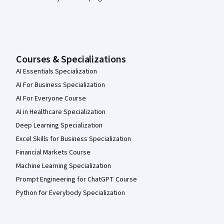
Courses & Specializations
AI Essentials Specialization
AI For Business Specialization
AI For Everyone Course
AI in Healthcare Specialization
Deep Learning Specialization
Excel Skills for Business Specialization
Financial Markets Course
Machine Learning Specialization
Prompt Engineering for ChatGPT Course
Python for Everybody Specialization