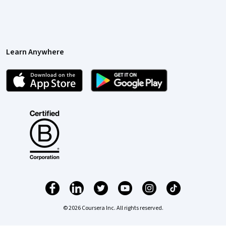
Learn Anywhere
© 2026 Coursera Inc. All rights reserved.