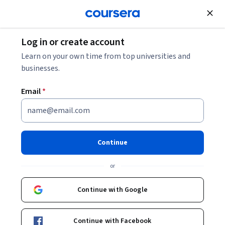
Join for Free
Log in or create account
Machine Learning
Learn on your own time from top universities and
businesses.
Email
*
Intro to TensorFlow em
Português Brasileiro
Continue
This course is part of
Machine Learning with TensorFlow on
or
Google Cloud em Português Brasileiro Specialization
Instructor:
Google Cloud Training
Continue with Google
Continue with Facebook