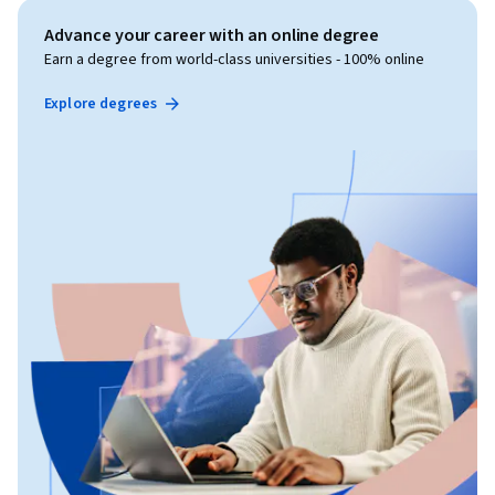
Advance your career with an online degree
Earn a degree from world-class universities - 100% online
Explore degrees