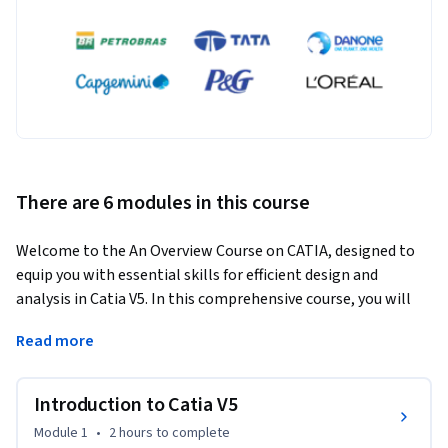
There are 6 modules in this course
Welcome to the An Overview Course on CATIA, designed to 
equip you with essential skills for efficient design and 
analysis in Catia V5. In this comprehensive course, you will 
embark on a journey through the intricacies of Catia V5, from 
Read more
understanding its interface to mastering advanced rendering 
and material application techniques.
Introduction to Catia V5
Learning Outcomes:

Module 1
•
2 hours
to complete