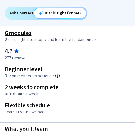
Ask Coursera
Is this right for me?
6 modules
Gain insight into a topic and learn the fundamentals.
4.7
277 reviews
Beginner level
Recommended experience
2 weeks to complete
at 10 hours a week
Flexible schedule
Learn at your own pace
What you'll learn