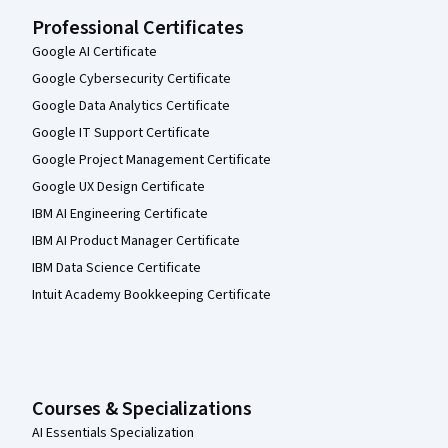
Professional Certificates
Google AI Certificate
Google Cybersecurity Certificate
Google Data Analytics Certificate
Google IT Support Certificate
Google Project Management Certificate
Google UX Design Certificate
IBM AI Engineering Certificate
IBM AI Product Manager Certificate
IBM Data Science Certificate
Intuit Academy Bookkeeping Certificate
Courses & Specializations
AI Essentials Specialization