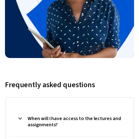
Frequently asked questions
When will I have access to the lectures and
assignments?