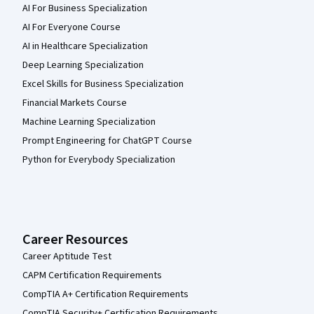
AI For Business Specialization
AI For Everyone Course
AI in Healthcare Specialization
Deep Learning Specialization
Excel Skills for Business Specialization
Financial Markets Course
Machine Learning Specialization
Prompt Engineering for ChatGPT Course
Python for Everybody Specialization
Career Resources
Career Aptitude Test
CAPM Certification Requirements
CompTIA A+ Certification Requirements
CompTIA Security+ Certification Requirements