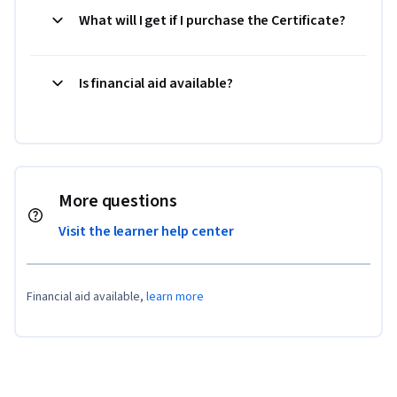
What will I get if I purchase the Certificate?
Is financial aid available?
More questions
Visit the learner help center
Financial aid available,
learn more