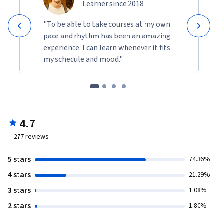
Learner since 2018
"To be able to take courses at my own
pace and rhythm has been an amazing
experience. I can learn whenever it fits
my schedule and mood."
4.7
277
reviews
5 stars
74.36%
4 stars
21.29%
3 stars
1.08%
2 stars
1.80%