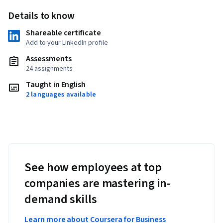
Details to know
Shareable certificate
Add to your LinkedIn profile
Assessments
24 assignments
Taught in English
2 languages available
See how employees at top
companies are mastering in-
demand skills
Learn more about Coursera for Business