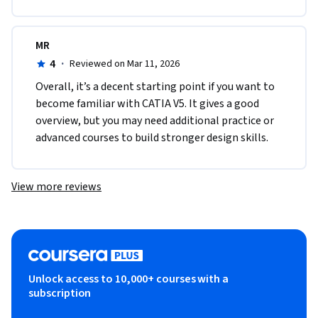
MR
4
·
Reviewed on Mar 11, 2026
Overall, it’s a decent starting point if you want to 
become familiar with CATIA V5. It gives a good 
overview, but you may need additional practice or 
advanced courses to build stronger design skills.
View more reviews
Unlock access to 10,000+ courses with a
subscription