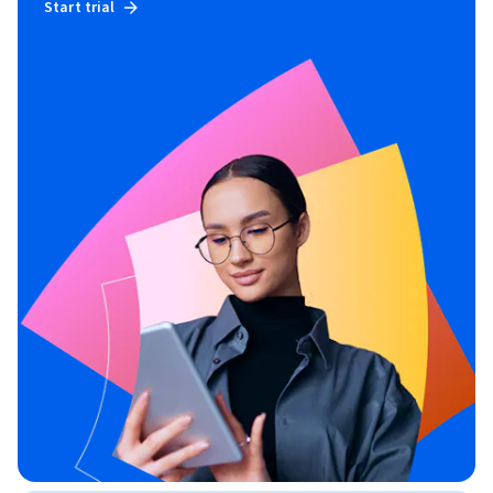
Start trial