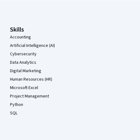
Coursera Footer
Skills
Accounting
Artificial Intelligence (AI)
Cybersecurity
Data Analytics
Digital Marketing
Human Resources (HR)
Microsoft Excel
Project Management
Python
SQL