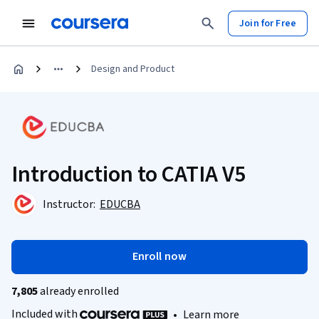
Join for Free
Design and Product
Introduction to CATIA V5
Instructor:
EDUCBA
Enroll now
7,805
already enrolled
Included with
•
Learn more