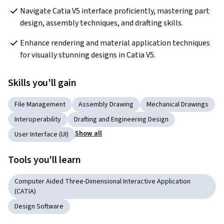
Navigate Catia V5 interface proficiently, mastering part 
design, assembly techniques, and drafting skills.
Enhance rendering and material application techniques 
for visually stunning designs in Catia V5.
Skills you'll gain
File Management
Assembly Drawing
Mechanical Drawings
Interoperability
Drafting and Engineering Design
Show all
User Interface (UI)
Tools you'll learn
Computer Aided Three-Dimensional Interactive Application
(CATIA)
Design Software