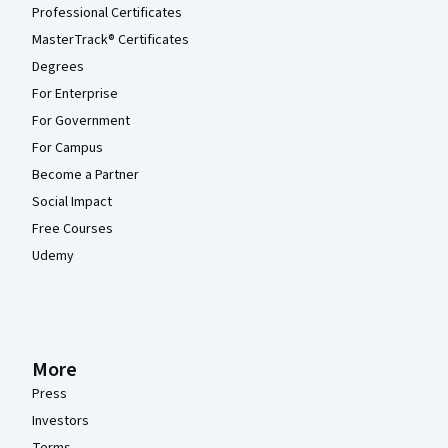
Professional Certificates
MasterTrack® Certificates
Degrees
For Enterprise
For Government
For Campus
Become a Partner
Social Impact
Free Courses
Udemy
More
Press
Investors