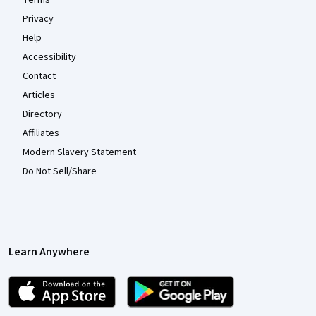
Terms
Privacy
Help
Accessibility
Contact
Articles
Directory
Affiliates
Modern Slavery Statement
Do Not Sell/Share
Learn Anywhere