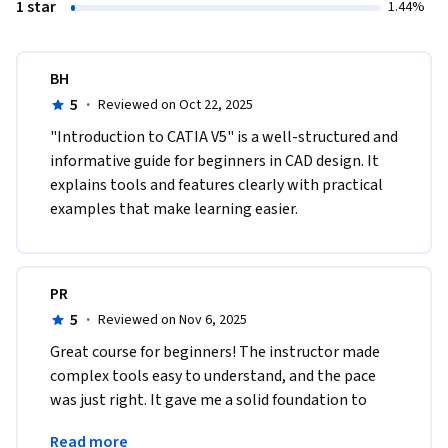
1 star
1.44%
BH
5
·
Reviewed on Oct 22, 2025
"Introduction to CATIA V5" is a well-structured and 
informative guide for beginners in CAD design. It 
explains tools and features clearly with practical 
examples that make learning easier.
PR
5
·
Reviewed on Nov 6, 2025
Great course for beginners! The instructor made 
complex tools easy to understand, and the pace 
was just right. It gave me a solid foundation to 
build on before moving to more advanced CATIA 
Read more
modules.