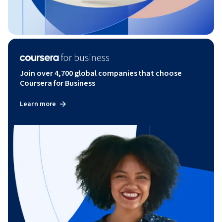
Join over 4,700 global companies that choose
Coursera for Business
Learn more