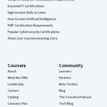
Essential IT Certifications
High-Income Skills to Learn
How to Learn Artificial Intelligence
PMP Certification Requirements
Popular Cybersecurity Certifications
Share your Coursera learning story
Coursera
Community
About
Learners
What We Offer
Partners
Leadership
Beta Testers
Careers
Blog
Catalog
The Coursera Podcast
Coursera Plus
Tech Blog