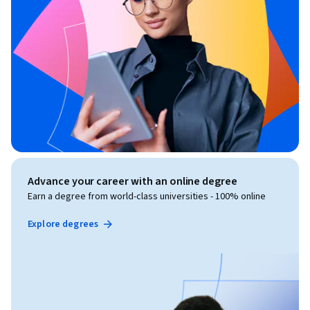
Advance your career with an online degree
Earn a degree from world-class universities - 100% online
Explore degrees