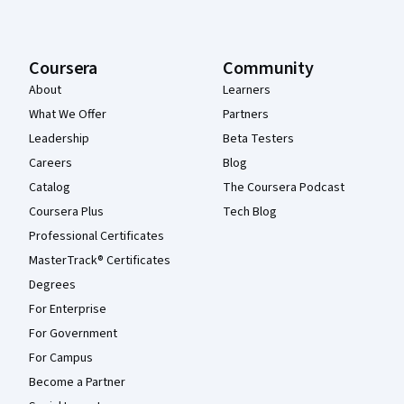
Coursera
Community
About
Learners
What We Offer
Partners
Leadership
Beta Testers
Careers
Blog
Catalog
The Coursera Podcast
Coursera Plus
Tech Blog
Professional Certificates
MasterTrack® Certificates
Degrees
For Enterprise
For Government
For Campus
Become a Partner