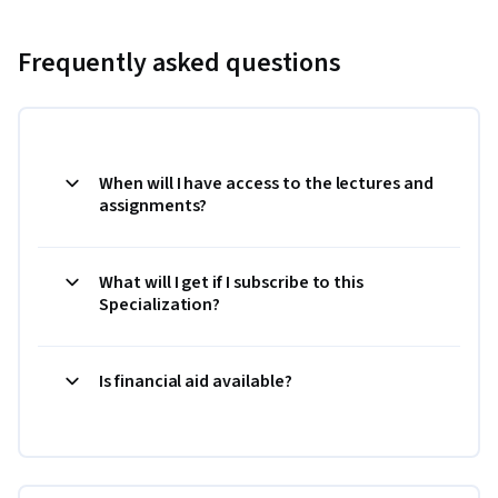
Frequently asked questions
When will I have access to the lectures and
assignments?
What will I get if I subscribe to this
Specialization?
Is financial aid available?