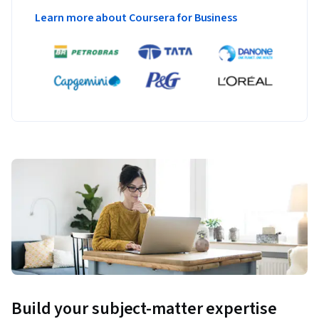
Learn more about Coursera for Business
Build your subject-matter expertise