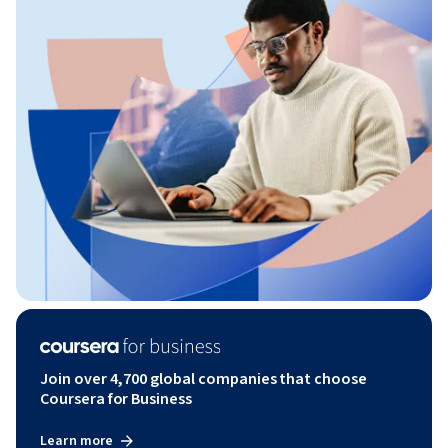
Join over 4,700 global companies that choose
Coursera for Business
Learn more