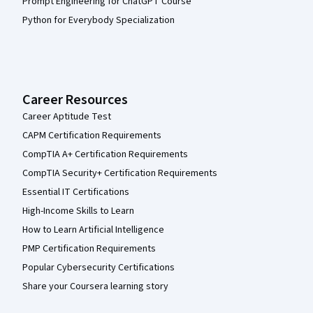
Prompt Engineering for ChatGPT Course
Python for Everybody Specialization
Career Resources
Career Aptitude Test
CAPM Certification Requirements
CompTIA A+ Certification Requirements
CompTIA Security+ Certification Requirements
Essential IT Certifications
High-Income Skills to Learn
How to Learn Artificial Intelligence
PMP Certification Requirements
Popular Cybersecurity Certifications
Share your Coursera learning story