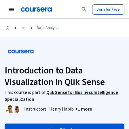
Join for Free
Data Analysis
Introduction to Data
Visualization in Qlik Sense
This course is part of
Qlik Sense for Business Intelligence
Specialization
Instructors:
Henry Habib
+1 more