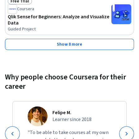
Free Trial
Status: Free Trial
Coursera
Qlik Sense for Beginners: Analyze and Visualize
Data
Guided Project
Show 8 more
Why people choose Coursera for their
career
Felipe M.
Learner since 2018
"To be able to take courses at my own