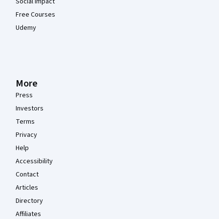
Social Impact
Free Courses
Udemy
More
Press
Investors
Terms
Privacy
Help
Accessibility
Contact
Articles
Directory
Affiliates