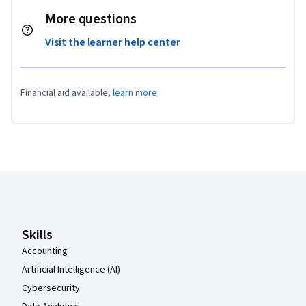
More questions
Visit the learner help center
Financial aid available,
learn more
Coursera Footer
Skills
Accounting
Artificial Intelligence (AI)
Cybersecurity