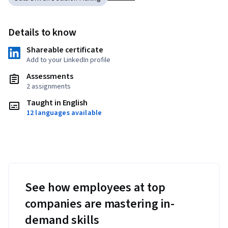
Details to know
Shareable certificate
Add to your LinkedIn profile
Assessments
2 assignments
Taught in English
12 languages available
See how employees at top
companies are mastering in-
demand skills