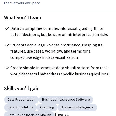
Learn at your own pace
What you'll learn
Data viz simplifies complex info visually, aiding BI for 
better decisions, but beware of misinterpretation risks.
Students achieve Qlik Sense proficiency, grasping its 
features, use cases, workflow, and terms for a 
competitive edge in data visualization.
Create simple interactive data visualizations from real-
world datasets that address specific business questions
Skills you'll gain
Data Presentation
Business Intelligence Software
Data Storytelling
Graphing
Business Intelligence
Show all
Data-Driven Decision-Making