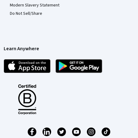
Modern Slavery Statement
Do Not Sell/Share
Learn Anywhere