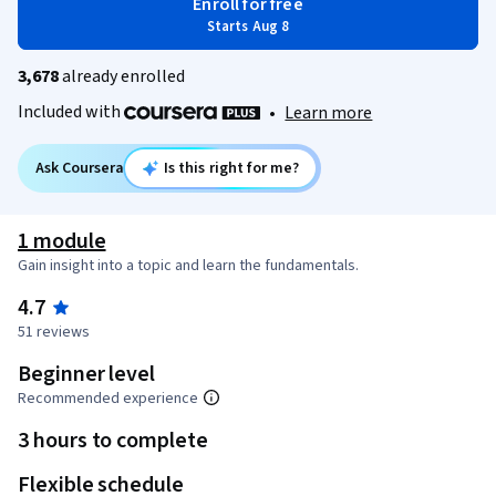
Enroll for free
Starts Aug 8
3,678
already enrolled
Included with
•
Learn more
Ask Coursera
Is this right for me?
1 module
Gain insight into a topic and learn the fundamentals.
4.7
51 reviews
Beginner level
Recommended experience
3 hours to complete
Flexible schedule