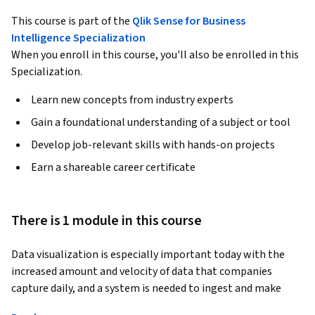
This course is part of the
Qlik Sense for Business
Intelligence Specialization
When you enroll in this course, you'll also be enrolled in this
Specialization.
Learn new concepts from industry experts
Gain a foundational understanding of a subject or tool
Develop job-relevant skills with hands-on projects
Earn a shareable career certificate
There is 1 module in this course
Data visualization is especially important today with the 
increased amount and velocity of data that companies 
capture daily, and a system is needed to ingest and make 
sense of all this data for improved decision-making. 