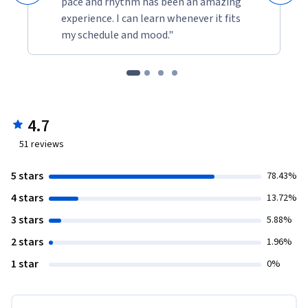
pace and rhythm has been an amazing
experience. I can learn whenever it fits
my schedule and mood."
4.7
51
reviews
5 stars
78.43%
4 stars
13.72%
3 stars
5.88%
2 stars
1.96%
1 star
0%