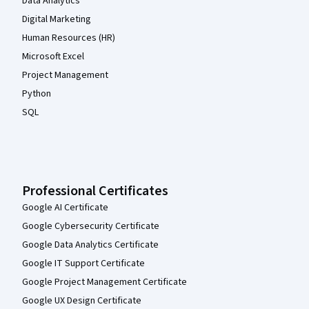
Data Analytics
Digital Marketing
Human Resources (HR)
Microsoft Excel
Project Management
Python
SQL
Professional Certificates
Google AI Certificate
Google Cybersecurity Certificate
Google Data Analytics Certificate
Google IT Support Certificate
Google Project Management Certificate
Google UX Design Certificate