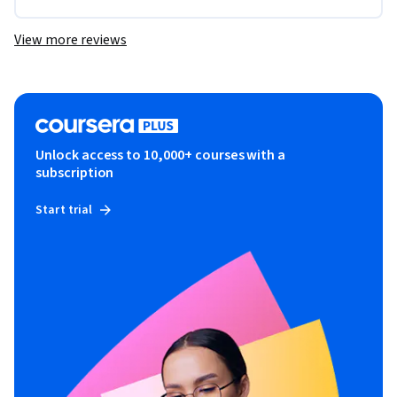
View more reviews
Unlock access to 10,000+ courses with a
subscription
Start trial