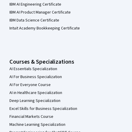
IBM AI Engineering Certificate
IBM AI Product Manager Certificate
IBM Data Science Certificate
Intuit Academy Bookkeeping Certificate
Courses & Specializations
AI Essentials Specialization
AI For Business Specialization
AI For Everyone Course
AI in Healthcare Specialization
Deep Learning Specialization
Excel Skills for Business Specialization
Financial Markets Course
Machine Learning Specialization