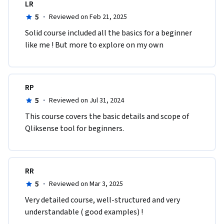
LR
5
·
Reviewed on Feb 21, 2025
Solid course included all the basics for a beginner 
like me ! But more to explore on my own 
RP
5
·
Reviewed on Jul 31, 2024
This course covers the basic details and scope of 
Qliksense tool for beginners.
RR
5
·
Reviewed on Mar 3, 2025
Very detailed course, well-structured and very 
understandable ( good examples) !