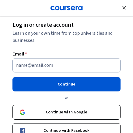
Join for Free
Log in or create account
Data Analysis
Learn on your own time from top universities and
businesses.
Email
*
Introduction to Data
Visualization in Qlik Sense
Continue
This course is part of
Qlik Sense for Business Intelligence
or
Specialization
Instructors:
Continue with Google
Henry Habib
+1 more
Continue with Facebook