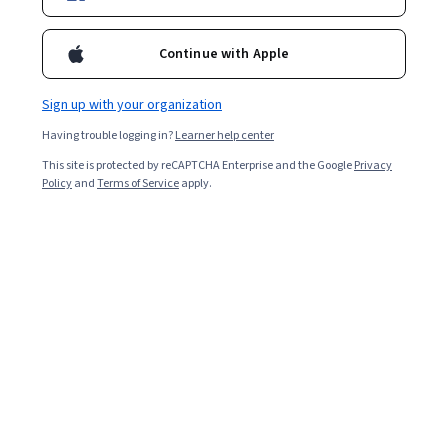
Enroll for free
Starts Aug 5
Continue with Apple
3,673
already enrolled
Included with
•
Learn more
Sign up with your organization
Having trouble logging in?
Learner help center
Ask Coursera
Is this right for me?
This site is protected by reCAPTCHA Enterprise and the Google
Privacy
Policy
and
Terms of Service
apply.
1 module
Gain insight into a topic and learn the fundamentals.
4.7
51 reviews
Beginner level
Recommended experience
3 hours to complete
Flexible schedule