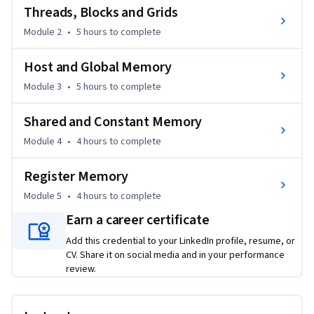
Threads, Blocks and Grids
Module 2
•
5 hours
to complete
Host and Global Memory
Module 3
•
5 hours
to complete
Shared and Constant Memory
Module 4
•
4 hours
to complete
Register Memory
Module 5
•
4 hours
to complete
Earn a career certificate
Add this credential to your LinkedIn profile, resume, or
CV. Share it on social media and in your performance
review.