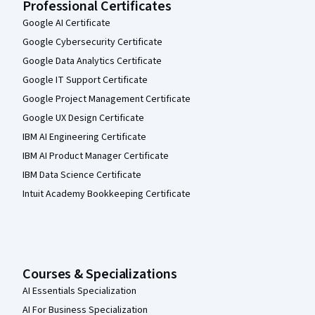
Professional Certificates
Google AI Certificate
Google Cybersecurity Certificate
Google Data Analytics Certificate
Google IT Support Certificate
Google Project Management Certificate
Google UX Design Certificate
IBM AI Engineering Certificate
IBM AI Product Manager Certificate
IBM Data Science Certificate
Intuit Academy Bookkeeping Certificate
Courses & Specializations
AI Essentials Specialization
AI For Business Specialization