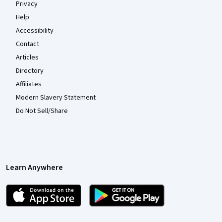
Privacy
Help
Accessibility
Contact
Articles
Directory
Affiliates
Modern Slavery Statement
Do Not Sell/Share
Learn Anywhere