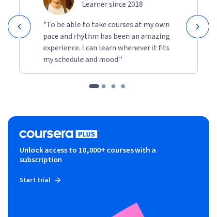
Learner since 2018
"To be able to take courses at my own
pace and rhythm has been an amazing
experience. I can learn whenever it fits
my schedule and mood."
Unlock access to 10,000+ courses with a
subscription
Start trial