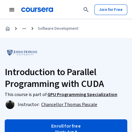
Join for Free
Software Development
Introduction to Parallel
Programming with CUDA
This course is part of
GPU Programming Specialization
Instructor:
Chancellor Thomas Pascale
Enroll for free