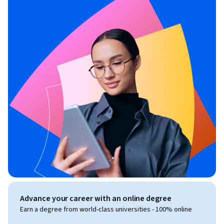
Advance your career with an online degree
Earn a degree from world-class universities - 100% online