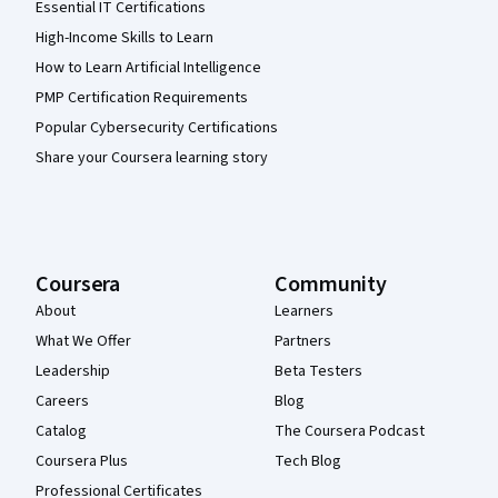
Essential IT Certifications
High-Income Skills to Learn
How to Learn Artificial Intelligence
PMP Certification Requirements
Popular Cybersecurity Certifications
Share your Coursera learning story
Coursera
Community
About
Learners
What We Offer
Partners
Leadership
Beta Testers
Careers
Blog
Catalog
The Coursera Podcast
Coursera Plus
Tech Blog
Professional Certificates