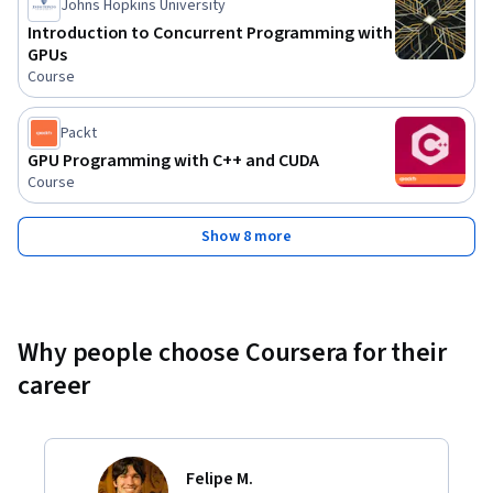
Johns Hopkins University
Introduction to Concurrent Programming with
GPUs
Course
Packt
GPU Programming with C++ and CUDA
Course
Show 8 more
Why people choose Coursera for their
career
Felipe M.