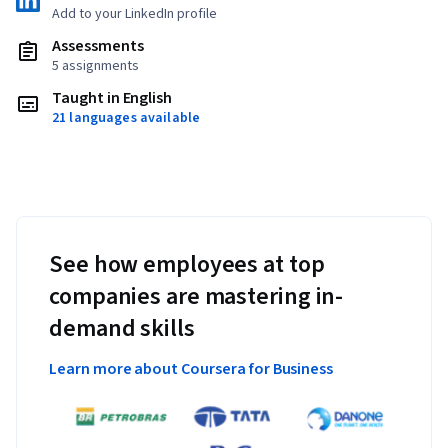
Add to your LinkedIn profile
Assessments
5 assignments
Taught in English
21 languages available
See how employees at top
companies are mastering in-
demand skills
Learn more about Coursera for Business