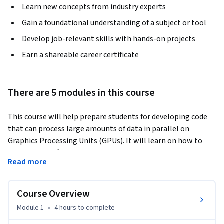
Learn new concepts from industry experts
Gain a foundational understanding of a subject or tool
Develop job-relevant skills with hands-on projects
Earn a shareable career certificate
There are 5 modules in this course
This course will help prepare students for developing code 
that can process large amounts of data in parallel on 
Graphics Processing Units (GPUs). It will learn on how to 
implement software that can solve complex problems with 
Read more
the leading consumer to enterprise-grade GPUs available 
using Nvidia CUDA. They will focus on the hardware and 
software capabilities, including the use of 100s to 1000s of 
Course Overview
threads and various forms of memory.
Module 1
•
4 hours
to complete