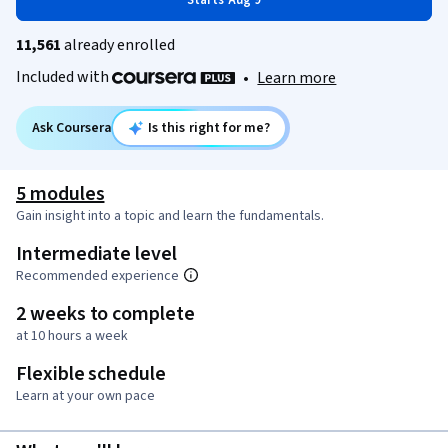
Starts Aug 9
11,561
already enrolled
Included with
•
Learn more
Ask Coursera
Is this right for me?
5 modules
Gain insight into a topic and learn the fundamentals.
Intermediate level
Recommended experience
2 weeks to complete
at 10 hours a week
Flexible schedule
Learn at your own pace