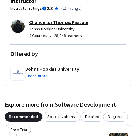
Instructor
2.3
Instructor ratings
(
21 ratings
)
Chancellor Thomas Pascale
Johns Hopkins University
•
4 Courses
28,848 learners
Offered by
Johns Hopkins University
Learn more
Explore more from Software Development
Recommended
Specializations
Related
Degrees
Free Trial
Status: Free Trial