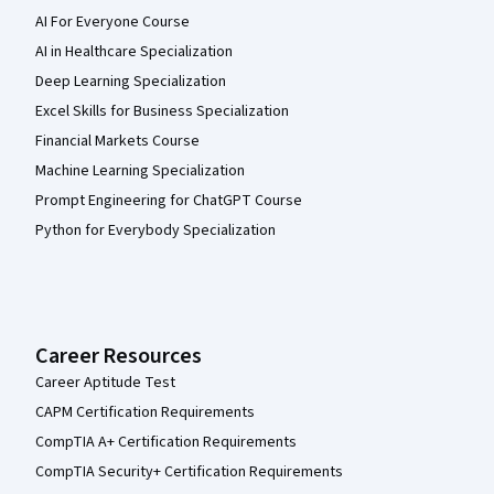
AI For Everyone Course
AI in Healthcare Specialization
Deep Learning Specialization
Excel Skills for Business Specialization
Financial Markets Course
Machine Learning Specialization
Prompt Engineering for ChatGPT Course
Python for Everybody Specialization
Career Resources
Career Aptitude Test
CAPM Certification Requirements
CompTIA A+ Certification Requirements
CompTIA Security+ Certification Requirements