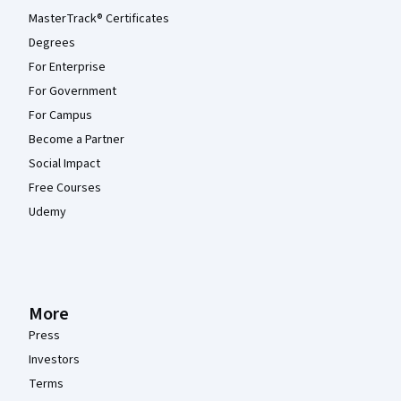
MasterTrack® Certificates
Degrees
For Enterprise
For Government
For Campus
Become a Partner
Social Impact
Free Courses
Udemy
More
Press
Investors
Terms