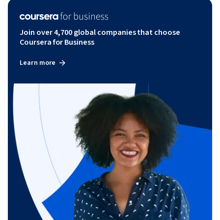
Join over 4,700 global companies that choose
Coursera for Business
Learn more