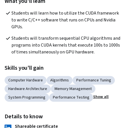
What you'll learn
Students will learn how to utilize the CUDA framework 
to write C/C++ software that runs on CPUs and Nvidia 
GPUs.
Students will transform sequential CPU algorithms and 
programs into CUDA kernels that execute 100s to 1000s 
of times simultaneously on GPU hardware.
Skills you'll gain
Computer Hardware
Algorithms
Performance Tuning
Hardware Architecture
Memory Management
Show all
System Programming
Performance Testing
Details to know
Shareable certificate