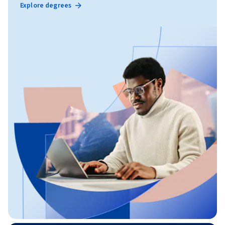
Explore degrees