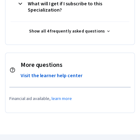
What will I get if I subscribe to this
Specialization?
Show all 4 frequently asked questions
More questions
Visit the learner help center
Financial aid available,
learn more
Coursera Footer