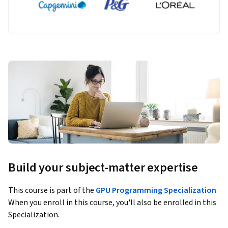
Build your subject-matter expertise
This course is part of the
GPU Programming Specialization
When you enroll in this course, you'll also be enrolled in this
Specialization.