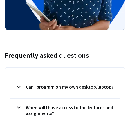
Frequently asked questions
Can I program on my own desktop/laptop?
When will I have access to the lectures and
assignments?