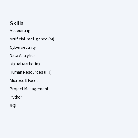
Skills
Accounting
Artificial Intelligence (AI)
Cybersecurity
Data Analytics
Digital Marketing
Human Resources (HR)
Microsoft Excel
Project Management
Python
SQL