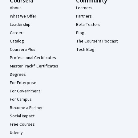
Coursera
Community
About
Learners
What We Offer
Partners
Leadership
Beta Testers
Careers
Blog
Catalog
The Coursera Podcast
Coursera Plus
Tech Blog
Professional Certificates
MasterTrack® Certificates
Degrees
For Enterprise
For Government
For Campus
Become a Partner
Social Impact
Free Courses
Udemy