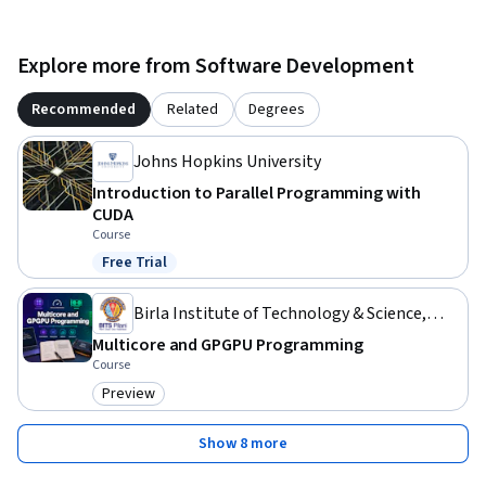
Explore more from Software Development
Recommended
Related
Degrees
Johns Hopkins University
Introduction to Parallel Programming with
CUDA
Course
Free Trial
Status: Free Trial
Birla Institute of Technology & Science,
Pilani
Multicore and GPGPU Programming
Course
Preview
Category: Preview
Show 8 more