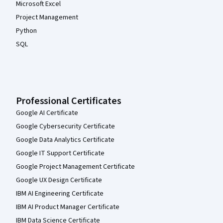
Microsoft Excel
Project Management
Python
SQL
Professional Certificates
Google AI Certificate
Google Cybersecurity Certificate
Google Data Analytics Certificate
Google IT Support Certificate
Google Project Management Certificate
Google UX Design Certificate
IBM AI Engineering Certificate
IBM AI Product Manager Certificate
IBM Data Science Certificate