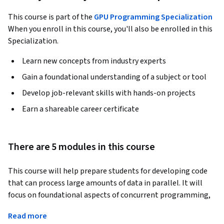
This course is part of the
GPU Programming Specialization
When you enroll in this course, you'll also be enrolled in this
Specialization.
Learn new concepts from industry experts
Gain a foundational understanding of a subject or tool
Develop job-relevant skills with hands-on projects
Earn a shareable career certificate
There are 5 modules in this course
This course will help prepare students for developing code 
that can process large amounts of data in parallel. It will 
focus on foundational aspects of concurrent programming, 
such as CPU/GPU architectures, multithreaded 
Read more
programming in C and Python, and an introduction to CUDA 