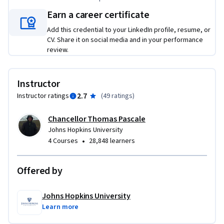
Earn a career certificate
Add this credential to your LinkedIn profile, resume, or
CV. Share it on social media and in your performance
review.
Instructor
2.7
Instructor ratings
(
49 ratings
)
Chancellor Thomas Pascale
Johns Hopkins University
•
4 Courses
28,848 learners
Offered by
Johns Hopkins University
Learn more