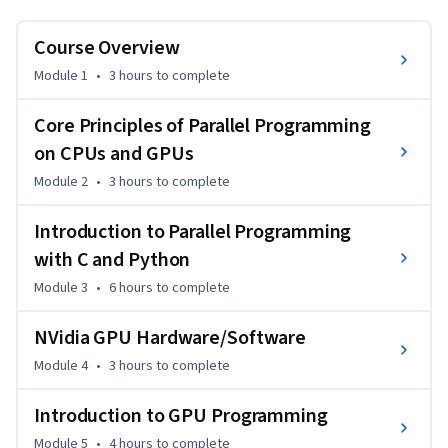
software/hardware.
Course Overview
Module 1
•
3 hours
to complete
Core Principles of Parallel Programming
on CPUs and GPUs
Module 2
•
3 hours
to complete
Introduction to Parallel Programming
with C and Python
Module 3
•
6 hours
to complete
NVidia GPU Hardware/Software
Module 4
•
3 hours
to complete
Introduction to GPU Programming
Module 5
•
4 hours
to complete