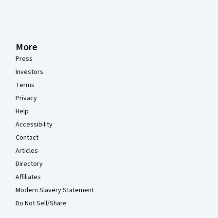
More
Press
Investors
Terms
Privacy
Help
Accessibility
Contact
Articles
Directory
Affiliates
Modern Slavery Statement
Do Not Sell/Share