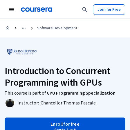
Join for Free
Software Development
Introduction to Concurrent
Programming with GPUs
This course is part of
GPU Programming Specialization
Instructor:
Chancellor Thomas Pascale
Enroll for free