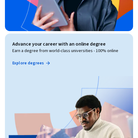
Advance your career with an online degree
Earn a degree from world-class universities - 100% online
Explore degrees