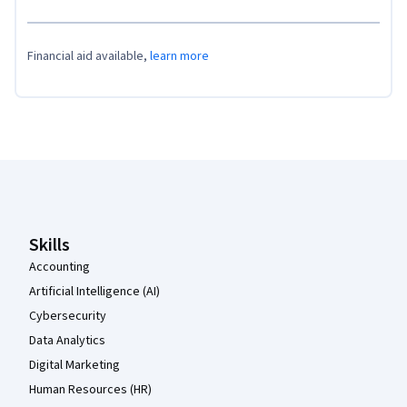
Financial aid available,
learn more
Coursera Footer
Skills
Accounting
Artificial Intelligence (AI)
Cybersecurity
Data Analytics
Digital Marketing
Human Resources (HR)