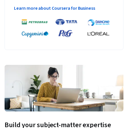
Learn more about Coursera for Business
Build your subject-matter expertise