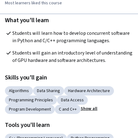
Most learners liked this course
What you'll learn
Students will learn how to develop concurrent software 
in Python and C/C++ programming languages.
Students will gain an introductory level of understanding 
of GPU hardware and software architectures.
Skills you'll gain
Algorithms
Data Sharing
Hardware Architecture
Programming Principles
Data Access
Show all
Program Development
C and C++
Tools you'll learn