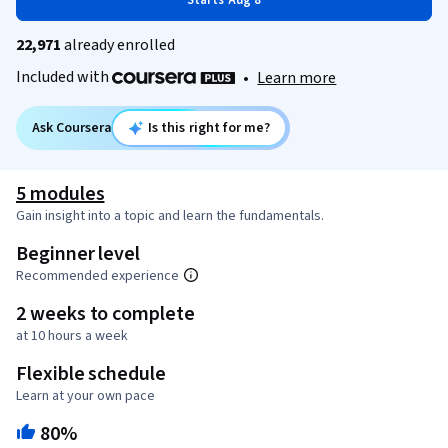
Starts Aug 8
22,971
already enrolled
Included with
•
Learn more
Ask Coursera
Is this right for me?
5 modules
Gain insight into a topic and learn the fundamentals.
Beginner level
Recommended experience
2 weeks to complete
at 10 hours a week
Flexible schedule
Learn at your own pace
80%