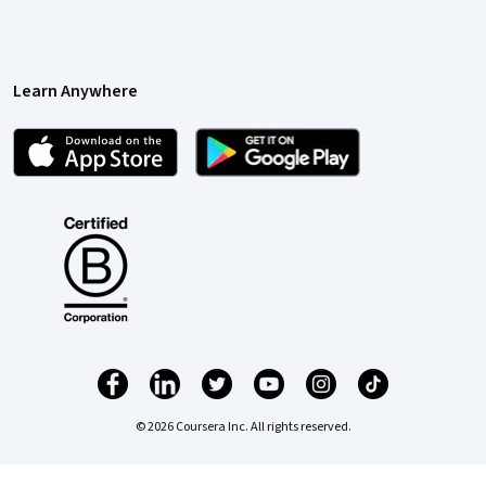
Learn Anywhere
© 2026 Coursera Inc. All rights reserved.