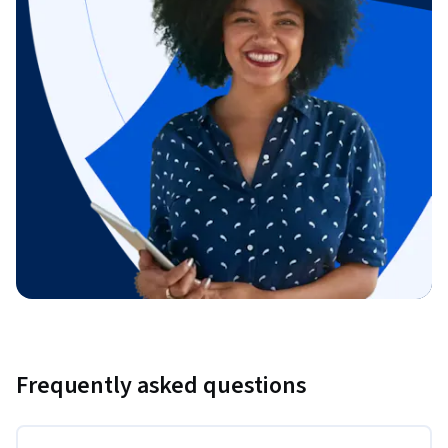
Frequently asked questions