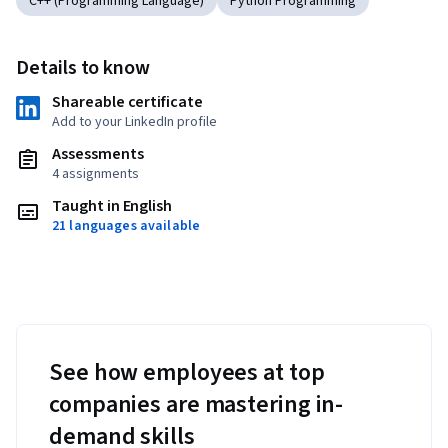
C++ (Programming Language)
Python Programming
Details to know
Shareable certificate
Add to your LinkedIn profile
Assessments
4 assignments
Taught in English
21 languages available
See how employees at top
companies are mastering in-
demand skills