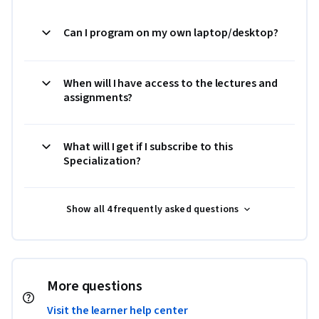
Can I program on my own laptop/desktop?
When will I have access to the lectures and
assignments?
What will I get if I subscribe to this
Specialization?
Show all 4 frequently asked questions
More questions
Visit the learner help center