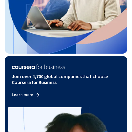
Join over 4,700 global companies that choose
Coursera for Business
Learn more