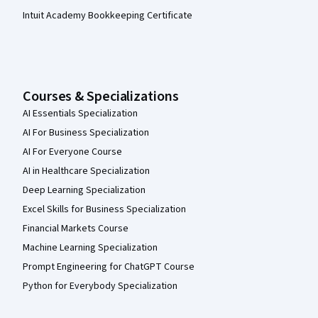
Intuit Academy Bookkeeping Certificate
Courses & Specializations
AI Essentials Specialization
AI For Business Specialization
AI For Everyone Course
AI in Healthcare Specialization
Deep Learning Specialization
Excel Skills for Business Specialization
Financial Markets Course
Machine Learning Specialization
Prompt Engineering for ChatGPT Course
Python for Everybody Specialization