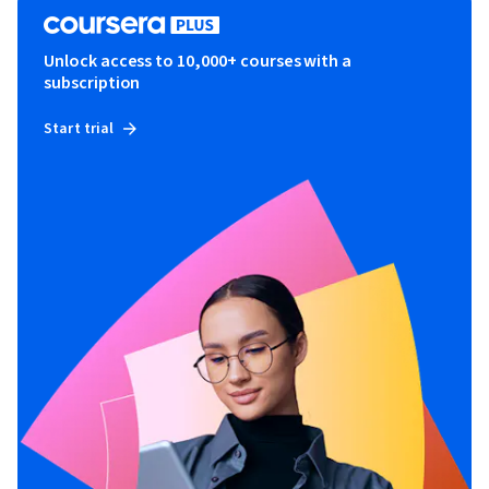
Unlock access to 10,000+ courses with a
subscription
Start trial