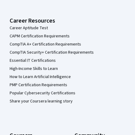
Career Resources
Career Aptitude Test
CAPM Certification Requirements
CompTIA A+ Certification Requirements
CompTIA Security+ Certification Requirements
Essential IT Certifications
High-Income Skills to Learn
How to Learn Artificial Intelligence
PMP Certification Requirements
Popular Cybersecurity Certifications
Share your Coursera learning story