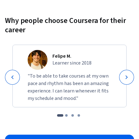
Why people choose Coursera for their
career
Felipe M.
Learner since 2018
"To be able to take courses at my own
pace and rhythm has been an amazing
experience. I can learn whenever it fits
my schedule and mood."