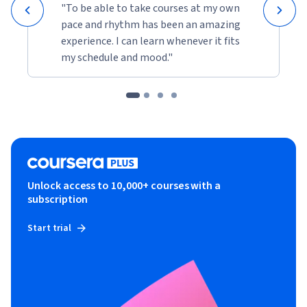
"To be able to take courses at my own
pace and rhythm has been an amazing
experience. I can learn whenever it fits
my schedule and mood."
Unlock access to 10,000+ courses with a
subscription
Start trial