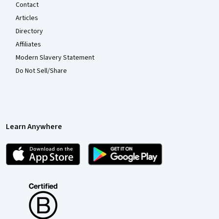
Contact
Articles
Directory
Affiliates
Modern Slavery Statement
Do Not Sell/Share
Learn Anywhere