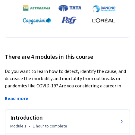
There are 4 modules in this course
Do you want to learn how to detect, identify the cause, and 
decrease the morbidity and mortality from outbreaks or 
pandemics like COVID-19? Are you considering a career in 
public health practice, but aren’t sure how health 
Read more
departments collect and use outbreak data? 
Are you working in public health, but interested in moving 
Introduction
into analytical and/or technical roles or curious how health 
departments investigate outbreaks? If so, this course is for 
Module 1
•
1 hour
to complete
you. 
