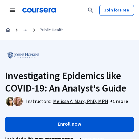
Join for Free
Public Health
Investigating Epidemics like
COVID-19: An Analyst's Guide
Instructors:
Melissa A. Marx, PhD, MPH
+1 more
Enroll now