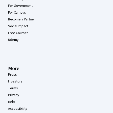
For Government
For Campus
Become a Partner
Social Impact
Free Courses
Udemy
More
Press
Investors
Terms
Privacy
Help
Accessibility