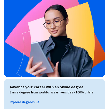
Advance your career with an online degree
Earn a degree from world-class universities - 100% online
Explore degrees