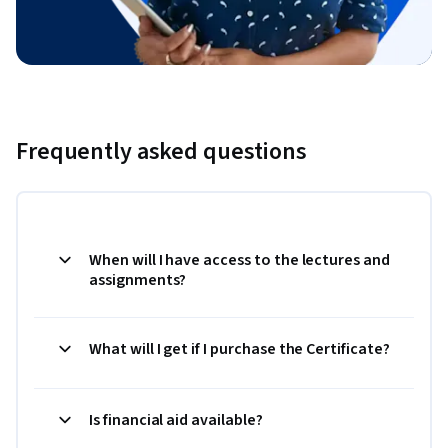
Frequently asked questions
When will I have access to the lectures and
assignments?
What will I get if I purchase the Certificate?
Is financial aid available?