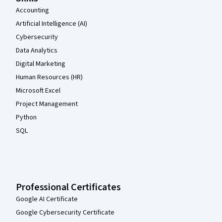
Accounting
Artificial Intelligence (AI)
Cybersecurity
Data Analytics
Digital Marketing
Human Resources (HR)
Microsoft Excel
Project Management
Python
SQL
Professional Certificates
Google AI Certificate
Google Cybersecurity Certificate