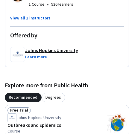
•
1 Course
926 learners
View all 2 instructors
Offered by
Johns Hopkins University
Learn more
Explore more from Public Health
Recommended
Degrees
Free Trial
Status: Free Trial
Johns Hopkins University
Outbreaks and Epidemics
Course