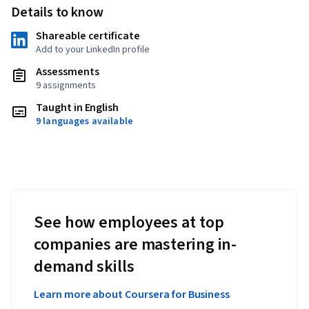
Details to know
Shareable certificate
Add to your LinkedIn profile
Assessments
9 assignments
Taught in English
9 languages available
See how employees at top
companies are mastering in-
demand skills
Learn more about Coursera for Business