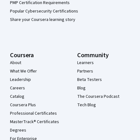
PMP Certification Requirements
Popular Cybersecurity Certifications
Share your Coursera learning story
Coursera
Community
About
Learners
What We Offer
Partners
Leadership
Beta Testers
Careers
Blog
Catalog
The Coursera Podcast
Coursera Plus
Tech Blog
Professional Certificates
MasterTrack® Certificates
Degrees
For Enterprise