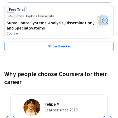
Free Trial
Status: Free Trial
Johns Hopkins University
Surveillance Systems: Analysis, Dissemination,
and Special Systems
Course
Show 8 more
Why people choose Coursera for their
career
Felipe M.
Learner since 2018