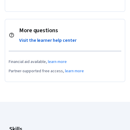
More questions
Visit the learner help center
Financial aid available,
learn more
Partner-supported free access,
learn more
Coursera Footer
Skills