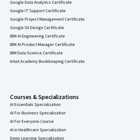
Google Data Analytics Certificate
Google IT Support Certificate
Google Project Management Certificate
Google UX Design Certificate
IBM AI Engineering Certificate
IBM AI Product Manager Certificate
IBM Data Science Certificate
Intuit Academy Bookkeeping Certificate
Courses & Specializations
AI Essentials Specialization
AI For Business Specialization
AI For Everyone Course
AI in Healthcare Specialization
Deep Learning Specialization