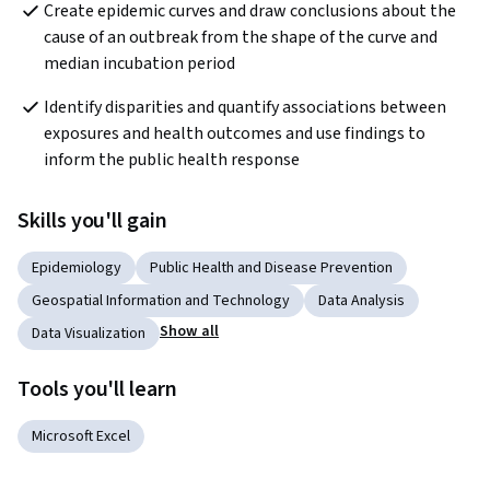
Create epidemic curves and draw conclusions about the 
cause of an outbreak from the shape of the curve and 
median incubation period
Identify disparities and quantify associations between 
exposures and health outcomes and use findings to 
inform the public health response
Skills you'll gain
Epidemiology
Public Health and Disease Prevention
Geospatial Information and Technology
Data Analysis
Show all
Data Visualization
Tools you'll learn
Microsoft Excel