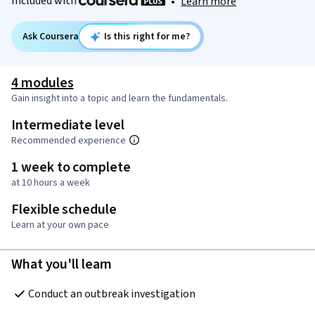
Included with
•
Learn more
Ask Coursera
Is this right for me?
4 modules
Gain insight into a topic and learn the fundamentals.
Intermediate level
Recommended experience
1 week to complete
at 10 hours a week
Flexible schedule
Learn at your own pace
What you'll learn
Conduct an outbreak investigation