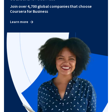
Join over 4,700 global companies that choose
Coursera for Business
Learn more