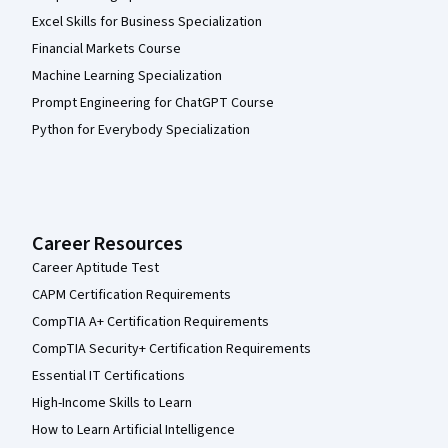
Excel Skills for Business Specialization
Financial Markets Course
Machine Learning Specialization
Prompt Engineering for ChatGPT Course
Python for Everybody Specialization
Career Resources
Career Aptitude Test
CAPM Certification Requirements
CompTIA A+ Certification Requirements
CompTIA Security+ Certification Requirements
Essential IT Certifications
High-Income Skills to Learn
How to Learn Artificial Intelligence