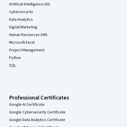
Artificial Intelligence (AI)
Cybersecurity
Data Analytics
Digital Marketing
Human Resources (HR)
Microsoft Excel
Project Management
Python
SQL
Professional Certificates
Google AI Certificate
Google Cybersecurity Certificate
Google Data Analytics Certificate