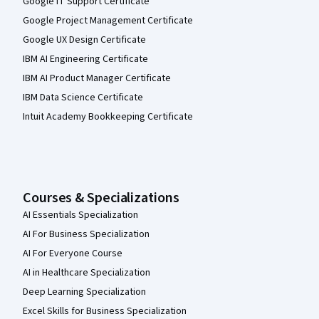
Google IT Support Certificate
Google Project Management Certificate
Google UX Design Certificate
IBM AI Engineering Certificate
IBM AI Product Manager Certificate
IBM Data Science Certificate
Intuit Academy Bookkeeping Certificate
Courses & Specializations
AI Essentials Specialization
AI For Business Specialization
AI For Everyone Course
AI in Healthcare Specialization
Deep Learning Specialization
Excel Skills for Business Specialization