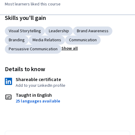
Most learners liked this course
Skills you'll gain
Visual Storytelling
Leadership
Brand Awareness
Branding
Media Relations
Communication
Show all
Persuasive Communication
Details to know
Shareable certificate
Add to your LinkedIn profile
Taught in English
25 languages available