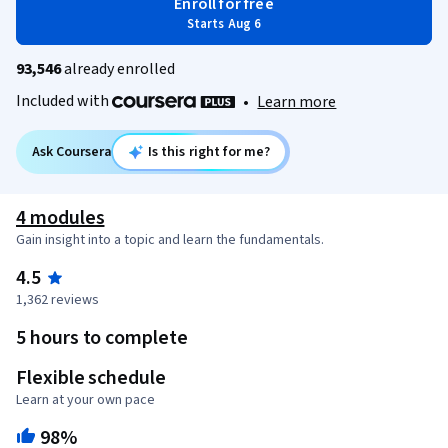
Enroll for free
Starts Aug 6
93,546
already enrolled
Included with
•
Learn more
Ask Coursera
Is this right for me?
4 modules
Gain insight into a topic and learn the fundamentals.
4.5
1,362 reviews
5 hours to complete
Flexible schedule
Learn at your own pace
98%