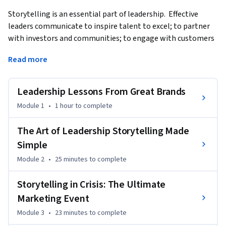
Storytelling is an essential part of leadership.  Effective 
leaders communicate to inspire talent to excel; to partner 
with investors and communities; to engage with customers 
and clients and to grow their impact in the world as part of a 
Read more
global community.  Cultivating an authentic, trustworthy 
and compelling narrative is vital to a leader’s success.    This 
course helps leaders find their own story through personal 
Leadership Lessons From Great Brands
branding; develop storytelling success with all 
Module 1
•
1 hour
to complete
constituencies; initiate an effective voice for crisis; interact 
well through social and third party media; and communicate 
The Art of Leadership Storytelling Made
a vision for innovation.
Simple
Module 2
•
25 minutes
to complete
Storytelling in Crisis: The Ultimate
Marketing Event
Module 3
•
23 minutes
to complete