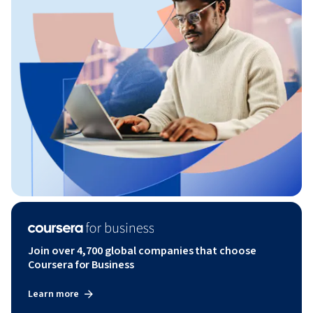
Join over 4,700 global companies that choose
Coursera for Business
Learn more