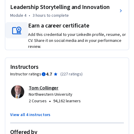
Leadership Storytelling and Innovation
Module 4
•
3 hours
to complete
Earn a career certificate
Add this credential to your LinkedIn profile, resume, or
CV. Share it on social media and in your performance
review.
Instructors
4.7
Instructor ratings
(
227 ratings
)
Tom Collinger
Northwestern University
•
2 Courses
94,162 learners
View all 4 instructors
Offered by