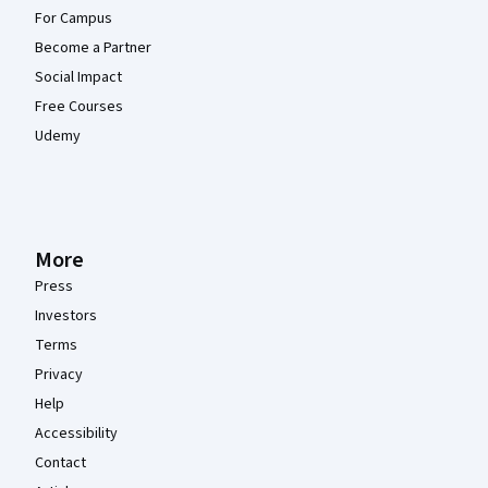
For Campus
Become a Partner
Social Impact
Free Courses
Udemy
More
Press
Investors
Terms
Privacy
Help
Accessibility
Contact