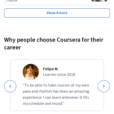
Course
Show 8 more
Why people choose Coursera for their
career
Felipe M.
Learner since 2018
"To be able to take courses at my own
pace and rhythm has been an amazing
experience. I can learn whenever it fits
my schedule and mood."