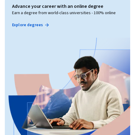
Advance your career with an online degree
Earn a degree from world-class universities - 100% online
Explore degrees