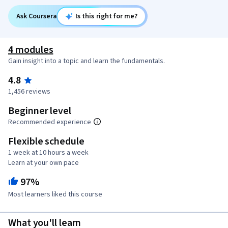
Ask Coursera
Is this right for me?
4 modules
Gain insight into a topic and learn the fundamentals.
4.8
1,456 reviews
Beginner level
Recommended experience
Flexible schedule
1 week at 10 hours a week
Learn at your own pace
97%
Most learners liked this course
What you'll learn