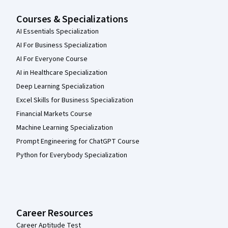
Courses & Specializations
AI Essentials Specialization
AI For Business Specialization
AI For Everyone Course
AI in Healthcare Specialization
Deep Learning Specialization
Excel Skills for Business Specialization
Financial Markets Course
Machine Learning Specialization
Prompt Engineering for ChatGPT Course
Python for Everybody Specialization
Career Resources
Career Aptitude Test