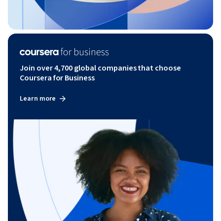
Join over 4,700 global companies that choose
Coursera for Business
Learn more