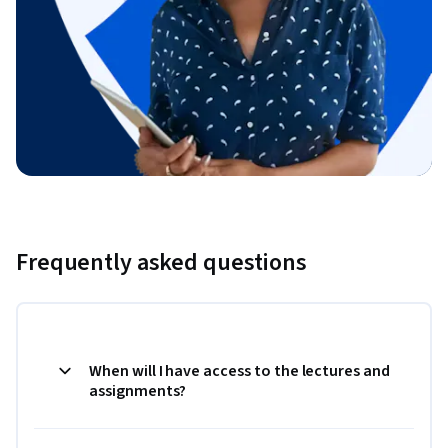
Frequently asked questions
When will I have access to the lectures and
assignments?