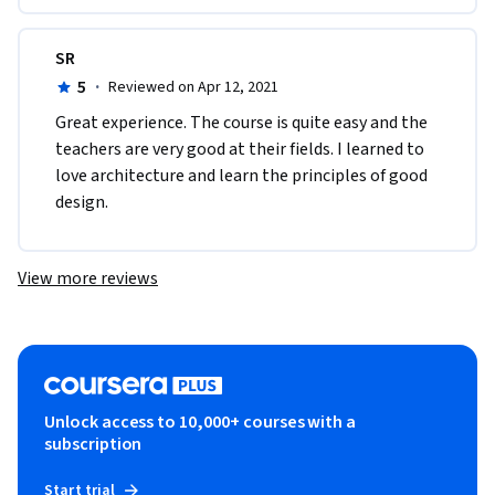
SR
5
·
Reviewed on Apr 12, 2021
Great experience. The course is quite easy and the 
teachers are very good at their fields. I learned to 
love architecture and learn the principles of good 
design. 
View more reviews
Unlock access to 10,000+ courses with a
subscription
Start trial