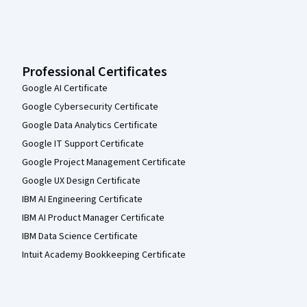
Professional Certificates
Google AI Certificate
Google Cybersecurity Certificate
Google Data Analytics Certificate
Google IT Support Certificate
Google Project Management Certificate
Google UX Design Certificate
IBM AI Engineering Certificate
IBM AI Product Manager Certificate
IBM Data Science Certificate
Intuit Academy Bookkeeping Certificate