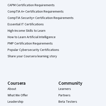
CAPM Certification Requirements
CompTIA A+ Certification Requirements
CompTIA Security+ Certification Requirements
Essential IT Certifications
High-Income Skills to Learn
How to Learn Artificial Intelligence
PMP Certification Requirements
Popular Cybersecurity Certifications
Share your Coursera learning story
Coursera
Community
About
Learners
What We Offer
Partners
Leadership
Beta Testers