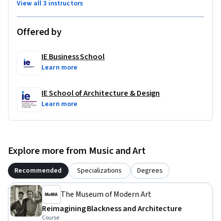
View all 3 instructors
Offered by
IE Business School
Learn more
IE School of Architecture & Design
Learn more
Explore more from Music and Art
Recommended
Specializations
Degrees
The Museum of Modern Art
Reimagining Blackness and Architecture
Course