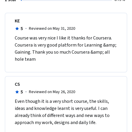
KE
5
·
Reviewed on May 31, 2020
Course was very nice I like it thanks for Coursera. 
Coursera is very good platform for Learning &amp; 
Gaining. Thank you so much Coursera &amp; all 
hole team
CS
5
·
Reviewed on May 26, 2020
Even though it is a very short course, the skills, 
ideas and knowledge learnt is very useful. I can 
already think of different ways and new ways to 
approach my work, designs and daily life. 