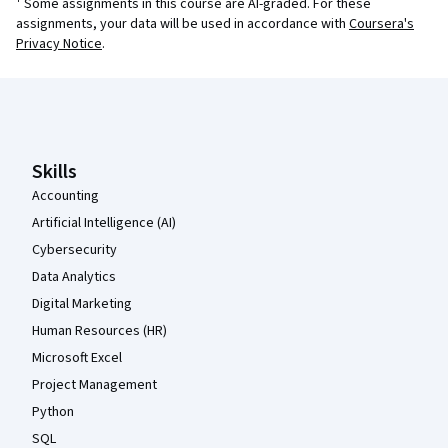
¹ Some assignments in this course are AI-graded. For these
assignments, your data will be used in accordance with
Coursera's
Privacy Notice
.
Coursera Footer
Skills
Accounting
Artificial Intelligence (AI)
Cybersecurity
Data Analytics
Digital Marketing
Human Resources (HR)
Microsoft Excel
Project Management
Python
SQL