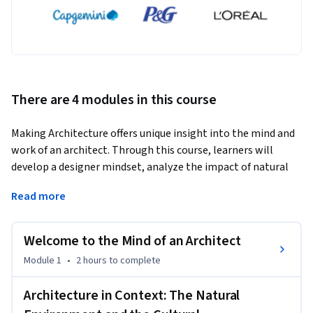
There are 4 modules in this course
Making Architecture offers unique insight into the mind and 
work of an architect. Through this course, learners will 
develop a designer mindset, analyze the impact of natural 
and cultural environments on architectural designs, imagine 
Read more
architectural space by applying design principles, and craft 
compelling stories about their designs. By completing this 
course, learners will gain transformative skills in creativity 
Welcome to the Mind of an Architect
and problem-solving as they apply techniques like divergent 
Module 1
•
2 hours
to complete
thinking while honing their capacity for empathy and 
observation. Ultimately, learners will be able to apply what 
Architecture in Context: The Natural
they learn in this course to enrich their own contexts -- 