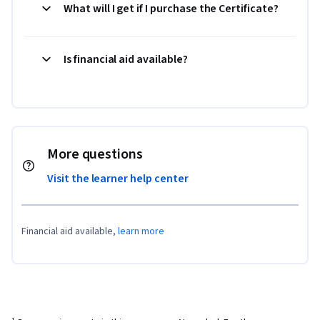
What will I get if I purchase the Certificate?
Is financial aid available?
More questions
Visit the learner help center
Financial aid available,
learn more