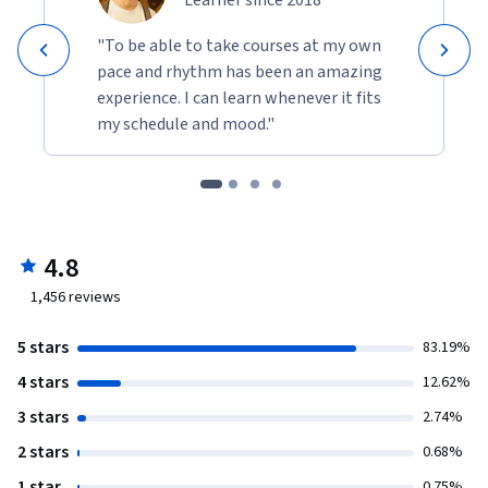
"To be able to take courses at my own
pace and rhythm has been an amazing
experience. I can learn whenever it fits
my schedule and mood."
4.8
1,456
reviews
5 stars
83.19%
4 stars
12.62%
3 stars
2.74%
2 stars
0.68%
1 star
0.75%