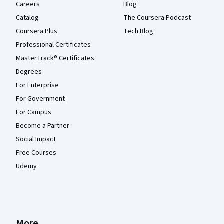
Careers
Blog
Catalog
The Coursera Podcast
Coursera Plus
Tech Blog
Professional Certificates
MasterTrack® Certificates
Degrees
For Enterprise
For Government
For Campus
Become a Partner
Social Impact
Free Courses
Udemy
More