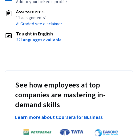
Add to your LinkedIn profile
Assessments
11 assignments¹
AI Graded see disclaimer
Taught in English
22 languages available
See how employees at top
companies are mastering in-
demand skills
Learn more about Coursera for Business