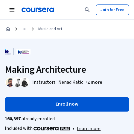
Join for Free
Music and Art
Making Architecture
Instructors:
Nenad Katic
+2 more
Enroll now
160,397
already enrolled
Included with
•
Learn more