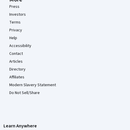
Press
Investors
Terms
Privacy
Help
Accessibility
Contact
Articles
Directory
Affiliates
Modern Slavery Statement
Do Not Sell/Share
Learn Anywhere