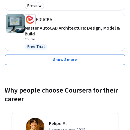
Preview
Category: Preview
EDUCBA
Master AutoCAD Architecture: Design, Model &
Build
Course
Free Trial
Status: Free Trial
Show 8 more
Why people choose Coursera for their
career
Felipe M.
Learner since 2018