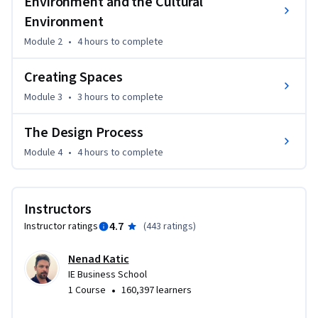
Environment and the Cultural
beyond just architecture and design.
Environment
This course is intended for a varied audience! It serves as a 
Module 2
•
4 hours
to complete
wonderful introduction for learners who seek to formally 
study architecture and for those who are interested in 
Creating Spaces
simply learning more about the process of design. The 
course is also a fantastic resource for professionals in any 
Module 3
•
3 hours
to complete
discipline who want to push their creative thinking, 
brainstorming capabilities, storytelling skills, and problem-
The Design Process
solving.
Module 4
•
4 hours
to complete
Instructors
4.7
Instructor ratings
(
443 ratings
)
Nenad Katic
IE Business School
•
1 Course
160,397 learners