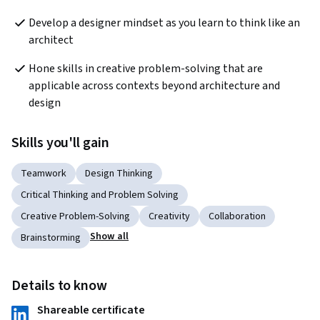
Develop a designer mindset as you learn to think like an 
architect
Hone skills in creative problem-solving that are 
applicable across contexts beyond architecture and 
design
Skills you'll gain
Teamwork
Design Thinking
Critical Thinking and Problem Solving
Creative Problem-Solving
Creativity
Collaboration
Show all
Brainstorming
Details to know
Shareable certificate