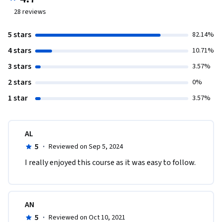
28
reviews
5 stars
82.14%
4 stars
10.71%
3 stars
3.57%
2 stars
0%
1 star
3.57%
AL
5
·
Reviewed on Sep 5, 2024
I really enjoyed this course as it was easy to follow.
AN
5
·
Reviewed on Oct 10, 2021