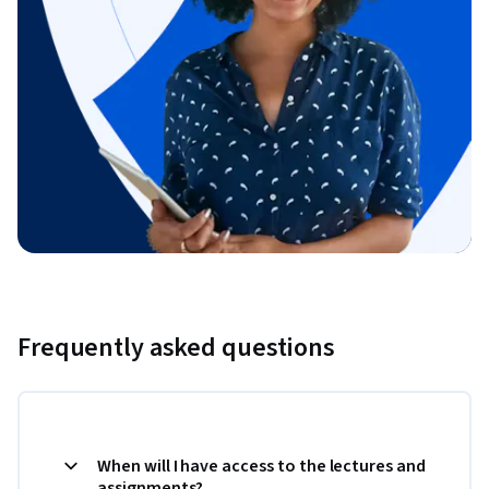
Frequently asked questions
When will I have access to the lectures and
assignments?