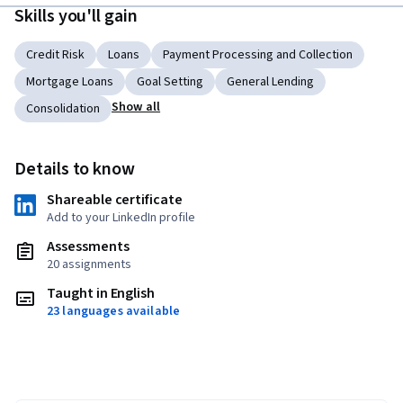
Skills you'll gain
Credit Risk
Loans
Payment Processing and Collection
Mortgage Loans
Goal Setting
General Lending
Show all
Consolidation
Details to know
Shareable certificate
Add to your LinkedIn profile
Assessments
20 assignments
Taught in English
23 languages available