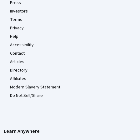
Press
Investors
Terms
Privacy
Help
Accessibility
Contact
Articles
Directory
Affiliates
Modern Slavery Statement
Do Not Sell/Share
Learn Anywhere