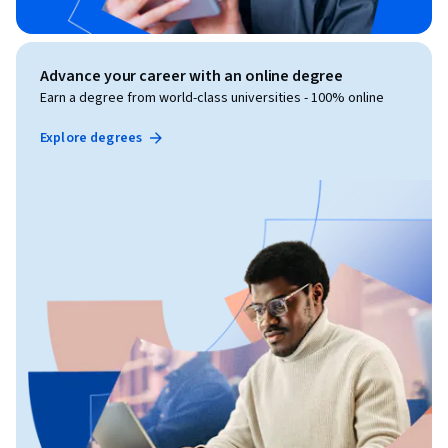
Advance your career with an online degree
Earn a degree from world-class universities - 100% online
Explore degrees