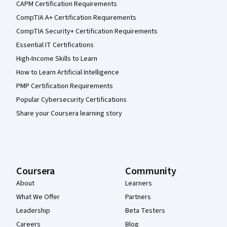
CAPM Certification Requirements
CompTIA A+ Certification Requirements
CompTIA Security+ Certification Requirements
Essential IT Certifications
High-Income Skills to Learn
How to Learn Artificial Intelligence
PMP Certification Requirements
Popular Cybersecurity Certifications
Share your Coursera learning story
Coursera
Community
About
Learners
What We Offer
Partners
Leadership
Beta Testers
Careers
Blog