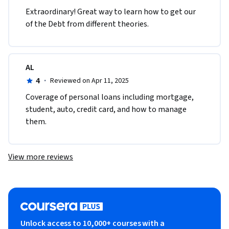
Extraordinary! Great way to learn how to get our 
of the Debt from different theories. 
AL
4
·
Reviewed on Apr 11, 2025
Coverage of personal loans including mortgage, 
student, auto, credit card, and how to manage 
them.
View more reviews
Unlock access to 10,000+ courses with a