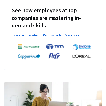
See how employees at top
companies are mastering in-
demand skills
Learn more about Coursera for Business