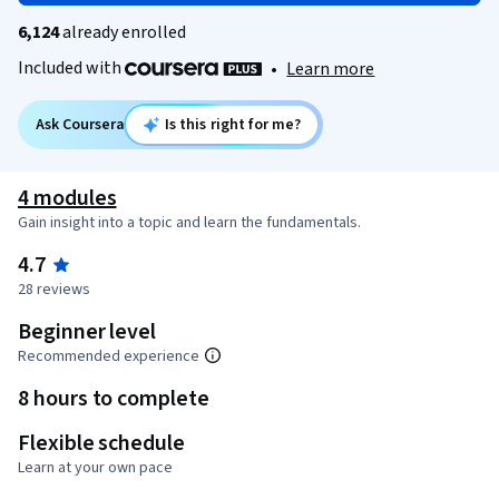
6,124
already enrolled
Included with
•
Learn more
Ask Coursera
Is this right for me?
4 modules
Gain insight into a topic and learn the fundamentals.
4.7
28 reviews
Beginner level
Recommended experience
8 hours to complete
Flexible schedule
Learn at your own pace