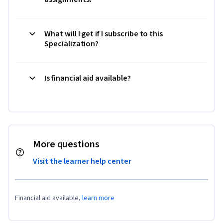
What will I get if I subscribe to this
Specialization?
Is financial aid available?
More questions
Visit the learner help center
Financial aid available,
learn more