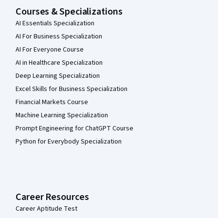
Courses & Specializations
AI Essentials Specialization
AI For Business Specialization
AI For Everyone Course
AI in Healthcare Specialization
Deep Learning Specialization
Excel Skills for Business Specialization
Financial Markets Course
Machine Learning Specialization
Prompt Engineering for ChatGPT Course
Python for Everybody Specialization
Career Resources
Career Aptitude Test