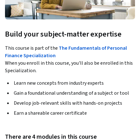
Build your subject-matter expertise
This course is part of the
The Fundamentals of Personal
Finance Specialization
When you enroll in this course, you'll also be enrolled in this
Specialization.
Learn new concepts from industry experts
Gain a foundational understanding of a subject or tool
Develop job-relevant skills with hands-on projects
Earn a shareable career certificate
There are 4 modules in this course