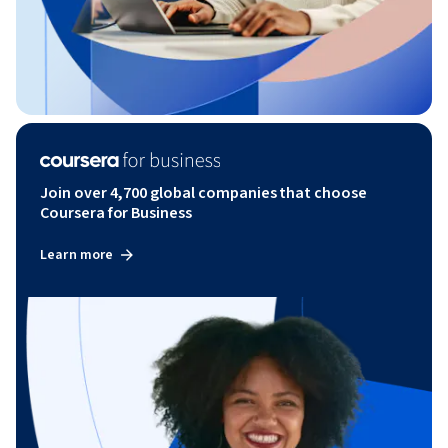
Join over 4,700 global companies that choose
Coursera for Business
Learn more