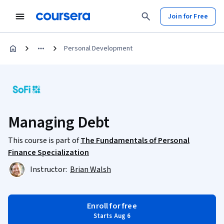
Join for Free
Personal Development
Managing Debt
This course is part of
The Fundamentals of Personal
Finance Specialization
Instructor:
Brian Walsh
Enroll for free
Starts Aug 6