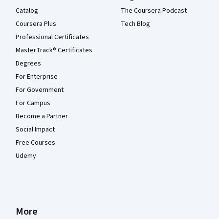
Catalog
The Coursera Podcast
Coursera Plus
Tech Blog
Professional Certificates
MasterTrack® Certificates
Degrees
For Enterprise
For Government
For Campus
Become a Partner
Social Impact
Free Courses
Udemy
More