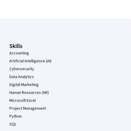
Coursera Footer
Skills
Accounting
Artificial Intelligence (AI)
Cybersecurity
Data Analytics
Digital Marketing
Human Resources (HR)
Microsoft Excel
Project Management
Python
SQL