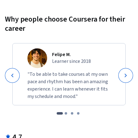
Why people choose Coursera for their
career
Felipe M.
Learner since 2018
"To be able to take courses at my own
pace and rhythm has been an amazing
experience. I can learn whenever it fits
my schedule and mood."
4.7