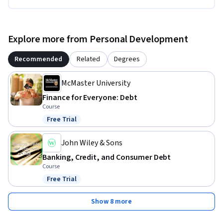
Explore more from Personal Development
Recommended
Related
Degrees
McMaster University
Finance for Everyone: Debt
Course
Free Trial
Status: Free Trial
John Wiley & Sons
Banking, Credit, and Consumer Debt
Course
Free Trial
Status: Free Trial
Show 8 more