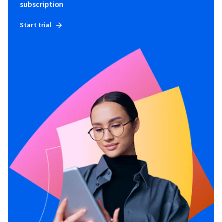
subscription
Start trial