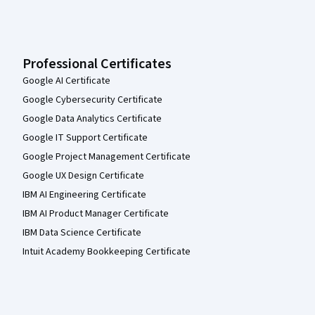
Professional Certificates
Google AI Certificate
Google Cybersecurity Certificate
Google Data Analytics Certificate
Google IT Support Certificate
Google Project Management Certificate
Google UX Design Certificate
IBM AI Engineering Certificate
IBM AI Product Manager Certificate
IBM Data Science Certificate
Intuit Academy Bookkeeping Certificate