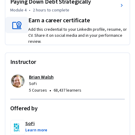
Paying Down Debt Strategically
Module 4
•
2 hours
to complete
Earn a career certificate
Add this credential to your LinkedIn profile, resume, or
CV. Share it on social media and in your performance
review.
Instructor
Brian Walsh
SoFi
•
5 Courses
68,437 learners
Offered by
SoFi
Learn more