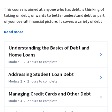
This course is aimed at anyone who has debt, is thinking of 
taking on debt, or wants to better understand debt as part 
of your overall financial picture.  It covers a variety of debt 
types, as well as debt payment options. The course will help 
Read more
you assess your current debt situation and understand the 
paths to paying off your debt. This includes categories such 
as mortgages, credit card debt, and student loans. Learn 
Understanding the Basics of Debt and
how to differentiate between good and bad debt, as well as 
Home Loans
how to think about debt as you work towards your financial 
Module 1
•
3 hours
to complete
goals. This course is geared towards learners in the United 
States of America.
Addressing Student Loan Debt
Module 2
•
2 hours
to complete
Managing Credit Cards and Other Debt
Module 3
•
2 hours
to complete