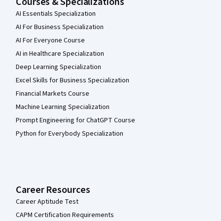
Courses & Specializations
AI Essentials Specialization
AI For Business Specialization
AI For Everyone Course
AI in Healthcare Specialization
Deep Learning Specialization
Excel Skills for Business Specialization
Financial Markets Course
Machine Learning Specialization
Prompt Engineering for ChatGPT Course
Python for Everybody Specialization
Career Resources
Career Aptitude Test
CAPM Certification Requirements