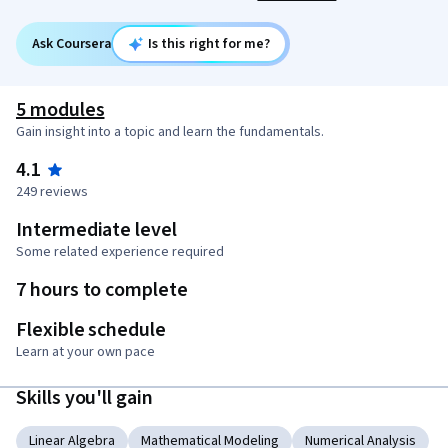
Ask Coursera
Is this right for me?
5 modules
Gain insight into a topic and learn the fundamentals.
4.1
249 reviews
Intermediate level
Some related experience required
7 hours to complete
Flexible schedule
Learn at your own pace
Skills you'll gain
Linear Algebra
Mathematical Modeling
Numerical Analysis