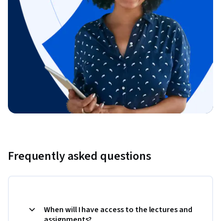
Frequently asked questions
When will I have access to the lectures and
assignments?