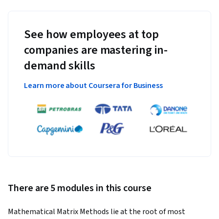
See how employees at top
companies are mastering in-
demand skills
Learn more about Coursera for Business
There are 5 modules in this course
Mathematical Matrix Methods lie at the root of most 