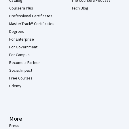
Catalog
The Coursera Podcast
Coursera Plus
Tech Blog
Professional Certificates
MasterTrack® Certificates
Degrees
For Enterprise
For Government
For Campus
Become a Partner
Social Impact
Free Courses
Udemy
More
Press