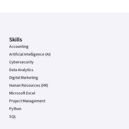
Coursera Footer
Skills
Accounting
Artificial Intelligence (AI)
Cybersecurity
Data Analytics
Digital Marketing
Human Resources (HR)
Microsoft Excel
Project Management
Python
SQL