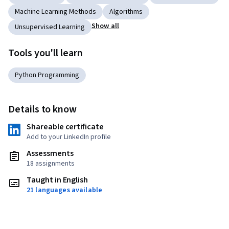
Machine Learning Methods
Algorithms
Show all
Unsupervised Learning
Tools you'll learn
Python Programming
Details to know
Shareable certificate
Add to your LinkedIn profile
Assessments
18 assignments
Taught in English
21 languages available