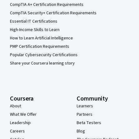
CompTIA A+ Certification Requirements
CompTIA Security+ Certification Requirements
Essential IT Certifications
High-Income Skills to Learn
How to Learn Artificial Intelligence
PMP Certification Requirements
Popular Cybersecurity Certifications
Share your Coursera learning story
Coursera
Community
About
Learners
What We Offer
Partners
Leadership
Beta Testers
Careers
Blog