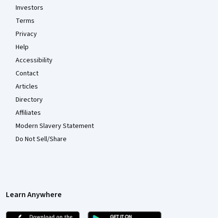
Investors
Terms
Privacy
Help
Accessibility
Contact
Articles
Directory
Affiliates
Modern Slavery Statement
Do Not Sell/Share
Learn Anywhere