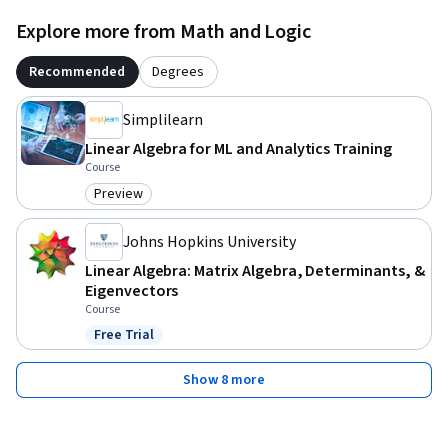
Explore more from Math and Logic
Recommended
Degrees
Simplilearn
Linear Algebra for ML and Analytics Training
Course
Preview
Category: Preview
Johns Hopkins University
Linear Algebra: Matrix Algebra, Determinants, &
Eigenvectors
Course
Free Trial
Status: Free Trial
Show 8 more