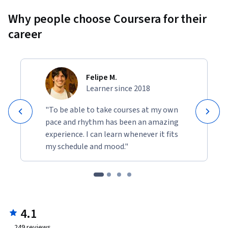
Why people choose Coursera for their
career
Felipe M.
Learner since 2018
"To be able to take courses at my own
pace and rhythm has been an amazing
experience. I can learn whenever it fits
my schedule and mood."
4.1
249
reviews