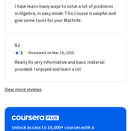
I have learn many ways to solve a lot of problems 
in Algebra, in easy mode. This Course is usepful and 
give some tools for your Mathlife.  
SJ
5
·
Reviewed on Mar 16, 2020
Really its very informative and basic material 
provided. I enjoyed and learn a lot 
View more reviews
Unlock access to 10,000+ courses with a