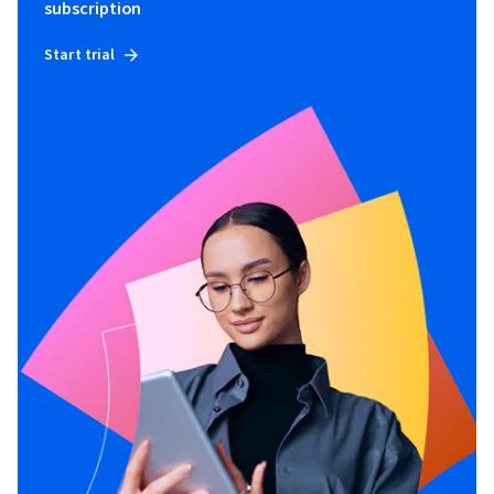
subscription
Start trial