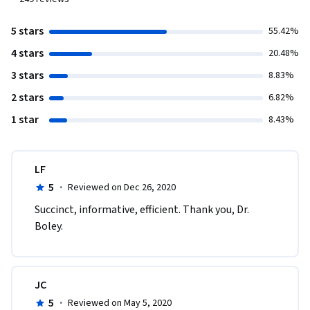
5 stars
55.42%
4 stars
20.48%
3 stars
8.83%
2 stars
6.82%
1 star
8.43%
LF
5
·
Reviewed on Dec 26, 2020
Succinct, informative, efficient. Thank you, Dr. 
Boley.
JC
5
·
Reviewed on May 5, 2020