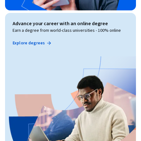
Advance your career with an online degree
Earn a degree from world-class universities - 100% online
Explore degrees