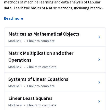
methods of machine learning and data analysis of tabular 
data.  Learn the basics of Matrix Methods, including matrix-
matrix multiplication, solving linear equations, 
Read more
orthogonality, and best least squares approximation.   
Discover the Singular Value Decomposition that plays a 
fundamental role in dimensionality reduction, Principal 
Matrices as Mathematical Objects
Component Analysis, and noise reduction.  Optional 
Module 1
•
1 hour
to complete
examples using Python are used to illustrate the concepts 
and allow the learner to experiment with the algorithms.
Matrix Multiplication and other
Operations
Module 2
•
2 hours
to complete
Systems of Linear Equations
Module 3
•
1 hour
to complete
Linear Least Squares
Module 4
•
2 hours
to complete