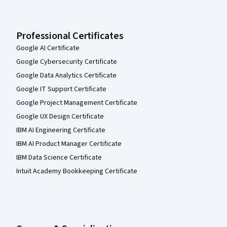
Professional Certificates
Google AI Certificate
Google Cybersecurity Certificate
Google Data Analytics Certificate
Google IT Support Certificate
Google Project Management Certificate
Google UX Design Certificate
IBM AI Engineering Certificate
IBM AI Product Manager Certificate
IBM Data Science Certificate
Intuit Academy Bookkeeping Certificate