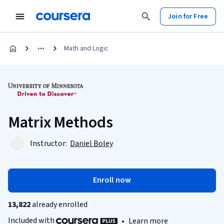
Join for Free
Math and Logic
Matrix Methods
Instructor:
Daniel Boley
Enroll now
13,822
already enrolled
Included with
•
Learn more