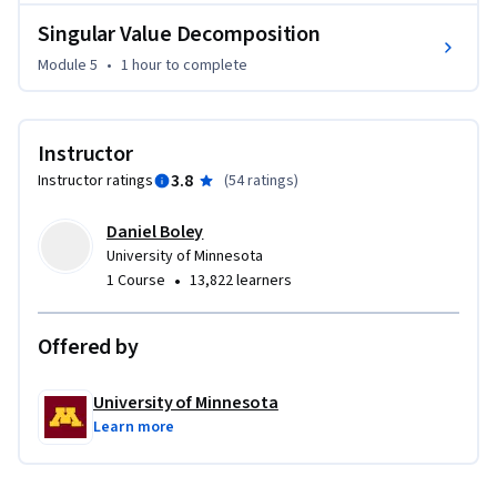
Singular Value Decomposition
Module 5
•
1 hour
to complete
Instructor
3.8
Instructor ratings
(
54 ratings
)
Daniel Boley
University of Minnesota
•
1 Course
13,822 learners
Offered by
University of Minnesota
Learn more