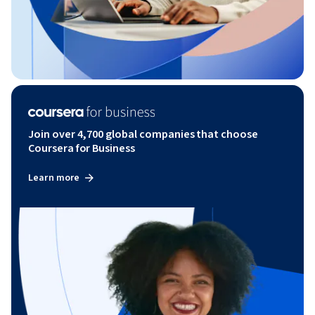
Join over 4,700 global companies that choose
Coursera for Business
Learn more