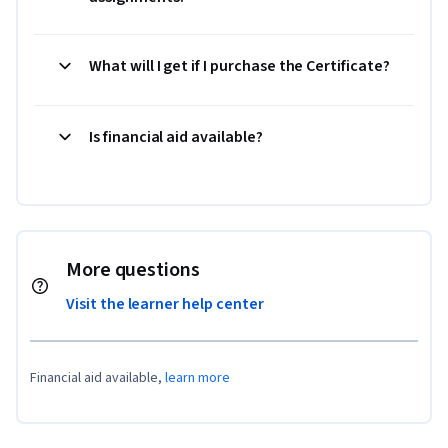
What will I get if I purchase the Certificate?
Is financial aid available?
More questions
Visit the learner help center
Financial aid available,
learn more