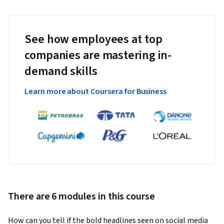
See how employees at top
companies are mastering in-
demand skills
Learn more about Coursera for Business
There are 6 modules in this course
How can you tell if the bold headlines seen on social media 