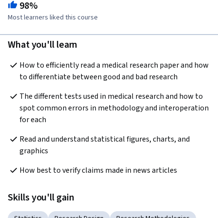
98%
Most learners liked this course
What you'll learn
How to efficiently read a medical research paper and how 
to differentiate between good and bad research
The different tests used in medical research and how to 
spot common errors in methodology and interoperation 
for each
Read and understand statistical figures, charts, and 
graphics
How best to verify claims made in news articles
Skills you'll gain