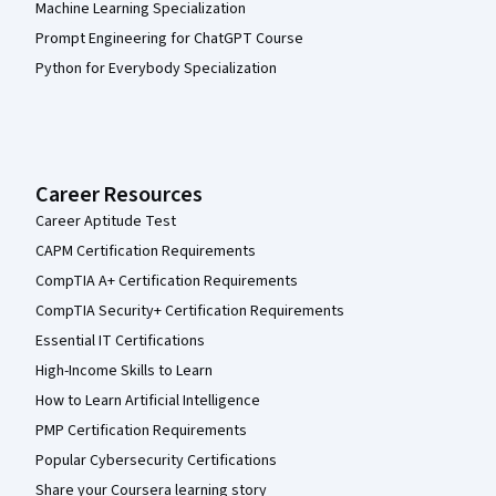
Machine Learning Specialization
Prompt Engineering for ChatGPT Course
Python for Everybody Specialization
Career Resources
Career Aptitude Test
CAPM Certification Requirements
CompTIA A+ Certification Requirements
CompTIA Security+ Certification Requirements
Essential IT Certifications
High-Income Skills to Learn
How to Learn Artificial Intelligence
PMP Certification Requirements
Popular Cybersecurity Certifications
Share your Coursera learning story