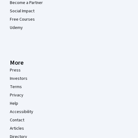
Become a Partner
Social Impact
Free Courses
Udemy
More
Press
Investors
Terms
Privacy
Help
Accessibility
Contact
Articles
Directory