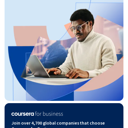
Join over 4,700 global companies that choose