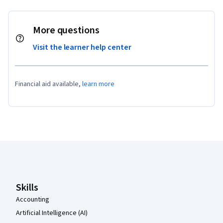
More questions
Visit the learner help center
Financial aid available,
learn more
Coursera Footer
Skills
Accounting
Artificial Intelligence (AI)