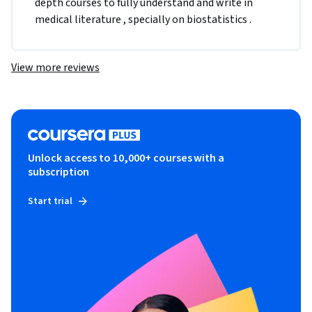
depth courses to fully understand and write in 
medical literature , specially on biostatistics .
View more reviews
Unlock access to 10,000+ courses with a
subscription
Start trial