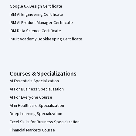
Google UX Design Certificate
IBM AI Engineering Certificate
IBM AI Product Manager Certificate
IBM Data Science Certificate
Intuit Academy Bookkeeping Certificate
Courses & Specializations
AI Essentials Specialization
AI For Business Specialization
AI For Everyone Course
AI in Healthcare Specialization
Deep Learning Specialization
Excel Skills for Business Specialization
Financial Markets Course