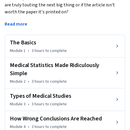
are truly touting the next big thing or if the article isn't 
worth the paper it's printed on? 
Understanding Medical Studies, will provide you with the 
Read more
tools and skills you need to critically interpret medical 
studies, and determine for yourself the difference between 
The Basics
good and bad science. 

Module 1
•
3 hours
to complete
The course covers study-design, research methods, and 
statistical interpretation. It also delves into the dark side of 
Medical Statistics Made Ridiculously
medical research by covering  fraud, biases, and common 
Simple
misinterpretations of data. Each lesson will highlight case-
Module 2
•
3 hours
to complete
studies from real-world journal articles.

Types of Medical Studies
By the end of this course, you'll have the tools you need to 
Module 3
•
3 hours
to complete
determine the trustworthiness of the scientific information 
you're reading and, of course, whether or not your Facebook 
How Wrong Conclusions Are Reached
friend is wrong.

Module 4
•
3 hours
to complete