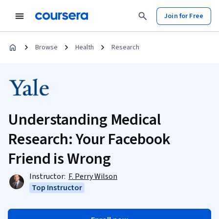
Join for Free
Browse
Health
Research
Understanding Medical
Research: Your Facebook
Friend is Wrong
Instructor:
F. Perry Wilson
Top Instructor