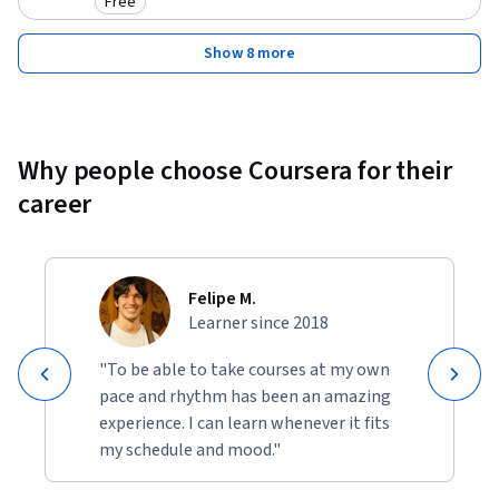
Free
Category: Free
Show 8 more
Why people choose Coursera for their
career
Felipe M.
Learner since 2018
"To be able to take courses at my own
pace and rhythm has been an amazing
experience. I can learn whenever it fits
my schedule and mood."