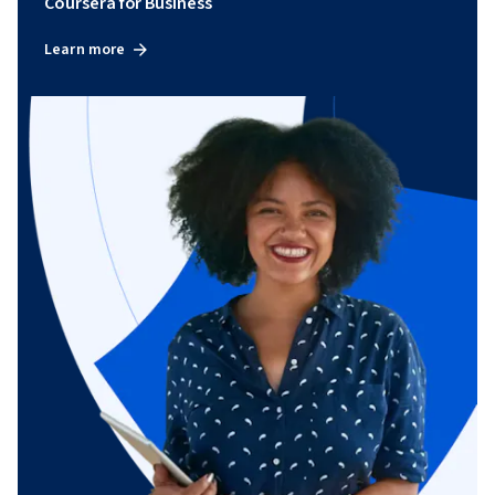
Coursera for Business
Learn more