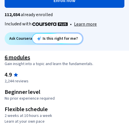
Enroll now
112,034
already enrolled
Included with
•
Learn more
Ask Coursera
Is this right for me?
6 modules
Gain insight into a topic and learn the fundamentals.
4.9
2,244 reviews
Beginner level
No prior experience required
Flexible schedule
2 weeks at 10 hours a week
Learn at your own pace