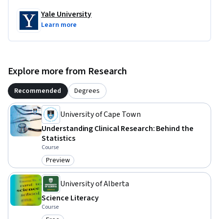
Yale University
Learn more
Explore more from Research
Recommended
Degrees
University of Cape Town
Understanding Clinical Research: Behind the
Statistics
Course
Preview
Category: Preview
University of Alberta
Science Literacy
Course