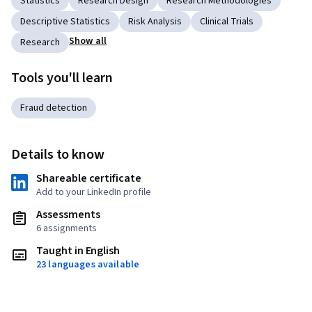
Statistics
Research Design
Research Methodologies
Descriptive Statistics
Risk Analysis
Clinical Trials
Show all
Research
Tools you'll learn
Fraud detection
Details to know
Shareable certificate
Add to your LinkedIn profile
Assessments
6 assignments
Taught in English
23 languages available