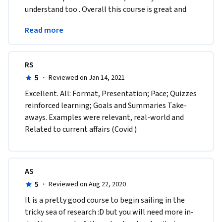
understand too . Overall this course is great and 
really helpful it also help me improve on my 
Read more
judgement skill.
RS
5
·
Reviewed on Jan 14, 2021
Excellent. All: Format, Presentation; Pace; Quizzes 
reinforced learning; Goals and Summaries Take-
aways. Examples were relevant, real-world and 
Related to current affairs (Covid )
AS
5
·
Reviewed on Aug 22, 2020
It is a pretty good course to begin sailing in the 
tricky sea of research :D but you will need more in-