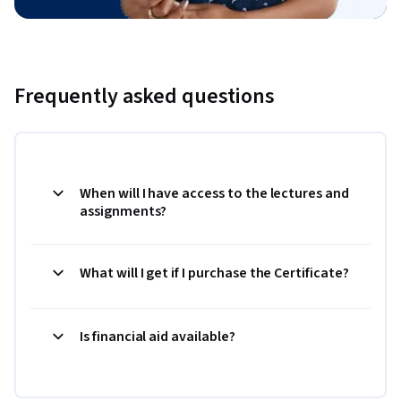
Frequently asked questions
When will I have access to the lectures and
assignments?
What will I get if I purchase the Certificate?
Is financial aid available?