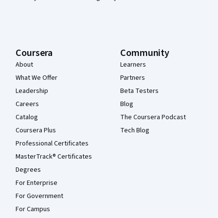
Coursera
Community
About
Learners
What We Offer
Partners
Leadership
Beta Testers
Careers
Blog
Catalog
The Coursera Podcast
Coursera Plus
Tech Blog
Professional Certificates
MasterTrack® Certificates
Degrees
For Enterprise
For Government
For Campus