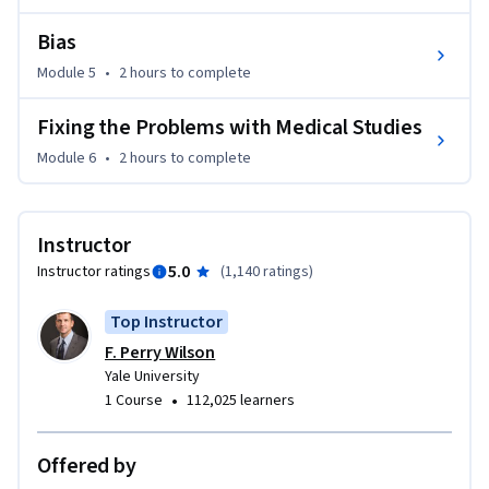
This course was made possible in part by the George M. 
O'Brien Kidney Center at Yale.
Bias
Module 5
•
2 hours
to complete
Fixing the Problems with Medical Studies
Module 6
•
2 hours
to complete
Instructor
5.0
Instructor ratings
(
1,140 ratings
)
Top Instructor
F. Perry Wilson
Yale University
•
1 Course
112,025 learners
Offered by