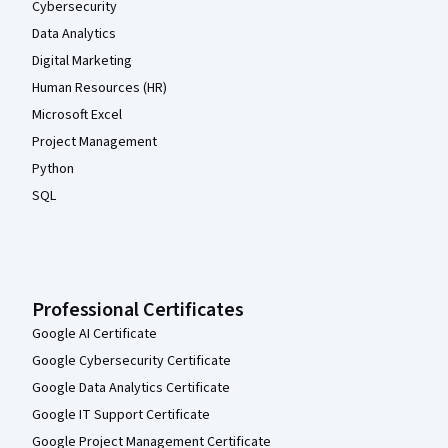
Cybersecurity
Data Analytics
Digital Marketing
Human Resources (HR)
Microsoft Excel
Project Management
Python
SQL
Professional Certificates
Google AI Certificate
Google Cybersecurity Certificate
Google Data Analytics Certificate
Google IT Support Certificate
Google Project Management Certificate