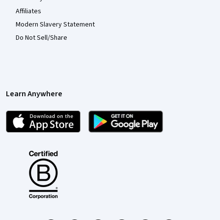
Affiliates
Modern Slavery Statement
Do Not Sell/Share
Learn Anywhere