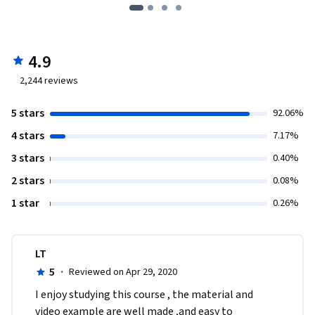
4.9
2,244
reviews
5 stars
92.06%
4 stars
7.17%
3 stars
0.40%
2 stars
0.08%
1 star
0.26%
LT
5
·
Reviewed on Apr 29, 2020
I enjoy studying this course , the material and 
video example are well made ,and easy to 