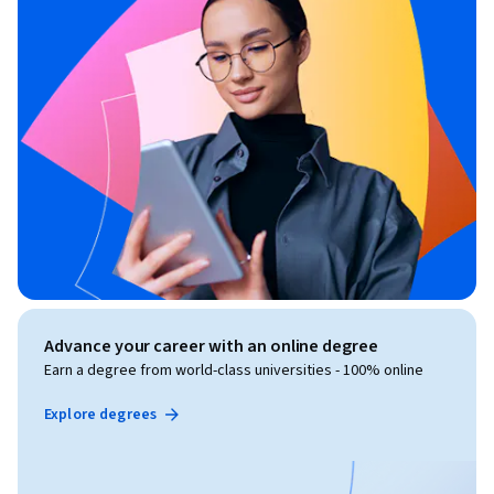
Advance your career with an online degree
Earn a degree from world-class universities - 100% online
Explore degrees