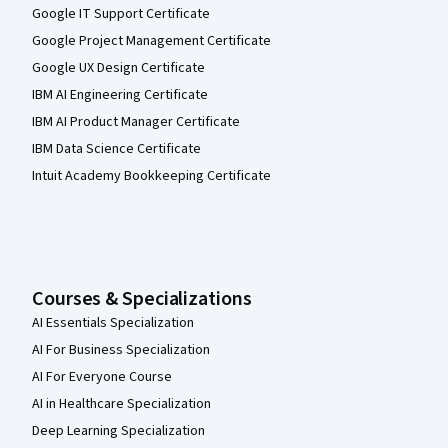
Google IT Support Certificate
Google Project Management Certificate
Google UX Design Certificate
IBM AI Engineering Certificate
IBM AI Product Manager Certificate
IBM Data Science Certificate
Intuit Academy Bookkeeping Certificate
Courses & Specializations
AI Essentials Specialization
AI For Business Specialization
AI For Everyone Course
AI in Healthcare Specialization
Deep Learning Specialization