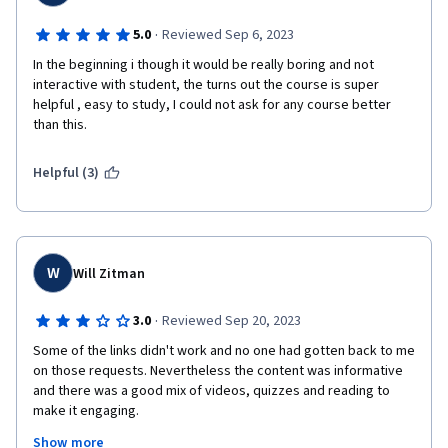
·
5.0
Reviewed Sep 6, 2023
In the beginning i though it would be really boring and not 
interactive with student, the turns out the course is super 
helpful , easy to study, I could not ask for any course better 
than this. 
Helpful (3)
W
Will Zitman
·
3.0
Reviewed Sep 20, 2023
Some of the links didn't work and no one had gotten back to me 
on those requests. Nevertheless the content was informative 
and there was a good mix of videos, quizzes and reading to 
make it engaging.

Show more