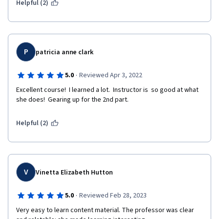
Helpful (2)
P
patricia anne clark
·
5.0
Reviewed Apr 3, 2022
Excellent course!  I learned a lot.  Instructor is  so good at what 
she does!  Gearing up for the 2nd part.
Helpful (2)
V
Vinetta Elizabeth Hutton
·
5.0
Reviewed Feb 28, 2023
Very easy to learn content material. The professor was clear 