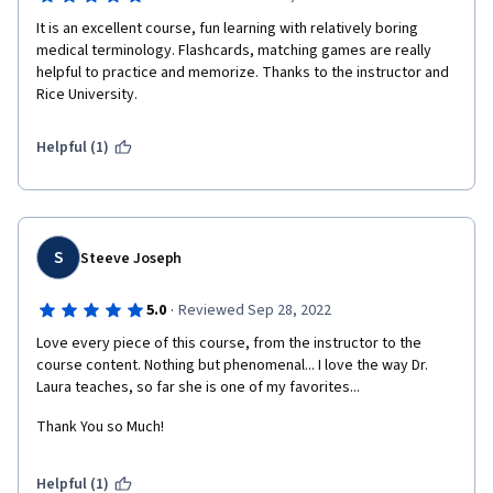
It is an excellent course, fun learning with relatively boring 
medical terminology. Flashcards, matching games are really 
helpful to practice and memorize. Thanks to the instructor and 
Rice University.
Helpful (1)
S
Steeve Joseph
·
5.0
Reviewed Sep 28, 2022
Love every piece of this course, from the instructor to the 
course content. Nothing but phenomenal... I love the way Dr. 
Laura teaches, so far she is one of my favorites...
Thank You so Much!
Helpful (1)