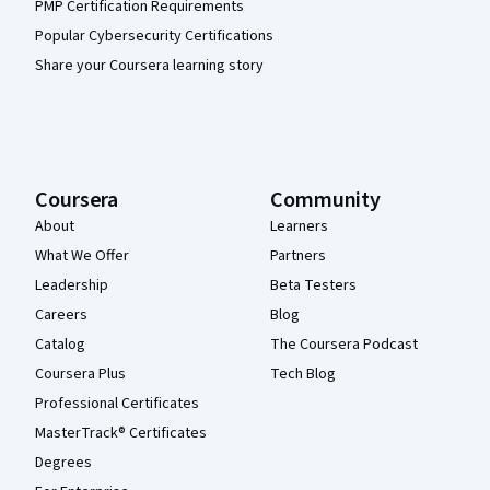
PMP Certification Requirements
Popular Cybersecurity Certifications
Share your Coursera learning story
Coursera
Community
About
Learners
What We Offer
Partners
Leadership
Beta Testers
Careers
Blog
Catalog
The Coursera Podcast
Coursera Plus
Tech Blog
Professional Certificates
MasterTrack® Certificates
Degrees