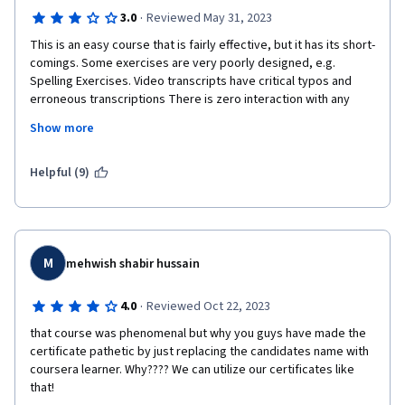
·
3.0
Reviewed May 31, 2023
This is an easy course that is fairly effective, but it has its short-
comings. Some exercises are very poorly designed, e.g. 
Spelling Exercises. Video transcripts have critical typos and 
erroneous transcriptions There is zero interaction with any 
professional educator. The discussion forums are black holes 
Show more
where students seem to post mono-syllabic responses and 
contribute nothing to discussions. Each Module covers a good 
amount of vocabulary but that vocabulary is a minimal part of 
Helpful (9)
the testing. This is a program that from a testing perspective 
focuses primarily on prefixes and suffixes. Quizzes are on an 
honor code, meaning you can look up answers and cheat. This 
greatly diminishes the value of the certificate, because anyone 
can get this without effort - just pay the fee, submit a quiz 
M
mehwish shabir hussain
completed through cheating, and you get a certificate. I did do 
the work and took the quizzes seriously; however, regardless 
·
4.0
Reviewed Oct 22, 2023
of whether you are studious and work very hard  or are lazy and 
that course was phenomenal but why you guys have made the 
do absolutely nothing everyone gets a certificate. The initial 
certificate pathetic by just replacing the candidates name with 
appeal of the course for e was the relatively cheap fee and the 
coursera learner. Why???? We can utilize our certificates like 
schedule flexibility. I wouldn't dissuade anyone from taking the 
that!
course, but I think I would explore online courses more carefully 