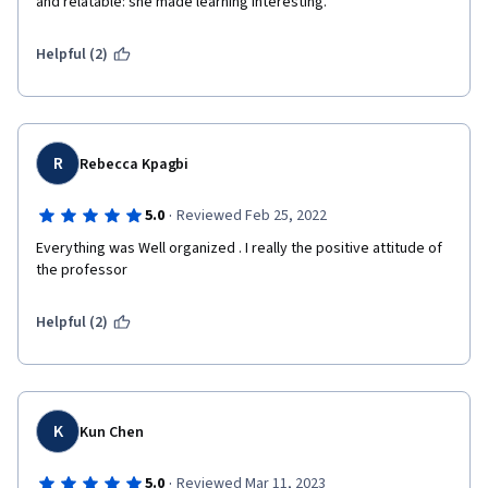
and relatable: she made learning interesting.
Helpful (2)
R
Rebecca Kpagbi
·
5.0
Reviewed Feb 25, 2022
Everything was Well organized . I really the positive attitude of 
the professor 
Helpful (2)
K
Kun Chen
·
5.0
Reviewed Mar 11, 2023