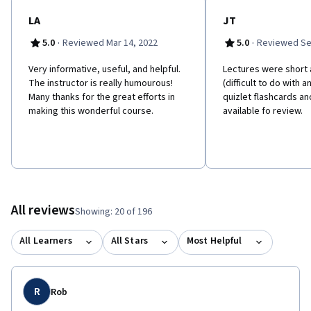
LA
JT
·
·
5.0
Reviewed Mar 14, 2022
5.0
Reviewed Se
Very informative, useful, and helpful.
L​ectures were short 
The instructor is really humourous!
(difficult to do with a
Many thanks for the great efforts in
quizlet flashcards an
making this wonderful course.
available fo review.
All reviews
Showing: 20 of 196
All Learners
All Stars
Most Helpful
R
Rob