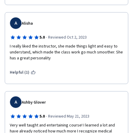
A
Alisha
·
5.0
Reviewed Oct 2, 2023
I really liked the instructor, she made things light and easy to 
understand, which made the class work go much smoother. She 
has a great personality
Helpful (1)
A
Ashby Glover
·
5.0
Reviewed May 21, 2023
Very well taught and entertaining course! I learned a lot and 
have already noticed how much more I recognize medical 