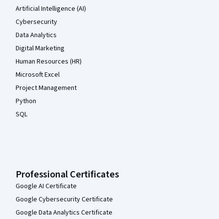
Artificial Intelligence (AI)
Cybersecurity
Data Analytics
Digital Marketing
Human Resources (HR)
Microsoft Excel
Project Management
Python
SQL
Professional Certificates
Google AI Certificate
Google Cybersecurity Certificate
Google Data Analytics Certificate