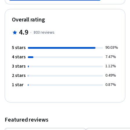
(kidneys).
Overall rating
4.9
·
803
reviews
5 stars
90.03%
4 stars
7.47%
3 stars
1.12%
2 stars
0.49%
1 star
0.87%
Featured reviews