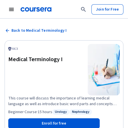
Join for Free
Back to Medical Terminology I
Medical Terminology I
This course will discuss the importance of learning medical
language as well as introduce basic word parts and concepts
applied in medical terminology. We will also learn about common
Beginner
·
Course
·
15 hours
Urology
Nephrology
Status: Urology
Status: Nephrology
organization and terms seen in medical records before moving
into system-specific terms for the integumentary system (skin),
Enroll for free
musculoskeletal system (muscles and bones), and urinary