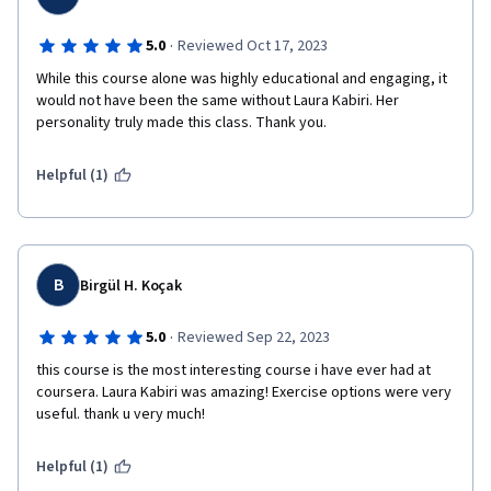
·
5.0
Reviewed Oct 17, 2023
While this course alone was highly educational and engaging, it 
would not have been the same without Laura Kabiri. Her 
personality truly made this class. Thank you.
Helpful (1)
B
Birgül H. Koçak
·
5.0
Reviewed Sep 22, 2023
this course is the most interesting course i have ever had at 
coursera. Laura Kabiri was amazing! Exercise options were very 
useful. thank u very much!
Helpful (1)