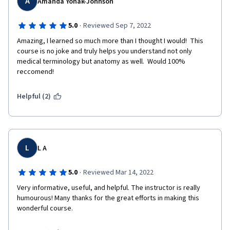
A
Amanda Yonak-Johnson
·
5.0
Reviewed Sep 7, 2022
Amazing, I learned so much more than I thought I would!  This 
course is no joke and truly helps you understand not only 
medical terminology but anatomy as well.  Would 100% 
reccomend!  
Helpful (2)
L
L A
·
5.0
Reviewed Mar 14, 2022
Very informative, useful, and helpful. The instructor is really 
humourous! Many thanks for the great efforts in making this 
wonderful course.