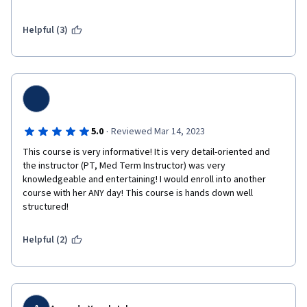
The course definitely prepares you for the real world. One last 
thing I wish to add is that when you get the certificate it doesn't 
say your name it just says "Course Learner"

Helpful (3)
Overall very informative and would still recommend to anyone 
interested in learning medical terminolgy.
·
5.0
Reviewed Mar 14, 2023
This course is very informative! It is very detail-oriented and 
the instructor (PT, Med Term Instructor) was very 
knowledgeable and entertaining! I would enroll into another 
course with her ANY day! This course is hands down well 
structured!
Helpful (2)