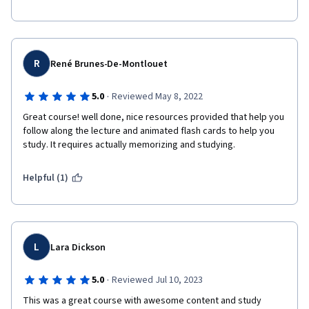
R
René Brunes-De-Montlouet
·
5.0
Reviewed May 8, 2022
Great course! well done, nice resources provided that help you 
follow along the lecture and animated flash cards to help you 
study. It requires actually memorizing and studying. 
Helpful (1)
L
Lara Dickson
·
5.0
Reviewed Jul 10, 2023
This was a great course with awesome content and study 