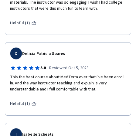
materials. The instructor was so engaging! I wish I had college 
instructors that were this much fun to learn with. 
Helpful (1)
D
Delicia Patricia Soares
·
5.0
Reviewed Oct 5, 2023
This the best course about MedTerm ever that I've been enroll 
in. And the way instructor teaching and explain is very 
understandable and I fell comfortable with that. 
Helpful (1)
I
Isabelle Scheets