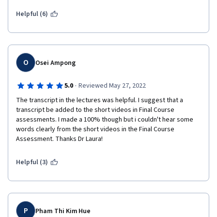
in the future and probably find one that has a better professor / 
student interface with actual dialogue. Good luck.   
Helpful (6)
O
Osei Ampong
·
5.0
Reviewed May 27, 2022
The transcript in the lectures was helpful. I suggest that a 
transcript be added to the short videos in Final Course 
assessments. I made a 100% though but i couldn't hear some 
words clearly from the short videos in the Final Course 
Assessment. Thanks Dr Laura!  
Helpful (3)
P
Pham Thi Kim Hue