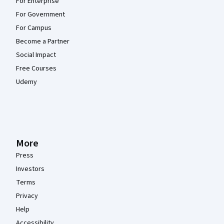
For Enterprise
For Government
For Campus
Become a Partner
Social Impact
Free Courses
Udemy
More
Press
Investors
Terms
Privacy
Help
Accessibility