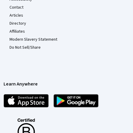
Contact
Articles
Directory
Affiliates
Modern Slavery Statement
Do Not Sell/Share
Learn Anywhere