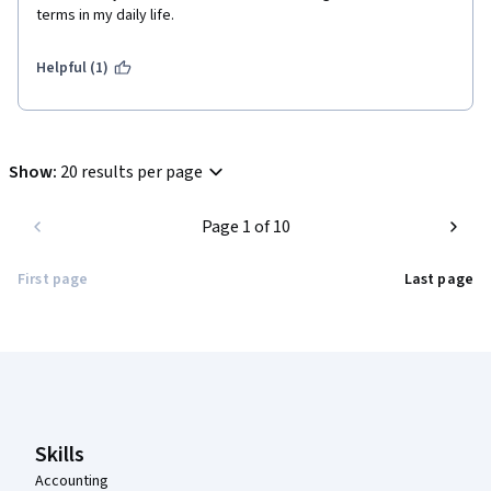
terms in my daily life.
Helpful (1)
Show
:
20 results per page
Page 1 of 10
First page
Last page
Coursera Footer
Skills
Accounting