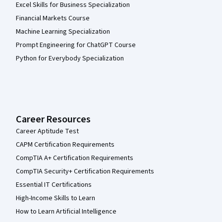
Excel Skills for Business Specialization
Financial Markets Course
Machine Learning Specialization
Prompt Engineering for ChatGPT Course
Python for Everybody Specialization
Career Resources
Career Aptitude Test
CAPM Certification Requirements
CompTIA A+ Certification Requirements
CompTIA Security+ Certification Requirements
Essential IT Certifications
High-Income Skills to Learn
How to Learn Artificial Intelligence