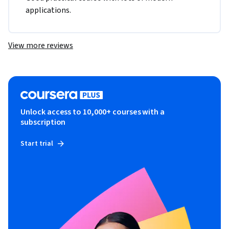
applications.
View more reviews
Unlock access to 10,000+ courses with a
subscription
Start trial