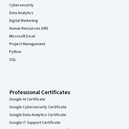
Cybersecurity
Data Analytics
Digital Marketing
Human Resources (HR)
Microsoft Excel
Project Management
Python
SQL
Professional Certificates
Google AI Certificate
Google Cybersecurity Certificate
Google Data Analytics Certificate
Google IT Support Certificate