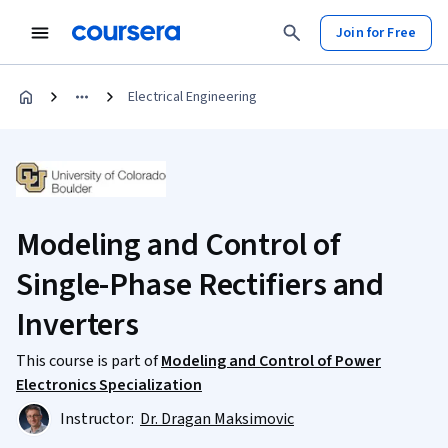
Join for Free
Electrical Engineering
Modeling and Control of
Single-Phase Rectifiers and
Inverters
This course is part of
Modeling and Control of Power
Electronics Specialization
Instructor:
Dr. Dragan Maksimovic