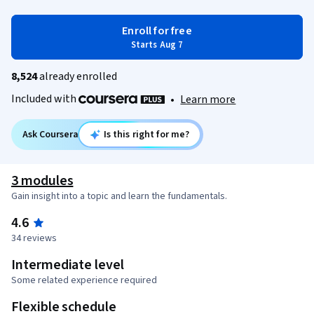
Enroll for free
Starts Aug 7
8,524
already enrolled
Included with
•
Learn more
Ask Coursera
Is this right for me?
3 modules
Gain insight into a topic and learn the fundamentals.
4.6
34 reviews
Intermediate level
Some related experience required
Flexible schedule