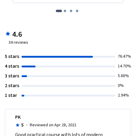
4.6
34
reviews
5 stars
76.47%
4 stars
14.70%
3 stars
5.88%
2 stars
0%
1 star
2.94%
PK
5
·
Reviewed on Apr 28, 2021
Good practical course with lots of modern 