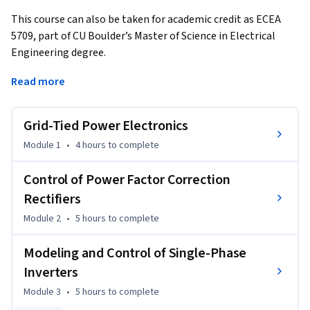
This course can also be taken for academic credit as ECEA 
5709, part of CU Boulder’s Master of Science in Electrical 
Engineering degree.
This is Course #5 in the Modeling and Control of Power 
Read more
Electronics Specialization. The course is focused on 
modeling and control of grid-tied power electronics. Upon 
Grid-Tied Power Electronics
completion of the course, you will be able to understand, 
analyze, model, and design low-harmonic rectifiers and 
Module 1
•
4 hours
to complete
inverters interfacing dc loads or dc power sources, such as 
photovoltaic arrays, to the single-phase ac power grid. 

Control of Power Factor Correction
Rectifiers
We strongly recommend students complete the CU Boulder 
Module 2
•
5 hours
to complete
Power Electronics Specialization as well as Courses #1 
(Averaged-Switch Modeling and Simulation) and #4 
Modeling and Control of Single-Phase
(Current-Mode Control) before enrolling in this course (the 
Inverters
course numbers provided below are for students in the CU 
Boulder's MS-EE program):

Module 3
•
5 hours
to complete