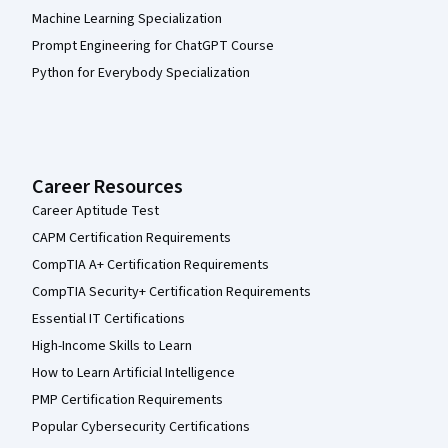
Machine Learning Specialization
Prompt Engineering for ChatGPT Course
Python for Everybody Specialization
Career Resources
Career Aptitude Test
CAPM Certification Requirements
CompTIA A+ Certification Requirements
CompTIA Security+ Certification Requirements
Essential IT Certifications
High-Income Skills to Learn
How to Learn Artificial Intelligence
PMP Certification Requirements
Popular Cybersecurity Certifications