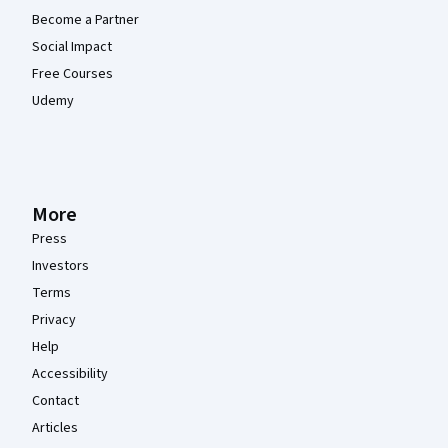
Become a Partner
Social Impact
Free Courses
Udemy
More
Press
Investors
Terms
Privacy
Help
Accessibility
Contact
Articles