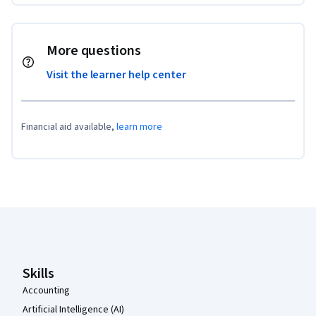
More questions
Visit the learner help center
Financial aid available,
learn more
Coursera Footer
Skills
Accounting
Artificial Intelligence (AI)