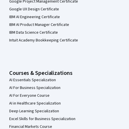
Google Project Management Certificate
Google UX Design Certificate
IBM AI Engineering Certificate
IBM AI Product Manager Certificate
IBM Data Science Certificate
Intuit Academy Bookkeeping Certificate
Courses & Specializations
AI Essentials Specialization
AI For Business Specialization
AI For Everyone Course
AI in Healthcare Specialization
Deep Learning Specialization
Excel Skills for Business Specialization
Financial Markets Course