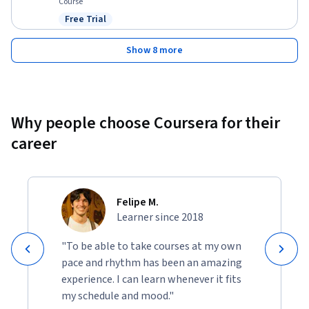
Course
Free Trial
Status: Free Trial
Show 8 more
Why people choose Coursera for their
career
Felipe M.
Learner since 2018
"To be able to take courses at my own
pace and rhythm has been an amazing
experience. I can learn whenever it fits
my schedule and mood."