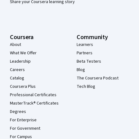
Share your Coursera learning story
Coursera
Community
About
Learners
What We Offer
Partners
Leadership
Beta Testers
Careers
Blog
Catalog
The Coursera Podcast
Coursera Plus
Tech Blog
Professional Certificates
MasterTrack® Certificates
Degrees
For Enterprise
For Government
For Campus