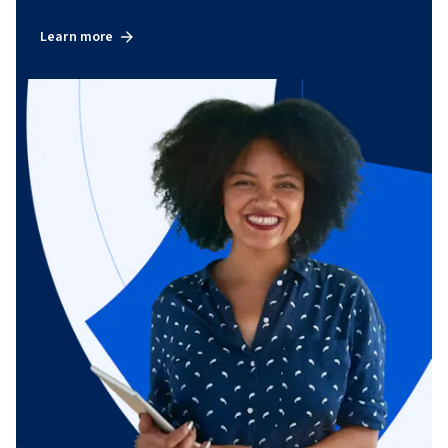
Learn more