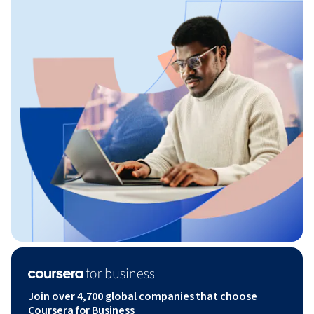
Join over 4,700 global companies that choose
Coursera for Business