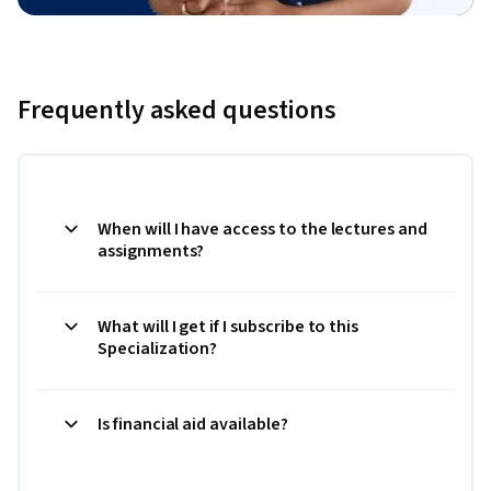
Frequently asked questions
When will I have access to the lectures and
assignments?
What will I get if I subscribe to this
Specialization?
Is financial aid available?