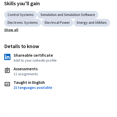
Skills you'll gain
Control Systems
Simulation and Simulation Software
Electronic Systems
Electrical Power
Energy and Utilities
Show all
Details to know
Shareable certificate
Add to your LinkedIn profile
Assessments
11 assignments
Taught in English
21 languages available