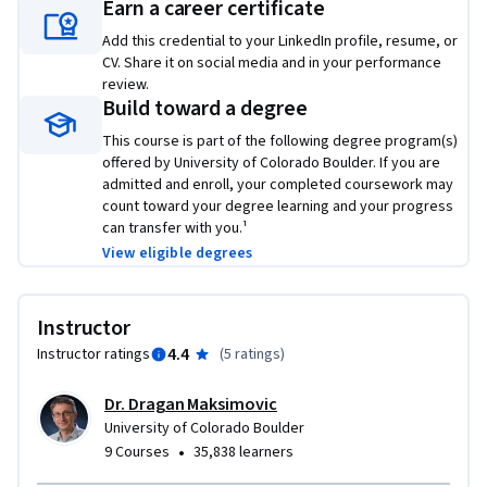
Earn a career certificate
● Introduction to Power Electronics (ECEA 5700)

Add this credential to your LinkedIn profile, resume, or
● Converter Circuits (ECEA 5701)

CV. Share it on social media and in your performance
● Converter Control (ECEA 5702)

review.
● Averaged-Switch Modeling and Simulation (ECEA 5705)

Build toward a degree
● Current-Mode Control (ECEA 5708)

This course is part of the following degree program(s)
offered by University of Colorado Boulder. If you are
After completing this course, you will be able to:

admitted and enroll, your completed coursework may
count toward your degree learning and your progress
can transfer with you.¹
● Understand the operating principles of low-harmonic, 
View eligible degrees
high power factor rectifier and inverters

● Model and design current shaping and voltage control 
loops in power factor correction (PFC) rectifiers

Instructor
● Model and design control loops in single-phase dc-to-ac 
4.4
Instructor ratings
(
5 ratings
)
inverters 

● Design photovoltaic power systems tied to the single-
Dr. Dragan Maksimovic
phase ac power grid

University of Colorado Boulder
● Use computer-aided tools and simulations to verify the 
•
9 Courses
35,838 learners
design of rectifiers and inverters