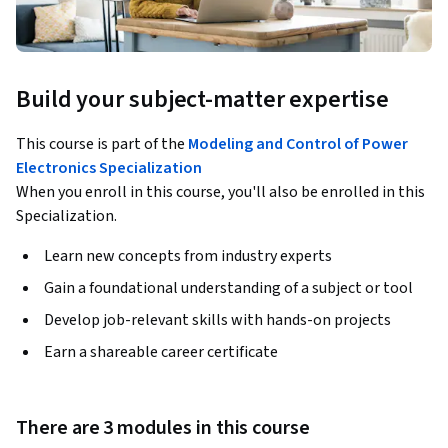
Build your subject-matter expertise
This course is part of the
Modeling and Control of Power
Electronics Specialization
When you enroll in this course, you'll also be enrolled in this
Specialization.
Learn new concepts from industry experts
Gain a foundational understanding of a subject or tool
Develop job-relevant skills with hands-on projects
Earn a shareable career certificate
There are 3 modules in this course