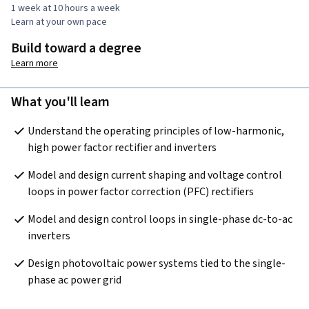
1 week at 10 hours a week
Learn at your own pace
Build toward a degree
Learn more
What you'll learn
Understand the operating principles of low-harmonic, 
high power factor rectifier and inverters
Model and design current shaping and voltage control 
loops in power factor correction (PFC) rectifiers
Model and design control loops in single-phase dc-to-ac 
inverters 
Design photovoltaic power systems tied to the single-
phase ac power grid