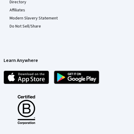
Directory
Affiliates
Modern Slavery Statement
Do Not Sell/Share
Learn Anywhere