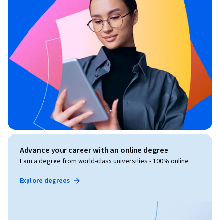
Advance your career with an online degree
Earn a degree from world-class universities - 100% online
Explore degrees