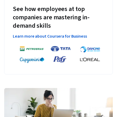
See how employees at top
companies are mastering in-
demand skills
Learn more about Coursera for Business