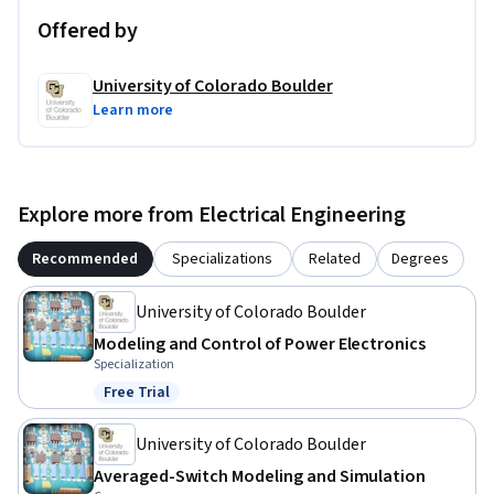
Offered by
University of Colorado Boulder
Learn more
Explore more from Electrical Engineering
Recommended
Specializations
Related
Degrees
University of Colorado Boulder
Modeling and Control of Power Electronics
Specialization
Free Trial
Status: Free Trial
University of Colorado Boulder
Averaged-Switch Modeling and Simulation