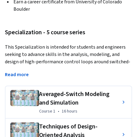
Earn a career certificate from University of Colorado
Boulder
Specialization - 5 course series
This Specialization is intended for students and engineers 
seeking to advance skills in the analysis, modeling, and 
design of high-performance control loops around switched-
mode dc-dc, ac-dc and dc-ac power converters. Through five 
Read more
courses, you will cover averaged-switch modeling and 
simulation techniques, techniques of design-oriented 
analysis, input filter design, peak and average current-mode 
Averaged-Switch Modeling
control techniques, as well as modeling and control of 
and Simulation
single-phase power factor correction rectifiers, and 
Course 1
,
16 hours
Course 1
•
16 hours
inverters for photovoltaic power systems.
Applied Learning Project
Techniques of Design-
Oriented Analysis