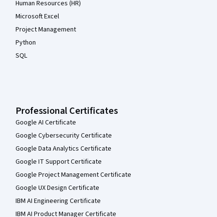
Human Resources (HR)
Microsoft Excel
Project Management
Python
SQL
Professional Certificates
Google AI Certificate
Google Cybersecurity Certificate
Google Data Analytics Certificate
Google IT Support Certificate
Google Project Management Certificate
Google UX Design Certificate
IBM AI Engineering Certificate
IBM AI Product Manager Certificate