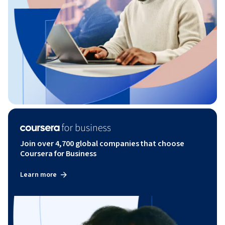
Join over 4,700 global companies that choose
Coursera for Business
Learn more