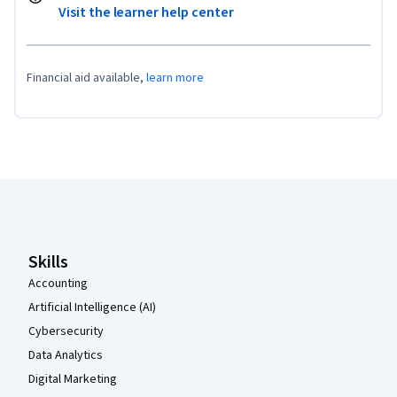
Visit the learner help center
Financial aid available,
learn more
Coursera Footer
Skills
Accounting
Artificial Intelligence (AI)
Cybersecurity
Data Analytics
Digital Marketing