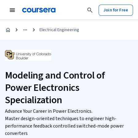
Join for Free
Electrical Engineering
Modeling and Control of
Power Electronics
Specialization
Advance Your Career in Power Electronics.
Master design-oriented techniques to engineer high-
performance feedback controlled switched-mode power
converters