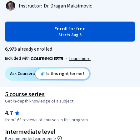
Instructor:
Dr. Dragan Maksimovic
Enroll for free
Starts Aug 6
6,973
already enrolled
Included with
•
Learn more
Ask Coursera
Is this right for me?
5 course series
Get in-depth knowledge of a subject
4.7
from 163 reviews of courses in this program
Intermediate level
Recommended experience