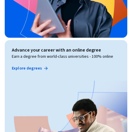
Advance your career with an online degree
Earn a degree from world-class universities - 100% online
Explore degrees