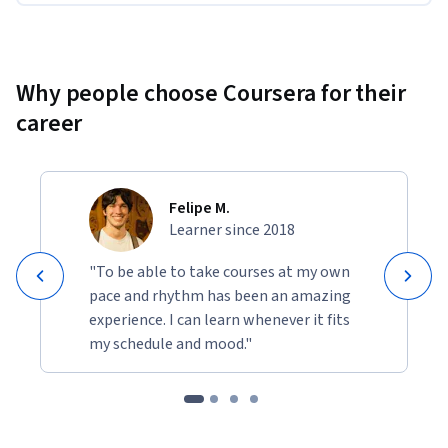
Why people choose Coursera for their
career
Felipe M.
Learner since 2018
"To be able to take courses at my own
pace and rhythm has been an amazing
experience. I can learn whenever it fits
my schedule and mood."