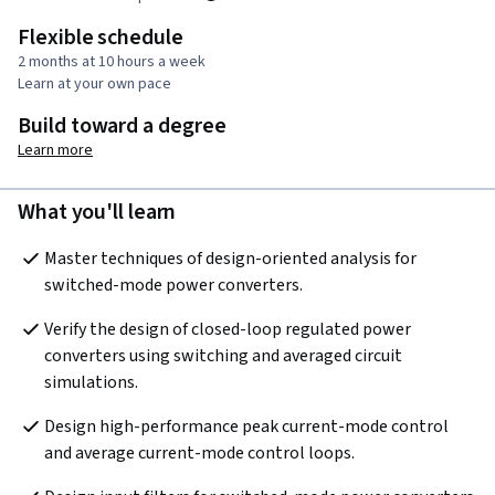
Flexible schedule
2 months at 10 hours a week
Learn at your own pace
Build toward a degree
Learn more
What you'll learn
Master techniques of design-oriented analysis for 
switched-mode power converters. 
Verify the design of closed-loop regulated power 
converters using switching and averaged circuit 
simulations.
Design high-performance peak current-mode control 
and average current-mode control loops.