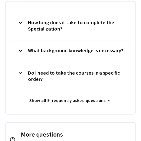
How long does it take to complete the
Specialization?
What background knowledge is necessary?
Do I need to take the courses in a specific
order?
Show all 9 frequently asked questions
More questions