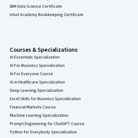
IBM Data Science Certificate
Intuit Academy Bookkeeping Certificate
Courses & Specializations
AI Essentials Specialization
AI For Business Specialization
AI For Everyone Course
AI in Healthcare Specialization
Deep Learning Specialization
Excel Skills for Business Specialization
Financial Markets Course
Machine Learning Specialization
Prompt Engineering for ChatGPT Course
Python for Everybody Specialization