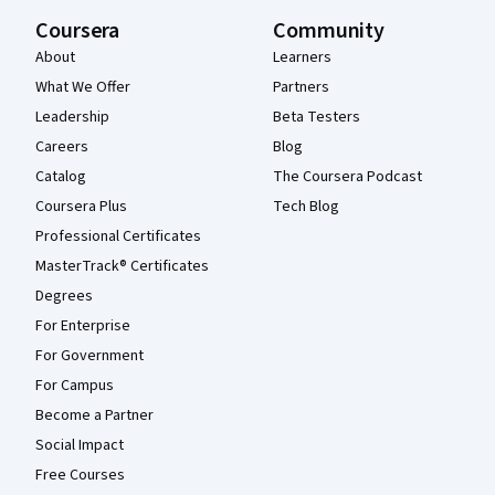
Coursera
Community
About
Learners
What We Offer
Partners
Leadership
Beta Testers
Careers
Blog
Catalog
The Coursera Podcast
Coursera Plus
Tech Blog
Professional Certificates
MasterTrack® Certificates
Degrees
For Enterprise
For Government
For Campus
Become a Partner
Social Impact
Free Courses