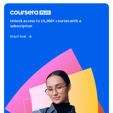
Unlock access to 10,000+ courses with a
subscription
Start trial