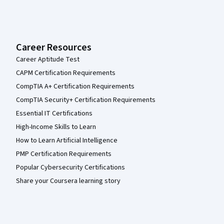
Career Resources
Career Aptitude Test
CAPM Certification Requirements
CompTIA A+ Certification Requirements
CompTIA Security+ Certification Requirements
Essential IT Certifications
High-Income Skills to Learn
How to Learn Artificial Intelligence
PMP Certification Requirements
Popular Cybersecurity Certifications
Share your Coursera learning story