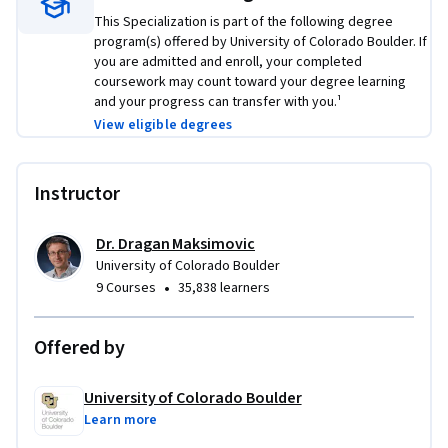
This Specialization is part of the following degree
program(s) offered by University of Colorado Boulder. If
you are admitted and enroll, your completed
coursework may count toward your degree learning
and your progress can transfer with you.¹
View eligible degrees
Instructor
Dr. Dragan Maksimovic
University of Colorado Boulder
•
9 Courses
35,838 learners
Offered by
University of Colorado Boulder
Learn more