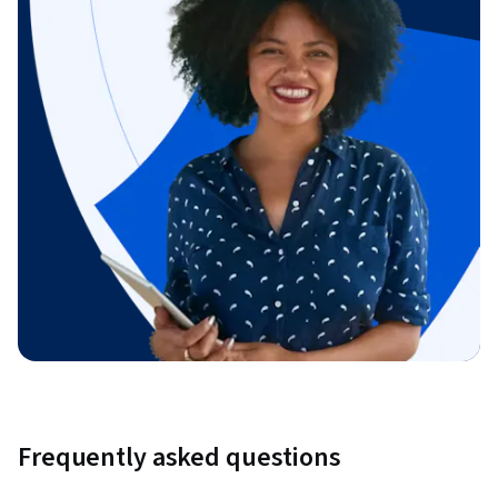
Frequently asked questions