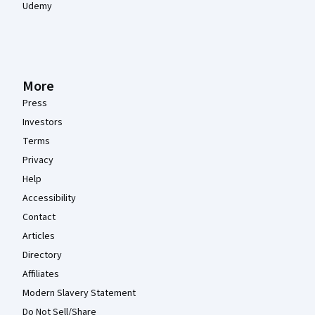
Udemy
More
Press
Investors
Terms
Privacy
Help
Accessibility
Contact
Articles
Directory
Affiliates
Modern Slavery Statement
Do Not Sell/Share