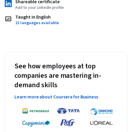
Shareable certificate
Add to your LinkedIn profile
Taught in English
21 languages available
See how employees at top
companies are mastering in-
demand skills
Learn more about Coursera for Business