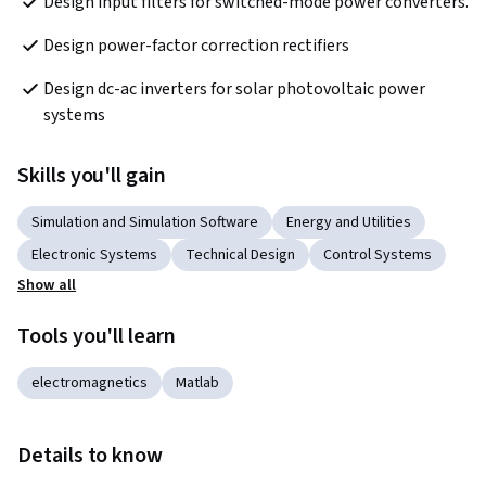
Design input filters for switched-mode power converters.
Design power-factor correction rectifiers 
Design dc-ac inverters for solar photovoltaic power 
systems
Skills you'll gain
Simulation and Simulation Software
Energy and Utilities
Electronic Systems
Technical Design
Control Systems
Show all
Tools you'll learn
electromagnetics
Matlab
Details to know