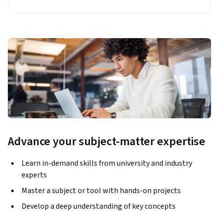
Advance your subject-matter expertise
Learn in-demand skills from university and industry
experts
Master a subject or tool with hands-on projects
Develop a deep understanding of key concepts