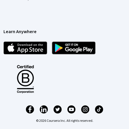
Learn Anywhere
© 2026 Coursera Inc. All rights reserved.