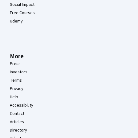
Social Impact
Free Courses
Udemy
More
Press
Investors
Terms
Privacy
Help
Accessibility
Contact
Articles
Directory