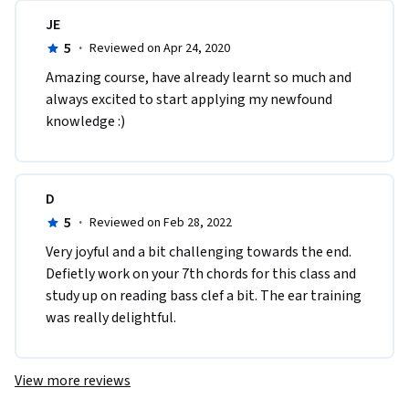
JE
5
·
Reviewed on Apr 24, 2020
Amazing course, have already learnt so much and 
always excited to start applying my newfound 
knowledge :)
D
5
·
Reviewed on Feb 28, 2022
Very joyful and a bit challenging towards the end. 
Defietly work on your 7th chords for this class and 
study up on reading bass clef a bit. The ear training 
was really delightful. 
View more reviews