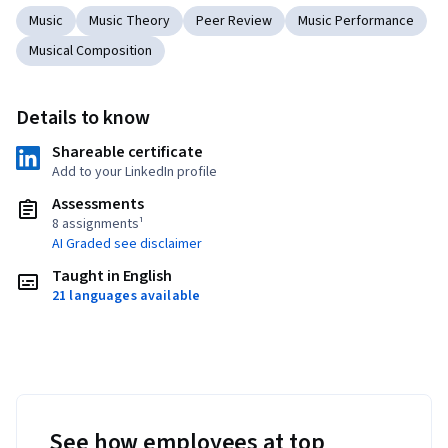
Music
Music Theory
Peer Review
Music Performance
Musical Composition
Details to know
Shareable certificate
Add to your LinkedIn profile
Assessments
8 assignments¹
AI Graded see disclaimer
Taught in English
21 languages available
See how employees at top