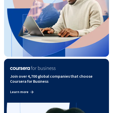
Join over 4,700 global companies that choose
Coursera for Business
Learn more