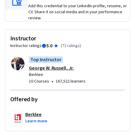
compose and perform an 8-measure composition using 
Add this credential to your LinkedIn profile, resume, or
popular chord progressions and the Major pentatonic scale. 
CV. Share it on social media and in your performance
Just like Developing Your Musicianship I, the course is 
review.
designed to impart the joy of creating music and sharing it 
with others.
Instructor
5.0
Instructor ratings
(
72 ratings
)
Top Instructor
George W. Russell, Jr.
Berklee
•
10 Courses
167,522 learners
Offered by
Berklee
Learn more