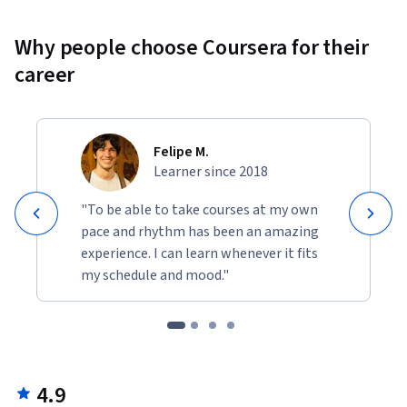
Why people choose Coursera for their
career
Felipe M.
Learner since 2018
"To be able to take courses at my own
pace and rhythm has been an amazing
experience. I can learn whenever it fits
my schedule and mood."
4.9