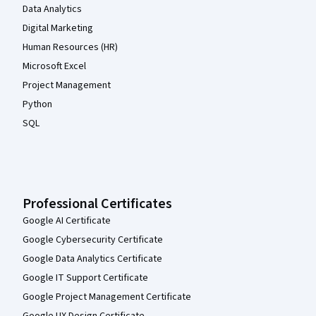
Data Analytics
Digital Marketing
Human Resources (HR)
Microsoft Excel
Project Management
Python
SQL
Professional Certificates
Google AI Certificate
Google Cybersecurity Certificate
Google Data Analytics Certificate
Google IT Support Certificate
Google Project Management Certificate
Google UX Design Certificate