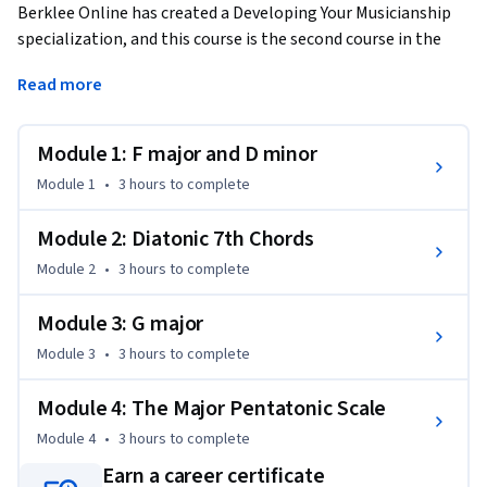
Berklee Online has created a Developing Your Musicianship 
specialization, and this course is the second course in the 
series. If you have a basic knowledge of music theory or if you 
Read more
have completed Developing Your Musicianship I, this course 
will continue to help you understand key musical concepts, 
enabling you to create and perform contemporary music. 
Module 1: F major and D minor
Taught by Berklee College of Music professor George W. 
Module 1
•
3 hours
to complete
Russell, Jr., the course includes four lessons that delve into 
the next level of harmony and ear training. 
Module 2: Diatonic 7th Chords
The course will introduce you to new key signatures, 
Module 2
•
3 hours
to complete
including minor tonalities, and how they are constructed. 
You will train your ear to hear minor intervals and 7th chords. 
Module 3: G major
You will learn how to build 7th chords, and how to build 
Module 3
•
3 hours
to complete
common chord progressions. You will also learn the major 
pentatonic scale and how to construct melodies using this 
Module 4: The Major Pentatonic Scale
scale.  

Module 4
•
3 hours
to complete
The course culminates with an assignment that asks you to 
Earn a career certificate