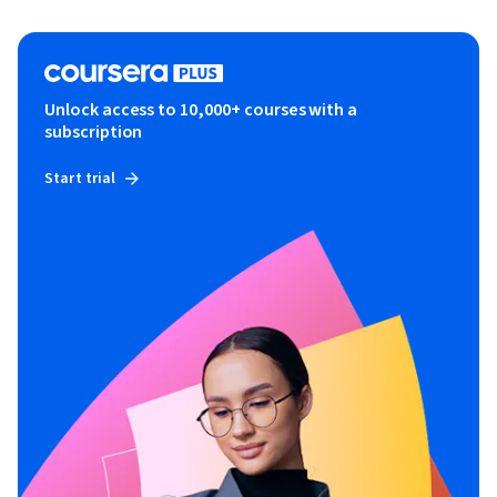
Unlock access to 10,000+ courses with a
subscription
Start trial