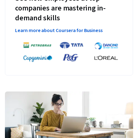
companies are mastering in-
demand skills
Learn more about Coursera for Business