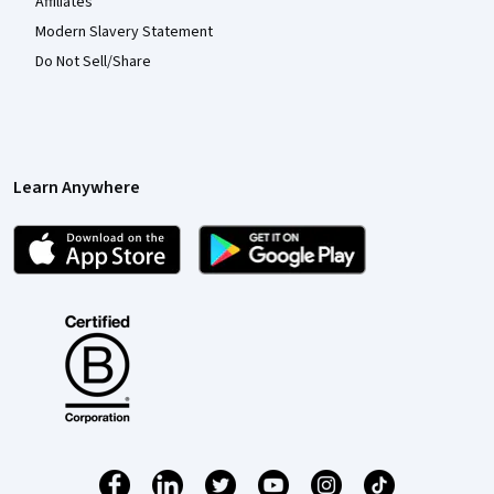
Affiliates
Modern Slavery Statement
Do Not Sell/Share
Learn Anywhere