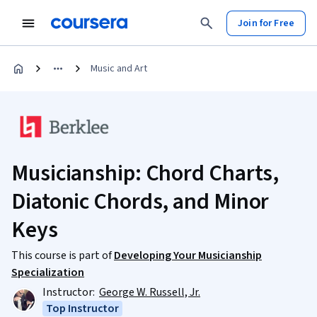
Join for Free
Music and Art
Musicianship: Chord Charts,
Diatonic Chords, and Minor
Keys
This course is part of
Developing Your Musicianship
Specialization
Instructor:
George W. Russell, Jr.
Top Instructor