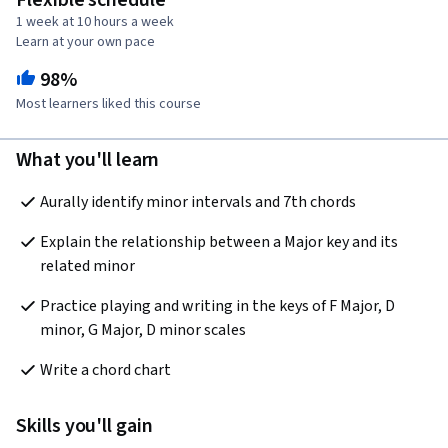
Flexible schedule
1 week at 10 hours a week
Learn at your own pace
98%
Most learners liked this course
What you'll learn
Aurally identify minor intervals and 7th chords
Explain the relationship between a Major key and its 
related minor
Practice playing and writing in the keys of F Major, D 
minor, G Major, D minor scales
Write a chord chart
Skills you'll gain