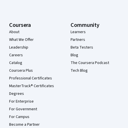
Coursera
Community
About
Learners
What We Offer
Partners
Leadership
Beta Testers
Careers
Blog
Catalog
The Coursera Podcast
Coursera Plus
Tech Blog
Professional Certificates
MasterTrack® Certificates
Degrees
For Enterprise
For Government
For Campus
Become a Partner