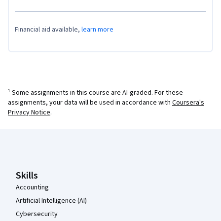
Financial aid available,
learn more
¹ Some assignments in this course are AI-graded. For these
assignments, your data will be used in accordance with
Coursera's
Privacy Notice
.
Coursera Footer
Skills
Accounting
Artificial Intelligence (AI)
Cybersecurity