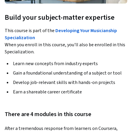
Build your subject-matter expertise
This course is part of the
Developing Your Musicianship
Specialization
When you enroll in this course, you'll also be enrolled in this
Specialization.
Learn new concepts from industry experts
Gain a foundational understanding of a subject or tool
Develop job-relevant skills with hands-on projects
Earn a shareable career certificate
There are 4 modules in this course
After a tremendous response from learners on Coursera, 