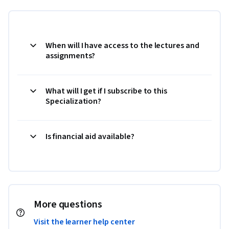
When will I have access to the lectures and
assignments?
What will I get if I subscribe to this
Specialization?
Is financial aid available?
More questions
Visit the learner help center