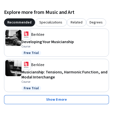
Explore more from Music and Art
Recommended
Specializations
Related
Degrees
Berklee
Developing Your Musicianship
Course
Free Trial
Status: Free Trial
Berklee
Musicianship: Tensions, Harmonic Function, and
Modal Interchange
Course
Free Trial
Status: Free Trial
Show 8 more