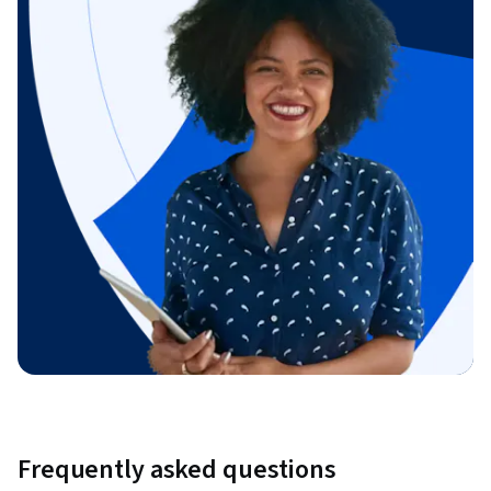
Frequently asked questions