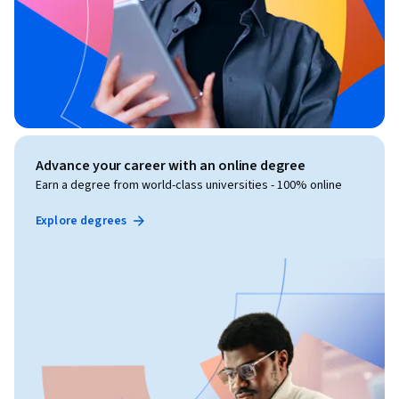
Advance your career with an online degree
Earn a degree from world-class universities - 100% online
Explore degrees