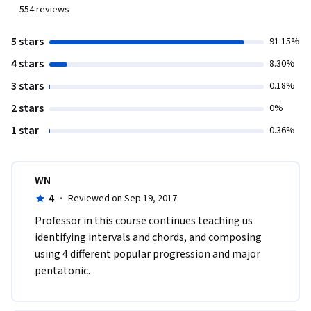
554
reviews
5 stars
91.15%
4 stars
8.30%
3 stars
0.18%
2 stars
0%
1 star
0.36%
WN
4
·
Reviewed on Sep 19, 2017
Professor in this course continues teaching us 
identifying intervals and chords, and composing 
using 4 different popular progression and major 
pentatonic.