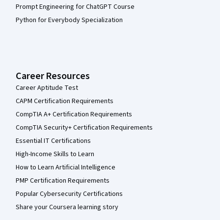
Prompt Engineering for ChatGPT Course
Python for Everybody Specialization
Career Resources
Career Aptitude Test
CAPM Certification Requirements
CompTIA A+ Certification Requirements
CompTIA Security+ Certification Requirements
Essential IT Certifications
High-Income Skills to Learn
How to Learn Artificial Intelligence
PMP Certification Requirements
Popular Cybersecurity Certifications
Share your Coursera learning story