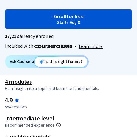
Enroll for free
Starts Aug 8
37,212
already enrolled
Included with
•
Learn more
Ask Coursera
Is this right for me?
4 modules
Gain insight into a topic and learn the fundamentals.
4.9
554 reviews
Intermediate level
Recommended experience