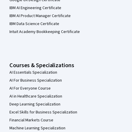
IBM AI Engineering Certificate
IBM AI Product Manager Certificate
IBM Data Science Certificate
Intuit Academy Bookkeeping Certificate
Courses & Specializations
AI Essentials Specialization
AI For Business Specialization
AI For Everyone Course
AI in Healthcare Specialization
Deep Learning Specialization
Excel Skills for Business Specialization
Financial Markets Course
Machine Learning Specialization