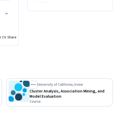
nce II
r CV. Share
University of California, Irvine
Cluster Analysis, Association Mining, and
Model Evaluation
Course