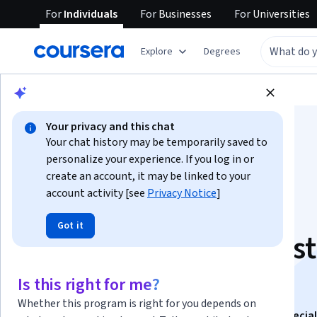
For
Individuals
For
Businesses
For
Universities
Explore
Degrees
Browse
Data Science
Data Analysis
Your privacy and this chat
Your chat history may be temporarily saved to
personalize your experience. If you log in or
create an account, it may be linked to your
account activity [see
Privacy Notice
]
Natural Language
Got it
Processing and Caps
Assignment
Is this right for me?
Whether this program is right for you depends on
This course is part of
Data Science Fundamentals Special