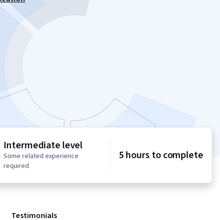
Intermediate level
5 hours to complete
Some related experience
required
Testimonials