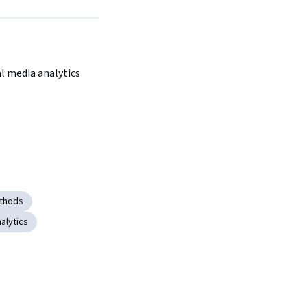
al media analytics
ethods
alytics