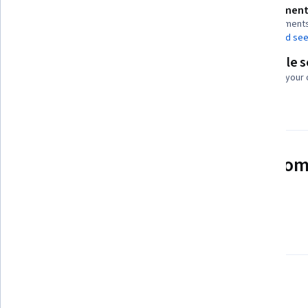
Assessment
Shareable certificate
2 assignment
Add to your LinkedIn profile
AI Graded see
Flexible 
Taught in English
Learn at your
22 languages available
See how employees at top com
mastering in-demand skills
Learn more about Coursera for Business