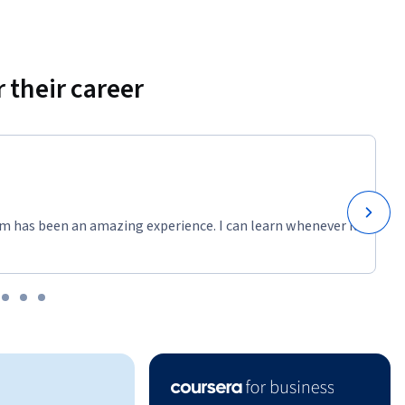
 their career
m has been an amazing experience. I can learn whenever it