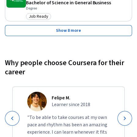
Bachelor of Science in General Business
Degree
Job Ready
Category: Job Ready
Show 8 more
Why people choose Coursera for their
career
Felipe M.
Learner since 2018
"To be able to take courses at my own
pace and rhythm has been an amazing
experience. I can learn whenever it fits