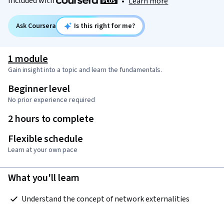
Included with
•
Learn more
Ask Coursera
Is this right for me?
1 module
Gain insight into a topic and learn the fundamentals.
Beginner level
No prior experience required
2 hours to complete
Flexible schedule
Learn at your own pace
What you'll learn
 Understand the concept of network externalities  