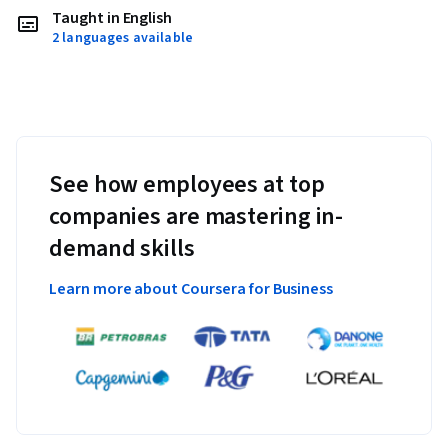
Taught in English
2 languages available
See how employees at top
companies are mastering in-
demand skills
Learn more about Coursera for Business