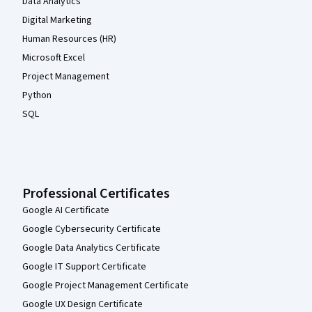
Data Analytics
Digital Marketing
Human Resources (HR)
Microsoft Excel
Project Management
Python
SQL
Professional Certificates
Google AI Certificate
Google Cybersecurity Certificate
Google Data Analytics Certificate
Google IT Support Certificate
Google Project Management Certificate
Google UX Design Certificate