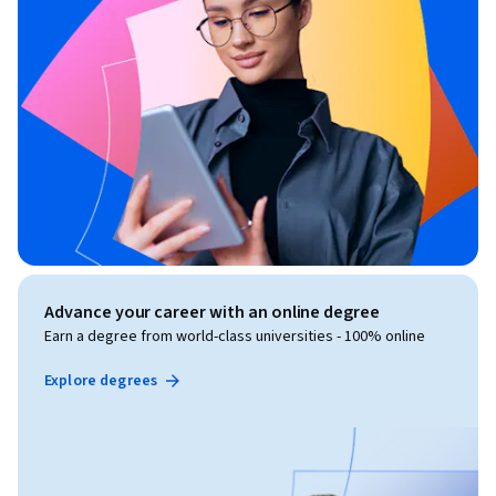
Advance your career with an online degree
Earn a degree from world-class universities - 100% online
Explore degrees