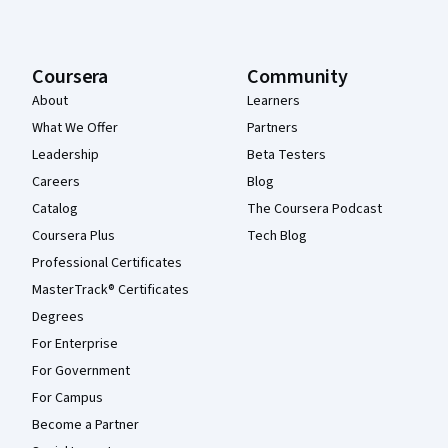
Coursera
Community
About
Learners
What We Offer
Partners
Leadership
Beta Testers
Careers
Blog
Catalog
The Coursera Podcast
Coursera Plus
Tech Blog
Professional Certificates
MasterTrack® Certificates
Degrees
For Enterprise
For Government
For Campus
Become a Partner