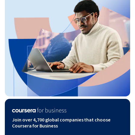
Join over 4,700 global companies that choose
Coursera for Business