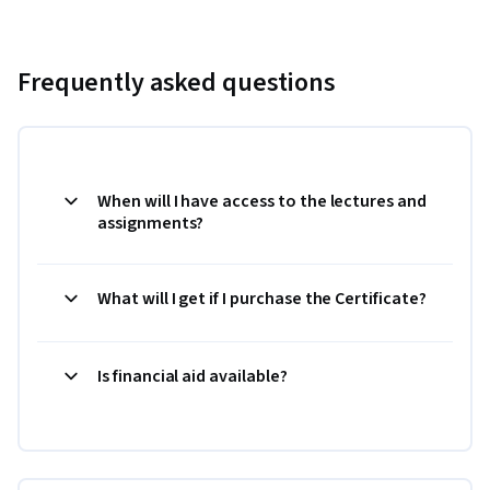
Frequently asked questions
When will I have access to the lectures and
assignments?
What will I get if I purchase the Certificate?
Is financial aid available?