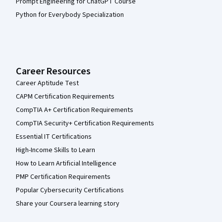
Prompt Engineering for ChatGPT Course
Python for Everybody Specialization
Career Resources
Career Aptitude Test
CAPM Certification Requirements
CompTIA A+ Certification Requirements
CompTIA Security+ Certification Requirements
Essential IT Certifications
High-Income Skills to Learn
How to Learn Artificial Intelligence
PMP Certification Requirements
Popular Cybersecurity Certifications
Share your Coursera learning story