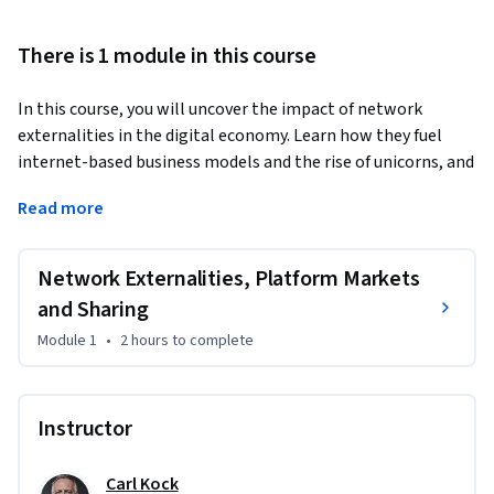
There is 1 module in this course
In this course, you will uncover the impact of network 
externalities in the digital economy. Learn how they fuel 
internet-based business models and the rise of unicorns, and 
how they create a winner-takes-all market. Understand 
Read more
different network externalities and their effects on 
competition and consumer choice. Dive into real-world 
examples to grasp these market-shaping forces.
Network Externalities, Platform Markets
and Sharing
Module 1
•
2 hours
to complete
Instructor
Carl Kock