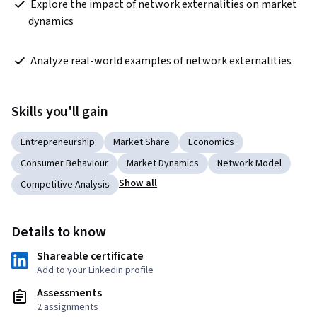
 Explore the impact of network externalities on market 
dynamics  
 Analyze real-world examples of network externalities  
Skills you'll gain
Entrepreneurship
Market Share
Economics
Consumer Behaviour
Market Dynamics
Network Model
Show all
Competitive Analysis
Details to know
Shareable certificate
Add to your LinkedIn profile
Assessments
2 assignments