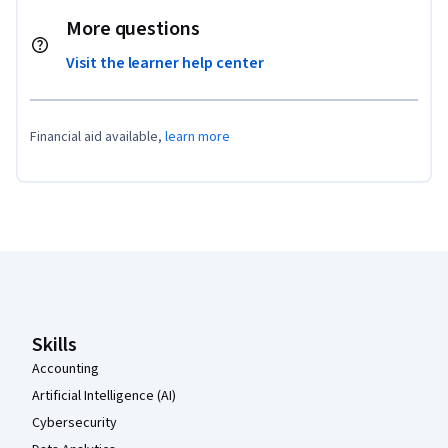
More questions
Visit the learner help center
Financial aid available,
learn more
Coursera Footer
Skills
Accounting
Artificial Intelligence (AI)
Cybersecurity