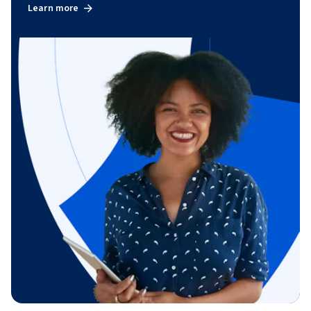
Learn more