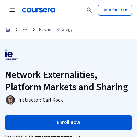
Join for Free
Business Strategy
Network Externalities,
Platform Markets and Sharing
Instructor:
Carl Kock
Enroll now