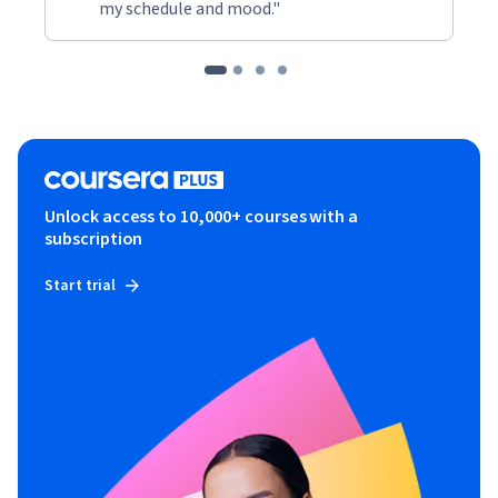
my schedule and mood."
Unlock access to 10,000+ courses with a
subscription
Start trial