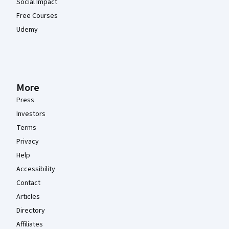
Social Impact
Free Courses
Udemy
More
Press
Investors
Terms
Privacy
Help
Accessibility
Contact
Articles
Directory
Affiliates