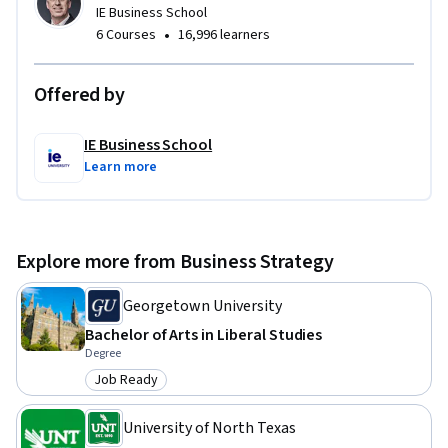
IE Business School
•
6 Courses
16,996 learners
Offered by
IE Business School
Learn more
Explore more from Business Strategy
Georgetown University
Bachelor of Arts in Liberal Studies
Degree
Job Ready
Category: Job Ready
University of North Texas