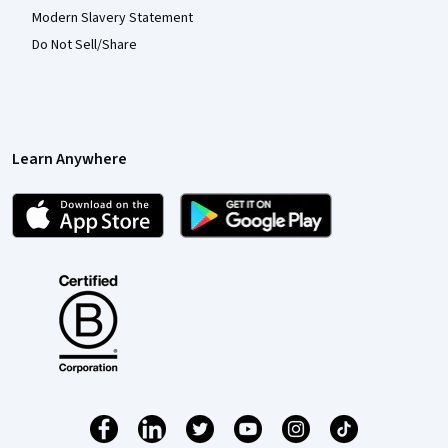
Modern Slavery Statement
Do Not Sell/Share
Learn Anywhere