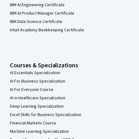
IBM AI Engineering Certificate
IBM AI Product Manager Certificate
IBM Data Science Certificate
Intuit Academy Bookkeeping Certificate
Courses & Specializations
AI Essentials Specialization
AI For Business Specialization
AI For Everyone Course
AI in Healthcare Specialization
Deep Learning Specialization
Excel Skills for Business Specialization
Financial Markets Course
Machine Learning Specialization