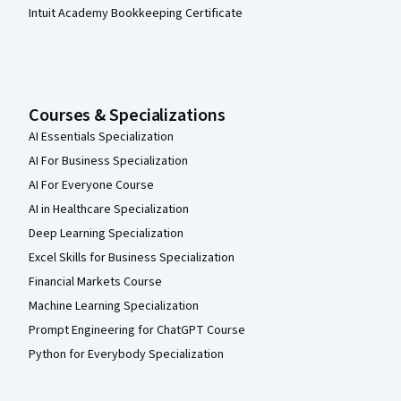
Intuit Academy Bookkeeping Certificate
Courses & Specializations
AI Essentials Specialization
AI For Business Specialization
AI For Everyone Course
AI in Healthcare Specialization
Deep Learning Specialization
Excel Skills for Business Specialization
Financial Markets Course
Machine Learning Specialization
Prompt Engineering for ChatGPT Course
Python for Everybody Specialization