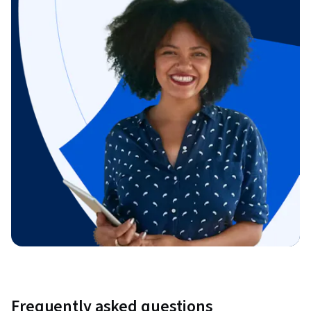
Frequently asked questions