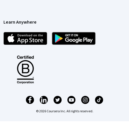
Learn Anywhere
© 2026 Coursera Inc. All rights reserved.