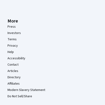
More
Press
Investors
Terms
Privacy
Help
Accessibility
Contact
Articles
Directory
Affiliates
Modern Slavery Statement
Do Not Sell/Share