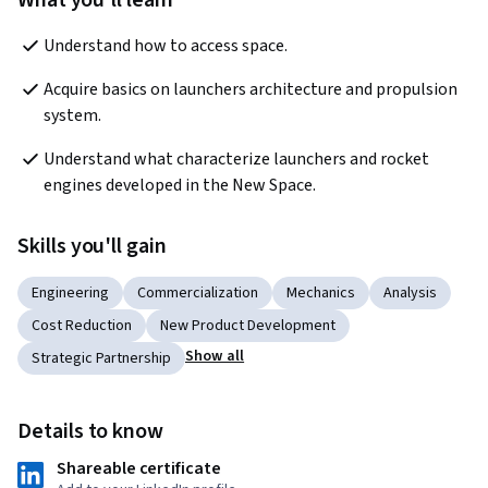
What you'll learn
Understand how to access space.
Acquire basics on launchers architecture and propulsion 
system.
Understand what characterize launchers and rocket 
engines developed in the New Space.
Skills you'll gain
Engineering
Commercialization
Mechanics
Analysis
Cost Reduction
New Product Development
Show all
Strategic Partnership
Details to know
Shareable certificate