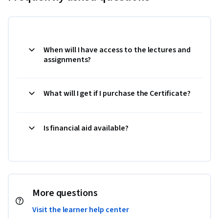
When will I have access to the lectures and
assignments?
What will I get if I purchase the Certificate?
Is financial aid available?
More questions
Visit the learner help center