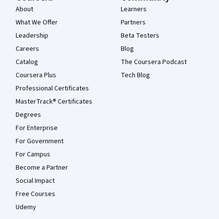
About
Learners
What We Offer
Partners
Leadership
Beta Testers
Careers
Blog
Catalog
The Coursera Podcast
Coursera Plus
Tech Blog
Professional Certificates
MasterTrack® Certificates
Degrees
For Enterprise
For Government
For Campus
Become a Partner
Social Impact
Free Courses
Udemy