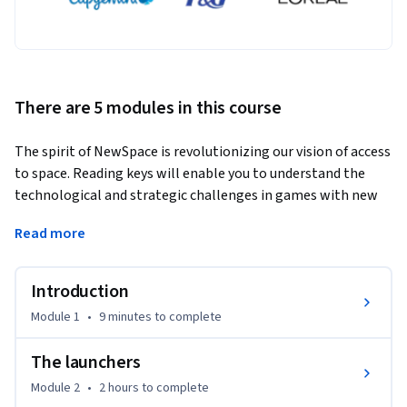
There are 5 modules in this course
The spirit of NewSpace is revolutionizing our vision of access 
to space. Reading keys will enable you to understand the 
technological and strategic challenges in games with new 
rules, fixed by ambitious players. Combine the new 
Read more
technologies and management of space access with the 
classical paradigm of the existing space context.
Introduction
It is difficult to give a definition of the New Space, but we can 
say that there are several aspects that characterize the New 
Module 1
•
9 minutes
to complete
Space and access to space in the New Space: innovation, 
private actors, reducing the price of access to space, space 
The launchers
for all, awareness of societal challenges.

Module 2
•
2 hours
to complete