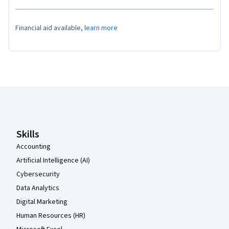
Financial aid available,
learn more
Coursera Footer
Skills
Accounting
Artificial Intelligence (AI)
Cybersecurity
Data Analytics
Digital Marketing
Human Resources (HR)