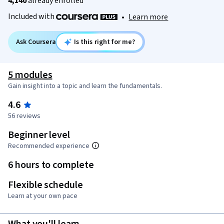
4,140
already enrolled
Included with
•
Learn more
Ask Coursera
Is this right for me?
5 modules
Gain insight into a topic and learn the fundamentals.
4.6
56 reviews
Beginner level
Recommended experience
6 hours to complete
Flexible schedule
Learn at your own pace