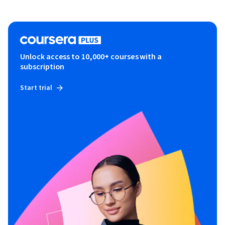
Unlock access to 10,000+ courses with a
subscription
Start trial