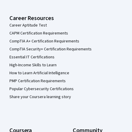
Career Resources
Career Aptitude Test
CAPM Certification Requirements
CompTIA A+ Certification Requirements
CompTIA Security+ Certification Requirements
Essential IT Certifications
High-Income Skills to Learn
How to Learn Artificial Intelligence
PMP Certification Requirements
Popular Cybersecurity Certifications
Share your Coursera learning story
Coursera
Community