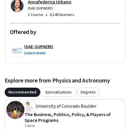
Annafederica Urbano
ISAE-SUPAERO
•
1 Course
4,140 learners
Offered by
ISAE-SUPAERO
Learn more
Explore more from Physics and Astronomy
Recommended
Specializations
Degrees
University of Colorado Boulder
The Business, Politics, Policy, & Players of
Space Programs
Course