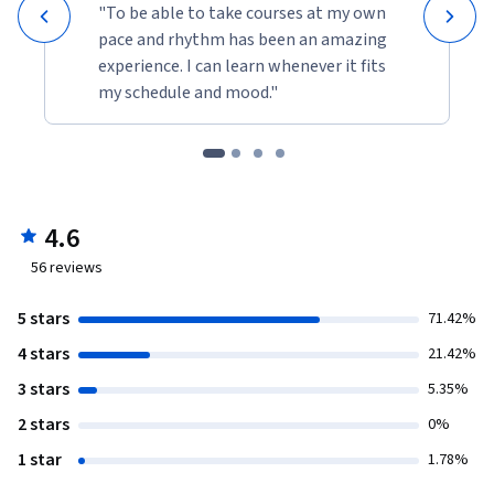
"To be able to take courses at my own
pace and rhythm has been an amazing
experience. I can learn whenever it fits
my schedule and mood."
4.6
56
reviews
5 stars
71.42%
4 stars
21.42%
3 stars
5.35%
2 stars
0%
1 star
1.78%