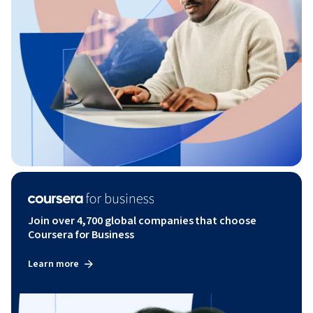
Join over 4,700 global companies that choose
Coursera for Business
Learn more