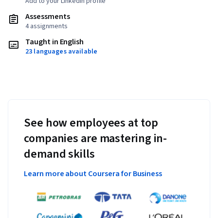
Add to your LinkedIn profile
Assessments
4 assignments
Taught in English
23 languages available
See how employees at top
companies are mastering in-
demand skills
Learn more about Coursera for Business