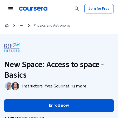
Join for Free
Physics and Astronomy
New Space: Access to space -
Basics
Instructors:
Yves Gourinat
+1 more
Enroll now