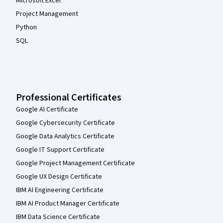
Microsoft Excel
Project Management
Python
SQL
Professional Certificates
Google AI Certificate
Google Cybersecurity Certificate
Google Data Analytics Certificate
Google IT Support Certificate
Google Project Management Certificate
Google UX Design Certificate
IBM AI Engineering Certificate
IBM AI Product Manager Certificate
IBM Data Science Certificate