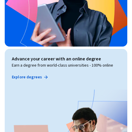
Advance your career with an online degree
Earn a degree from world-class universities - 100% online
Explore degrees