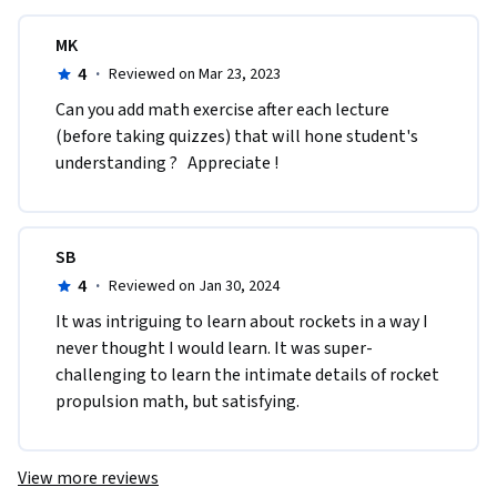
MK
4
·
Reviewed on Mar 23, 2023
Can you add math exercise after each lecture 
(before taking quizzes) that will hone student's 
understanding ?   Appreciate !
SB
4
·
Reviewed on Jan 30, 2024
It was intriguing to learn about rockets in a way I 
never thought I would learn. It was super-
challenging to learn the intimate details of rocket 
propulsion math, but satisfying.
View more reviews