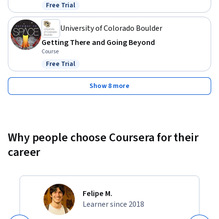
Free Trial
Status: Free Trial
University of Colorado Boulder
Getting There and Going Beyond
Course
Free Trial
Status: Free Trial
Show 8 more
Why people choose Coursera for their
career
Felipe M.
Learner since 2018