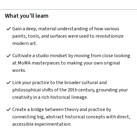
What you'll learn
Gain a deep, material understanding of how various 
paints, tools, and surfaces were used to revolutionize 
modern art.
Cultivate a studio mindset by moving from close looking 
at MoMA masterpieces to making your own original 
works.
Link your practice to the broader cultural and 
philosophical shifts of the 20th century, grounding your 
creativity in a rich historical lineage.
Create a bridge between theory and practice by 
connecting big, abstract historical concepts with direct, 
accessible experimentation.