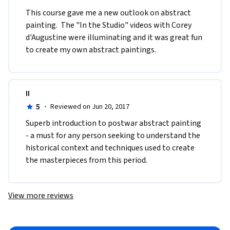
This course gave me a new outlook on abstract 
painting.  The "In the Studio" videos with Corey 
d'Augustine were illuminating and it was great fun 
to create my own abstract paintings.
II
5
·
Reviewed on Jun 20, 2017
Superb introduction to postwar abstract painting 
- a must for any person seeking to understand the 
historical context and techniques used to create 
the masterpieces from this period.
View more reviews