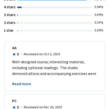
4 stars
5.94%
3 stars
0.59%
2 stars
0.33%
1 star
0.39%
AA
5
·
Reviewed on Oct 3, 2019
Well-designed course; interesting material, 
including optional readings.  The studio 
demonstrations and accompanying exercises were 
very helpful to my own art work.  Excellent overall; 
Read more
thank you.
PC
5
·
Reviewed on Dec 30, 2019