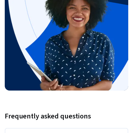
Frequently asked questions