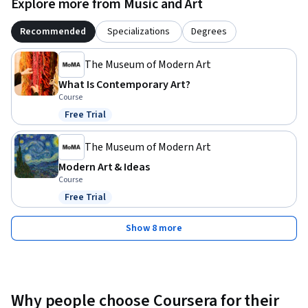
Explore more from Music and Art
Recommended
Specializations
Degrees
The Museum of Modern Art
What Is Contemporary Art?
Course
Free Trial
Status: Free Trial
The Museum of Modern Art
Modern Art & Ideas
Course
Free Trial
Status: Free Trial
Show 8 more
Why people choose Coursera for their