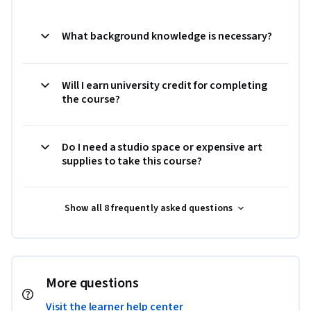
What background knowledge is necessary?
Will I earn university credit for completing
the course?
Do I need a studio space or expensive art
supplies to take this course?
Show all 8 frequently asked questions
More questions
Visit the learner help center