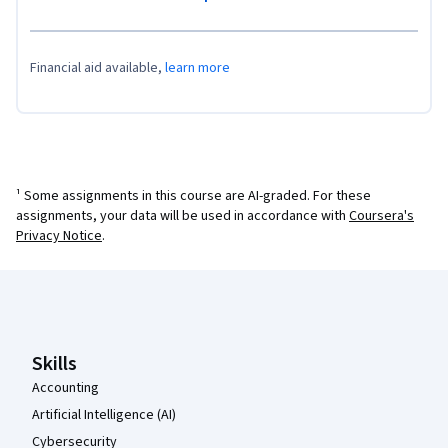
Financial aid available,
learn more
¹ Some assignments in this course are AI-graded. For these
assignments, your data will be used in accordance with
Coursera's
Privacy Notice
.
Coursera Footer
Skills
Accounting
Artificial Intelligence (AI)
Cybersecurity