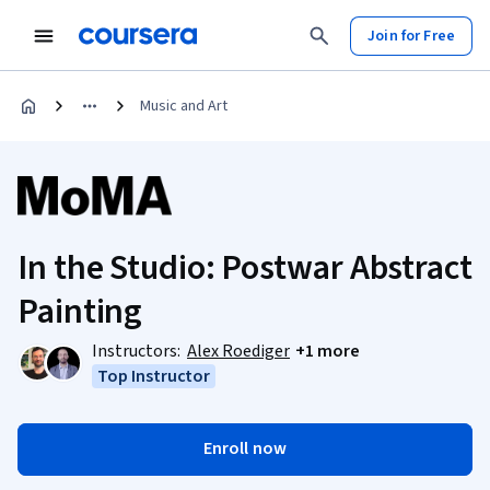
Join for Free
Music and Art
In the Studio: Postwar Abstract
Painting
Instructors:
Alex Roediger
+1 more
Top Instructor
Enroll now