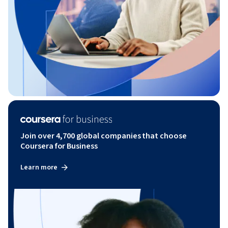
Join over 4,700 global companies that choose
Coursera for Business
Learn more