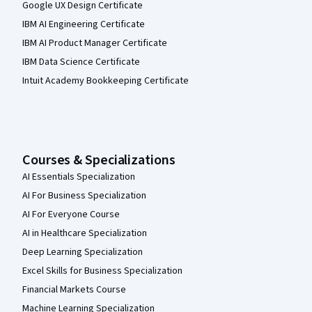
Google UX Design Certificate
IBM AI Engineering Certificate
IBM AI Product Manager Certificate
IBM Data Science Certificate
Intuit Academy Bookkeeping Certificate
Courses & Specializations
AI Essentials Specialization
AI For Business Specialization
AI For Everyone Course
AI in Healthcare Specialization
Deep Learning Specialization
Excel Skills for Business Specialization
Financial Markets Course
Machine Learning Specialization