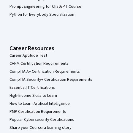
Prompt Engineering for ChatGPT Course
Python for Everybody Specialization
Career Resources
Career Aptitude Test
CAPM Certification Requirements
CompTIA A+ Certification Requirements
CompTIA Security+ Certification Requirements
Essential IT Certifications
High-Income Skills to Learn
How to Learn Artificial Intelligence
PMP Certification Requirements
Popular Cybersecurity Certifications
Share your Coursera learning story