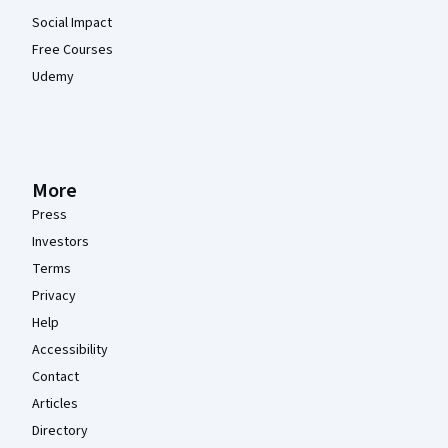
Social Impact
Free Courses
Udemy
More
Press
Investors
Terms
Privacy
Help
Accessibility
Contact
Articles
Directory