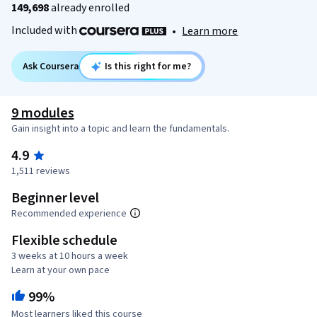
149,698
already enrolled
Included with
•
Learn more
Ask Coursera
Is this right for me?
9 modules
Gain insight into a topic and learn the fundamentals.
4.9
1,511 reviews
Beginner level
Recommended experience
Flexible schedule
3 weeks at 10 hours a week
Learn at your own pace
99%
Most learners liked this course