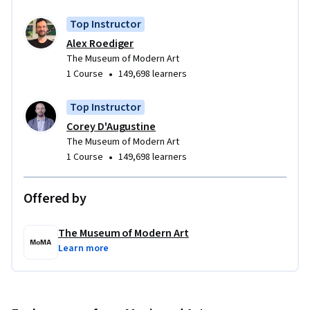
Top Instructor
Alex Roediger
The Museum of Modern Art
•
1 Course
149,698 learners
Top Instructor
Corey D'Augustine
The Museum of Modern Art
•
1 Course
149,698 learners
Offered by
The Museum of Modern Art
Learn more