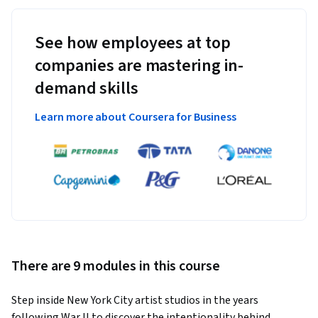
See how employees at top
companies are mastering in-
demand skills
Learn more about Coursera for Business
There are 9 modules in this course
Step inside New York City artist studios in the years 
following War II to discover the intentionality behind 