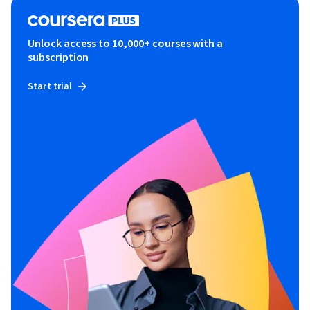
Unlock access to 10,000+ courses with a
subscription
Start trial