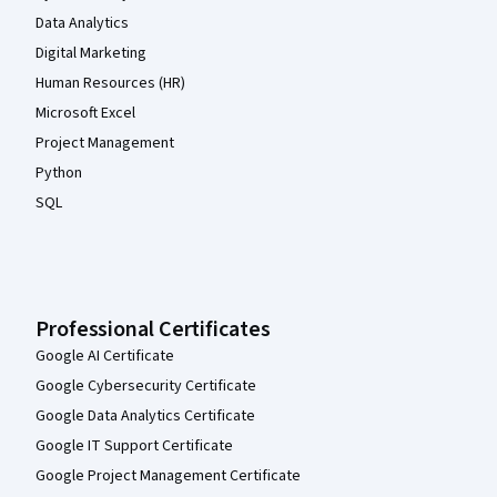
Data Analytics
Digital Marketing
Human Resources (HR)
Microsoft Excel
Project Management
Python
SQL
Professional Certificates
Google AI Certificate
Google Cybersecurity Certificate
Google Data Analytics Certificate
Google IT Support Certificate
Google Project Management Certificate