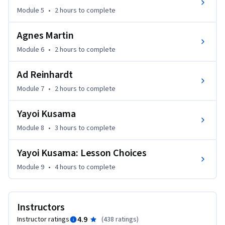
Module 5
•
2 hours
to complete
Career Application: This course transforms the study of 
abstract painting into a deep, hands-on fluency in the 
Agnes Martin
materials, processes, and intentions of artists. You’ll elevate 
Module 6
•
2 hours
to complete
your art practice through a toolkit that combines technical 
and material precision with creative thinking.
Ad Reinhardt
Module 7
•
2 hours
to complete
Yayoi Kusama
Module 8
•
3 hours
to complete
Yayoi Kusama: Lesson Choices
Module 9
•
4 hours
to complete
Instructors
4.9
Instructor ratings
(
438 ratings
)