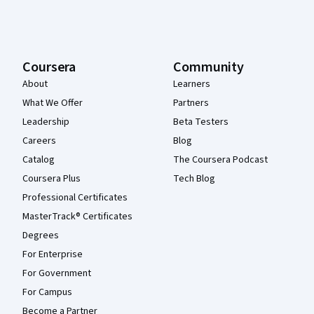
Coursera
Community
About
Learners
What We Offer
Partners
Leadership
Beta Testers
Careers
Blog
Catalog
The Coursera Podcast
Coursera Plus
Tech Blog
Professional Certificates
MasterTrack® Certificates
Degrees
For Enterprise
For Government
For Campus
Become a Partner