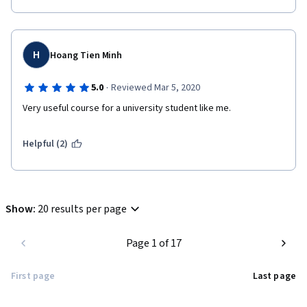
H
Hoang Tien Minh
·
5.0
Reviewed Mar 5, 2020
Very useful course for a university student like me.
Helpful (2)
Show
:
20 results per page
Page 1 of 17
First page
Last page