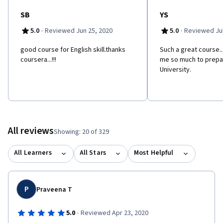
SB
YS
·
·
5.0
Reviewed Jun 25, 2020
5.0
Reviewed Jul
good course for English skill.thanks
Such a great course..
coursera...!!!
me so much to prepar
University.
All reviews
Showing: 20 of 329
All Learners
All Stars
Most Helpful
P
Praveena T
·
5.0
Reviewed Apr 23, 2020