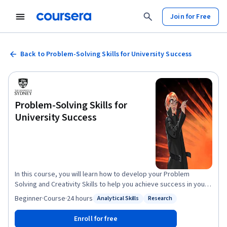
Join for Free
Back to Problem-Solving Skills for University Success
Problem-Solving Skills for
University Success
In this course, you will learn how to develop your Problem
Solving and Creativity Skills to help you achieve success in your
university studies. After completing this course, you will be able
Beginner
·
Course
·
24 hours
Analytical Skills
Research
Status: Analytical Skills
Status: Research
to: 1. Recognise the importance and function of problem solving
and creative thought within academic study and the role of
Enroll for free
critical thought in creative ideation. 2. Develop a toolkit to be