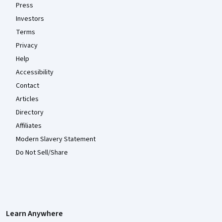
Press
Investors
Terms
Privacy
Help
Accessibility
Contact
Articles
Directory
Affiliates
Modern Slavery Statement
Do Not Sell/Share
Learn Anywhere