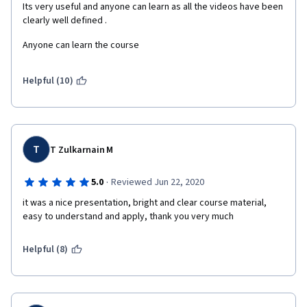
Its very useful and anyone can learn as all the videos have been 
clearly well defined . 
Anyone can learn the course 
Helpful (10)
T
T Zulkarnain M
·
5.0
Reviewed Jun 22, 2020
it was a nice presentation, bright and clear course material, 
easy to understand and apply, thank you very much
Helpful (8)