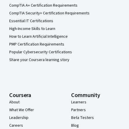
CompTIA A+ Certification Requirements
CompTIA Security+ Certification Requirements
Essential IT Certifications
High-Income Skills to Learn
How to Learn Artificial Intelligence
PMP Certification Requirements
Popular Cybersecurity Certifications
Share your Coursera learning story
Coursera
Community
About
Learners
What We Offer
Partners
Leadership
Beta Testers
Careers
Blog