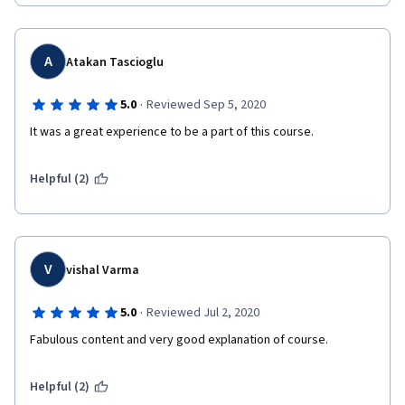
A
Atakan Tascioglu
·
5.0
Reviewed Sep 5, 2020
It was a great experience to be a part of this course.  
Helpful (2)
V
vishal Varma
·
5.0
Reviewed Jul 2, 2020
Fabulous content and very good explanation of course.  
Helpful (2)