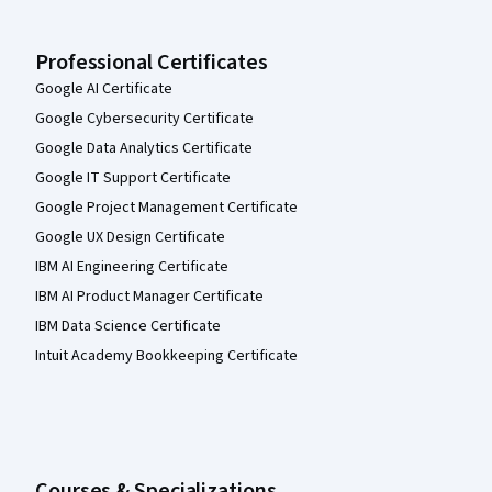
Professional Certificates
Google AI Certificate
Google Cybersecurity Certificate
Google Data Analytics Certificate
Google IT Support Certificate
Google Project Management Certificate
Google UX Design Certificate
IBM AI Engineering Certificate
IBM AI Product Manager Certificate
IBM Data Science Certificate
Intuit Academy Bookkeeping Certificate
Courses & Specializations