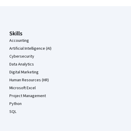
Coursera Footer
Skills
Accounting
Artificial Intelligence (AI)
Cybersecurity
Data Analytics
Digital Marketing
Human Resources (HR)
Microsoft Excel
Project Management
Python
SQL