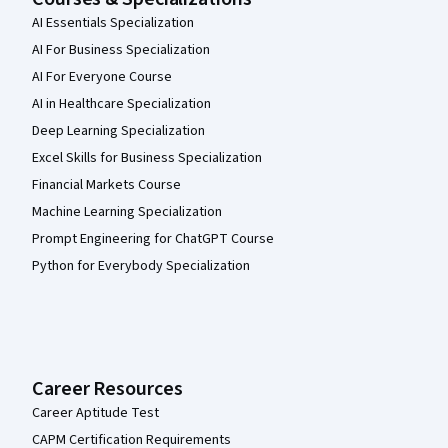
AI Essentials Specialization
AI For Business Specialization
AI For Everyone Course
AI in Healthcare Specialization
Deep Learning Specialization
Excel Skills for Business Specialization
Financial Markets Course
Machine Learning Specialization
Prompt Engineering for ChatGPT Course
Python for Everybody Specialization
Career Resources
Career Aptitude Test
CAPM Certification Requirements