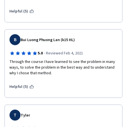
Helpful (5)
B
Bui Luong Phuong Lan (k15 HL)
·
5.0
Reviewed Feb 4, 2021
Through the course I have learned to see the problem in many 
ways, to solve the problem in the best way and to understand 
why I chose that method.
Helpful (5)
T
Tyler