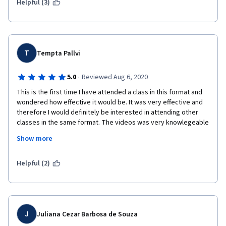
Helpful (3)
T
Tempta Pallvi
·
5.0
Reviewed Aug 6, 2020
This is the first time I have attended a class in this format and 
wondered how effective it would be. It was very effective and 
therefore I would definitely be interested in attending other 
classes in the same format. The videos was very knowlegeable 
and provided a wealth of information about the problem solving 
Show more
skills.
I will be looking into taking more of these classes through 
Helpful (2)
ONLINE in the near future.
Thank you!
J
Juliana Cezar Barbosa de Souza