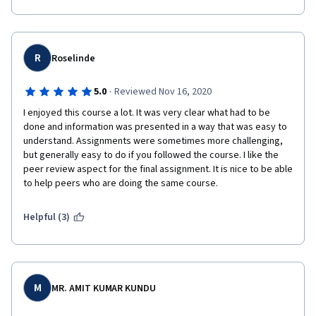
R
Roselinde
·
5.0
Reviewed Nov 16, 2020
I enjoyed this course a lot. It was very clear what had to be 
done and information was presented in a way that was easy to 
understand. Assignments were sometimes more challenging, 
but generally easy to do if you followed the course. I like the 
peer review aspect for the final assignment. It is nice to be able 
to help peers who are doing the same course.
Helpful (3)
M
MR. AMIT KUMAR KUNDU