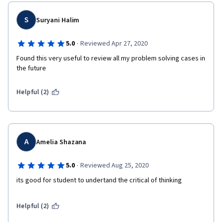
S
Suryani Halim
·
5.0
Reviewed Apr 27, 2020
Found this very useful to review all my problem solving cases in 
the future
Helpful (2)
A
Amelia Shazana
·
5.0
Reviewed Aug 25, 2020
its good for student to undertand the critical of thinking
Helpful (2)