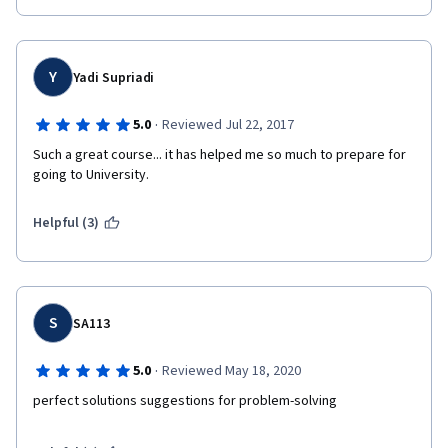
Y
Yadi Supriadi
·
5.0
Reviewed Jul 22, 2017
Such a great course... it has helped me so much to prepare for 
going to University.
Helpful (3)
S
SA113
·
5.0
Reviewed May 18, 2020
perfect solutions suggestions for problem-solving 