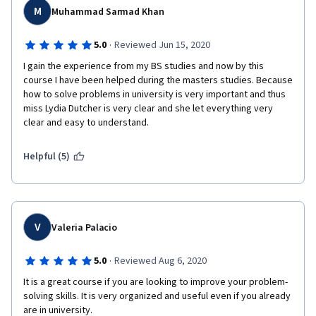
M
Muhammad Sarmad Khan
·
5.0
Reviewed Jun 15, 2020
I gain the experience from my BS studies and now by this 
course I have been helped during the masters studies. Because 
how to solve problems in university is very important and thus 
miss Lydia Dutcher is very clear and she let everything very 
clear and easy to understand.
Helpful (5)
V
Valeria Palacio
·
5.0
Reviewed Aug 6, 2020
It is a great course if you are looking to improve your problem-
solving skills. It is very organized and useful even if you already 
are in university. 