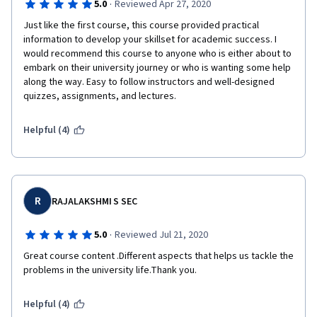
·
5.0
Reviewed Apr 27, 2020
Just like the first course, this course provided practical 
information to develop your skillset for academic success. I 
would recommend this course to anyone who is either about to 
embark on their university journey or who is wanting some help 
along the way. Easy to follow instructors and well-designed 
quizzes, assignments, and lectures. 
Helpful (4)
R
RAJALAKSHMI S SEC
·
5.0
Reviewed Jul 21, 2020
Great course content .Different aspects that helps us tackle the 
problems in the university life.Thank you.
Helpful (4)