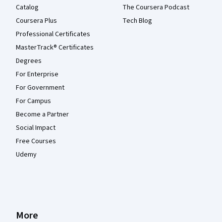
Catalog
The Coursera Podcast
Coursera Plus
Tech Blog
Professional Certificates
MasterTrack® Certificates
Degrees
For Enterprise
For Government
For Campus
Become a Partner
Social Impact
Free Courses
Udemy
More