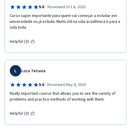
·
5.0
Reviewed Oct 4, 2020
Curso super importante para quem vai começar a estudar em 
universidade ou já estuda. Muito útil na vida acadêmica e para a 
vida toda.
Helpful (2)
L
Loza Tetiana
·
5.0
Reviewed May 9, 2020
Really important course that allows you to see the variety of 
problems and practice methods of working with them.
Helpful (2)