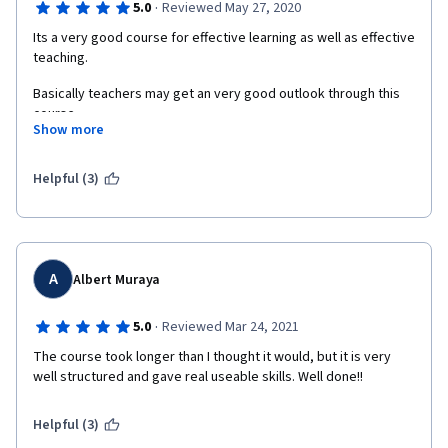
·
5.0
Reviewed May 27, 2020
Its a very good course for effective learning as well as effective 
teaching. 
Basically teachers may get an very good outlook through this 
course.
Show more
Most important is assignment which gives an opportunity to be 
reviewed our own skill by our peers.
Helpful (3)
A
Albert Muraya
·
5.0
Reviewed Mar 24, 2021
The course took longer than I thought it would, but it is very 
well structured and gave real useable skills. Well done!!
Helpful (3)